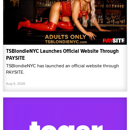
TSBlondieNYC Launches Official Website Through
PAYSITE
TSBlondieNYC has launched an official website through
PAYSITE.
Aug 6, 2026