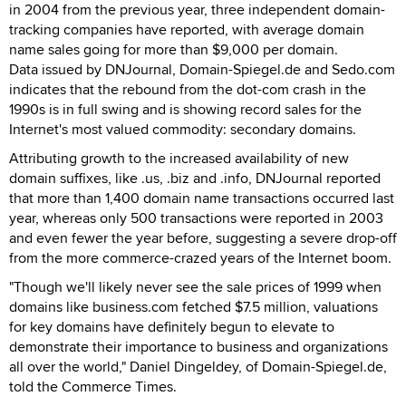
in 2004 from the previous year, three independent domain-
tracking companies have reported, with average domain
name sales going for more than $9,000 per domain.
Data issued by DNJournal, Domain-Spiegel.de and Sedo.com
indicates that the rebound from the dot-com crash in the
1990s is in full swing and is showing record sales for the
Internet's most valued commodity: secondary domains.
Attributing growth to the increased availability of new
domain suffixes, like .us, .biz and .info, DNJournal reported
that more than 1,400 domain name transactions occurred last
year, whereas only 500 transactions were reported in 2003
and even fewer the year before, suggesting a severe drop-off
from the more commerce-crazed years of the Internet boom.
"Though we'll likely never see the sale prices of 1999 when
domains like business.com fetched $7.5 million, valuations
for key domains have definitely begun to elevate to
demonstrate their importance to business and organizations
all over the world," Daniel Dingeldey, of Domain-Spiegel.de,
told the Commerce Times.