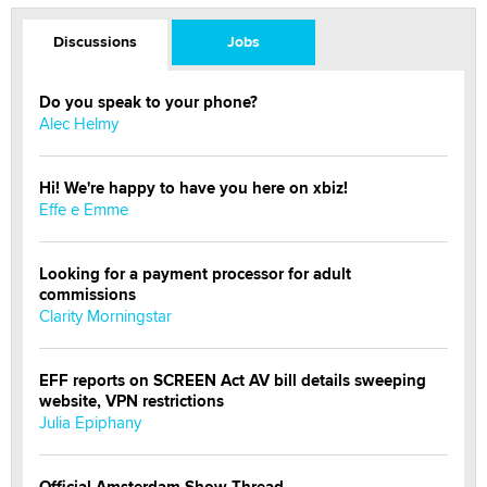
Discussions
Jobs
Do you speak to your phone?
Alec Helmy
Hi! We're happy to have you here on xbiz!
Effe e Emme
Looking for a payment processor for adult
commissions
Clarity Morningstar
EFF reports on SCREEN Act AV bill details sweeping
website, VPN restrictions
Julia Epiphany
Official Amsterdam Show Thread