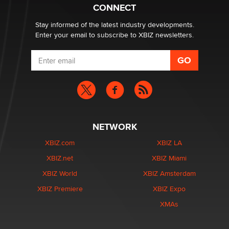
What are the best adult affiliates in 2026 Now we have
CONNECT
age verification laws world wide
Dizzy
Stay informed of the latest industry developments.
Enter your email to subscribe to XBIZ newsletters.
NETWORK
XBIZ.com
XBIZ LA
XBIZ.net
XBIZ Miami
XBIZ World
XBIZ Amsterdam
XBIZ Premiere
XBIZ Expo
XMAs