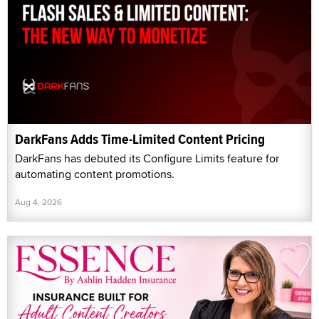
DarkFans Adds Time-Limited Content Pricing
DarkFans has debuted its Configure Limits feature for
automating content promotions.
Aug 4, 2026