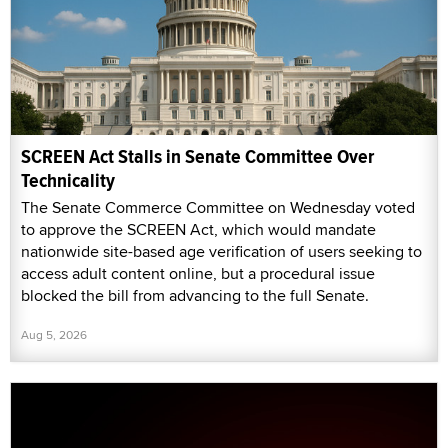
SCREEN Act Stalls in Senate Committee Over
Technicality
The Senate Commerce Committee on Wednesday voted
to approve the SCREEN Act, which would mandate
nationwide site-based age verification of users seeking to
access adult content online, but a procedural issue
blocked the bill from advancing to the full Senate.
Aug 5, 2026