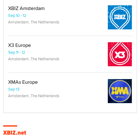
XBIZ Amsterdam
Sep 10 - 12
Amsterdam, The Netherlands
X3 Europe
Sep 11 - 12
Amsterdam, The Netherlands
XMAs Europe
Sep 13
Amsterdam, The Netherlands
XBIZ.net