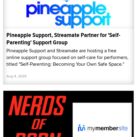
Pineapple Support, Streamate Partner for 'Self-
Parenting' Support Group
Pineapple Support and Streamate are hosting a free
online support group focused on self-care for performers,
titled "Self-Parenting: Becoming Your Own Safe Space."
Aug 4, 2026