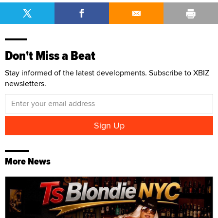
Don't Miss a Beat
Stay informed of the latest developments. Subscribe to XBIZ
newsletters.
More News