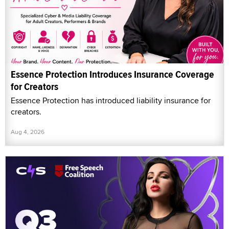
Essence Protection Introduces Insurance Coverage
for Creators
Essence Protection has introduced liability insurance for
creators.
Aug 4, 2026