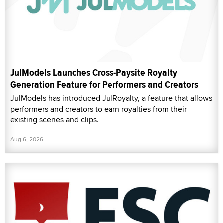
JulModels Launches Cross-Paysite Royalty
Generation Feature for Performers and Creators
JulModels has introduced JulRoyalty, a feature that allows
performers and creators to earn royalties from their
existing scenes and clips.
Aug 6, 2026