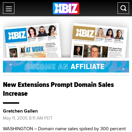
New Extensions Prompt Domain Sales
Increase
Gretchen Gallen
May 11, 2005 8:11 AM PDT
WASHINGTON – Domain name sales spiked by 300 percent