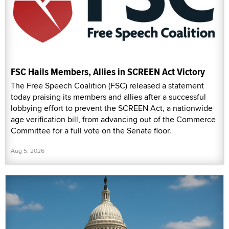
FSC Hails Members, Allies in SCREEN Act Victory
The Free Speech Coalition (FSC) released a statement
today praising its members and allies after a successful
lobbying effort to prevent the SCREEN Act, a nationwide
age verification bill, from advancing out of the Commerce
Committee for a full vote on the Senate floor.
Aug 5, 2026