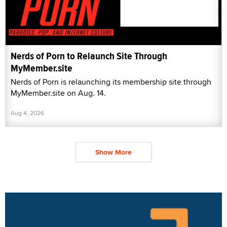
Nerds of Porn to Relaunch Site Through
MyMember.site
Nerds of Porn is relaunching its membership site through
MyMember.site on Aug. 14.
Aug 4, 2026
Show More