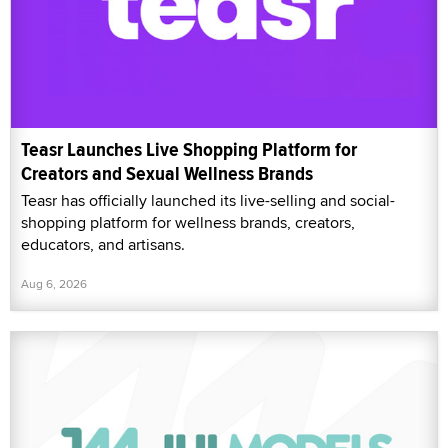
Teasr Launches Live Shopping Platform for
Creators and Sexual Wellness Brands
Teasr has officially launched its live-selling and social-
shopping platform for wellness brands, creators,
educators, and artisans.
Aug 6, 2026