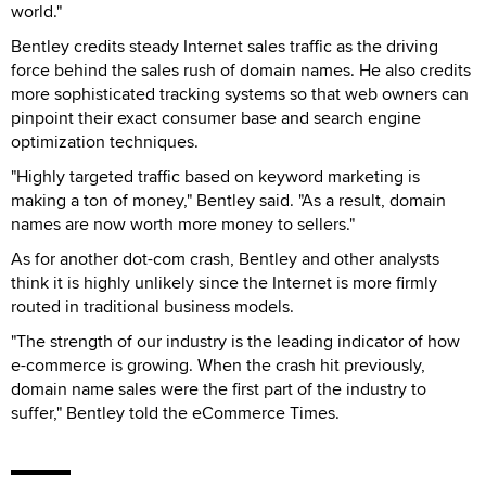
world."
Bentley credits steady Internet sales traffic as the driving
force behind the sales rush of domain names. He also credits
more sophisticated tracking systems so that web owners can
pinpoint their exact consumer base and search engine
optimization techniques.
"Highly targeted traffic based on keyword marketing is
making a ton of money," Bentley said. "As a result, domain
names are now worth more money to sellers."
As for another dot-com crash, Bentley and other analysts
think it is highly unlikely since the Internet is more firmly
routed in traditional business models.
"The strength of our industry is the leading indicator of how
e-commerce is growing. When the crash hit previously,
domain name sales were the first part of the industry to
suffer," Bentley told the eCommerce Times.