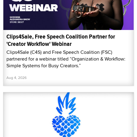
Clips4Sale, Free Speech Coalition Partner for
'Creator Workflow' Webinar
Clips4Sale (C4S) and Free Speech Coalition (FSC)
partnered for a webinar titled “Organization & Workflow:
Simple Systems for Busy Creators.”
Aug 4, 2026