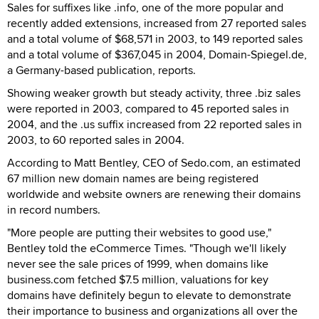
Sales for suffixes like .info, one of the more popular and
recently added extensions, increased from 27 reported sales
and a total volume of $68,571 in 2003, to 149 reported sales
and a total volume of $367,045 in 2004, Domain-Spiegel.de,
a Germany-based publication, reports.
Showing weaker growth but steady activity, three .biz sales
were reported in 2003, compared to 45 reported sales in
2004, and the .us suffix increased from 22 reported sales in
2003, to 60 reported sales in 2004.
According to Matt Bentley, CEO of Sedo.com, an estimated
67 million new domain names are being registered
worldwide and website owners are renewing their domains
in record numbers.
"More people are putting their websites to good use,"
Bentley told the eCommerce Times. "Though we'll likely
never see the sale prices of 1999, when domains like
business.com fetched $7.5 million, valuations for key
domains have definitely begun to elevate to demonstrate
their importance to business and organizations all over the