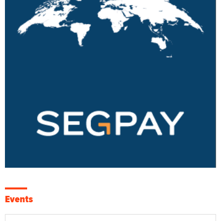
Events