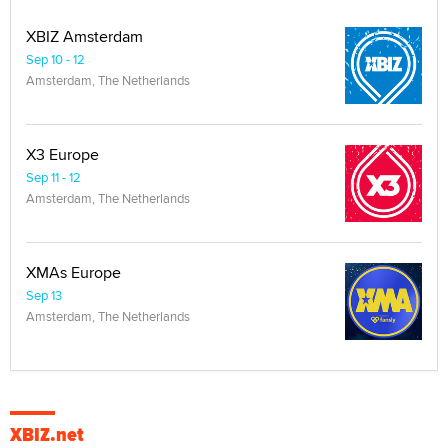
XBIZ Amsterdam
Sep 10 - 12
Amsterdam, The Netherlands
X3 Europe
Sep 11 - 12
Amsterdam, The Netherlands
XMAs Europe
Sep 13
Amsterdam, The Netherlands
XBIZ.net