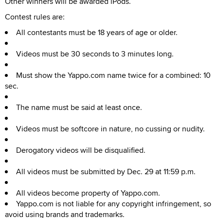
Other winners will be awarded iPods.
Contest rules are:
All contestants must be 18 years of age or older.
Videos must be 30 seconds to 3 minutes long.
Must show the Yappo.com name twice for a combined: 10
sec.
The name must be said at least once.
Videos must be softcore in nature, no cussing or nudity.
Derogatory videos will be disqualified.
All videos must be submitted by Dec. 29 at 11:59 p.m.
All videos become property of Yappo.com.
Yappo.com is not liable for any copyright infringement, so
avoid using brands and trademarks.