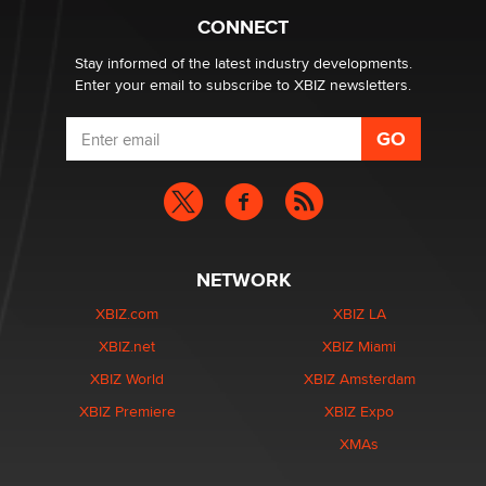
CONNECT
Email Tracking Consent in the EU
Jeffrey Dillon
Stay informed of the latest industry developments.
Enter your email to subscribe to XBIZ newsletters.
NETWORK
XBIZ.com
XBIZ LA
XBIZ.net
XBIZ Miami
XBIZ World
XBIZ Amsterdam
XBIZ Premiere
XBIZ Expo
XMAs