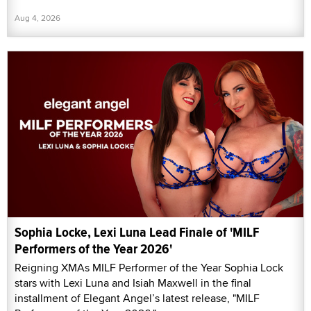
Aug 4, 2026
Sophia Locke, Lexi Luna Lead Finale of 'MILF
Performers of the Year 2026'
Reigning XMAs MILF Performer of the Year Sophia Lock
stars with Lexi Luna and Isiah Maxwell in the final
installment of Elegant Angel’s latest release, "MILF