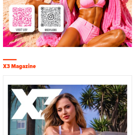
X3 Magazine