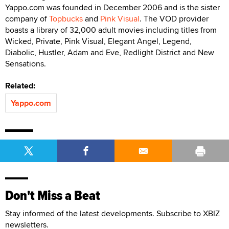
Yappo.com was founded in December 2006 and is the sister
company of
Topbucks
and
Pink Visual
. The VOD provider
boasts a library of 32,000 adult movies including titles from
Wicked, Private, Pink Visual, Elegant Angel, Legend,
Diabolic, Hustler, Adam and Eve, Redlight District and New
Sensations.
Related:
Yappo.com
Don't Miss a Beat
Stay informed of the latest developments. Subscribe to XBIZ
newsletters.