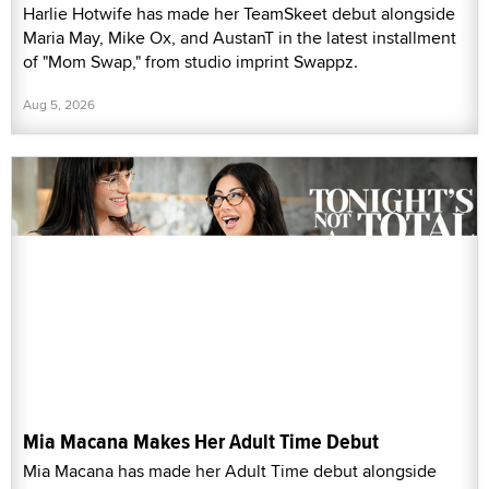
Harlie Hotwife has made her TeamSkeet debut alongside
Maria May, Mike Ox, and AustanT in the latest installment
of "Mom Swap," from studio imprint Swappz.
Aug 5, 2026
Mia Macana Makes Her Adult Time Debut
Mia Macana has made her Adult Time debut alongside