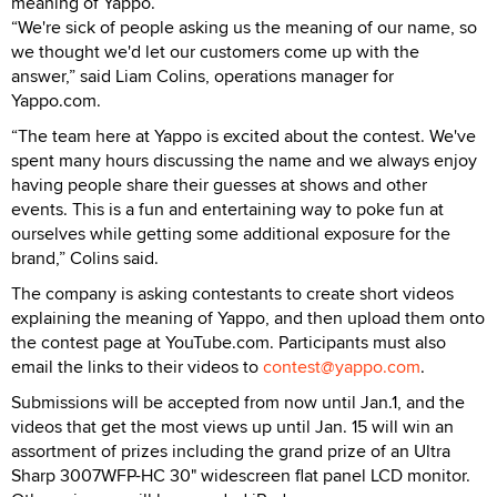
meaning of Yappo.
“We're sick of people asking us the meaning of our name, so
we thought we'd let our customers come up with the
answer,” said Liam Colins, operations manager for
Yappo.com.
“The team here at Yappo is excited about the contest. We've
spent many hours discussing the name and we always enjoy
having people share their guesses at shows and other
events. This is a fun and entertaining way to poke fun at
ourselves while getting some additional exposure for the
brand,” Colins said.
The company is asking contestants to create short videos
explaining the meaning of Yappo, and then upload them onto
the contest page at YouTube.com. Participants must also
email the links to their videos to
contest@yappo.com
.
Submissions will be accepted from now until Jan.1, and the
videos that get the most views up until Jan. 15 will win an
assortment of prizes including the grand prize of an Ultra
Sharp 3007WFP-HC 30" widescreen flat panel LCD monitor.