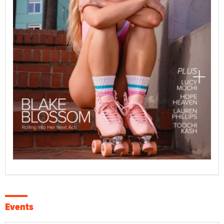
Events