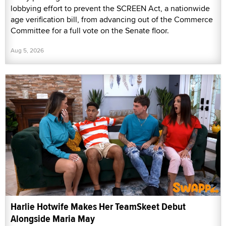
lobbying effort to prevent the SCREEN Act, a nationwide
age verification bill, from advancing out of the Commerce
Committee for a full vote on the Senate floor.
Aug 5, 2026
Harlie Hotwife Makes Her TeamSkeet Debut
Alongside Maria May