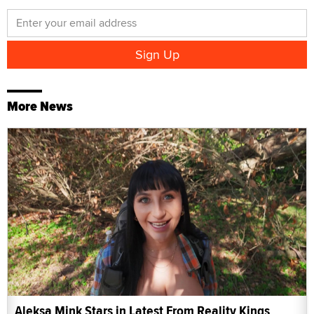
More News
Aleksa Mink Stars in Latest From Reality Kings