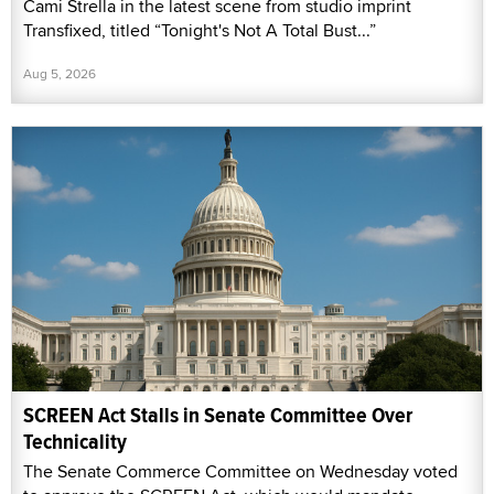
Cami Strella in the latest scene from studio imprint
Transfixed, titled “Tonight's Not A Total Bust...”
Aug 5, 2026
SCREEN Act Stalls in Senate Committee Over
Technicality
The Senate Commerce Committee on Wednesday voted