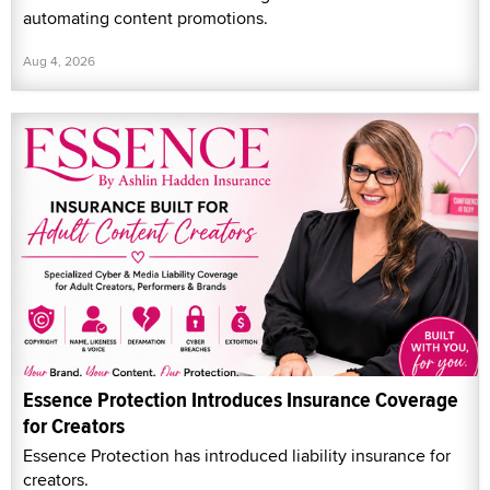
automating content promotions.
Aug 4, 2026
Essence Protection Introduces Insurance Coverage
for Creators
Essence Protection has introduced liability insurance for
creators.