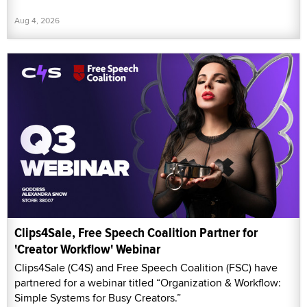
Aug 4, 2026
Clips4Sale, Free Speech Coalition Partner for
'Creator Workflow' Webinar
Clips4Sale (C4S) and Free Speech Coalition (FSC) have
partnered for a webinar titled “Organization & Workflow:
Simple Systems for Busy Creators.”