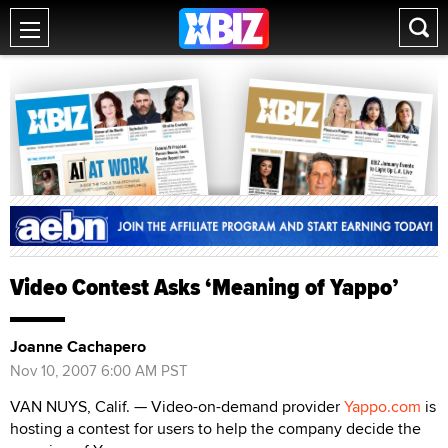
Video Contest Asks ‘Meaning of Yappo’
Joanne Cachapero
Nov 10, 2007 6:00 AM PST
VAN NUYS, Calif. — Video-on-demand provider
Yappo.com
is
hosting a contest for users to help the company decide the