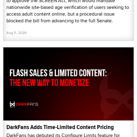
to approve the SCREEN Act, which would mandate
nationwide site-based age verification of users seeking to
access adult content online, but a procedural issue
blocked the bill from advancing to the full Senate.
Aug 5, 2026
DarkFans Adds Time-Limited Content Pricing
DarkFans has debuted its Configure Limits feature for