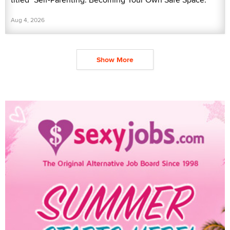
Aug 4, 2026
Show More