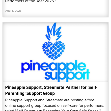
Performers of the Year 2026."
Aug 4, 2026
Pineapple Support, Streamate Partner for 'Self-
Parenting' Support Group
Pineapple Support and Streamate are hosting a free
online support group focused on self-care for performers,
titled "Self-Parenting: Becoming Your Own Safe Space."