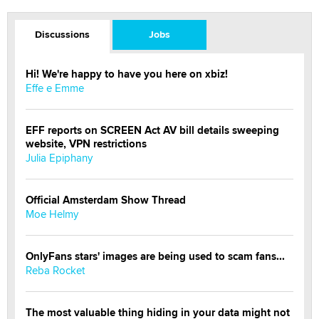
Discussions
Jobs
Hi! We're happy to have you here on xbiz!
Effe e Emme
EFF reports on SCREEN Act AV bill details sweeping
website, VPN restrictions
Julia Epiphany
Official Amsterdam Show Thread
Moe Helmy
OnlyFans stars' images are being used to scam fans...
Reba Rocket
The most valuable thing hiding in your data might not