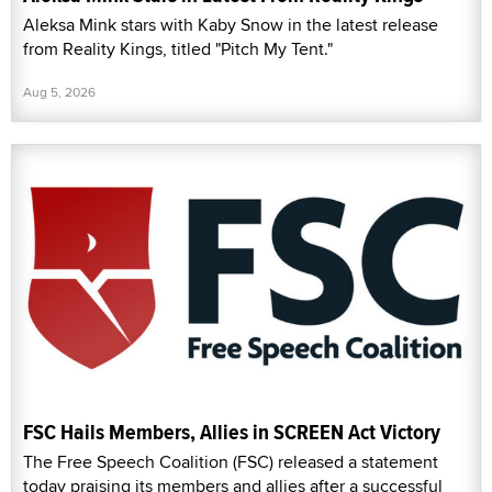
Aleksa Mink stars with Kaby Snow in the latest release
from Reality Kings, titled "Pitch My Tent."
Aug 5, 2026
FSC Hails Members, Allies in SCREEN Act Victory
The Free Speech Coalition (FSC) released a statement
today praising its members and allies after a successful