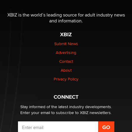
OnlyFans stars' images are being used to scam fans...
XBIZ is the world’s leading source for adult industry news
Reba Rocket
and information.
XBIZ
The most valuable thing hiding in your data might not
be a number. It might be a clock.
Submit News
The Statistician
Advertising
Contact
Elon Musk’s xAI sues Minnesota over its first-in-the-
nation law banning ‘nudification’ technology
About
TheLegacy
Privacy Policy
Why “Good Looks Sell Themselves” Is a Trap for New
CONNECT
Creators
Zaddy
Stay informed of the latest industry developments.
Enter your email to subscribe to XBIZ newsletters.