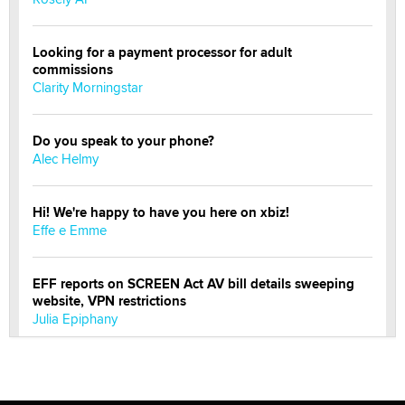
Looking for a payment processor for adult
commissions
Clarity Morningstar
Do you speak to your phone?
Alec Helmy
Hi! We're happy to have you here on xbiz!
Effe e Emme
EFF reports on SCREEN Act AV bill details sweeping
website, VPN restrictions
Julia Epiphany
Official Amsterdam Show Thread
Moe Helmy