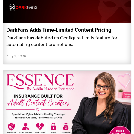
DarkFans Adds Time-Limited Content Pricing
DarkFans has debuted its Configure Limits feature for
automating content promotions.
Aug 4, 2026