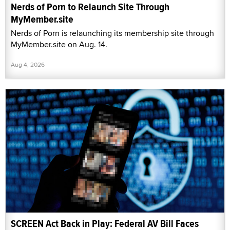
Nerds of Porn to Relaunch Site Through
MyMember.site
Nerds of Porn is relaunching its membership site through
MyMember.site on Aug. 14.
Aug 4, 2026
SCREEN Act Back in Play: Federal AV Bill Faces