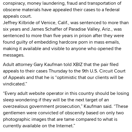
conspiracy, money laundering, fraud and transportation of
obscene materials have appealed their cases to a federal
appeals court.
Jeffrey Kilbride of Venice, Calif., was sentenced to more than
six years and James Schaffer of Paradise Valley, Ariz., was
sentenced to more than five years in prison after they were
found guilty of embedding hardcore porn in mass emails,
making it available and visible to anyone who opened the
messages.
Adult attorney Gary Kaufman told XBIZ that the pair filed
appeals to their cases Thursday to the 9th U.S. Circuit Court
of Appeals and that he is “optimistic that our clients will be
vindicated.”
“Every adult website operator in this country should be losing
sleep wondering if they will be the next target of an
overzealous government prosecution,” Kaufman said. “These
gentlemen were convicted of obscenity based on only two
photographic images that are tame compared to what is
currently available on the Internet.”