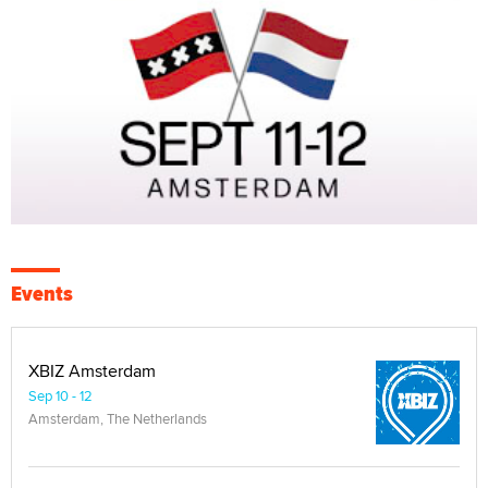
Events
XBIZ Amsterdam
Sep 10 - 12
Amsterdam, The Netherlands