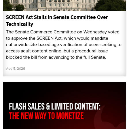
SCREEN Act Stalls in Senate Committee Over
Technicality
The Senate Commerce Committee on Wednesday voted
to approve the SCREEN Act, which would mandate
nationwide site-based age verification of users seeking to
access adult content online, but a procedural issue
blocked the bill from advancing to the full Senate.
Aug 5, 2026