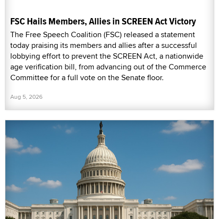
FSC Hails Members, Allies in SCREEN Act Victory
The Free Speech Coalition (FSC) released a statement
today praising its members and allies after a successful
lobbying effort to prevent the SCREEN Act, a nationwide
age verification bill, from advancing out of the Commerce
Committee for a full vote on the Senate floor.
Aug 5, 2026