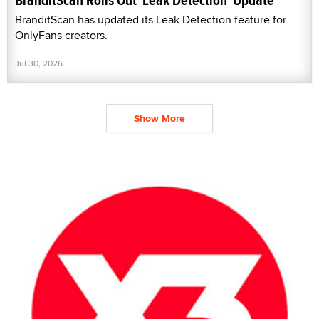
BranditScan Rolls Out 'Leak Detection' Update
BranditScan has updated its Leak Detection feature for
OnlyFans creators.
Jul 30, 2026
Show More