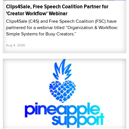
Clips4Sale, Free Speech Coalition Partner for
'Creator Workflow' Webinar
Clips4Sale (C4S) and Free Speech Coalition (FSC) have
partnered for a webinar titled “Organization & Workflow:
Simple Systems for Busy Creators.”
Aug 4, 2026