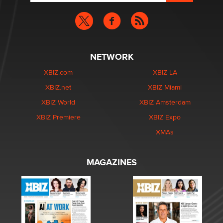
NETWORK
XBIZ.com
XBIZ LA
XBIZ.net
XBIZ Miami
XBIZ World
XBIZ Amsterdam
XBIZ Premiere
XBIZ Expo
XMAs
MAGAZINES