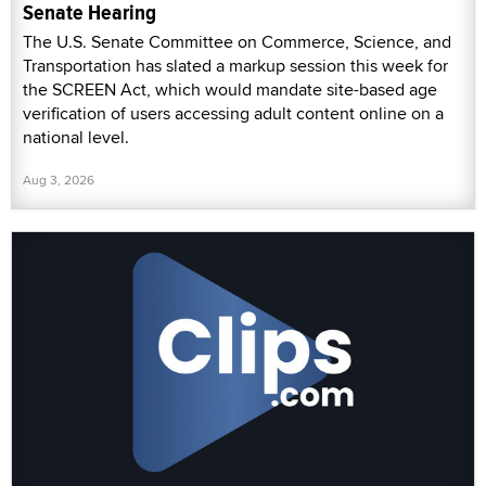
Senate Hearing
The U.S. Senate Committee on Commerce, Science, and
Transportation has slated a markup session this week for
the SCREEN Act, which would mandate site-based age
verification of users accessing adult content online on a
national level.
Aug 3, 2026