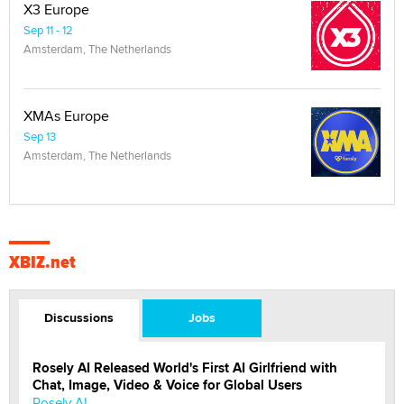
X3 Europe
Sep 11 - 12
Amsterdam, The Netherlands
XMAs Europe
Sep 13
Amsterdam, The Netherlands
XBIZ.net
Discussions
Jobs
Rosely AI Released World's First AI Girlfriend with
Chat, Image, Video & Voice for Global Users
Rosely AI