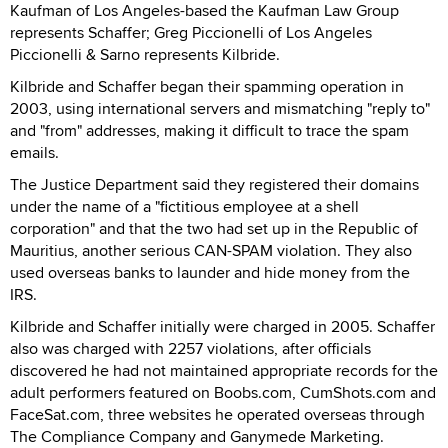
Kaufman of Los Angeles-based the Kaufman Law Group
represents Schaffer; Greg Piccionelli of Los Angeles
Piccionelli & Sarno represents Kilbride.
Kilbride and Schaffer began their spamming operation in
2003, using international servers and mismatching "reply to"
and "from" addresses, making it difficult to trace the spam
emails.
The Justice Department said they registered their domains
under the name of a "fictitious employee at a shell
corporation" and that the two had set up in the Republic of
Mauritius, another serious CAN-SPAM violation. They also
used overseas banks to launder and hide money from the
IRS.
Kilbride and Schaffer initially were charged in 2005. Schaffer
also was charged with 2257 violations, after officials
discovered he had not maintained appropriate records for the
adult performers featured on Boobs.com, CumShots.com and
FaceSat.com, three websites he operated overseas through
The Compliance Company and Ganymede Marketing.