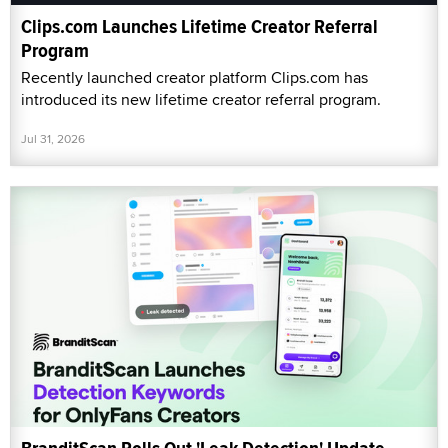
Clips.com Launches Lifetime Creator Referral
Program
Recently launched creator platform Clips.com has
introduced its new lifetime creator referral program.
Jul 31, 2026