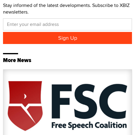
Stay informed of the latest developments. Subscribe to XBIZ
newsletters.
More News