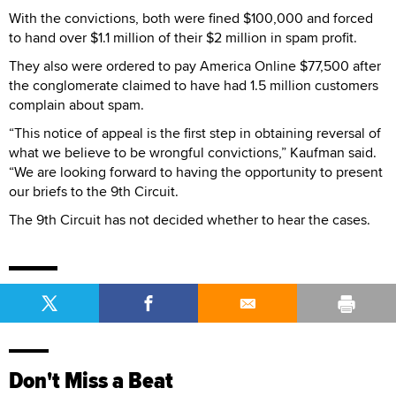
With the convictions, both were fined $100,000 and forced
to hand over $1.1 million of their $2 million in spam profit.
They also were ordered to pay America Online $77,500 after
the conglomerate claimed to have had 1.5 million customers
complain about spam.
“This notice of appeal is the first step in obtaining reversal of
what we believe to be wrongful convictions,” Kaufman said.
“We are looking forward to having the opportunity to present
our briefs to the 9th Circuit.
The 9th Circuit has not decided whether to hear the cases.
Don't Miss a Beat