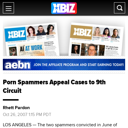
Porn Spammers Appeal Cases to 9th
Circuit
Rhett Pardon
Oct 26, 2007 1:15 PM PDT
LOS ANGELES — The two spammers convicted in June of