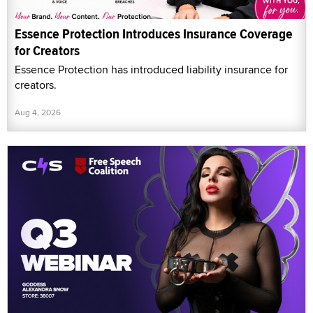
Essence Protection Introduces Insurance Coverage
for Creators
Essence Protection has introduced liability insurance for
creators.
Aug 4, 2026