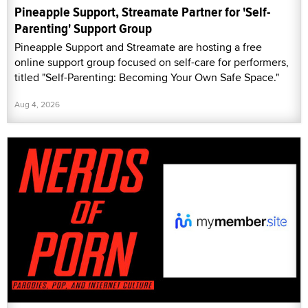
Pineapple Support, Streamate Partner for 'Self-
Parenting' Support Group
Pineapple Support and Streamate are hosting a free
online support group focused on self-care for performers,
titled "Self-Parenting: Becoming Your Own Safe Space."
Aug 4, 2026