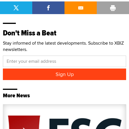
Don't Miss a Beat
Stay informed of the latest developments. Subscribe to XBIZ
newsletters.
More News