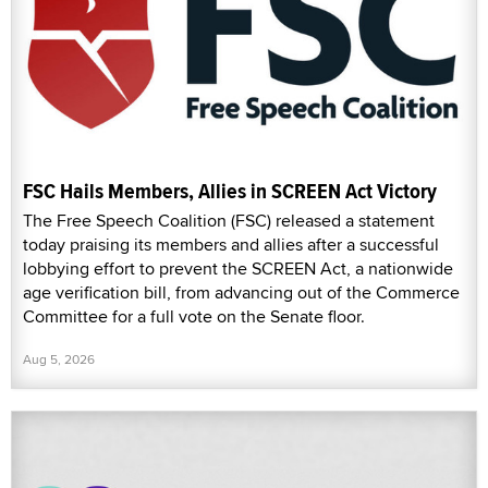
FSC Hails Members, Allies in SCREEN Act Victory
The Free Speech Coalition (FSC) released a statement
today praising its members and allies after a successful
lobbying effort to prevent the SCREEN Act, a nationwide
age verification bill, from advancing out of the Commerce
Committee for a full vote on the Senate floor.
Aug 5, 2026