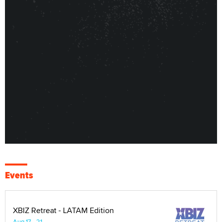
Events
XBIZ Retreat - LATAM Edition
Aug 17 - 21