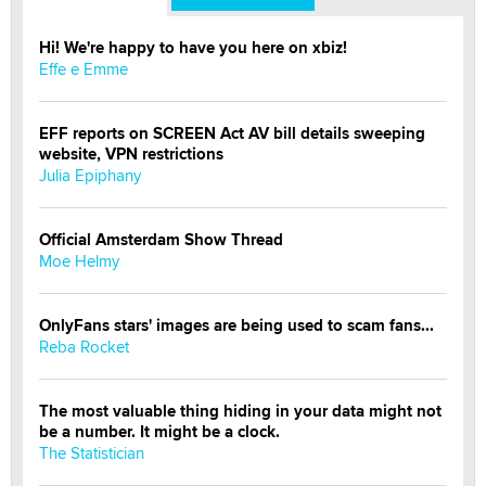
Hi! We're happy to have you here on xbiz!
Effe e Emme
EFF reports on SCREEN Act AV bill details sweeping
website, VPN restrictions
Julia Epiphany
Official Amsterdam Show Thread
Moe Helmy
OnlyFans stars' images are being used to scam fans...
Reba Rocket
The most valuable thing hiding in your data might not
be a number. It might be a clock.
The Statistician