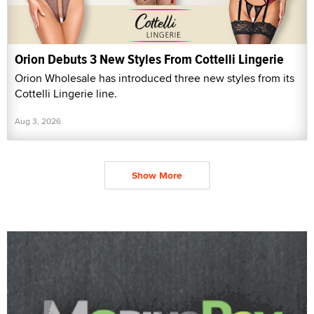
Orion Debuts 3 New Styles From Cottelli Lingerie
Orion Wholesale has introduced three new styles from its
Cottelli Lingerie line.
Aug 3, 2026
Show More