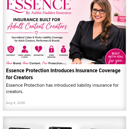
Essence Protection Introduces Insurance Coverage
for Creators
Essence Protection has introduced liability insurance for
creators.
Aug 4, 2026