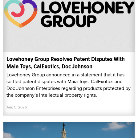
Lovehoney Group Resolves Patent Disputes With
Maia Toys, CalExotics, Doc Johnson
Lovehoney Group announced in a statement that it has
settled patent disputes with Maia Toys, CalExotics and
Doc Johnson Enterprises regarding products protected by
the company’s intellectual property rights.
Aug 5, 2026