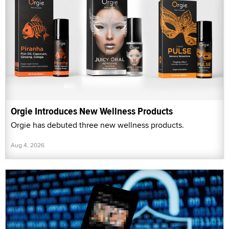
Orgie Introduces New Wellness Products
Orgie has debuted three new wellness products.
Aug 4, 2026