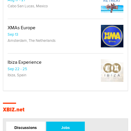
Cabo San Lucas, Mexico
XMAs Europe
Sep 13
Amsterdam, The Netherlands
Ibiza Experience
Sep 22 - 25
Ibiza, Spain
XBIZ.net
Discussions
Jobs