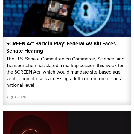
SCREEN Act Back in Play: Federal AV Bill Faces
Senate Hearing
The U.S. Senate Committee on Commerce, Science, and
Transportation has slated a markup session this week for
the SCREEN Act, which would mandate site-based age
verification of users accessing adult content online on a
national level.
Aug 3, 2026