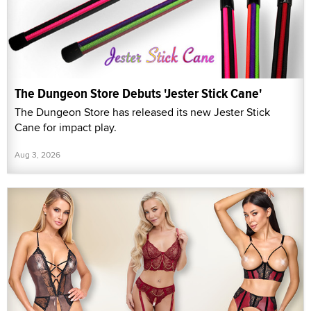
The Dungeon Store Debuts 'Jester Stick Cane'
The Dungeon Store has released its new Jester Stick
Cane for impact play.
Aug 3, 2026