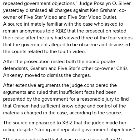
repeated government objections,” Judge Rosalyn O. Silver
yesterday dismissed all charges against Ken Graham, co-
owner of Five Star Video and Five Star Video Outlet.
A source intimately familiar with the case who asked to
remain anonymous told XBIZ that the prosecution rested
their case after the jury had viewed three of the four videos
that the government alleged to be obscene and dismissed
the counts related to the fourth video.
After the prosecution rested both the noncorporate
defendants, Graham and Five Star’s other co-owner Chris
Ankeney, moved to dismiss the charges.
After extensive arguments the judge considered the
arguments and ruled that insufficient facts had been
presented by the government for a reasonable jury to find
that Graham had sufficient knowledge and control of the
materials charged in the case, according to the source.
The source emphasized to XBIZ that the judge made her
ruling despite “strong and repeated government objections.”
“The judge indicated that it was a very close call for Mr.