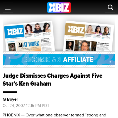
Judge Dismisses Charges Against Five
Star’s Ken Graham
Q Boyer
Oct 24, 2007 12:15 PM PDT
PHOENIX — Over what one observer termed “strong and