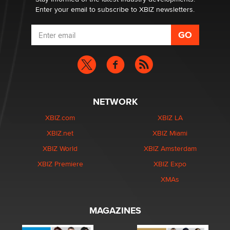
Enter your email to subscribe to XBIZ newsletters.
NETWORK
XBIZ.com
XBIZ LA
XBIZ.net
XBIZ Miami
XBIZ World
XBIZ Amsterdam
XBIZ Premiere
XBIZ Expo
XMAs
MAGAZINES