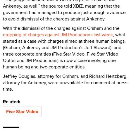
Ankeney, as well,” the source told XBIZ, meaning that the
government had managed to produce just enough evidence
to avoid dismissal of the charges against Ankeney.
With the dismissal of the charges against Graham and the
dropping of charges against JM Productions last week
, what
started as a case with charges aimed at three human beings,
(Graham, Ankeney and JM Production’s Jeff Steward), and
three corporate entities (Five Star Video, Five Star Video
Outlet and JM Productions) is now a case involving one
human being and two corporate entities.
Jeffrey Douglas, attorney for Graham, and Richard Hertzberg,
attorney for Ankeney, were unavailable for comment at press
time.
Related:
Five Star Video