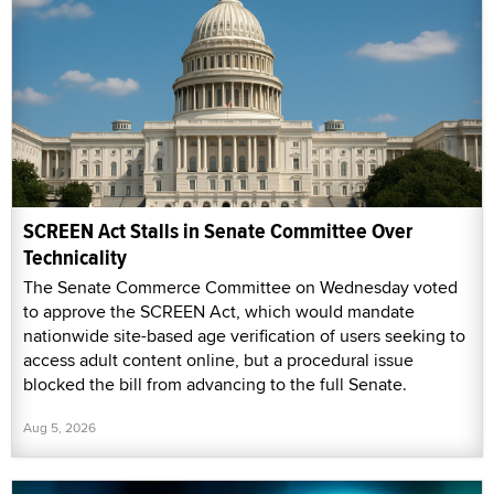
SCREEN Act Stalls in Senate Committee Over
Technicality
The Senate Commerce Committee on Wednesday voted
to approve the SCREEN Act, which would mandate
nationwide site-based age verification of users seeking to
access adult content online, but a procedural issue
blocked the bill from advancing to the full Senate.
Aug 5, 2026