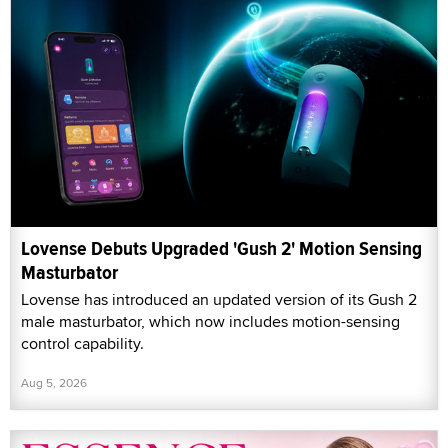
Lovense Debuts Upgraded 'Gush 2' Motion Sensing
Masturbator
Lovense has introduced an updated version of its Gush 2
male masturbator, which now includes motion-sensing
control capability.
Aug 5, 2026