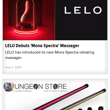
LELO Debuts 'Mona Spectra' Massager
LELO has introduced its new Mona Spectra vibrating
massager.
Aug 3, 2026