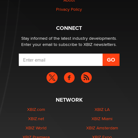
Creators
About
Zaddy
Privacy Policy
What are the best adult affiliates in 2026 Now we have
CONNECT
age verification laws world wide
Dizzy
Stay informed of the latest industry developments.
Enter your email to subscribe to XBIZ newsletters.
NETWORK
XBIZ.com
XBIZ LA
XBIZ.net
XBIZ Miami
XBIZ World
XBIZ Amsterdam
XBIZ Premiere
XBIZ Expo