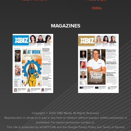
XMAs
MAGAZINES
Copyright © 2026 XBIZ Media. All Rights Reserved.
Reproduction in whole or in part in any form or medium without express written permission is
prohibited. For reprint permission contact us.
This site is protected by reCAPTCHA and the Google
Privacy Policy
and
Terms of Service