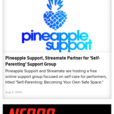
Pineapple Support, Streamate Partner for 'Self-
Parenting' Support Group
Pineapple Support and Streamate are hosting a free
online support group focused on self-care for performers,
titled "Self-Parenting: Becoming Your Own Safe Space."
Aug 4, 2026