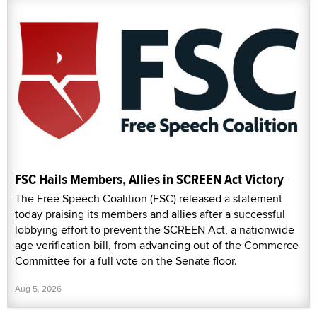
FSC Hails Members, Allies in SCREEN Act Victory
The Free Speech Coalition (FSC) released a statement
today praising its members and allies after a successful
lobbying effort to prevent the SCREEN Act, a nationwide
age verification bill, from advancing out of the Commerce
Committee for a full vote on the Senate floor.
Aug 5, 2026