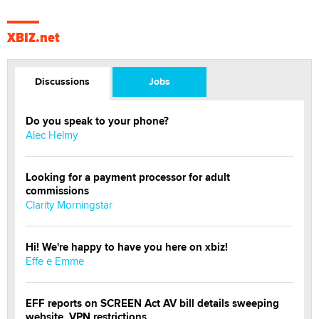
XBIZ.net
Discussions
Jobs
Do you speak to your phone?
Alec Helmy
Looking for a payment processor for adult
commissions
Clarity Morningstar
Hi! We're happy to have you here on xbiz!
Effe e Emme
EFF reports on SCREEN Act AV bill details sweeping
website, VPN restrictions