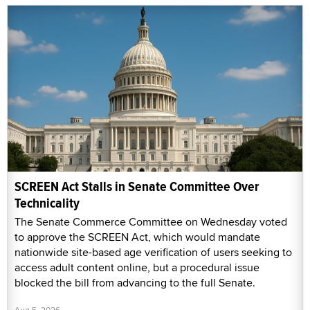
SCREEN Act Stalls in Senate Committee Over
Technicality
The Senate Commerce Committee on Wednesday voted
to approve the SCREEN Act, which would mandate
nationwide site-based age verification of users seeking to
access adult content online, but a procedural issue
blocked the bill from advancing to the full Senate.
Aug 5, 2026