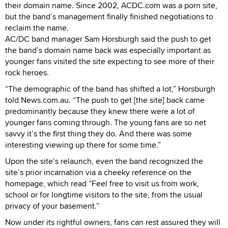
their domain name. Since 2002, ACDC.com was a porn site,
but the band’s management finally finished negotiations to
reclaim the name.
AC/DC band manager Sam Horsburgh said the push to get
the band’s domain name back was especially important as
younger fans visited the site expecting to see more of their
rock heroes.
“The demographic of the band has shifted a lot,” Horsburgh
told News.com.au. “The push to get [the site] back came
predominantly because they knew there were a lot of
younger fans coming through. The young fans are so net
savvy it’s the first thing they do. And there was some
interesting viewing up there for some time.”
Upon the site’s relaunch, even the band recognized the
site’s prior incarnation via a cheeky reference on the
homepage, which read “Feel free to visit us from work,
school or for longtime visitors to the site, from the usual
privacy of your basement.”
Now under its rightful owners, fans can rest assured they will