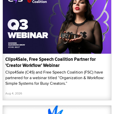
Clips4Sale, Free Speech Coalition Partner for
'Creator Workflow' Webinar
Clips4Sale (C4S) and Free Speech Coalition (FSC) have
partnered for a webinar titled “Organization & Workflow:
Simple Systems for Busy Creators.”
Aug 4, 2026