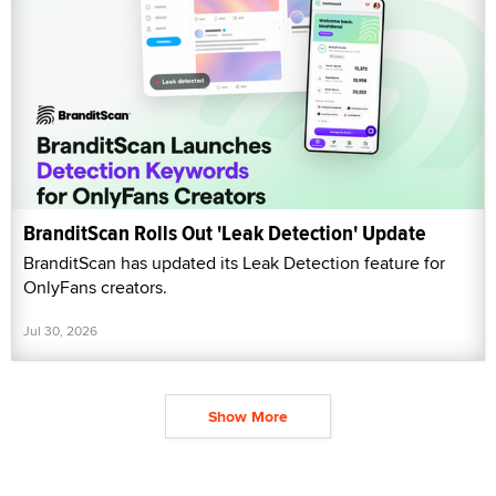
BranditScan Rolls Out 'Leak Detection' Update
BranditScan has updated its Leak Detection feature for
OnlyFans creators.
Jul 30, 2026
Show More