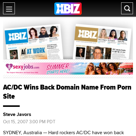
AC/DC Wins Back Domain Name From Porn
Site
Steve Javors
Oct 15, 2007 3:00 PM PDT
SYDNEY, Australia — Hard rockers AC/DC have won back