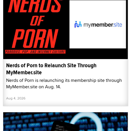
Nerds of Porn to Relaunch Site Through
MyMember.site
Nerds of Porn is relaunching its membership site through
MyMember.site on Aug. 14.
Aug 4, 2026