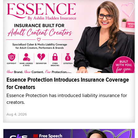
Essence Protection Introduces Insurance Coverage
for Creators
Essence Protection has introduced liability insurance for
creators.
Aug 4, 2026