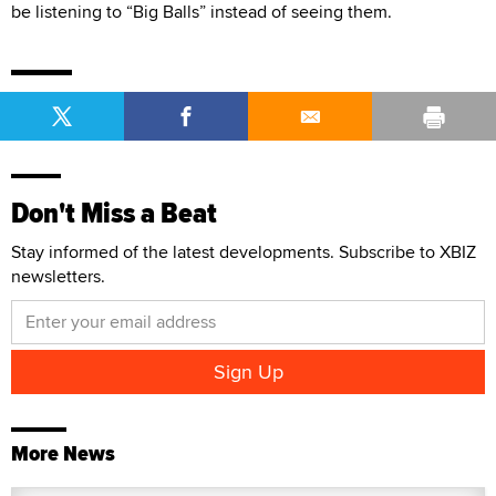
be listening to “Big Balls” instead of seeing them.
Don't Miss a Beat
Stay informed of the latest developments. Subscribe to XBIZ
newsletters.
More News