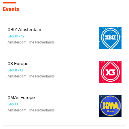
Events
XBIZ Amsterdam
Sep 10 - 12
Amsterdam, The Netherlands
X3 Europe
Sep 11 - 12
Amsterdam, The Netherlands
XMAs Europe
Sep 13
Amsterdam, The Netherlands