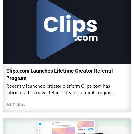
Clips.com Launches Lifetime Creator Referral
Program
Recently launched creator platform Clips.com has
introduced its new lifetime creator referral program.
Jul 31, 2026