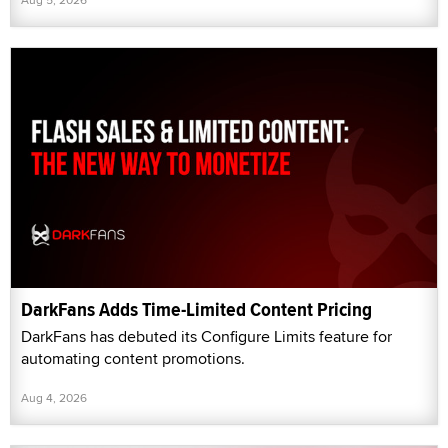
DarkFans Adds Time-Limited Content Pricing
DarkFans has debuted its Configure Limits feature for
automating content promotions.
Aug 4, 2026