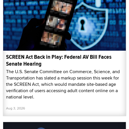
SCREEN Act Back in Play: Federal AV Bill Faces
Senate Hearing
The U.S. Senate Committee on Commerce, Science, and
Transportation has slated a markup session this week for
the SCREEN Act, which would mandate site-based age
verification of users accessing adult content online on a
national level.
Aug 3, 2026