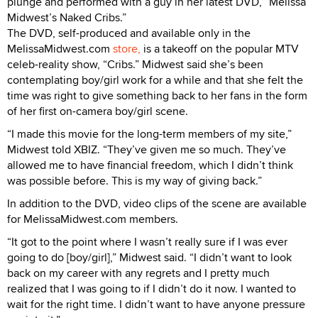
plunge and performed with a guy in her latest DVD, “Melissa
Midwest’s Naked Cribs.”
The DVD, self-produced and available only in the
MelissaMidwest.com
store,
is a takeoff on the popular MTV
celeb-reality show, “Cribs.” Midwest said she’s been
contemplating boy/girl work for a while and that she felt the
time was right to give something back to her fans in the form
of her first on-camera boy/girl scene.
“I made this movie for the long-term members of my site,”
Midwest told XBIZ. “They’ve given me so much. They’ve
allowed me to have financial freedom, which I didn’t think
was possible before. This is my way of giving back.”
In addition to the DVD, video clips of the scene are available
for MelissaMidwest.com members.
“It got to the point where I wasn’t really sure if I was ever
going to do [boy/girl],” Midwest said. “I didn’t want to look
back on my career with any regrets and I pretty much
realized that I was going to if I didn’t do it now. I wanted to
wait for the right time. I didn’t want to have anyone pressure