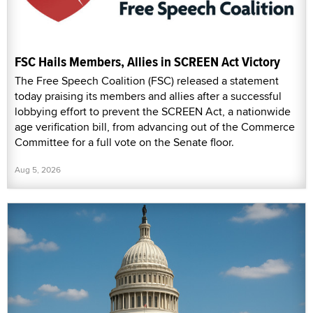
FSC Hails Members, Allies in SCREEN Act Victory
The Free Speech Coalition (FSC) released a statement
today praising its members and allies after a successful
lobbying effort to prevent the SCREEN Act, a nationwide
age verification bill, from advancing out of the Commerce
Committee for a full vote on the Senate floor.
Aug 5, 2026