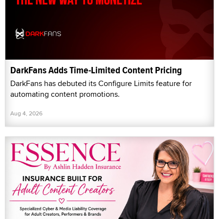
DarkFans Adds Time-Limited Content Pricing
DarkFans has debuted its Configure Limits feature for
automating content promotions.
Aug 4, 2026