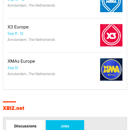
Amsterdam, The Netherlands
X3 Europe
Sep 11 - 12
Amsterdam, The Netherlands
XMAs Europe
Sep 13
Amsterdam, The Netherlands
XBIZ.net
Discussions
Jobs