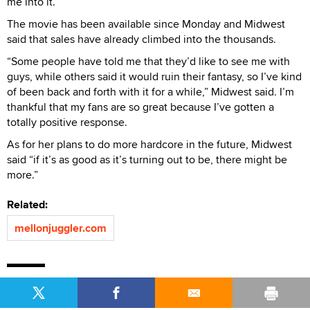
me into it.”
The movie has been available since Monday and Midwest
said that sales have already climbed into the thousands.
“Some people have told me that they’d like to see me with
guys, while others said it would ruin their fantasy, so I’ve kind
of been back and forth with it for a while,” Midwest said. I’m
thankful that my fans are so great because I’ve gotten a
totally positive response.
As for her plans to do more hardcore in the future, Midwest
said “if it’s as good as it’s turning out to be, there might be
more.”
Related:
mellonjuggler.com