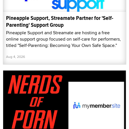
Pineapple Support, Streamate Partner for 'Self-
Parenting' Support Group
Pineapple Support and Streamate are hosting a free
online support group focused on self-care for performers,
titled "Self-Parenting: Becoming Your Own Safe Space."
Aug 4, 2026