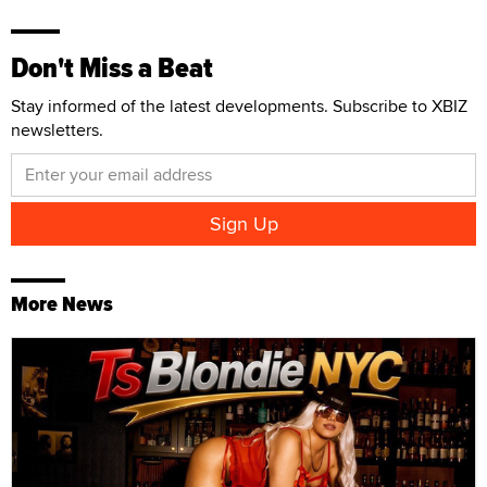
Don't Miss a Beat
Stay informed of the latest developments. Subscribe to XBIZ
newsletters.
More News