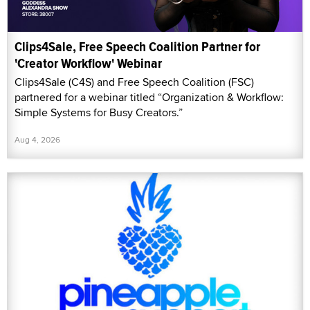
Clips4Sale, Free Speech Coalition Partner for
'Creator Workflow' Webinar
Clips4Sale (C4S) and Free Speech Coalition (FSC)
partnered for a webinar titled “Organization & Workflow:
Simple Systems for Busy Creators.”
Aug 4, 2026