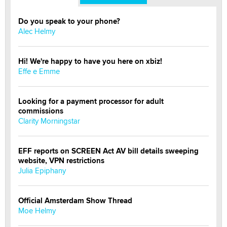
Do you speak to your phone?
Alec Helmy
Hi! We're happy to have you here on xbiz!
Effe e Emme
Looking for a payment processor for adult
commissions
Clarity Morningstar
EFF reports on SCREEN Act AV bill details sweeping
website, VPN restrictions
Julia Epiphany
Official Amsterdam Show Thread
Moe Helmy