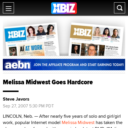
Melissa Midwest Goes Hardcore
Steve Javors
Sep 27, 2007 5:30 PM PDT
LINCOLN, Neb. — After nearly five years of solo and girl/girl
work, popular Internet model
Melissa Midwest
has taken the