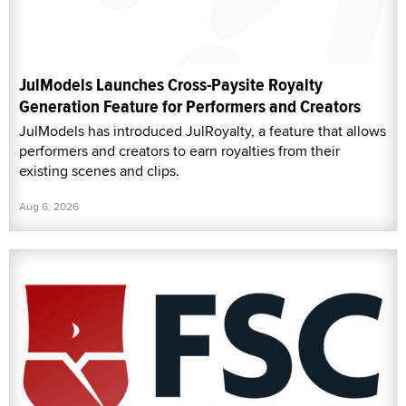
JulModels Launches Cross-Paysite Royalty
Generation Feature for Performers and Creators
JulModels has introduced JulRoyalty, a feature that allows
performers and creators to earn royalties from their
existing scenes and clips.
Aug 6, 2026