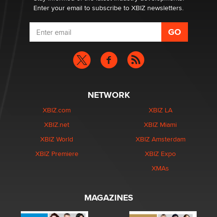
Enter your email to subscribe to XBIZ newsletters.
NETWORK
XBIZ.com
XBIZ LA
XBIZ.net
XBIZ Miami
XBIZ World
XBIZ Amsterdam
XBIZ Premiere
XBIZ Expo
XMAs
MAGAZINES