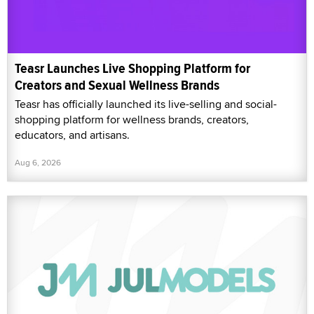
Teasr Launches Live Shopping Platform for
Creators and Sexual Wellness Brands
Teasr has officially launched its live-selling and social-
shopping platform for wellness brands, creators,
educators, and artisans.
Aug 6, 2026