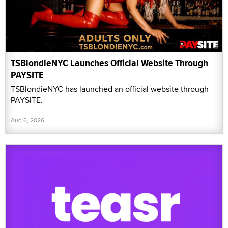
TSBlondieNYC Launches Official Website Through
PAYSITE
TSBlondieNYC has launched an official website through
PAYSITE.
Aug 6, 2026