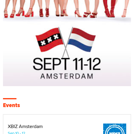
Events
XBIZ Amsterdam
Sep 10 - 12