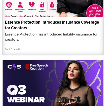
Essence Protection Introduces Insurance Coverage
for Creators
Essence Protection has introduced liability insurance for
creators.
Aug 4, 2026