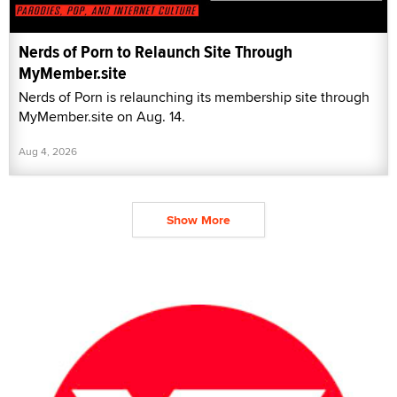
Nerds of Porn to Relaunch Site Through
MyMember.site
Nerds of Porn is relaunching its membership site through
MyMember.site on Aug. 14.
Aug 4, 2026
Show More