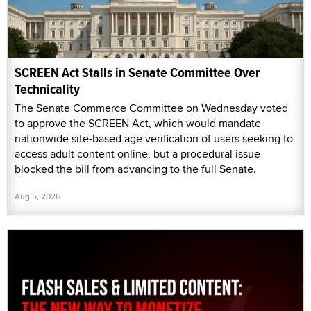
SCREEN Act Stalls in Senate Committee Over
Technicality
The Senate Commerce Committee on Wednesday voted
to approve the SCREEN Act, which would mandate
nationwide site-based age verification of users seeking to
access adult content online, but a procedural issue
blocked the bill from advancing to the full Senate.
Aug 5, 2026