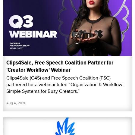
Clips4Sale, Free Speech Coalition Partner for
'Creator Workflow' Webinar
Clips4Sale (C4S) and Free Speech Coalition (FSC)
partnered for a webinar titled “Organization & Workflow:
Simple Systems for Busy Creators.”
Aug 4, 2026