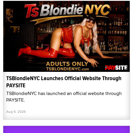
TSBlondieNYC Launches Official Website Through
PAYSITE
TSBlondieNYC has launched an official website through
PAYSITE.
Aug 6, 2026