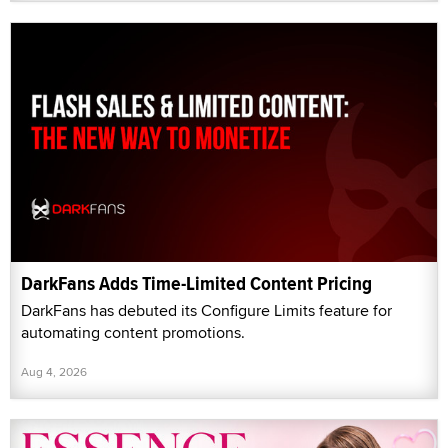
DarkFans Adds Time-Limited Content Pricing
DarkFans has debuted its Configure Limits feature for
automating content promotions.
Aug 4, 2026