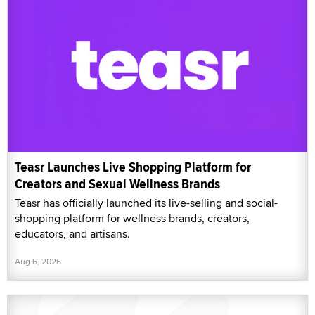
Teasr Launches Live Shopping Platform for
Creators and Sexual Wellness Brands
Teasr has officially launched its live-selling and social-
shopping platform for wellness brands, creators,
educators, and artisans.
Aug 6, 2026