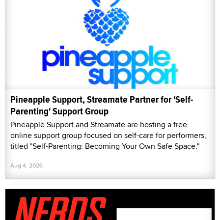
Pineapple Support, Streamate Partner for 'Self-
Parenting' Support Group
Pineapple Support and Streamate are hosting a free
online support group focused on self-care for performers,
titled "Self-Parenting: Becoming Your Own Safe Space."
Aug 4, 2026