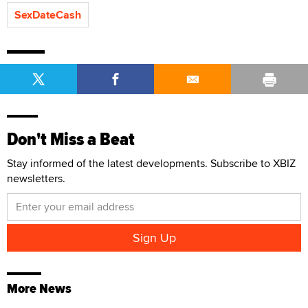
SexDateCash
Don't Miss a Beat
Stay informed of the latest developments. Subscribe to XBIZ
newsletters.
More News