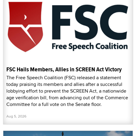
FSC Hails Members, Allies in SCREEN Act Victory
The Free Speech Coalition (FSC) released a statement
today praising its members and allies after a successful
lobbying effort to prevent the SCREEN Act, a nationwide
age verification bill, from advancing out of the Commerce
Committee for a full vote on the Senate floor.
Aug 5, 2026