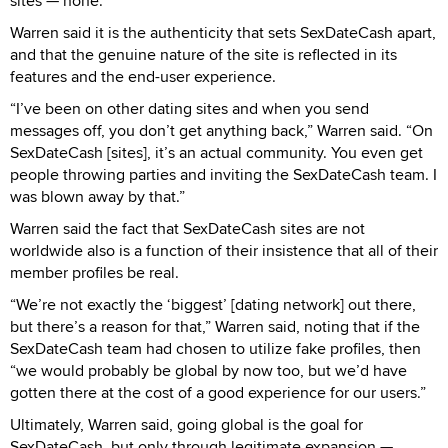
sites — none.”
Warren said it is the authenticity that sets SexDateCash apart,
and that the genuine nature of the site is reflected in its
features and the end-user experience.
“I’ve been on other dating sites and when you send
messages off, you don’t get anything back,” Warren said. “On
SexDateCash [sites], it’s an actual community. You even get
people throwing parties and inviting the SexDateCash team. I
was blown away by that.”
Warren said the fact that SexDateCash sites are not
worldwide also is a function of their insistence that all of their
member profiles be real.
“We’re not exactly the ‘biggest’ [dating network] out there,
but there’s a reason for that,” Warren said, noting that if the
SexDateCash team had chosen to utilize fake profiles, then
“we would probably be global by now too, but we’d have
gotten there at the cost of a good experience for our users.”
Ultimately, Warren said, going global is the goal for
SexDateCash, but only through legitimate expansion —