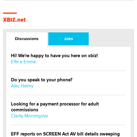
XBIZ.net
Discussions
Jobs
Hi! We're happy to have you here on xbiz!
Effe e Emme
Do you speak to your phone?
Alec Helmy
Looking for a payment processor for adult
commissions
Clarity Morningstar
EFF reports on SCREEN Act AV bill details sweeping