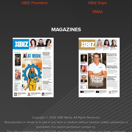
XBIZ Premiere
XBIZ Expo
XMAs
MAGAZINES
Copyright © 2026 XBIZ Media. All Rights Reserved.
Reproduction in whole or in part in any form or medium without express written permission is
prohibited. For reprint permission contact us.
This site is protected by reCAPTCHA and the Google
Privacy Policy
and
Terms of Service