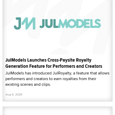
JulModels Launches Cross-Paysite Royalty
Generation Feature for Performers and Creators
JulModels has introduced JulRoyalty, a feature that allows
performers and creators to earn royalties from their
existing scenes and clips.
Aug 6, 2026