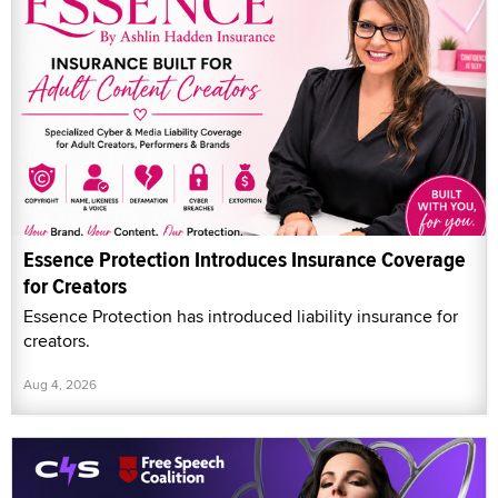
Essence Protection Introduces Insurance Coverage
for Creators
Essence Protection has introduced liability insurance for
creators.
Aug 4, 2026