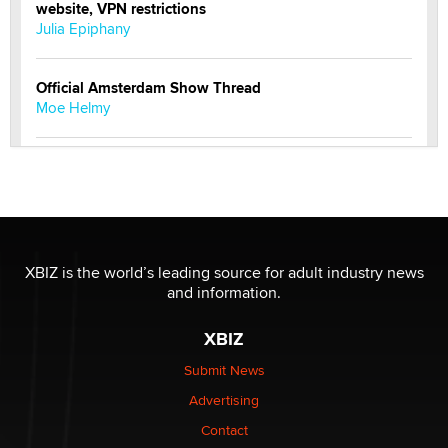
website, VPN restrictions
Julia Epiphany
Official Amsterdam Show Thread
Moe Helmy
OnlyFans stars' images are being used to scam fans...
Reba Rocket
The most valuable thing hiding in your data might not
be a number. It might be a clock.
XBIZ is the world’s leading source for adult industry news
The Statistician
and information.
XBIZ
Elon Musk’s xAI sues Minnesota over its first-in-the-
nation law banning ‘nudification’ technology
Submit News
TheLegacy
Advertising
Contact
Why “Good Looks Sell Themselves” Is a Trap for New