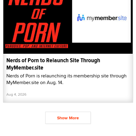
Nerds of Porn to Relaunch Site Through
MyMember.site
Nerds of Porn is relaunching its membership site through
MyMember.site on Aug. 14.
Aug 4, 2026
Show More