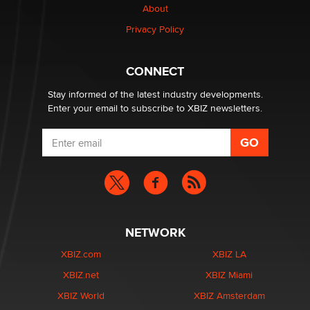
Creators
About
Zaddy
Privacy Policy
What are the best adult affiliates in 2026 Now we have
CONNECT
age verification laws world wide
Dizzy
Stay informed of the latest industry developments.
Enter your email to subscribe to XBIZ newsletters.
NETWORK
XBIZ.com
XBIZ LA
XBIZ.net
XBIZ Miami
XBIZ World
XBIZ Amsterdam