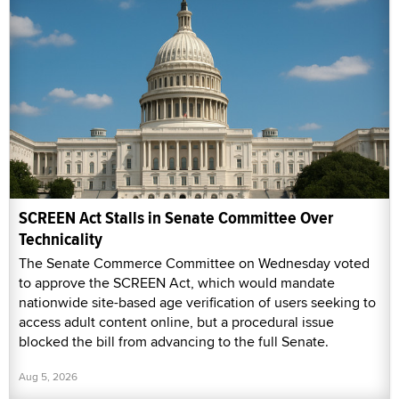
SCREEN Act Stalls in Senate Committee Over
Technicality
The Senate Commerce Committee on Wednesday voted
to approve the SCREEN Act, which would mandate
nationwide site-based age verification of users seeking to
access adult content online, but a procedural issue
blocked the bill from advancing to the full Senate.
Aug 5, 2026