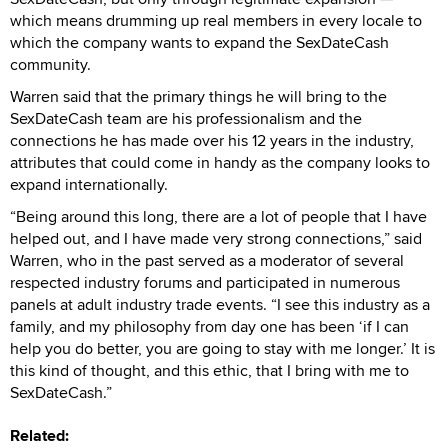
which means drumming up real members in every locale to
which the company wants to expand the SexDateCash
community.
Warren said that the primary things he will bring to the
SexDateCash team are his professionalism and the
connections he has made over his 12 years in the industry,
attributes that could come in handy as the company looks to
expand internationally.
“Being around this long, there are a lot of people that I have
helped out, and I have made very strong connections,” said
Warren, who in the past served as a moderator of several
respected industry forums and participated in numerous
panels at adult industry trade events. “I see this industry as a
family, and my philosophy from day one has been ‘if I can
help you do better, you are going to stay with me longer.’ It is
this kind of thought, and this ethic, that I bring with me to
SexDateCash.”
Related: