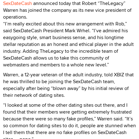
SexDateCash
announced today that Robert “TheLegacy”
Warren has joined the company as its new vice president of
operations.
“I’m really excited about this new arrangement with Rob,”
said SexDateCash President Mark Wrhel. “I’ve admired his
easygoing style, smart business sense, and his longtime
stellar reputation as an honest and ethical player in the adult
industry. Adding TheLegacy to the incredible team of
SexDateCash allows us to take this community of
webmasters and members to a whole new level.”
Warren, a 12-year veteran of the adult industry, told XBIZ that
he was thrilled to be joining the SexDateCash team,
especially after being “blown away” by his initial review of
their network of dating sites.
“I looked at some of the other dating sites out there, and I
found that their members were getting extremely frustrated
because there were so many fake profiles,” Warren said. “It’s
so common for dating sites to do it, people are stunned when
I tell them that there are no fake profiles on SexDateCash