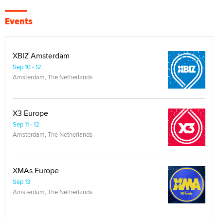
Events
XBIZ Amsterdam
Sep 10 - 12
Amsterdam, The Netherlands
X3 Europe
Sep 11 - 12
Amsterdam, The Netherlands
XMAs Europe
Sep 13
Amsterdam, The Netherlands