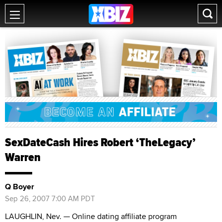
SexDateCash Hires Robert ‘TheLegacy’
Warren
Q Boyer
Sep 26, 2007 7:00 AM PDT
LAUGHLIN, Nev. — Online dating affiliate program