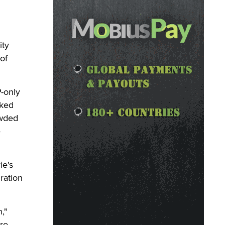
ity
of
-only
cked
owded
e
ie's
ration
,"
ere