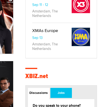
Sep 11 - 12
Amsterdam, The
Netherlands
XMAs Europe
Sep 13
Amsterdam, The
Netherlands
XBIZ.net
Discussions
Jobs
Do you speak to your phone?