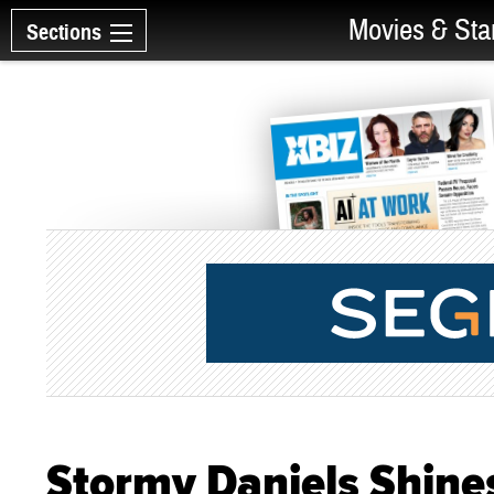
Movies & Sta
Sections
Stormy Daniels Shines