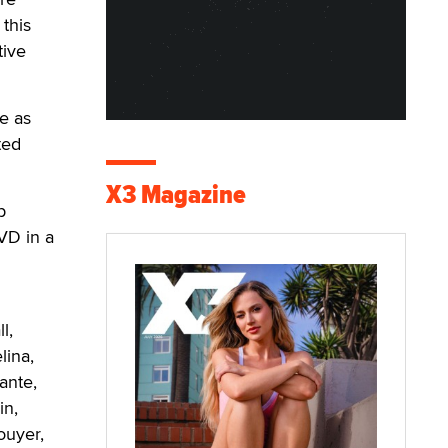
this
tive
e as
ted
X3 Magazine
p
VD in a
l
l,
lina,
ante,
in,
ouyer,