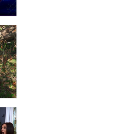
What are the best adult affiliates in
2026 Now we have age
verification laws world wide
Dizzy