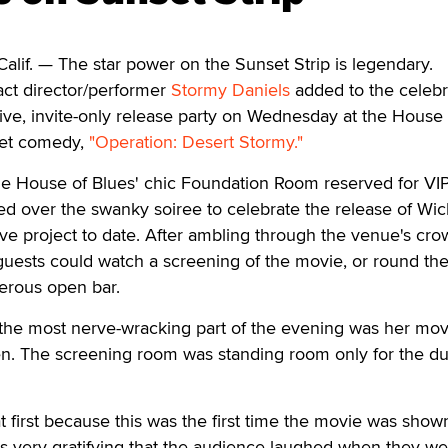
. — The star power on the Sunset Strip is legendary.
ct director/performer
Stormy Daniels
added to the celebr
ive, invite-only release party on Wednesday at the House 
get comedy,
"Operation: Desert Stormy."
he House of Blues' chic Foundation Room reserved for VIP
ed over the swanky soiree to celebrate the release of Wi
ve project to date. After ambling through the venue's cr
 guests could watch a screening of the movie, or round th
erous open bar.
 the most nerve-wracking part of the evening was her mov
en. The screening room was standing room only for the du
t first because this was the first time the movie was shown
was very gratifying that the audience laughed when they w