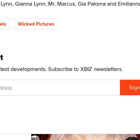
 Lynn, Gianna Lynn, Mr. Marcus, Gia Paloma and Emilianna
els
Wicked Pictures
t
atest developments. Subscribe to XBIZ newsletters.