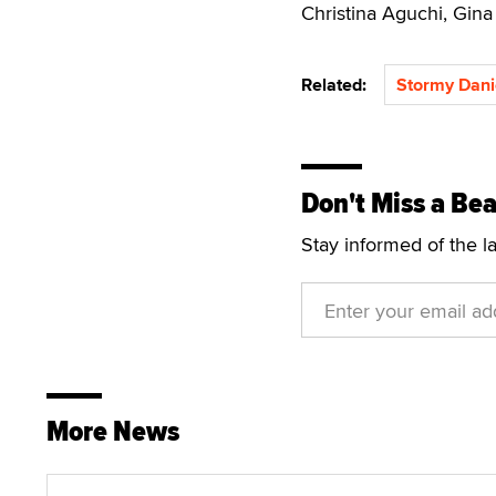
Christina Aguchi, Gina
Related:
Stormy Dani
Don't Miss a Bea
Stay informed of the l
More News