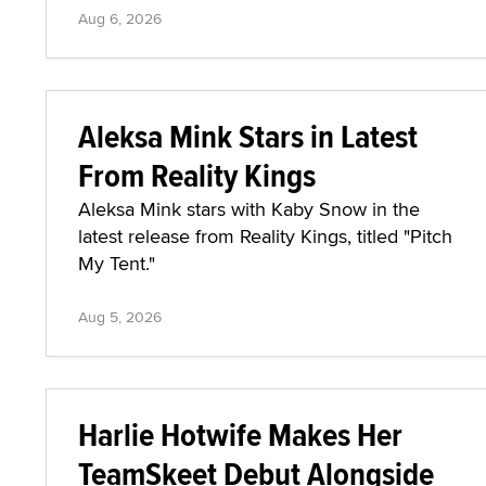
Aug 6, 2026
Aleksa Mink Stars in Latest
From Reality Kings
Aleksa Mink stars with Kaby Snow in the
latest release from Reality Kings, titled "Pitch
My Tent."
Aug 5, 2026
Harlie Hotwife Makes Her
TeamSkeet Debut Alongside