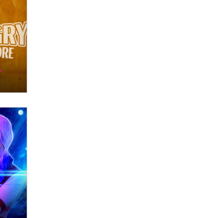
OnlyFans stars' images are being
used to scam fans...
Reba Rocket
The most valuable thing hiding in
your data might not be a number.
It might be a clock.
The Statistician
Elon Musk’s xAI sues Minnesota
over its first-in-the-nation law
banning ‘nudification’ technology
TheLegacy
Why “Good Looks Sell
Themselves” Is a Trap for New
Creators
Zaddy