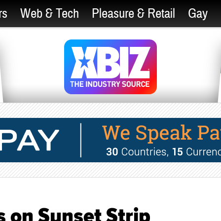
rs
Web & Tech
Pleasure & Retail
Gay
 on Sunset Strip