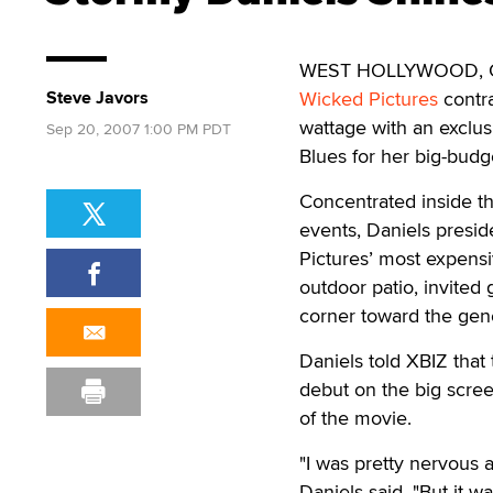
WEST HOLLYWOOD, Calif
Steve Javors
Wicked Pictures
contra
wattage with an exclus
Sep 20, 2007 1:00 PM PDT
Blues for her big-bud
Concentrated inside t
events, Daniels presid
Pictures’ most expensi
outdoor patio, invited
corner toward the gen
Daniels told XBIZ that
debut on the big scre
of the movie.
"I was pretty nervous a
Daniels said. "But it 