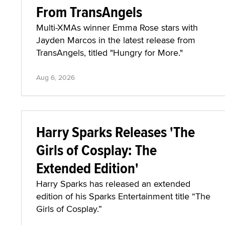
From TransAngels
Multi-XMAs winner Emma Rose stars with
Jayden Marcos in the latest release from
TransAngels, titled "Hungry for More."
Aug 6, 2026
Harry Sparks Releases 'The
Girls of Cosplay: The
Extended Edition'
Harry Sparks has released an extended
edition of his Sparks Entertainment title “The
Girls of Cosplay.”