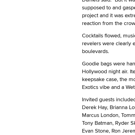
supposed to and gasp
project and it was extr
reaction from the crow
Cocktails flowed, musi
revelers were clearly 
boulevards.
Goodie bags were hande
Hollywood night air. I
keepsake case, the mov
Exotics vibe and a Wet
Invited guests include
Derek Hay, Brianna Lo
Marcus London, Tommy 
Tony Batman, Ryder Sk
Evan Stone, Ron Jeremy