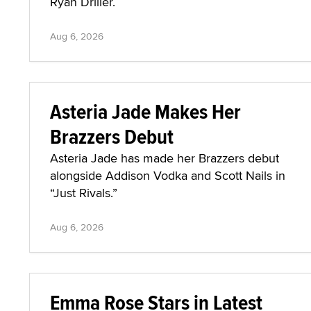
Ryan Driller.
Aug 6, 2026
Asteria Jade Makes Her
Brazzers Debut
Asteria Jade has made her Brazzers debut
alongside Addison Vodka and Scott Nails in
“Just Rivals.”
Aug 6, 2026
Emma Rose Stars in Latest