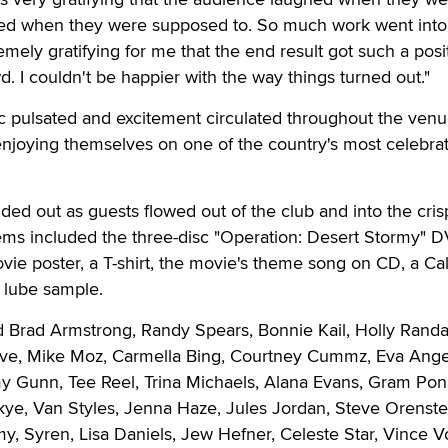
ed when they were supposed to. So much work went into 
emely gratifying for me that the end result got such a posi
d. I couldn't be happier with the way things turned out."
c pulsated and excitement circulated throughout the venu
enjoying themselves on one of the country's most celebra
d out as guests flowed out of the club and into the cris
tems included the three-disc "Operation: Desert Stormy" D
ie poster, a T-shirt, the movie's theme song on CD, a Ca
 lube sample.
d Brad Armstrong, Randy Spears, Bonnie Kail, Holly Randal
ve, Mike Moz, Carmella Bing, Courtney Cummz, Eva Ange
Gunn, Tee Reel, Trina Michaels, Alana Evans, Gram Pon
ye, Van Styles, Jenna Haze, Jules Jordan, Steve Orenste
, Syren, Lisa Daniels, Jew Hefner, Celeste Star, Vince V