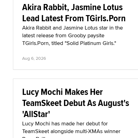
Akira Rabbit, Jasmine Lotus
Lead Latest From TGirls.Porn
Akira Rabbit and Jasmine Lotus star in the
latest release from Grooby paysite
TGirls.Porn, titled "Solid Platinum Girls."
Aug 6, 2026
Lucy Mochi Makes Her
TeamSkeet Debut As August's
'AllStar'
Lucy Mochi has made her debut for
TeamSkeet alongside multi-XMAs winner