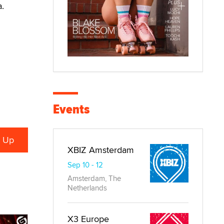
.
Events
XBIZ Amsterdam
Sep 10 - 12
Amsterdam, The
Netherlands
X3 Europe