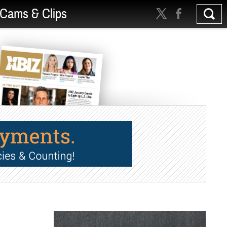
Cams & Clips