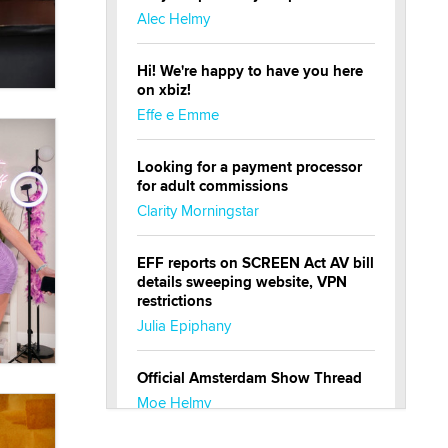
Alec Helmy
Hi! We're happy to have you here
on xbiz!
Effe e Emme
Looking for a payment processor
for adult commissions
Clarity Morningstar
EFF reports on SCREEN Act AV bill
details sweeping website, VPN
restrictions
Julia Epiphany
Official Amsterdam Show Thread
Moe Helmy