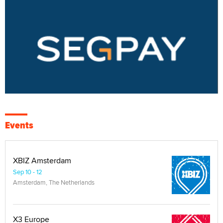
Events
XBIZ Amsterdam
Sep 10 - 12
Amsterdam, The Netherlands
X3 Europe