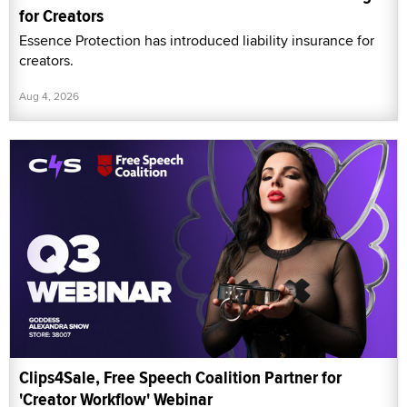
for Creators
Essence Protection has introduced liability insurance for
creators.
Aug 4, 2026
Clips4Sale, Free Speech Coalition Partner for
'Creator Workflow' Webinar