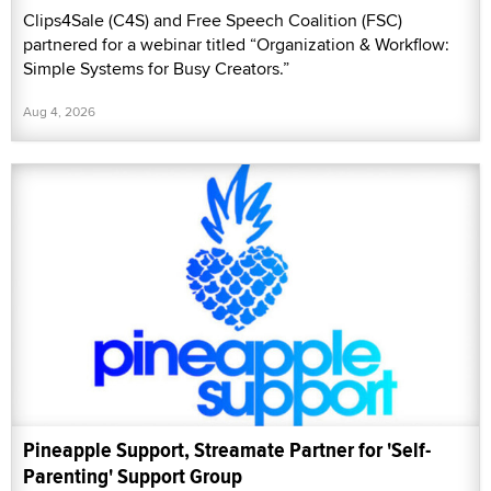
Clips4Sale (C4S) and Free Speech Coalition (FSC)
partnered for a webinar titled “Organization & Workflow:
Simple Systems for Busy Creators.”
Aug 4, 2026
Pineapple Support, Streamate Partner for 'Self-
Parenting' Support Group