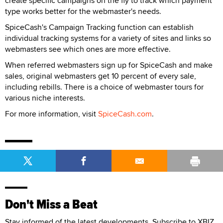
create specific campaigns on the fly to track which payment
type works better for the webmaster's needs.
SpiceCash's Campaign Tracking function can establish
individual tracking systems for a variety of sites and links so
webmasters see which ones are more effective.
When referred webmasters sign up for SpiceCash and make
sales, original webmasters get 10 percent of every sale,
including rebills. There is a choice of webmaster tours for
various niche interests.
For more information, visit
SpiceCash.com
.
Don't Miss a Beat
Stay informed of the latest developments. Subscribe to XBIZ