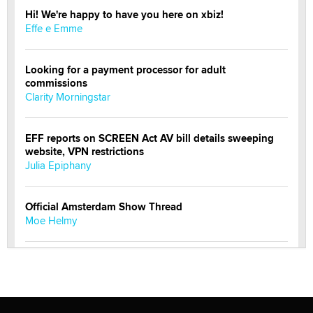
Hi! We're happy to have you here on xbiz!
Effe e Emme
Looking for a payment processor for adult
commissions
Clarity Morningstar
EFF reports on SCREEN Act AV bill details sweeping
website, VPN restrictions
Julia Epiphany
Official Amsterdam Show Thread
Moe Helmy
OnlyFans stars' images are being used to scam fans...
Reba Rocket