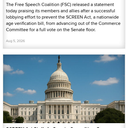
The Free Speech Coalition (FSC) released a statement
today praising its members and allies after a successful
lobbying effort to prevent the SCREEN Act, a nationwide
age verification bill, from advancing out of the Commerce
Committee for a full vote on the Senate floor.
Aug 5, 2026