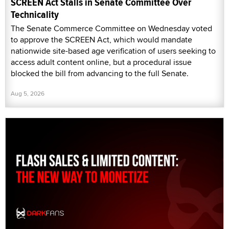
SCREEN Act Stalls in Senate Committee Over
Technicality
The Senate Commerce Committee on Wednesday voted
to approve the SCREEN Act, which would mandate
nationwide site-based age verification of users seeking to
access adult content online, but a procedural issue
blocked the bill from advancing to the full Senate.
Aug 5, 2026