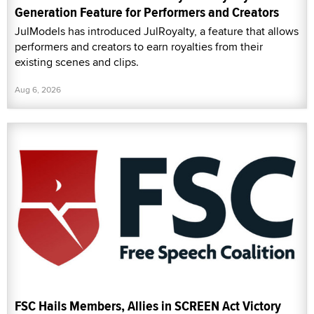
Generation Feature for Performers and Creators
JulModels has introduced JulRoyalty, a feature that allows
performers and creators to earn royalties from their
existing scenes and clips.
Aug 6, 2026
FSC Hails Members, Allies in SCREEN Act Victory