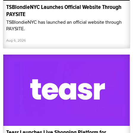
TSBlondieNYC Launches Official Website Through
PAYSITE
TSBlondieNYC has launched an official website through
PAYSITE.
Aug 6, 2026
Teasr Launches Live Shopping Platform for