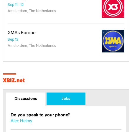
Sep 11 - 12
Amsterdam, The Netherlands
XMAs Europe
Sep 13
Amsterdam, The Netherlands
XBIZ.net
Discussions
Jobs
Do you speak to your phone?
Alec Helmy