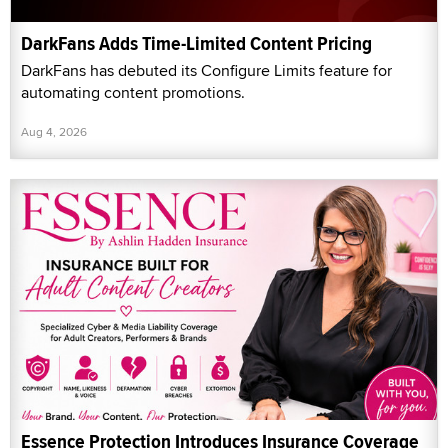
DarkFans Adds Time-Limited Content Pricing
DarkFans has debuted its Configure Limits feature for
automating content promotions.
Aug 4, 2026
Essence Protection Introduces Insurance Coverage