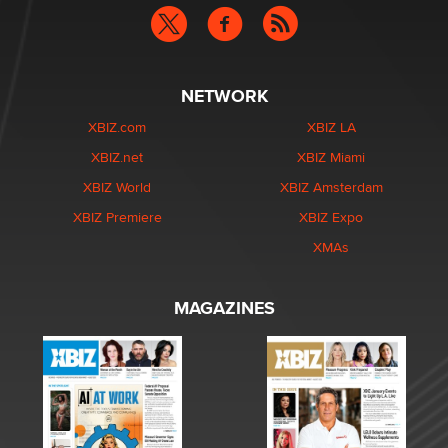
NETWORK
XBIZ.com
XBIZ LA
XBIZ.net
XBIZ Miami
XBIZ World
XBIZ Amsterdam
XBIZ Premiere
XBIZ Expo
XMAs
MAGAZINES