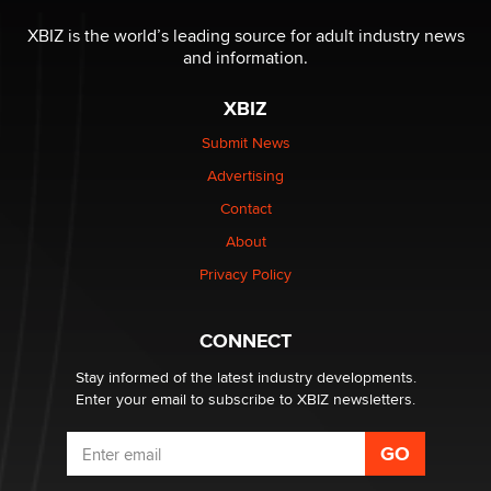
The most valuable thing hiding in your data might not
be a number. It might be a clock.
XBIZ is the world’s leading source for adult industry news
The Statistician
and information.
XBIZ
Elon Musk’s xAI sues Minnesota over its first-in-the-
nation law banning ‘nudification’ technology
Submit News
TheLegacy
Advertising
Contact
Why “Good Looks Sell Themselves” Is a Trap for New
Creators
About
Zaddy
Privacy Policy
What are the best adult affiliates in 2026 Now we have
CONNECT
age verification laws world wide
Dizzy
Stay informed of the latest industry developments.
Enter your email to subscribe to XBIZ newsletters.