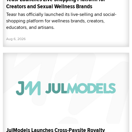
Creators and Sexual Wellness Brands
Teasr has officially launched its live-selling and social-
shopping platform for wellness brands, creators,
educators, and artisans.
Aug 6, 2026
JulModels Launches Cross-Paysite Royalty