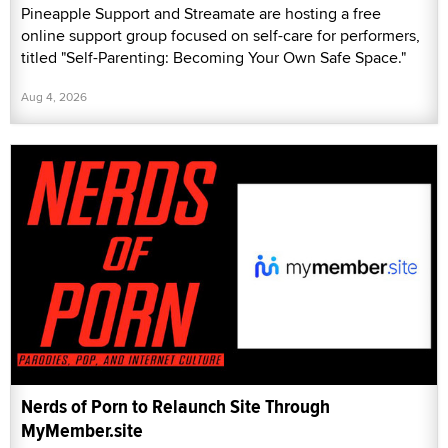
Pineapple Support and Streamate are hosting a free
online support group focused on self-care for performers,
titled "Self-Parenting: Becoming Your Own Safe Space."
Aug 4, 2026
Nerds of Porn to Relaunch Site Through
MyMember.site