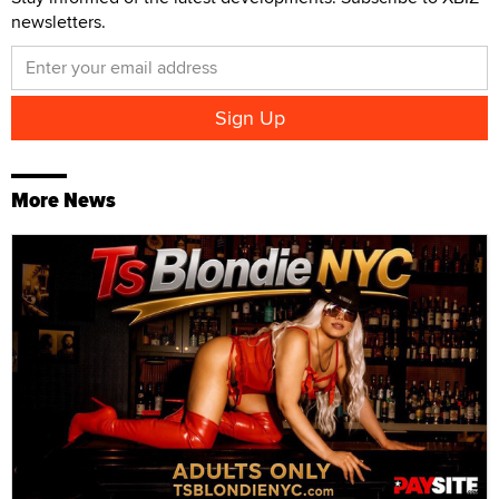
newsletters.
More News