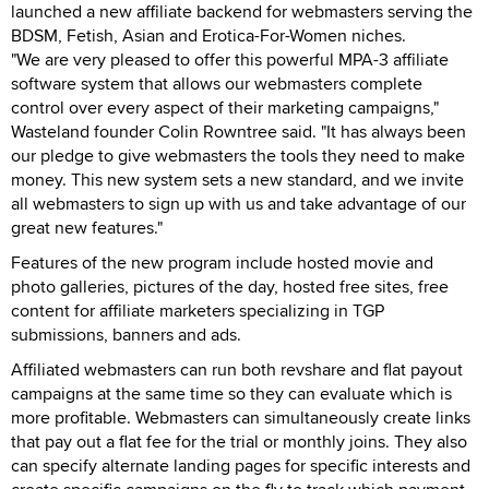
launched a new affiliate backend for webmasters serving the
BDSM, Fetish, Asian and Erotica-For-Women niches.
"We are very pleased to offer this powerful MPA-3 affiliate
software system that allows our webmasters complete
control over every aspect of their marketing campaigns,"
Wasteland founder Colin Rowntree said. "It has always been
our pledge to give webmasters the tools they need to make
money. This new system sets a new standard, and we invite
all webmasters to sign up with us and take advantage of our
great new features."
Features of the new program include hosted movie and
photo galleries, pictures of the day, hosted free sites, free
content for affiliate marketers specializing in TGP
submissions, banners and ads.
Affiliated webmasters can run both revshare and flat payout
campaigns at the same time so they can evaluate which is
more profitable. Webmasters can simultaneously create links
that pay out a flat fee for the trial or monthly joins. They also
can specify alternate landing pages for specific interests and