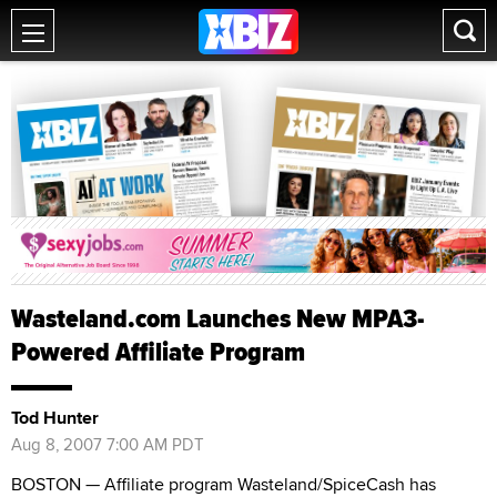
Wasteland.com Launches New MPA3-
Powered Affiliate Program
Tod Hunter
Aug 8, 2007 7:00 AM PDT
BOSTON — Affiliate program Wasteland/SpiceCash has