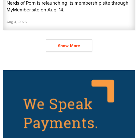
Nerds of Porn is relaunching its membership site through
MyMember.site on Aug. 14.
Aug 4, 2026
Show More