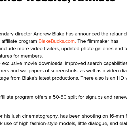
ary director Andrew Blake has announced the relaunc
affiliate program
BlakeBucks.com.
The filmmaker has
include more video trailers, updated photo galleries and t
atures for members.
 exclusive movie downloads, improved search capabilities
ners and wallpapers of screenshots, as well as a video dia
age from Blake’s latest productions. There also is an HD 
iliate program offers a 50-50 split for signups and renew
or his lush cinematography, has been shooting on 16-mm f
 use of high fashion-style models, little dialogue, and el