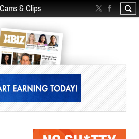
Cams & Clips