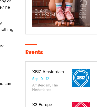
opy of
e,” he
y
mething
re
Events
s
XBIZ Amsterdam
Sep 10 - 12
ou can
Amsterdam, The
Netherlands
X3 Europe