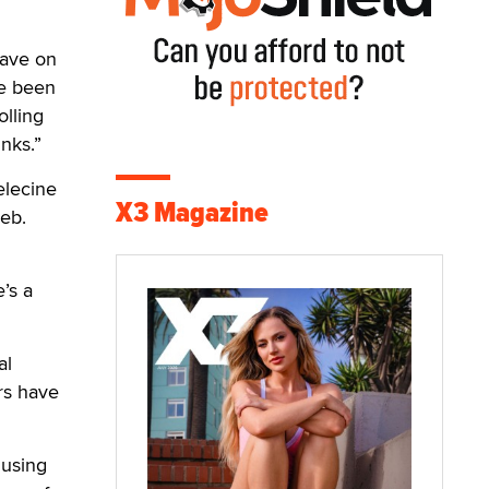
have on
ve been
olling
unks.”
elecine
X3 Magazine
web.
e’s a
al
rs have
 using