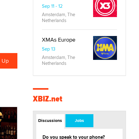
Sep 11 - 12
Amsterdam, The
Netherlands
XMAs Europe
Sep 13
Amsterdam, The
Netherlands
XBIZ.net
Discussions
Jobs
Do you speak to your phone?