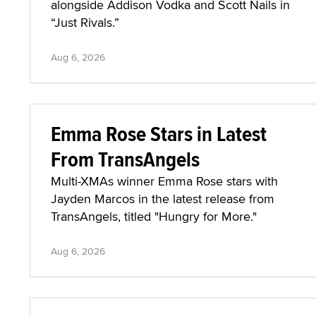
alongside Addison Vodka and Scott Nails in
“Just Rivals.”
Aug 6, 2026
Emma Rose Stars in Latest
From TransAngels
Multi-XMAs winner Emma Rose stars with
Jayden Marcos in the latest release from
TransAngels, titled "Hungry for More."
Aug 6, 2026