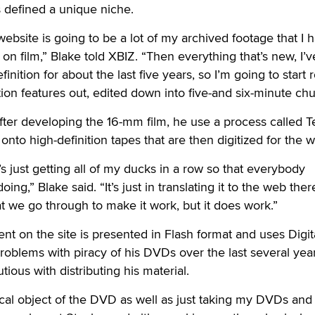
 defined a unique niche.
ebsite is going to be a lot of my archived footage that I 
ot on film,” Blake told XBIZ. “Then everything that’s new, I’
nition for about the last five years, so I’m going to start r
ition features out, edited down into five-and six-minute ch
after developing the 16-mm film, he use a process called T
 onto high-definition tapes that are then digitized for the 
it’s just getting all of my ducks in a row so that everybody
ng,” Blake said. “It’s just in translating it to the web ther
t we go through to make it work, but it does work.”
nt on the site is presented in Flash format and uses Digit
oblems with piracy of his DVDs over the last several yea
ious with distributing his material.
ysical object of the DVD as well as just taking my DVDs and