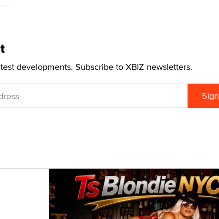
t
atest developments. Subscribe to XBIZ newsletters.