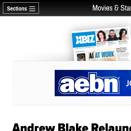
Movies & Sta
Sections
Andrew Blake Relaunc