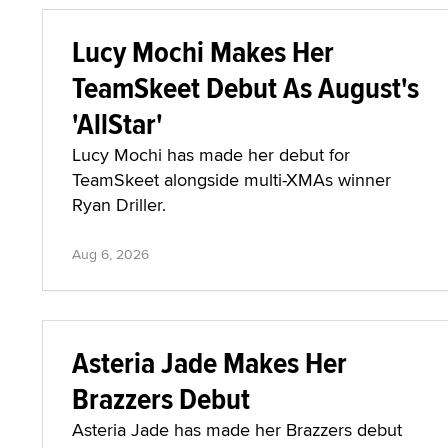
Lucy Mochi Makes Her
TeamSkeet Debut As August's
'AllStar'
Lucy Mochi has made her debut for
TeamSkeet alongside multi-XMAs winner
Ryan Driller.
Aug 6, 2026
Asteria Jade Makes Her
Brazzers Debut
Asteria Jade has made her Brazzers debut