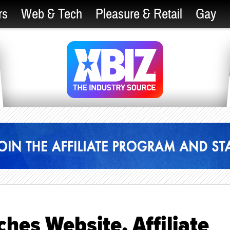
rs
Web & Tech
Pleasure & Retail
Gay
hes Website, Affiliate