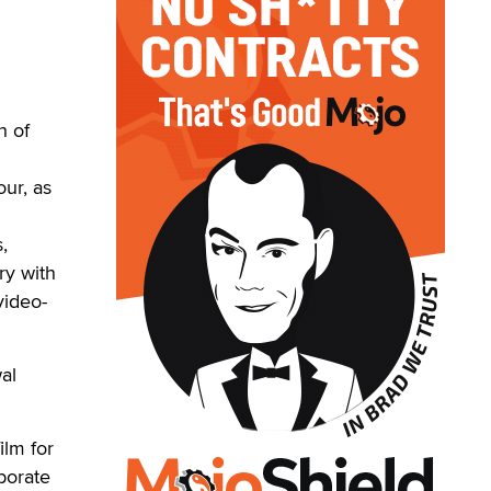
h of
our, as
,
ry with
video-
al
ilm for
aborate