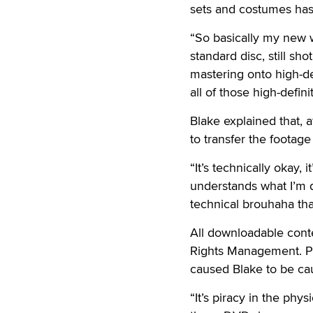
sets and costumes has
“So basically my new w
standard disc, still sh
mastering onto high-defi
all of those high-defin
Blake explained that, 
to transfer the footage
“It’s technically okay, 
understands what I’m doi
technical brouhaha tha
All downloadable conte
Rights Management. Pr
caused Blake to be caut
“It’s piracy in the ph