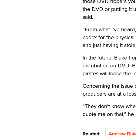
those DVD rippers you
the DVD or putting it 
said.
“From what I’ve heard
codex for the physical
and just having it sto
In the future, Blake ho
distribution on DVD. 
pirates will loose the 
Concerning the issue o
producers are at a loss
“They don’t know wheth
quote me on that,” he 
Related:
Andrew Bla