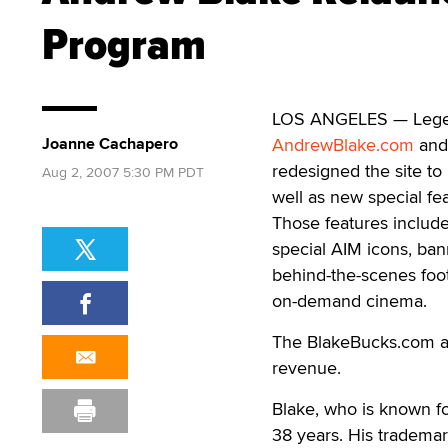
Program
LOS ANGELES — Legend
Joanne Cachapero
AndrewBlake.com
and 
redesigned the site to 
Aug 2, 2007 5:30 PM PDT
well as new special fe
Those features include
special AIM icons, ban
behind-the-scenes foot
on-demand cinema.
The BlakeBucks.com aff
revenue.
Blake, who is known f
38 years. His trademark