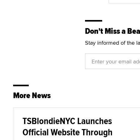
Don't Miss a Bea
Stay informed of the l
More News
TSBlondieNYC Launches
Official Website Through