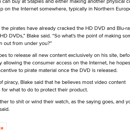
 can buy at Staples and either making another physical c
up on the Internet somewhere, typically in Northern Europ
, the pirates have already cracked the HD DVD and Blu-ra
 HD DVDs,” Blake said. “So what’s the point of making so
len out from under you?”
pes to release all new content exclusively on his site, befo
By allowing the consumer access on the Internet, he hope
incentive to pirate material once the DVD is released.
f piracy, Blake said that he believes most video content
 for what to do to protect their product.
er to shit or wind their watch, as the saying goes, and y
said.
ke