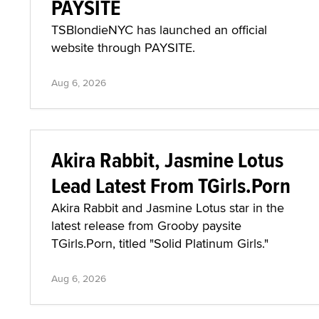
PAYSITE
TSBlondieNYC has launched an official
website through PAYSITE.
Aug 6, 2026
Akira Rabbit, Jasmine Lotus
Lead Latest From TGirls.Porn
Akira Rabbit and Jasmine Lotus star in the
latest release from Grooby paysite
TGirls.Porn, titled "Solid Platinum Girls."
Aug 6, 2026