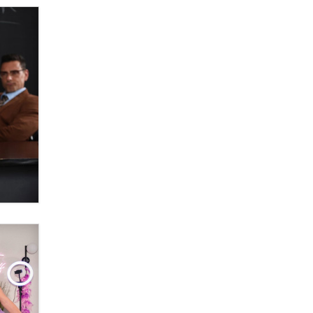
OnlyFans stars' images are being
used to scam fans...
Reba Rocket
The most valuable thing hiding in
your data might not be a number.
It might be a clock.
The Statistician
Elon Musk’s xAI sues Minnesota
over its first-in-the-nation law
banning ‘nudification’ technology
TheLegacy
Why “Good Looks Sell
Themselves” Is a Trap for New
Creators
Zaddy