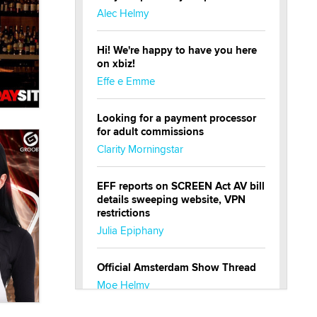
Alec Helmy
Hi! We're happy to have you here
on xbiz!
Effe e Emme
Looking for a payment processor
for adult commissions
Clarity Morningstar
EFF reports on SCREEN Act AV bill
details sweeping website, VPN
restrictions
Julia Epiphany
Official Amsterdam Show Thread
Moe Helmy