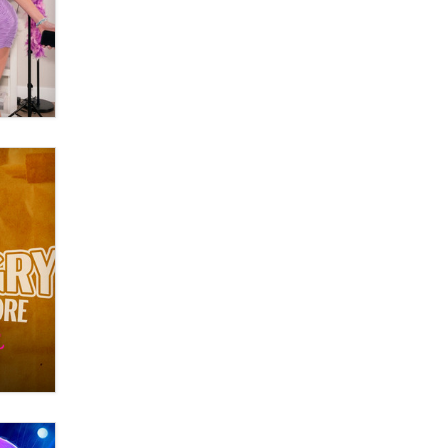
What are the best adult affiliates in
2026 Now we have age
verification laws world wide
Dizzy