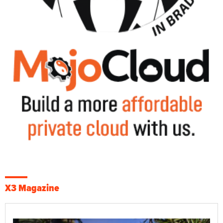
X3 Magazine