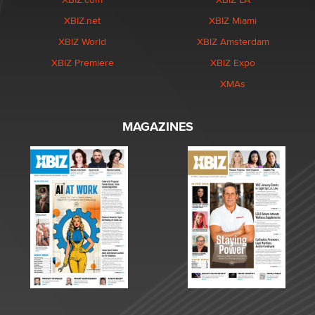
XBIZ.net
XBIZ Miami
XBIZ World
XBIZ Amsterdam
XBIZ Premiere
XBIZ Expo
XMAs
MAGAZINES