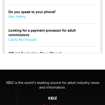
Do you speak to your phone?
Alec Helmy
Looking for a payment processor for adult
commissions
Clarity Morningstar
Official Amsterdam Show Thread
Moe Helmy
OnlyFans stars' images are being used to scam fans...
Reba Rocket
XBIZ is the world’s leading source for adult industry news
and information.
The most valuable thing hiding in your data might not
be a number. It might be a clock.
XBIZ
The Statistician