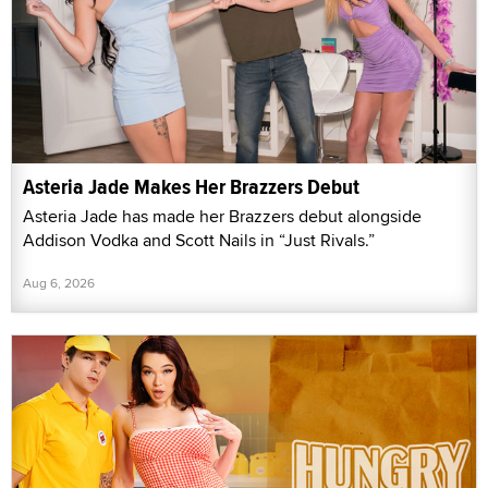
Asteria Jade Makes Her Brazzers Debut
Asteria Jade has made her Brazzers debut alongside
Addison Vodka and Scott Nails in “Just Rivals.”
Aug 6, 2026