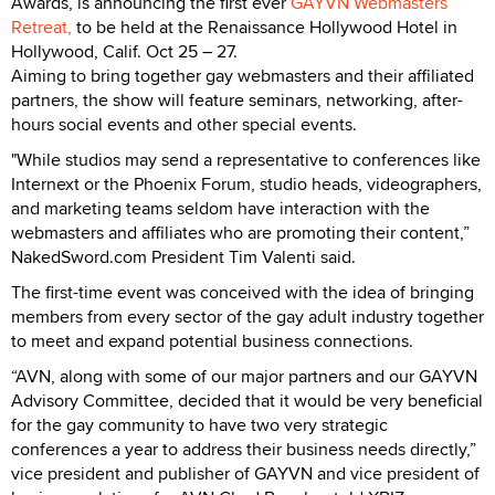
Awards, is announcing the first ever
GAYVN Webmasters
Retreat,
to be held at the Renaissance Hollywood Hotel in
Hollywood, Calif. Oct 25 – 27.
Aiming to bring together gay webmasters and their affiliated
partners, the show will feature seminars, networking, after-
hours social events and other special events.
"While studios may send a representative to conferences like
Internext or the Phoenix Forum, studio heads, videographers,
and marketing teams seldom have interaction with the
webmasters and affiliates who are promoting their content,”
NakedSword.com President Tim Valenti said.
The first-time event was conceived with the idea of bringing
members from every sector of the gay adult industry together
to meet and expand potential business connections.
“AVN, along with some of our major partners and our GAYVN
Advisory Committee, decided that it would be very beneficial
for the gay community to have two very strategic
conferences a year to address their business needs directly,”
vice president and publisher of GAYVN and vice president of