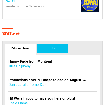
Sep 13
Amsterdam, The Netherlands
XBIZ.net
Discussions
Jobs
Happy Pride from Montreal!
Julia Epiphany
Productions hold in Europe to end on August 14
Dan Leal aka Porno Dan
Hi! We're happy to have you here on xbiz!
Effe e Emme