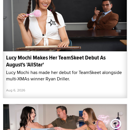
Lucy Mochi Makes Her TeamSkeet Debut As
August's 'AllStar'
Lucy Mochi has made her debut for TeamSkeet alongside
multi-XMAs winner Ryan Driller.
Aug 6, 2026