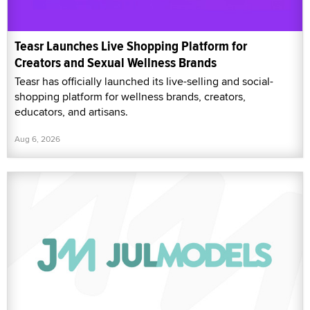
Teasr Launches Live Shopping Platform for
Creators and Sexual Wellness Brands
Teasr has officially launched its live-selling and social-
shopping platform for wellness brands, creators,
educators, and artisans.
Aug 6, 2026