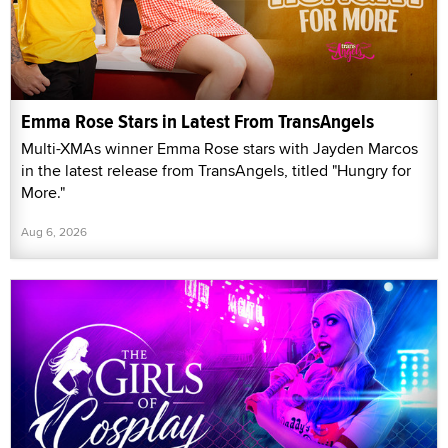
Emma Rose Stars in Latest From TransAngels
Multi-XMAs winner Emma Rose stars with Jayden Marcos
in the latest release from TransAngels, titled "Hungry for
More."
Aug 6, 2026