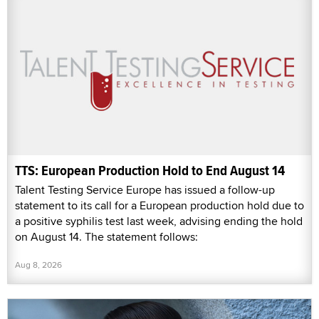
TTS: European Production Hold to End August 14
Talent Testing Service Europe has issued a follow-up
statement to its call for a European production hold due to
a positive syphilis test last week, advising ending the hold
on August 14. The statement follows:
Aug 8, 2026