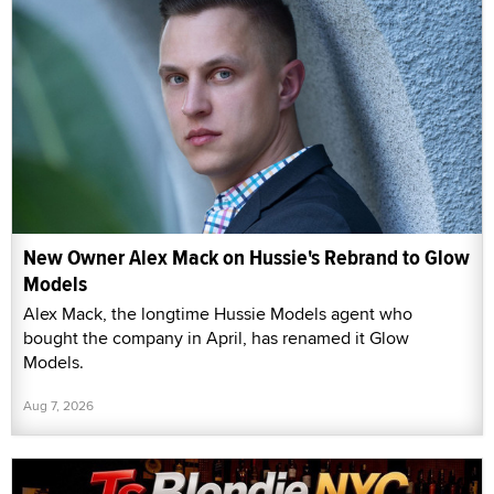
New Owner Alex Mack on Hussie's Rebrand to Glow
Models
Alex Mack, the longtime Hussie Models agent who
bought the company in April, has renamed it Glow
Models.
Aug 7, 2026