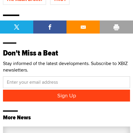
Don't Miss a Beat
Stay informed of the latest developments. Subscribe to XBIZ
newsletters.
More News