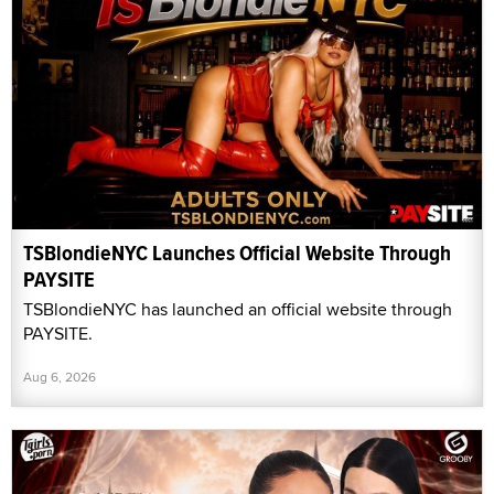
TSBlondieNYC Launches Official Website Through
PAYSITE
TSBlondieNYC has launched an official website through
PAYSITE.
Aug 6, 2026