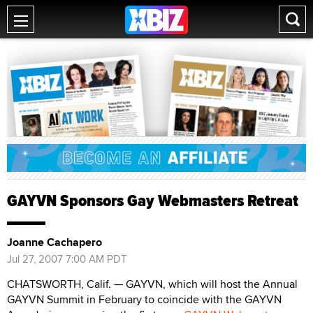
GAYVN Sponsors Gay Webmasters Retreat
Joanne Cachapero
Jul 27, 2007 7:00 AM PDT
CHATSWORTH, Calif. — GAYVN, which will host the Annual
GAYVN Summit in February to coincide with the GAYVN