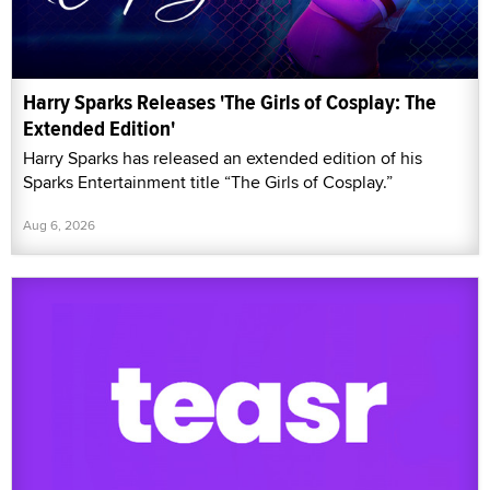
Harry Sparks Releases 'The Girls of Cosplay: The
Extended Edition'
Harry Sparks has released an extended edition of his
Sparks Entertainment title “The Girls of Cosplay.”
Aug 6, 2026