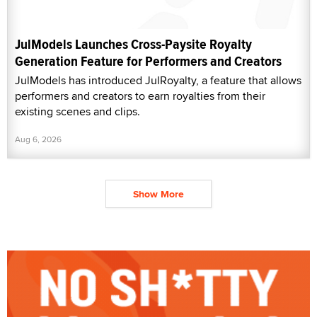
JulModels Launches Cross-Paysite Royalty
Generation Feature for Performers and Creators
JulModels has introduced JulRoyalty, a feature that allows
performers and creators to earn royalties from their
existing scenes and clips.
Aug 6, 2026
Show More