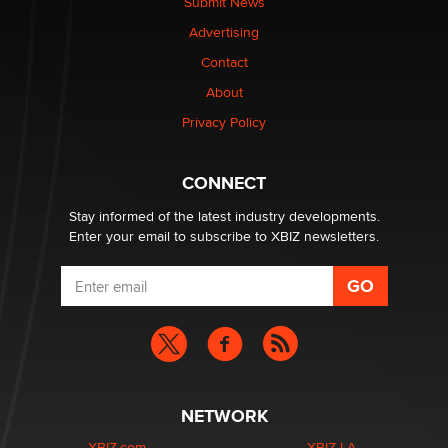
Submit News
Advertising
Elon Musk’s xAI sues Minnesota over its first-in-the-
nation law banning ‘nudification’ technology
Contact
TheLegacy
About
Privacy Policy
Why “Good Looks Sell Themselves” Is a Trap for New
Creators
Zaddy
CONNECT
Stay informed of the latest industry developments.
Enter your email to subscribe to XBIZ newsletters.
NETWORK
XBIZ.com
XBIZ LA