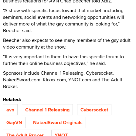
business relations for AVN Chad Beecher told XBIZ.
“A show with specific focus toward that market, including
seminars, social events and networking opportunities will
deliver more of what the gay community is looking for,”
Beecher said.
Beecher also expects to see many members of the gay adult
video community at the show.
“It is very important to them to have this specific forum to
further their online business objectives,” he said.
Sponsors include Channel 1 Releasing, Cybersocket,
NakedSword.com, Klixxx.com, YNOT.com and The Adult
Broker.
Related:
avn
Channel 1 Releasing
Cybersocket
GayVN
NakedSword Originals
The Adult Broker
YNOT