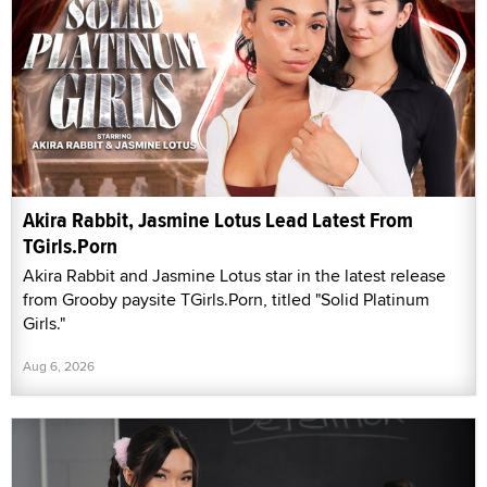
Akira Rabbit, Jasmine Lotus Lead Latest From
TGirls.Porn
Akira Rabbit and Jasmine Lotus star in the latest release
from Grooby paysite TGirls.Porn, titled "Solid Platinum
Girls."
Aug 6, 2026