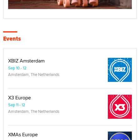
Events
XBIZ Amsterdam
Sep 10 - 12
Amsterdam, The Netherlands
X3 Europe
Sep 11 - 12
Amsterdam, The Netherlands
XMAs Europe