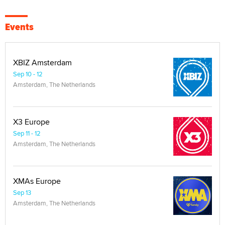
Events
XBIZ Amsterdam
Sep 10 - 12
Amsterdam, The Netherlands
X3 Europe
Sep 11 - 12
Amsterdam, The Netherlands
XMAs Europe
Sep 13
Amsterdam, The Netherlands