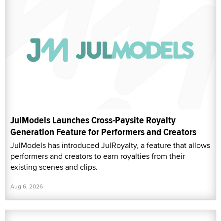
JulModels Launches Cross-Paysite Royalty
Generation Feature for Performers and Creators
JulModels has introduced JulRoyalty, a feature that allows
performers and creators to earn royalties from their
existing scenes and clips.
Aug 6, 2026