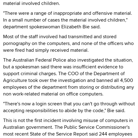
material involved children.
"There were a range of inappropriate and offensive material.
In a small number of cases the material involved children,"
department spokeswoman Elizabeth Bie said.
Most of the staff involved had transmitted and stored
pornography on the computers, and none of the officers who
were fired had simply received material.
The Australian Federal Police also investigated the situation,
but a spokesman said there was insufficient evidence to
support criminal charges. The COO of the Department of
Agriculture took over the investigation and banned all 4,500
employees of the department from storing or distributing any
non work-related material on office computers.
"There's now a login screen that you can't go through without
accepting responsibilities to abide by the code," Bie said.
This is not the first incident involving misuse of computers in
Australian government. The Public Service Commissioner's
most recent State of the Service Report said 244 employees