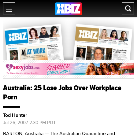
Australia: 25 Lose Jobs Over Workplace
Porn
Tod Hunter
Jul 26, 2007 2:30 PM PDT
BARTON, Australia — The Australian Quarantine and