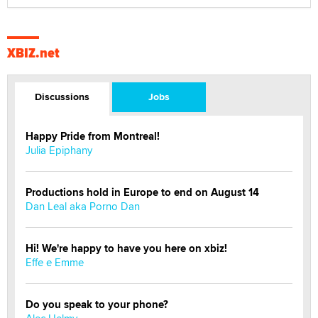
XBIZ.net
Discussions
Jobs
Happy Pride from Montreal!
Julia Epiphany
Productions hold in Europe to end on August 14
Dan Leal aka Porno Dan
Hi! We're happy to have you here on xbiz!
Effe e Emme
Do you speak to your phone?