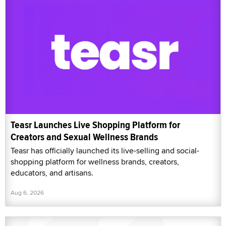
Teasr Launches Live Shopping Platform for
Creators and Sexual Wellness Brands
Teasr has officially launched its live-selling and social-
shopping platform for wellness brands, creators,
educators, and artisans.
Aug 6, 2026