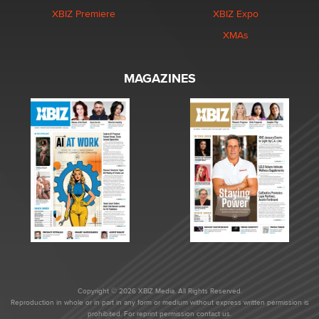
XBIZ Premiere
XBIZ Expo
XMAs
MAGAZINES
Copyright © 2026 XBIZ Media. All Rights Reserved.
Reproduction in whole or in part in any form or medium without express written permission is
prohibited. For reprint permission contact us.