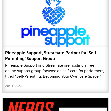
Pineapple Support, Streamate Partner for 'Self-
Parenting' Support Group
Pineapple Support and Streamate are hosting a free
online support group focused on self-care for performers,
titled "Self-Parenting: Becoming Your Own Safe Space."
Aug 4, 2026