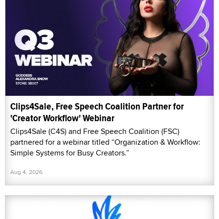
Clips4Sale, Free Speech Coalition Partner for
'Creator Workflow' Webinar
Clips4Sale (C4S) and Free Speech Coalition (FSC)
partnered for a webinar titled “Organization & Workflow:
Simple Systems for Busy Creators.”
Aug 4, 2026