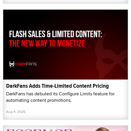
DarkFans Adds Time-Limited Content Pricing
DarkFans has debuted its Configure Limits feature for
automating content promotions.
Aug 4, 2026