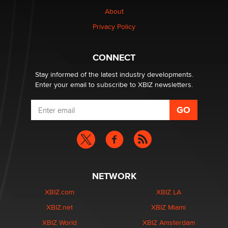
TheLegacy
About
Privacy Policy
Why “Good Looks Sell Themselves” Is a Trap for New
Creators
Zaddy
CONNECT
Stay informed of the latest industry developments.
Enter your email to subscribe to XBIZ newsletters.
NETWORK
XBIZ.com
XBIZ LA
XBIZ.net
XBIZ Miami
XBIZ World
XBIZ Amsterdam