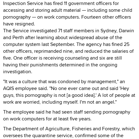
Inspection Service has fired 11 government officers for
accessing and storing adult material — including some child
pornography — on work computers. Fourteen other officers
have resigned.
The Service investigated 71 staff members in Sydney, Darwin
and Perth after learning about widespread abuse of the
computer system last September. The agency has fined 25
other officers, reprimanded nine, and reduced the salaries of
five. One officer is receiving counseling and six are still
having their punishments determined in the ongoing
investigation.
"It was a culture that was condoned by management," an
AQIS employee said. "No one ever came out and said 'Hey
guys, this pornography is not [a good idea].' A lot of people at
work are worried, including myself. I'm not an angel."
The employee said he had seen staff sending pornography
on work computers for at least five years.
The Department of Agriculture, Fisheries and Forestry, which
oversees the quarantine service, confirmed some of the