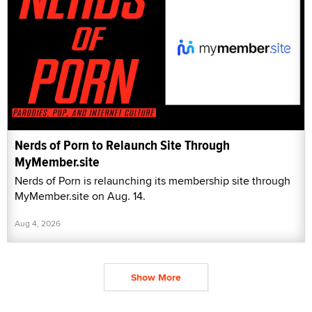
Nerds of Porn to Relaunch Site Through
MyMember.site
Nerds of Porn is relaunching its membership site through
MyMember.site on Aug. 14.
Aug 4, 2026
Show More