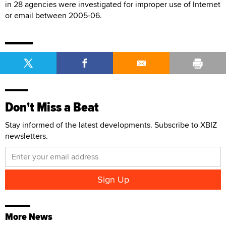
in 28 agencies were investigated for improper use of Internet
or email between 2005-06.
Don't Miss a Beat
Stay informed of the latest developments. Subscribe to XBIZ
newsletters.
More News