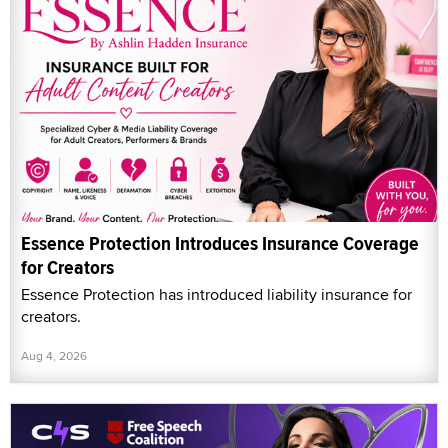
Essence Protection Introduces Insurance Coverage
for Creators
Essence Protection has introduced liability insurance for
creators.
Aug 4, 2026