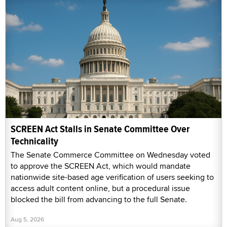
SCREEN Act Stalls in Senate Committee Over
Technicality
The Senate Commerce Committee on Wednesday voted
to approve the SCREEN Act, which would mandate
nationwide site-based age verification of users seeking to
access adult content online, but a procedural issue
blocked the bill from advancing to the full Senate.
Aug 5, 2026