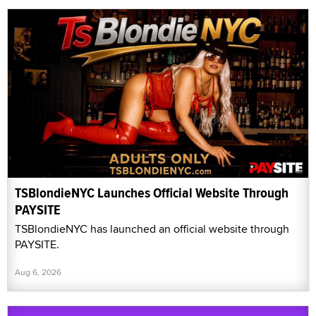
TSBlondieNYC Launches Official Website Through
PAYSITE
TSBlondieNYC has launched an official website through
PAYSITE.
Aug 6, 2026