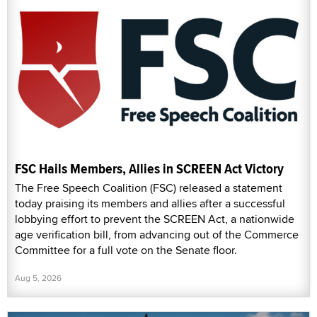
FSC Hails Members, Allies in SCREEN Act Victory
The Free Speech Coalition (FSC) released a statement
today praising its members and allies after a successful
lobbying effort to prevent the SCREEN Act, a nationwide
age verification bill, from advancing out of the Commerce
Committee for a full vote on the Senate floor.
Aug 5, 2026