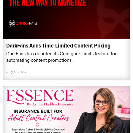
DarkFans Adds Time-Limited Content Pricing
DarkFans has debuted its Configure Limits feature for
automating content promotions.
Aug 4, 2026