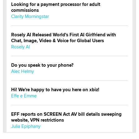
Looking for a payment processor for adult
commissions
Clarity Morningstar
Rosely AI Released World's First AI Girlfriend with
Chat, Image, Video & Voice for Global Users
Rosely AI
Do you speak to your phone?
Alec Helmy
Hi! We're happy to have you here on xbiz!
Effe e Emme
EFF reports on SCREEN Act AV bill details sweeping
website, VPN restrictions
Julia Epiphany