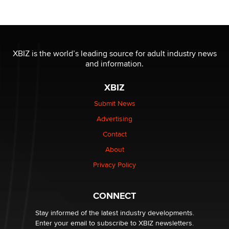
Official Amsterdam Show Thread
Moe Helmy
OnlyFans stars' images are being used to scam fans...
XBIZ is the world’s leading source for adult industry news
Reba Rocket
and information.
XBIZ
The most valuable thing hiding in your data might not
be a number. It might be a clock.
Submit News
The Statistician
Advertising
Contact
Elon Musk’s xAI sues Minnesota over its first-in-the-
nation law banning ‘nudification’ technology
About
TheLegacy
Privacy Policy
Why “Good Looks Sell Themselves” Is a Trap for New
CONNECT
Creators
Zaddy
Stay informed of the latest industry developments.
Enter your email to subscribe to XBIZ newsletters.