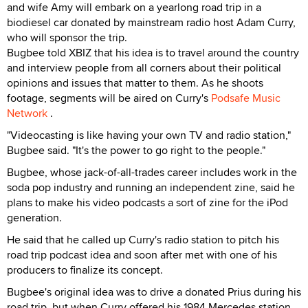
and wife Amy will embark on a yearlong road trip in a
biodiesel car donated by mainstream radio host Adam Curry,
who will sponsor the trip.
Bugbee told XBIZ that his idea is to travel around the country
and interview people from all corners about their political
opinions and issues that matter to them. As he shoots
footage, segments will be aired on Curry's
Podsafe Music
Network
.
"Videocasting is like having your own TV and radio station,"
Bugbee said. "It's the power to go right to the people."
Bugbee, whose jack-of-all-trades career includes work in the
soda pop industry and running an independent zine, said he
plans to make his video podcasts a sort of zine for the iPod
generation.
He said that he called up Curry's radio station to pitch his
road trip podcast idea and soon after met with one of his
producers to finalize its concept.
Bugbee's original idea was to drive a donated Prius during his
road trip, but when Curry offered his 1984 Mercedes station