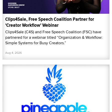
Clips4Sale, Free Speech Coalition Partner for
'Creator Workflow' Webinar
Clips4Sale (C4S) and Free Speech Coalition (FSC) have
partnered for a webinar titled “Organization & Workflow:
Simple Systems for Busy Creators.”
Aug 4, 2026