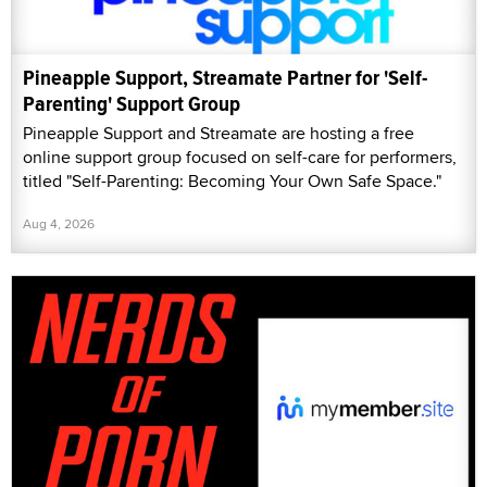
Pineapple Support, Streamate Partner for 'Self-
Parenting' Support Group
Pineapple Support and Streamate are hosting a free
online support group focused on self-care for performers,
titled "Self-Parenting: Becoming Your Own Safe Space."
Aug 4, 2026