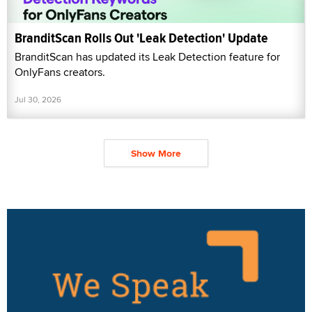
BranditScan Rolls Out 'Leak Detection' Update
BranditScan has updated its Leak Detection feature for
OnlyFans creators.
Jul 30, 2026
Show More