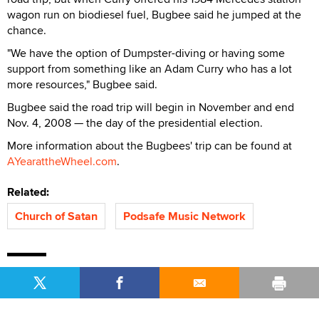
wagon run on biodiesel fuel, Bugbee said he jumped at the
chance.
"We have the option of Dumpster-diving or having some
support from something like an Adam Curry who has a lot
more resources," Bugbee said.
Bugbee said the road trip will begin in November and end
Nov. 4, 2008 — the day of the presidential election.
More information about the Bugbees' trip can be found at
AYearattheWheel.com
.
Related:
Church of Satan
Podsafe Music Network