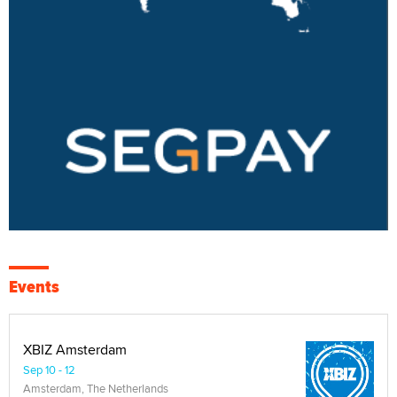
Events
XBIZ Amsterdam
Sep 10 - 12
Amsterdam, The Netherlands