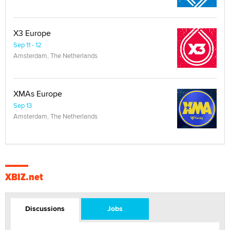
X3 Europe
Sep 11 - 12
Amsterdam, The Netherlands
XMAs Europe
Sep 13
Amsterdam, The Netherlands
XBIZ.net
Discussions
Jobs