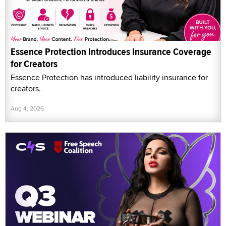
Essence Protection Introduces Insurance Coverage
for Creators
Essence Protection has introduced liability insurance for
creators.
Aug 4, 2026