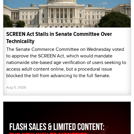
SCREEN Act Stalls in Senate Committee Over
Technicality
The Senate Commerce Committee on Wednesday voted
to approve the SCREEN Act, which would mandate
nationwide site-based age verification of users seeking to
access adult content online, but a procedural issue
blocked the bill from advancing to the full Senate.
Aug 5, 2026