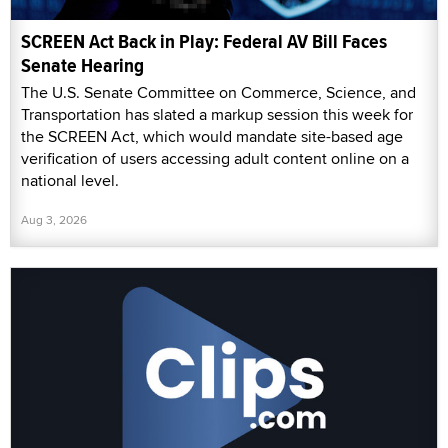
SCREEN Act Back in Play: Federal AV Bill Faces
Senate Hearing
The U.S. Senate Committee on Commerce, Science, and
Transportation has slated a markup session this week for
the SCREEN Act, which would mandate site-based age
verification of users accessing adult content online on a
national level.
Aug 3, 2026