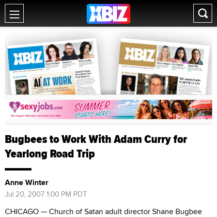
Bugbees to Work With Adam Curry for
Yearlong Road Trip
Anne Winter
Jul 20, 2007 1:00 PM PDT
CHICAGO — Church of Satan adult director Shane Bugbee