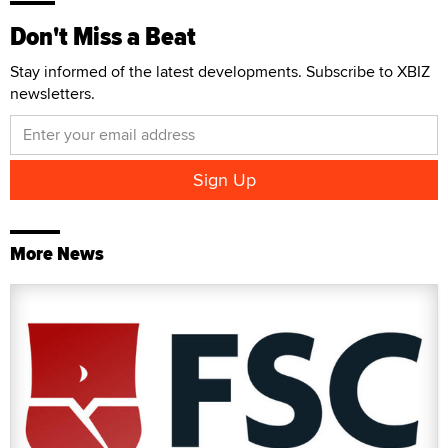
Don't Miss a Beat
Stay informed of the latest developments. Subscribe to XBIZ
newsletters.
More News