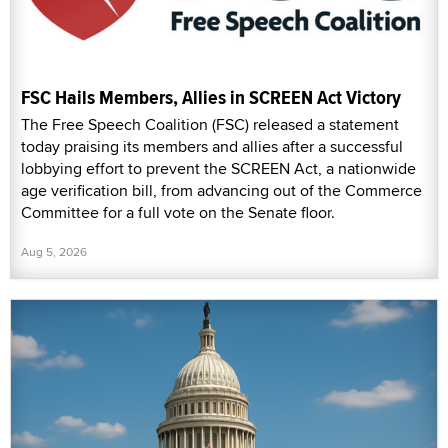
FSC Hails Members, Allies in SCREEN Act Victory
The Free Speech Coalition (FSC) released a statement
today praising its members and allies after a successful
lobbying effort to prevent the SCREEN Act, a nationwide
age verification bill, from advancing out of the Commerce
Committee for a full vote on the Senate floor.
Aug 5, 2026