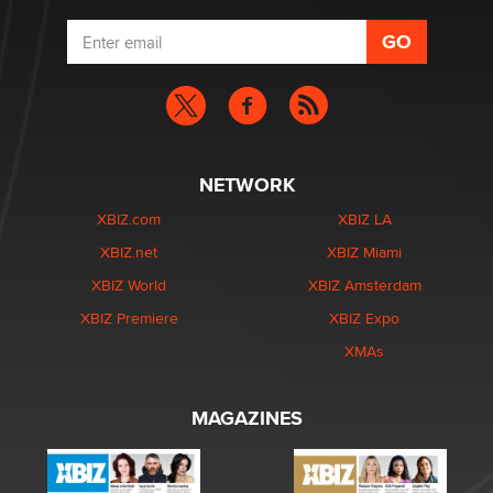
NETWORK
XBIZ.com
XBIZ LA
XBIZ.net
XBIZ Miami
XBIZ World
XBIZ Amsterdam
XBIZ Premiere
XBIZ Expo
XMAs
MAGAZINES