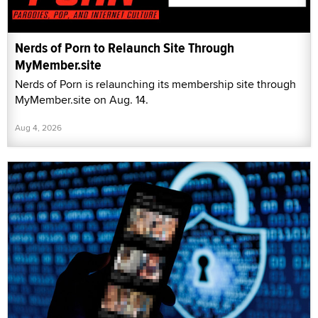
Nerds of Porn to Relaunch Site Through
MyMember.site
Nerds of Porn is relaunching its membership site through
MyMember.site on Aug. 14.
Aug 4, 2026