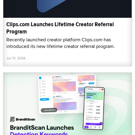
Clips.com Launches Lifetime Creator Referral
Program
Recently launched creator platform Clips.com has
introduced its new lifetime creator referral program.
Jul 31, 2026