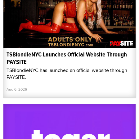
TSBlondieNYC Launches Official Website Through
PAYSITE
TSBlondieNYC has launched an official website through
PAYSITE.
Aug 6, 2026