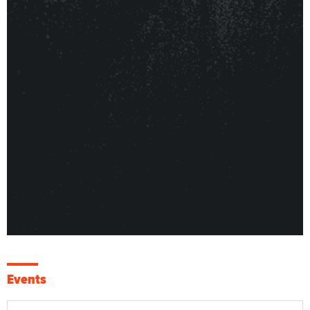
Events