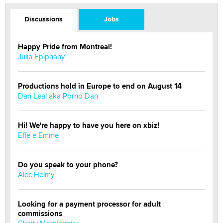
Discussions
Jobs
Happy Pride from Montreal!
Julia Epiphany
Productions hold in Europe to end on August 14
Dan Leal aka Porno Dan
Hi! We're happy to have you here on xbiz!
Effe e Emme
Do you speak to your phone?
Alec Helmy
Looking for a payment processor for adult
commissions