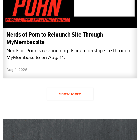
Nerds of Porn to Relaunch Site Through
MyMember.site
Nerds of Porn is relaunching its membership site through
MyMember.site on Aug. 14.
Aug 4, 2026
Show More