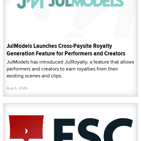
JulModels Launches Cross-Paysite Royalty
Generation Feature for Performers and Creators
JulModels has introduced JulRoyalty, a feature that allows
performers and creators to earn royalties from their
existing scenes and clips.
Aug 6, 2026