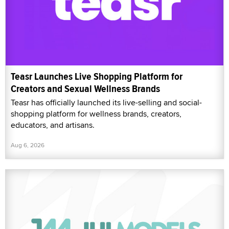
Teasr Launches Live Shopping Platform for
Creators and Sexual Wellness Brands
Teasr has officially launched its live-selling and social-
shopping platform for wellness brands, creators,
educators, and artisans.
Aug 6, 2026