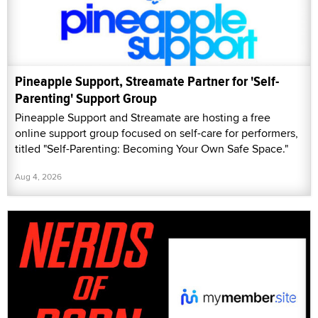
Pineapple Support, Streamate Partner for 'Self-
Parenting' Support Group
Pineapple Support and Streamate are hosting a free
online support group focused on self-care for performers,
titled "Self-Parenting: Becoming Your Own Safe Space."
Aug 4, 2026