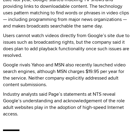
providing links to downloadable content. The technology
uses pattern matching to find words or phrases in video clips
— including programming from major news organizations —
and makes broadcasts searchable the same day.
Users cannot watch videos directly from Google’s site due to
issues such as broadcasting rights, but the company said it
does plan to add playback functionality once such issues are
resolved.
Google rivals Yahoo and MSN also recently launched video
search engines, although MSN charges $19.95 per year for
the service. Neither company explicitly addressed adult
content submissions.
Industry analysts said Page’s statements at NTS reveal
Google’s understanding and acknowledgement of the role
adult websites play in the adoption of high-speed Internet
access.