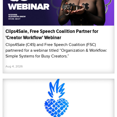
Clips4Sale, Free Speech Coalition Partner for
'Creator Workflow' Webinar
Clips4Sale (C4S) and Free Speech Coalition (FSC)
partnered for a webinar titled “Organization & Workflow:
Simple Systems for Busy Creators.”
Aug 4, 2026