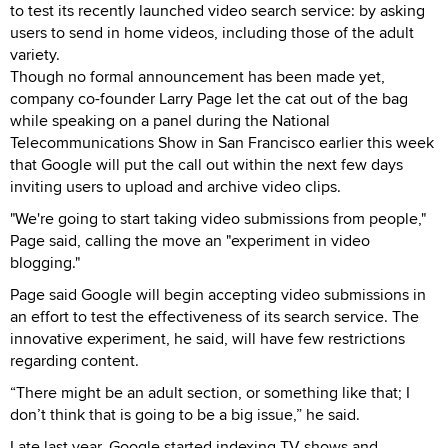
to test its recently launched video search service: by asking
users to send in home videos, including those of the adult
variety.
Though no formal announcement has been made yet,
company co-founder Larry Page let the cat out of the bag
while speaking on a panel during the National
Telecommunications Show in San Francisco earlier this week
that Google will put the call out within the next few days
inviting users to upload and archive video clips.
"We're going to start taking video submissions from people,"
Page said, calling the move an "experiment in video
blogging."
Page said Google will begin accepting video submissions in
an effort to test the effectiveness of its search service. The
innovative experiment, he said, will have few restrictions
regarding content.
“There might be an adult section, or something like that; I
don’t think that is going to be a big issue,” he said.
Late last year, Google started indexing TV shows and