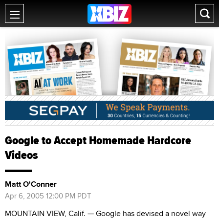
Google to Accept Homemade Hardcore
Videos
Matt O'Conner
Apr 6, 2005 12:00 PM PDT
MOUNTAIN VIEW, Calif. — Google has devised a novel way