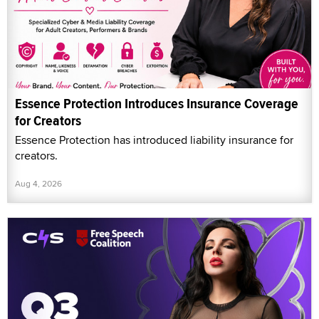
Essence Protection Introduces Insurance Coverage
for Creators
Essence Protection has introduced liability insurance for
creators.
Aug 4, 2026