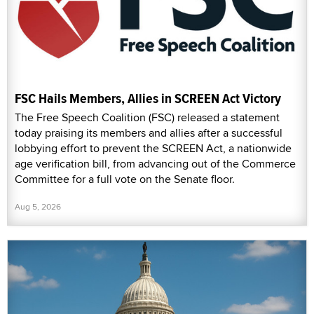
FSC Hails Members, Allies in SCREEN Act Victory
The Free Speech Coalition (FSC) released a statement
today praising its members and allies after a successful
lobbying effort to prevent the SCREEN Act, a nationwide
age verification bill, from advancing out of the Commerce
Committee for a full vote on the Senate floor.
Aug 5, 2026