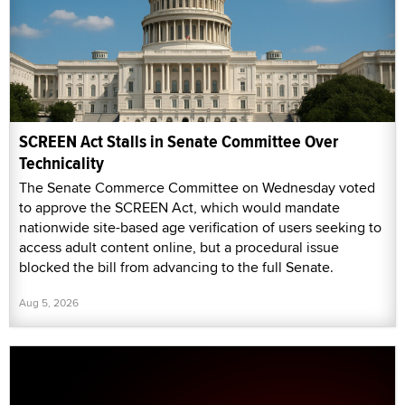
SCREEN Act Stalls in Senate Committee Over
Technicality
The Senate Commerce Committee on Wednesday voted
to approve the SCREEN Act, which would mandate
nationwide site-based age verification of users seeking to
access adult content online, but a procedural issue
blocked the bill from advancing to the full Senate.
Aug 5, 2026