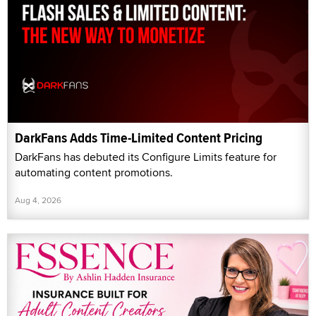
DarkFans Adds Time-Limited Content Pricing
DarkFans has debuted its Configure Limits feature for
automating content promotions.
Aug 4, 2026