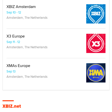
XBIZ Amsterdam
Sep 10 - 12
Amsterdam, The Netherlands
X3 Europe
Sep 11 - 12
Amsterdam, The Netherlands
XMAs Europe
Sep 13
Amsterdam, The Netherlands
XBIZ.net