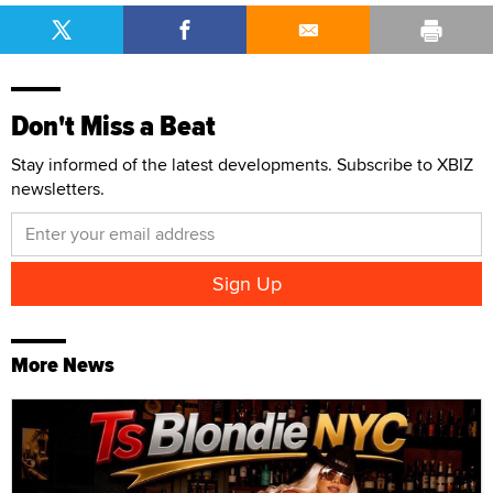
Don't Miss a Beat
Stay informed of the latest developments. Subscribe to XBIZ
newsletters.
More News