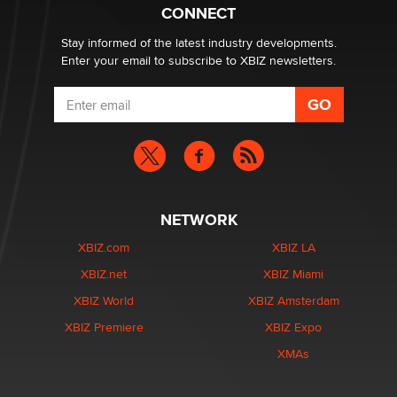
Zaddy
CONNECT
Stay informed of the latest industry developments.
Enter your email to subscribe to XBIZ newsletters.
NETWORK
XBIZ.com
XBIZ LA
XBIZ.net
XBIZ Miami
XBIZ World
XBIZ Amsterdam
XBIZ Premiere
XBIZ Expo
XMAs