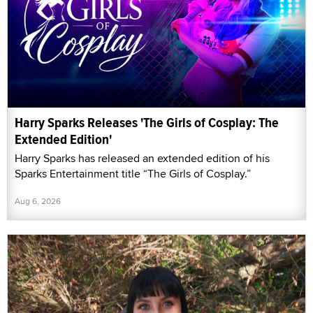
Harry Sparks Releases 'The Girls of Cosplay: The
Extended Edition'
Harry Sparks has released an extended edition of his
Sparks Entertainment title “The Girls of Cosplay.”
Aug 6, 2026