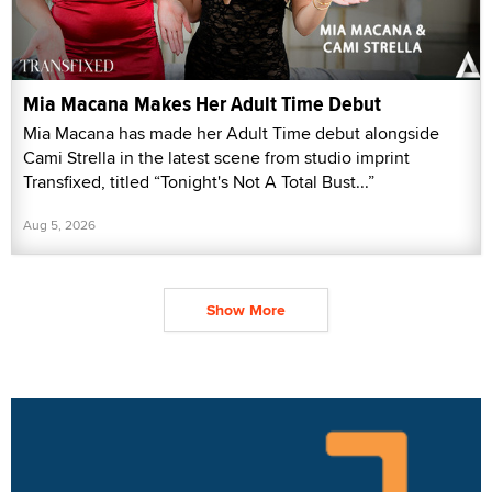
Mia Macana Makes Her Adult Time Debut
Mia Macana has made her Adult Time debut alongside
Cami Strella in the latest scene from studio imprint
Transfixed, titled “Tonight's Not A Total Bust...”
Aug 5, 2026
Show More