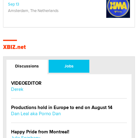
Sep 13
Amsterdam, The Netherlands
XBIZ.net
Discussions
Jobs
VIDEOEDITOR
Derek
Productions hold in Europe to end on August 14
Dan Leal aka Porno Dan
Happy Pride from Montreal!
Julia Epiphany