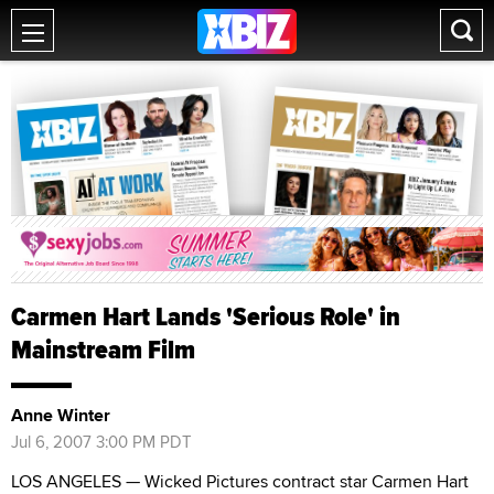
Carmen Hart Lands 'Serious Role' in
Mainstream Film
Anne Winter
Jul 6, 2007 3:00 PM PDT
LOS ANGELES — Wicked Pictures contract star Carmen Hart