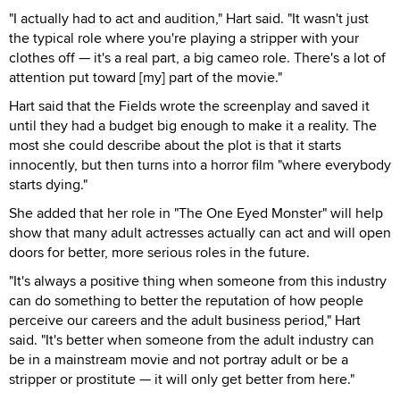
"I actually had to act and audition," Hart said. "It wasn't just
the typical role where you're playing a stripper with your
clothes off — it's a real part, a big cameo role. There's a lot of
attention put toward [my] part of the movie."
Hart said that the Fields wrote the screenplay and saved it
until they had a budget big enough to make it a reality. The
most she could describe about the plot is that it starts
innocently, but then turns into a horror film "where everybody
starts dying."
She added that her role in "The One Eyed Monster" will help
show that many adult actresses actually can act and will open
doors for better, more serious roles in the future.
"It's always a positive thing when someone from this industry
can do something to better the reputation of how people
perceive our careers and the adult business period," Hart
said. "It's better when someone from the adult industry can
be in a mainstream movie and not portray adult or be a
stripper or prostitute — it will only get better from here."