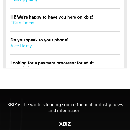
Hi! We're happy to have you here on xbiz!
Effe e Emme
Do you speak to your phone?
Alec Helmy
Looking for a payment processor for adult
commissions
Clarity Morningstar
Official Amsterdam Show Thread
Moe Helmy
XBIZ is the world’s leading source for adult industry news
and information.
OnlyFans stars' images are being used to scam fans...
Reba Rocket
XBIZ