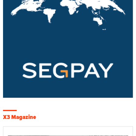
X3 Magazine