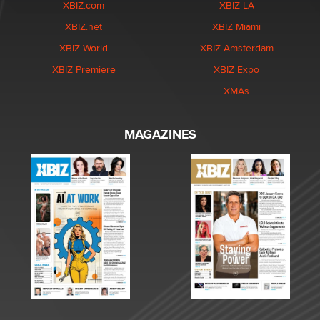
XBIZ.com
XBIZ LA
XBIZ.net
XBIZ Miami
XBIZ World
XBIZ Amsterdam
XBIZ Premiere
XBIZ Expo
XMAs
MAGAZINES