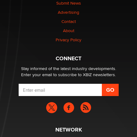
Submit News
The most valuable thing hiding in your data might not
Advertising
be a number. It might be a clock.
The Statistician
Contact
About
Elon Musk’s xAI sues Minnesota over its first-in-the-
Privacy Policy
nation law banning ‘nudification’ technology
TheLegacy
CONNECT
Stay informed of the latest industry developments.
Enter your email to subscribe to XBIZ newsletters.
NETWORK