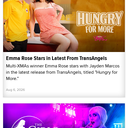
Emma Rose Stars in Latest From TransAngels
Multi-XMAs winner Emma Rose stars with Jayden Marcos
in the latest release from TransAngels, titled "Hungry for
More."
Aug 6, 2026