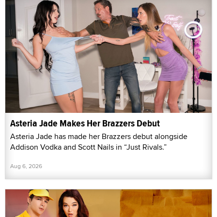
Asteria Jade Makes Her Brazzers Debut
Asteria Jade has made her Brazzers debut alongside
Addison Vodka and Scott Nails in “Just Rivals.”
Aug 6, 2026