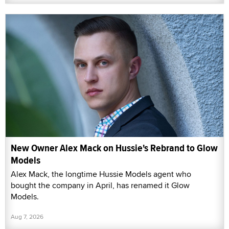
New Owner Alex Mack on Hussie's Rebrand to Glow
Models
Alex Mack, the longtime Hussie Models agent who
bought the company in April, has renamed it Glow
Models.
Aug 7, 2026