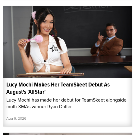
Lucy Mochi Makes Her TeamSkeet Debut As
August's 'AllStar'
Lucy Mochi has made her debut for TeamSkeet alongside
multi-XMAs winner Ryan Driller.
Aug 6, 2026