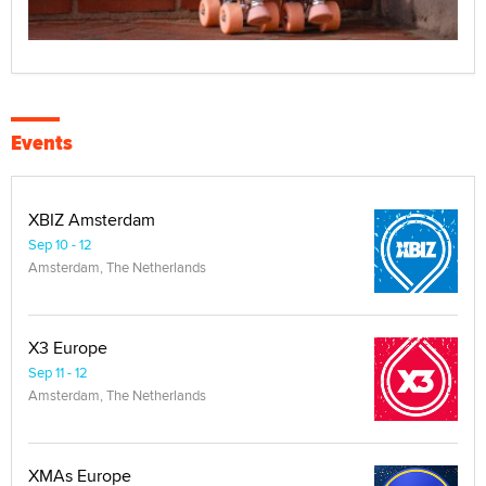
Events
XBIZ Amsterdam
Sep 10 - 12
Amsterdam, The Netherlands
X3 Europe
Sep 11 - 12
Amsterdam, The Netherlands
XMAs Europe