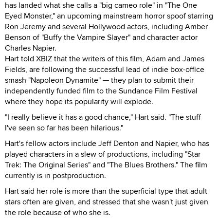
has landed what she calls a "big cameo role" in "The One
Eyed Monster," an upcoming mainstream horror spoof starring
Ron Jeremy and several Hollywood actors, including Amber
Benson of "Buffy the Vampire Slayer" and character actor
Charles Napier.
Hart told XBIZ that the writers of this film, Adam and James
Fields, are following the successful lead of indie box-office
smash "Napoleon Dynamite" — they plan to submit their
independently funded film to the Sundance Film Festival
where they hope its popularity will explode.
"I really believe it has a good chance," Hart said. "The stuff
I've seen so far has been hilarious."
Hart's fellow actors include Jeff Denton and Napier, who has
played characters in a slew of productions, including "Star
Trek: The Original Series" and "The Blues Brothers." The film
currently is in postproduction.
Hart said her role is more than the superficial type that adult
stars often are given, and stressed that she wasn't just given
the role because of who she is.