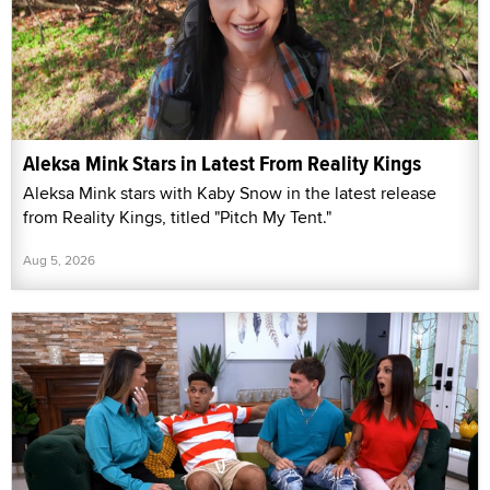
Aleksa Mink Stars in Latest From Reality Kings
Aleksa Mink stars with Kaby Snow in the latest release
from Reality Kings, titled "Pitch My Tent."
Aug 5, 2026