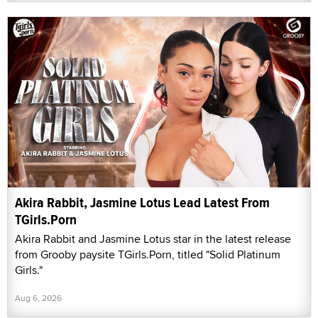
Akira Rabbit, Jasmine Lotus Lead Latest From
TGirls.Porn
Akira Rabbit and Jasmine Lotus star in the latest release
from Grooby paysite TGirls.Porn, titled "Solid Platinum
Girls."
Aug 6, 2026