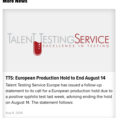
More News
TTS: European Production Hold to End August 14
Talent Testing Service Europe has issued a follow-up
statement to its call for a European production hold due to
a positive syphilis test last week, advising ending the hold
on August 14. The statement follows:
Aug 8, 2026