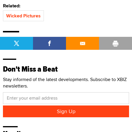
Related:
Wicked Pictures
Don't Miss a Beat
Stay informed of the latest developments. Subscribe to XBIZ
newsletters.