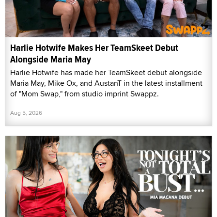
Harlie Hotwife Makes Her TeamSkeet Debut
Alongside Maria May
Harlie Hotwife has made her TeamSkeet debut alongside
Maria May, Mike Ox, and AustanT in the latest installment
of "Mom Swap," from studio imprint Swappz.
Aug 5, 2026