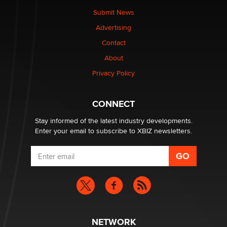
nation law banning ‘nudification’ technology
Submit News
TheLegacy
Advertising
Contact
Why “Good Looks Sell Themselves” Is a Trap for New
About
Creators
Zaddy
Privacy Policy
What are the best adult affiliates in 2026 Now we have
CONNECT
age verification laws world wide
Dizzy
Stay informed of the latest industry developments.
Enter your email to subscribe to XBIZ newsletters.
NETWORK