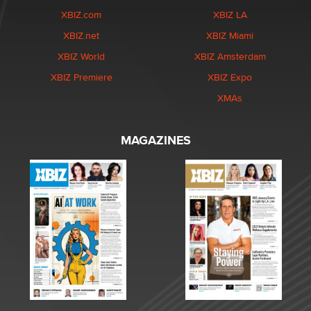
XBIZ.com
XBIZ LA
XBIZ.net
XBIZ Miami
XBIZ World
XBIZ Amsterdam
XBIZ Premiere
XBIZ Expo
XMAs
MAGAZINES