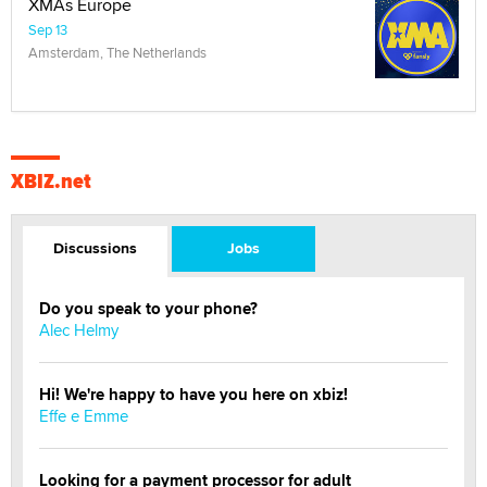
XMAs Europe
Sep 13
Amsterdam, The Netherlands
XBIZ.net
Discussions
Jobs
Do you speak to your phone?
Alec Helmy
Hi! We're happy to have you here on xbiz!
Effe e Emme
Looking for a payment processor for adult