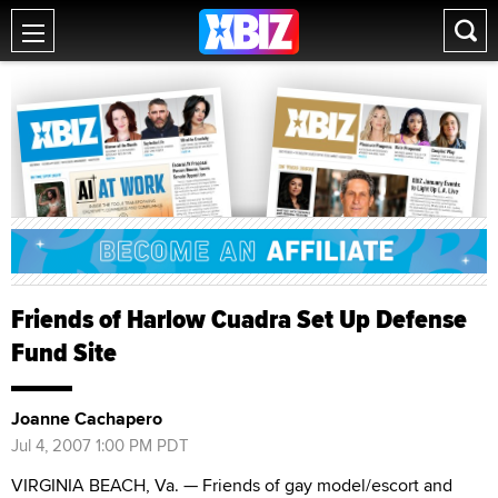
Friends of Harlow Cuadra Set Up Defense
Fund Site
Joanne Cachapero
Jul 4, 2007 1:00 PM PDT
VIRGINIA BEACH, Va. — Friends of gay model/escort and