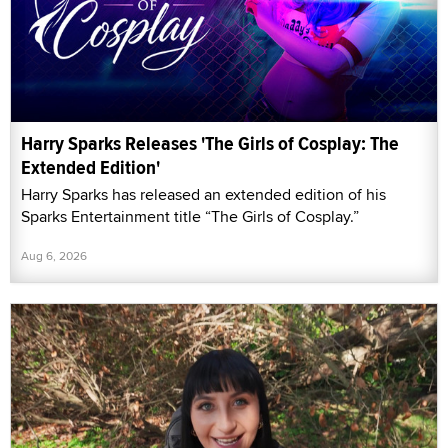
Harry Sparks Releases 'The Girls of Cosplay: The
Extended Edition'
Harry Sparks has released an extended edition of his
Sparks Entertainment title “The Girls of Cosplay.”
Aug 6, 2026