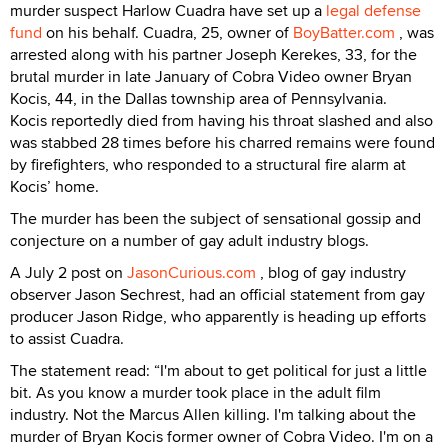
murder suspect Harlow Cuadra have set up a
legal defense
fund
on his behalf. Cuadra, 25, owner of
BoyBatter.com
, was
arrested along with his partner Joseph Kerekes, 33, for the
brutal murder in late January of Cobra Video owner Bryan
Kocis, 44, in the Dallas township area of Pennsylvania.
Kocis reportedly died from having his throat slashed and also
was stabbed 28 times before his charred remains were found
by firefighters, who responded to a structural fire alarm at
Kocis’ home.
The murder has been the subject of sensational gossip and
conjecture on a number of gay adult industry blogs.
A July 2 post on
JasonCurious.com
, blog of gay industry
observer Jason Sechrest, had an official statement from gay
producer Jason Ridge, who apparently is heading up efforts
to assist Cuadra.
The statement read: “I'm about to get political for just a little
bit. As you know a murder took place in the adult film
industry. Not the Marcus Allen killing. I'm talking about the
murder of Bryan Kocis former owner of Cobra Video. I'm on a