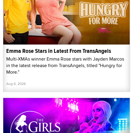
Emma Rose Stars in Latest From TransAngels
Multi-XMAs winner Emma Rose stars with Jayden Marcos
in the latest release from TransAngels, titled "Hungry for
More."
Aug 6, 2026