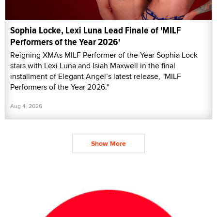
Sophia Locke, Lexi Luna Lead Finale of 'MILF
Performers of the Year 2026'
Reigning XMAs MILF Performer of the Year Sophia Lock
stars with Lexi Luna and Isiah Maxwell in the final
installment of Elegant Angel’s latest release, "MILF
Performers of the Year 2026."
Aug 4, 2026
Show More