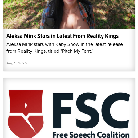
Aleksa Mink Stars in Latest From Reality Kings
Aleksa Mink stars with Kaby Snow in the latest release
from Reality Kings, titled "Pitch My Tent."
Aug 5, 2026