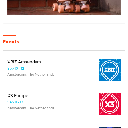
Events
XBIZ Amsterdam
Sep 10 - 12
Amsterdam, The Netherlands
X3 Europe
Sep 11 - 12
Amsterdam, The Netherlands