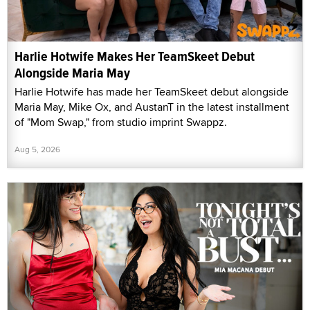
Harlie Hotwife Makes Her TeamSkeet Debut
Alongside Maria May
Harlie Hotwife has made her TeamSkeet debut alongside
Maria May, Mike Ox, and AustanT in the latest installment
of "Mom Swap," from studio imprint Swappz.
Aug 5, 2026