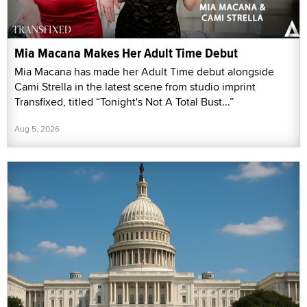
Mia Macana Makes Her Adult Time Debut
Mia Macana has made her Adult Time debut alongside
Cami Strella in the latest scene from studio imprint
Transfixed, titled “Tonight's Not A Total Bust...”
Aug 5, 2026