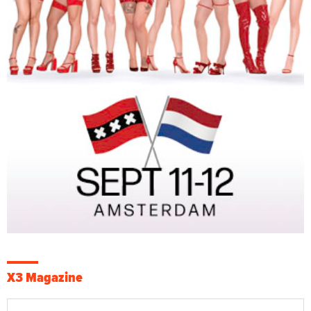
X3 Magazine