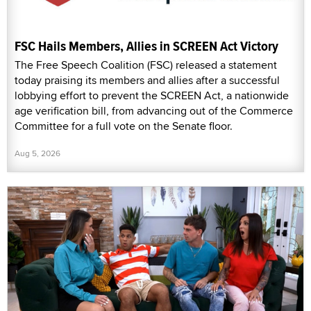
FSC Hails Members, Allies in SCREEN Act Victory
The Free Speech Coalition (FSC) released a statement
today praising its members and allies after a successful
lobbying effort to prevent the SCREEN Act, a nationwide
age verification bill, from advancing out of the Commerce
Committee for a full vote on the Senate floor.
Aug 5, 2026