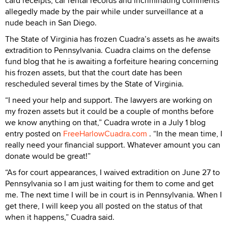
card receipts, car rental records and incriminating comments
allegedly made by the pair while under surveillance at a
nude beach in San Diego.
The State of Virginia has frozen Cuadra’s assets as he awaits
extradition to Pennsylvania. Cuadra claims on the defense
fund blog that he is awaiting a forfeiture hearing concerning
his frozen assets, but that the court date has been
rescheduled several times by the State of Virginia.
“I need your help and support. The lawyers are working on
my frozen assets but it could be a couple of months before
we know anything on that,” Cuadra wrote in a July 1 blog
entry posted on
FreeHarlowCuadra.com
. “In the mean time, I
really need your financial support. Whatever amount you can
donate would be great!”
“As for court appearances, I waived extradition on June 27 to
Pennsylvania so I am just waiting for them to come and get
me. The next time I will be in court is in Pennsylvania. When I
get there, I will keep you all posted on the status of that
when it happens,” Cuadra said.