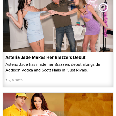
Asteria Jade Makes Her Brazzers Debut
Asteria Jade has made her Brazzers debut alongside
Addison Vodka and Scott Nails in “Just Rivals.”
Aug 6, 2026