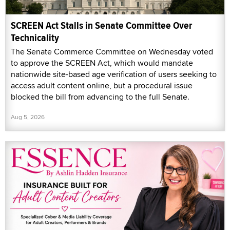
SCREEN Act Stalls in Senate Committee Over
Technicality
The Senate Commerce Committee on Wednesday voted
to approve the SCREEN Act, which would mandate
nationwide site-based age verification of users seeking to
access adult content online, but a procedural issue
blocked the bill from advancing to the full Senate.
Aug 5, 2026