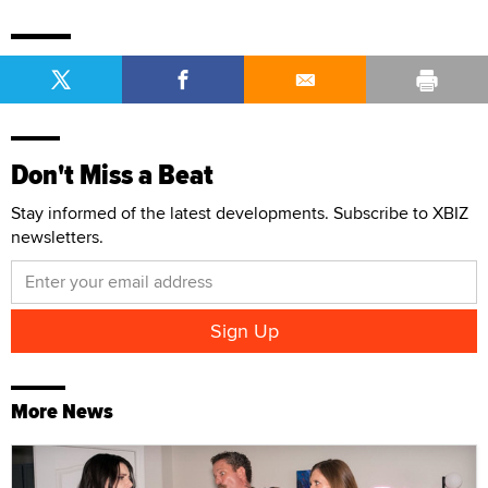
Don't Miss a Beat
Stay informed of the latest developments. Subscribe to XBIZ
newsletters.
More News