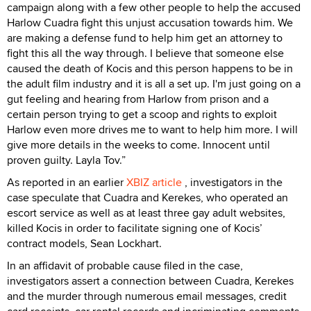
campaign along with a few other people to help the accused
Harlow Cuadra fight this unjust accusation towards him. We
are making a defense fund to help him get an attorney to
fight this all the way through. I believe that someone else
caused the death of Kocis and this person happens to be in
the adult film industry and it is all a set up. I'm just going on a
gut feeling and hearing from Harlow from prison and a
certain person trying to get a scoop and rights to exploit
Harlow even more drives me to want to help him more. I will
give more details in the weeks to come. Innocent until
proven guilty. Layla Tov.”
As reported in an earlier
XBIZ article
, investigators in the
case speculate that Cuadra and Kerekes, who operated an
escort service as well as at least three gay adult websites,
killed Kocis in order to facilitate signing one of Kocis’
contract models, Sean Lockhart.
In an affidavit of probable cause filed in the case,
investigators assert a connection between Cuadra, Kerekes
and the murder through numerous email messages, credit