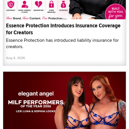
Essence Protection Introduces Insurance Coverage
for Creators
Essence Protection has introduced liability insurance for
creators.
Aug 4, 2026