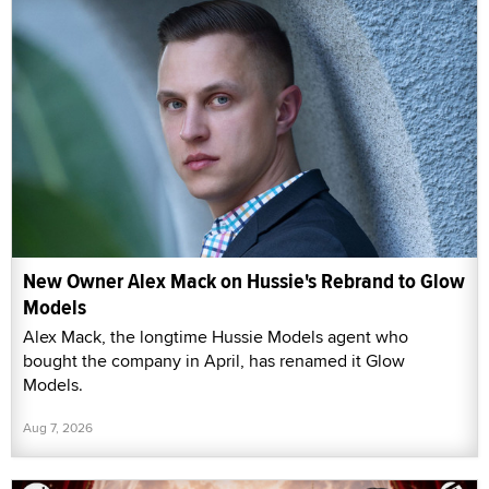
New Owner Alex Mack on Hussie's Rebrand to Glow
Models
Alex Mack, the longtime Hussie Models agent who
bought the company in April, has renamed it Glow
Models.
Aug 7, 2026