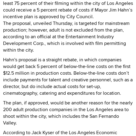
least 75 percent of their filming within the city of Los Angeles
could receive a 5 percent rebate of costs if Mayor Jim Hahn’s
incentive plan is approved by City Council.
The proposal, unveiled Thursday, is targeted for mainstream
production; however, adult is not excluded from the plan,
according to an official at the Entertainment Industry
Development Corp., which is involved with film permitting
within the city.
Hahn's proposal is a straight rebate, in which companies
would get back 5 percent of below-the-line costs on the first
$12.5 million in production costs. Below-the-line costs don’t
include payments for talent and creative personnel, such as a
director, but do include actual costs for set-up,
cinematography, catering and expenditures for location.
The plan, if approved, would be another reason for the nearly
200 adult production companies in the Los Angeles area to
shoot within the city, which includes the San Fernando
Valley.
According to Jack Kyser of the Los Angeles Economic