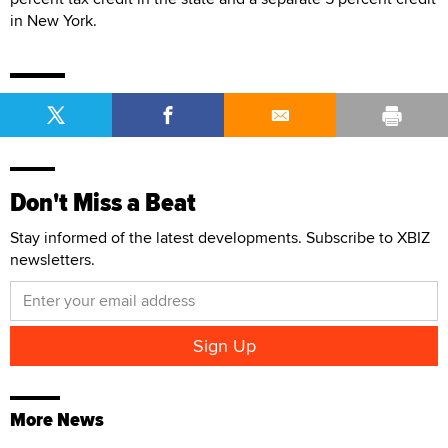
in New York.
Don't Miss a Beat
Stay informed of the latest developments. Subscribe to XBIZ
newsletters.
More News