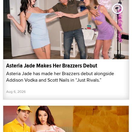
Asteria Jade Makes Her Brazzers Debut
Asteria Jade has made her Brazzers debut alongside
Addison Vodka and Scott Nails in “Just Rivals.”
Aug 6, 2026