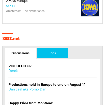
XMAs Europe
Sep 13
Amsterdam, The Netherlands
XBIZ.net
Discussions
Jobs
VIDEOEDITOR
Derek
Productions hold in Europe to end on August 14
Dan Leal aka Porno Dan
Happy Pride from Montreal!