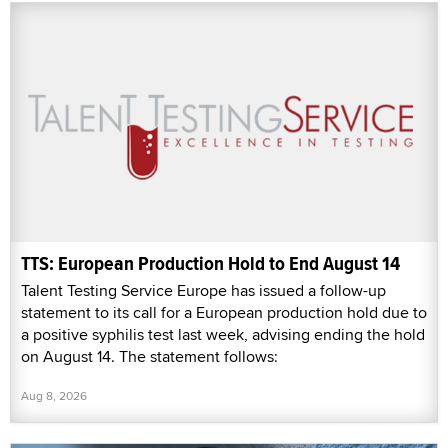
TTS: European Production Hold to End August 14
Talent Testing Service Europe has issued a follow-up
statement to its call for a European production hold due to
a positive syphilis test last week, advising ending the hold
on August 14. The statement follows:
Aug 8, 2026