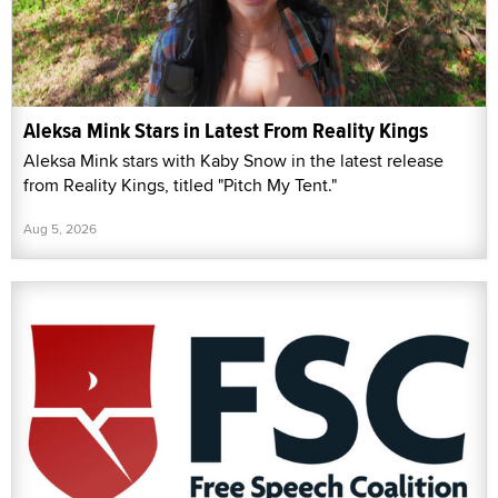
Aleksa Mink Stars in Latest From Reality Kings
Aleksa Mink stars with Kaby Snow in the latest release
from Reality Kings, titled "Pitch My Tent."
Aug 5, 2026