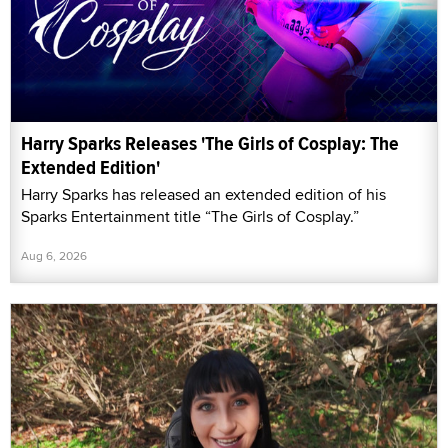
Harry Sparks Releases 'The Girls of Cosplay: The
Extended Edition'
Harry Sparks has released an extended edition of his
Sparks Entertainment title “The Girls of Cosplay.”
Aug 6, 2026