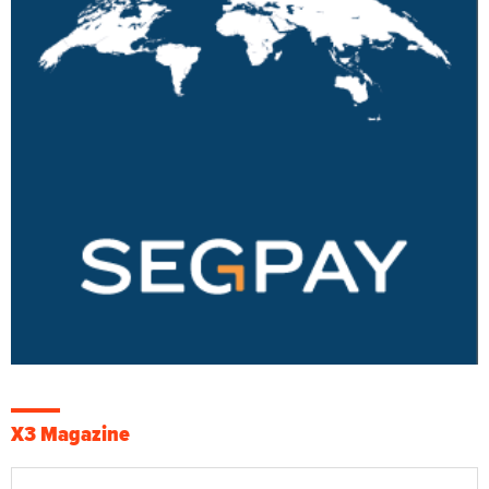
X3 Magazine