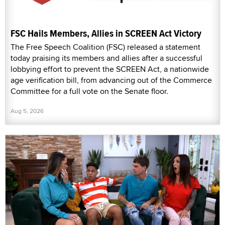
FSC Hails Members, Allies in SCREEN Act Victory
The Free Speech Coalition (FSC) released a statement
today praising its members and allies after a successful
lobbying effort to prevent the SCREEN Act, a nationwide
age verification bill, from advancing out of the Commerce
Committee for a full vote on the Senate floor.
Aug 5, 2026