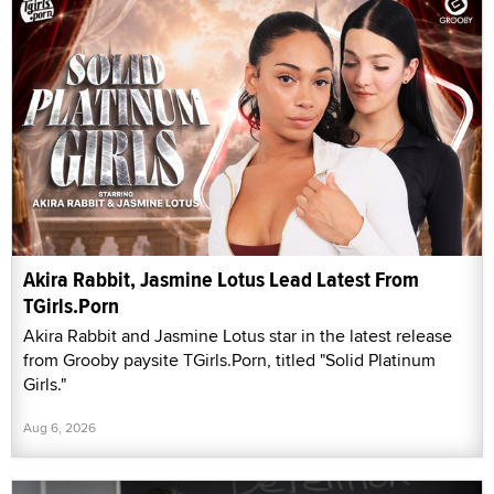
Akira Rabbit, Jasmine Lotus Lead Latest From
TGirls.Porn
Akira Rabbit and Jasmine Lotus star in the latest release
from Grooby paysite TGirls.Porn, titled "Solid Platinum
Girls."
Aug 6, 2026