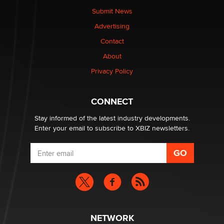
Submit News
The most valuable thing hiding in your data might not
Advertising
be a number. It might be a clock.
The Statistician
Contact
About
Elon Musk’s xAI sues Minnesota over its first-in-the-
Privacy Policy
nation law banning ‘nudification’ technology
TheLegacy
CONNECT
Stay informed of the latest industry developments.
Enter your email to subscribe to XBIZ newsletters.
NETWORK