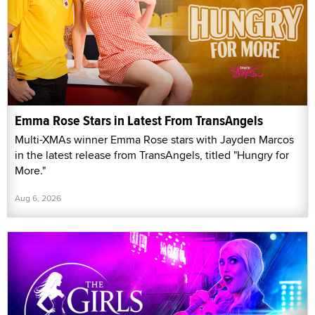
Emma Rose Stars in Latest From TransAngels
Multi-XMAs winner Emma Rose stars with Jayden Marcos
in the latest release from TransAngels, titled "Hungry for
More."
Aug 6, 2026