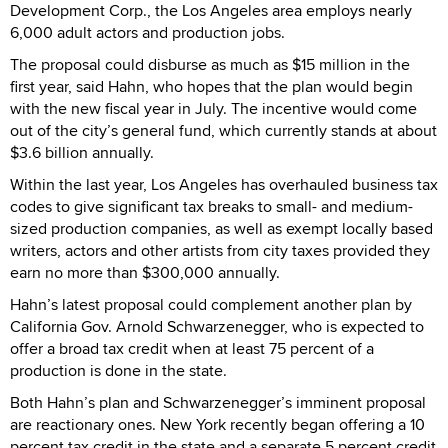
Development Corp., the Los Angeles area employs nearly
6,000 adult actors and production jobs.
The proposal could disburse as much as $15 million in the
first year, said Hahn, who hopes that the plan would begin
with the new fiscal year in July. The incentive would come
out of the city’s general fund, which currently stands at about
$3.6 billion annually.
Within the last year, Los Angeles has overhauled business tax
codes to give significant tax breaks to small- and medium-
sized production companies, as well as exempt locally based
writers, actors and other artists from city taxes provided they
earn no more than $300,000 annually.
Hahn’s latest proposal could complement another plan by
California Gov. Arnold Schwarzenegger, who is expected to
offer a broad tax credit when at least 75 percent of a
production is done in the state.
Both Hahn’s plan and Schwarzenegger’s imminent proposal
are reactionary ones. New York recently began offering a 10
percent tax credit in the state and a separate 5 percent credit