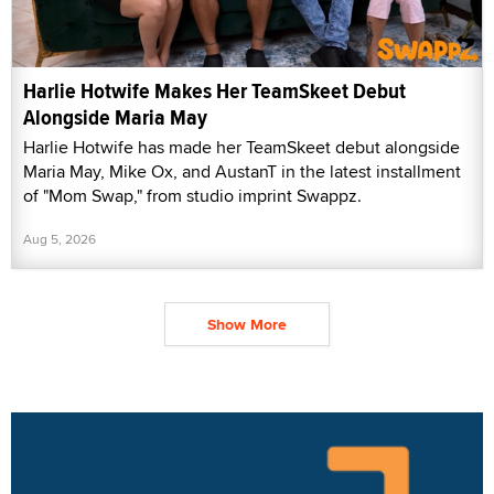
Harlie Hotwife Makes Her TeamSkeet Debut
Alongside Maria May
Harlie Hotwife has made her TeamSkeet debut alongside
Maria May, Mike Ox, and AustanT in the latest installment
of "Mom Swap," from studio imprint Swappz.
Aug 5, 2026
Show More