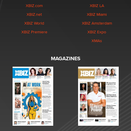
XBIZ.com
XBIZ LA
XBIZ.net
XBIZ Miami
XBIZ World
XBIZ Amsterdam
XBIZ Premiere
XBIZ Expo
XMAs
MAGAZINES