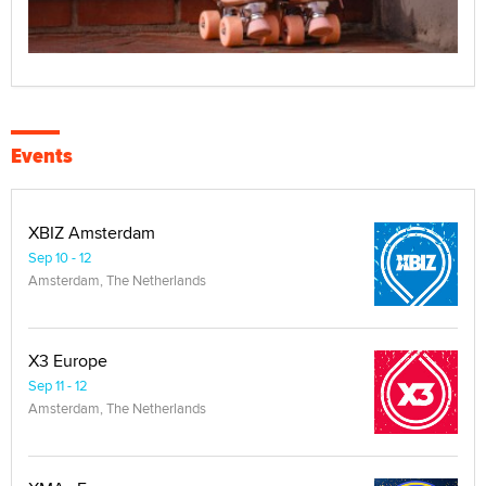
Events
XBIZ Amsterdam
Sep 10 - 12
Amsterdam, The Netherlands
X3 Europe
Sep 11 - 12
Amsterdam, The Netherlands