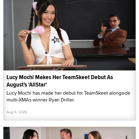
Lucy Mochi Makes Her TeamSkeet Debut As
August's 'AllStar'
Lucy Mochi has made her debut for TeamSkeet alongside
multi-XMAs winner Ryan Driller.
Aug 6, 2026