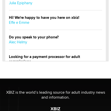
Julia Epiphany
Hi! We're happy to have you here on xbiz!
Effe e Emme
Do you speak to your phone?
Alec Helmy
Looking for a payment processor for adult
commissions
Clarity Morningstar
Official Amsterdam Show Thread
Moe Helmy
XBIZ is the world’s leading source for adult industry news
and information.
OnlyFans stars' images are being used to scam fans...
Reba Rocket
XBIZ