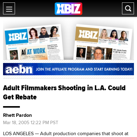
Adult Filmmakers Shooting in L.A. Could
Get Rebate
Rhett Pardon
Mar 18, 2005 12:22 PM PST
LOS ANGELES — Adult production companies that shoot at