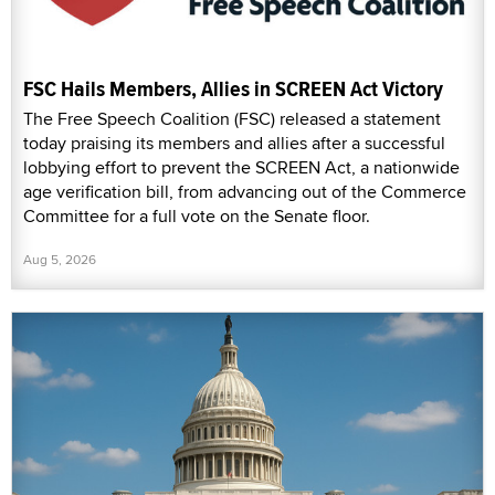
FSC Hails Members, Allies in SCREEN Act Victory
The Free Speech Coalition (FSC) released a statement
today praising its members and allies after a successful
lobbying effort to prevent the SCREEN Act, a nationwide
age verification bill, from advancing out of the Commerce
Committee for a full vote on the Senate floor.
Aug 5, 2026