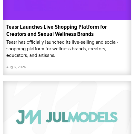
Teasr Launches Live Shopping Platform for
Creators and Sexual Wellness Brands
Teasr has officially launched its live-selling and social-
shopping platform for wellness brands, creators,
educators, and artisans.
Aug 6, 2026