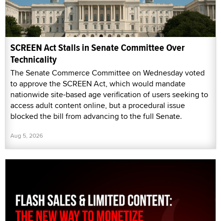
SCREEN Act Stalls in Senate Committee Over
Technicality
The Senate Commerce Committee on Wednesday voted
to approve the SCREEN Act, which would mandate
nationwide site-based age verification of users seeking to
access adult content online, but a procedural issue
blocked the bill from advancing to the full Senate.
Aug 5, 2026