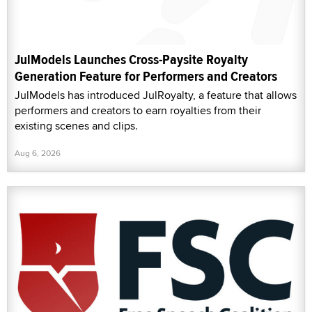
JulModels Launches Cross-Paysite Royalty
Generation Feature for Performers and Creators
JulModels has introduced JulRoyalty, a feature that allows
performers and creators to earn royalties from their
existing scenes and clips.
Aug 6, 2026