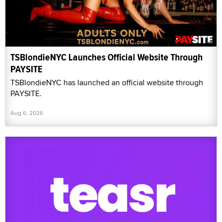
TSBlondieNYC Launches Official Website Through
PAYSITE
TSBlondieNYC has launched an official website through
PAYSITE.
Aug 6, 2026