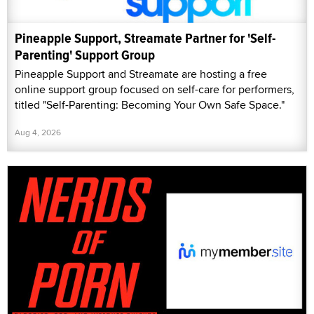
Pineapple Support, Streamate Partner for 'Self-
Parenting' Support Group
Pineapple Support and Streamate are hosting a free
online support group focused on self-care for performers,
titled "Self-Parenting: Becoming Your Own Safe Space."
Aug 4, 2026