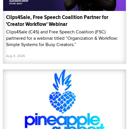
Clips4Sale, Free Speech Coalition Partner for
'Creator Workflow' Webinar
Clips4Sale (C4S) and Free Speech Coalition (FSC)
partnered for a webinar titled “Organization & Workflow:
Simple Systems for Busy Creators.”
Aug 4, 2026