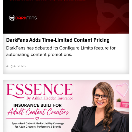
DarkFans Adds Time-Limited Content Pricing
DarkFans has debuted its Configure Limits feature for
automating content promotions.
Aug 4, 2026