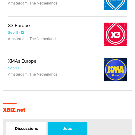
Amsterdam, The Netherlands
X3 Europe
Sep 11 - 12
Amsterdam, The Netherlands
XMAs Europe
Sep 13
Amsterdam, The Netherlands
XBIZ.net
Discussions
Jobs