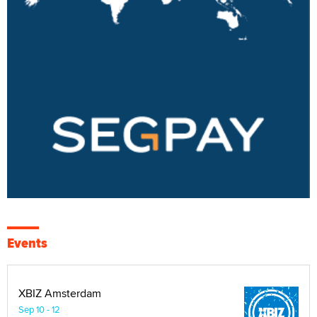
Events
XBIZ Amsterdam
Sep 10 - 12