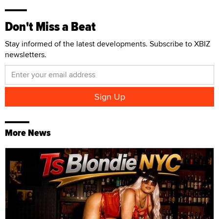
Don't Miss a Beat
Stay informed of the latest developments. Subscribe to XBIZ
newsletters.
More News