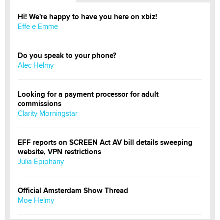
Hi! We're happy to have you here on xbiz!
Effe e Emme
Do you speak to your phone?
Alec Helmy
Looking for a payment processor for adult
commissions
Clarity Morningstar
EFF reports on SCREEN Act AV bill details sweeping
website, VPN restrictions
Julia Epiphany
Official Amsterdam Show Thread
Moe Helmy