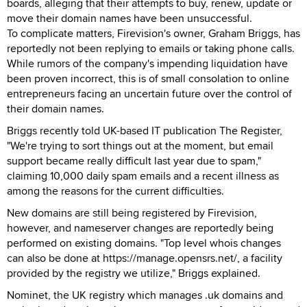
boards, alleging that their attempts to buy, renew, update or
move their domain names have been unsuccessful.
To complicate matters, Firevision's owner, Graham Briggs, has
reportedly not been replying to emails or taking phone calls.
While rumors of the company's impending liquidation have
been proven incorrect, this is of small consolation to online
entrepreneurs facing an uncertain future over the control of
their domain names.
Briggs recently told UK-based IT publication The Register,
"We're trying to sort things out at the moment, but email
support became really difficult last year due to spam,"
claiming 10,000 daily spam emails and a recent illness as
among the reasons for the current difficulties.
New domains are still being registered by Firevision,
however, and nameserver changes are reportedly being
performed on existing domains. "Top level whois changes
can also be done at https://manage.opensrs.net/, a facility
provided by the registry we utilize," Briggs explained.
Nominet, the UK registry which manages .uk domains and