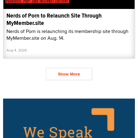
Nerds of Porn to Relaunch Site Through
MyMember.site
Nerds of Porn is relaunching its membership site through
MyMember.site on Aug. 14.
Aug 4, 2026
Show More