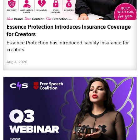
Essence Protection Introduces Insurance Coverage
for Creators
Essence Protection has introduced liability insurance for
creators.
Aug 4, 2026