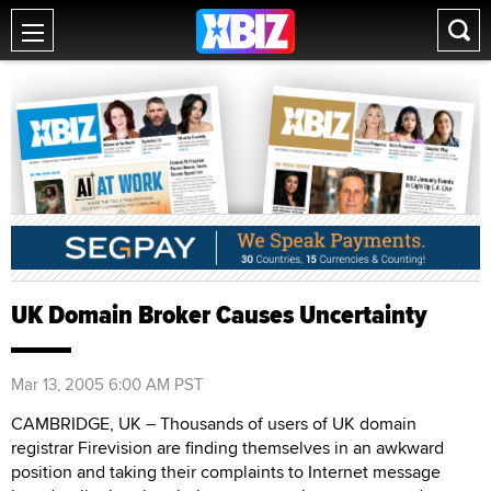
UK Domain Broker Causes Uncertainty
Mar 13, 2005 6:00 AM PST
CAMBRIDGE, UK – Thousands of users of UK domain
registrar Firevision are finding themselves in an awkward
position and taking their complaints to Internet message