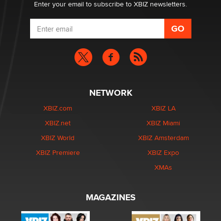
Enter your email to subscribe to XBIZ newsletters.
NETWORK
XBIZ.com
XBIZ LA
XBIZ.net
XBIZ Miami
XBIZ World
XBIZ Amsterdam
XBIZ Premiere
XBIZ Expo
XMAs
MAGAZINES