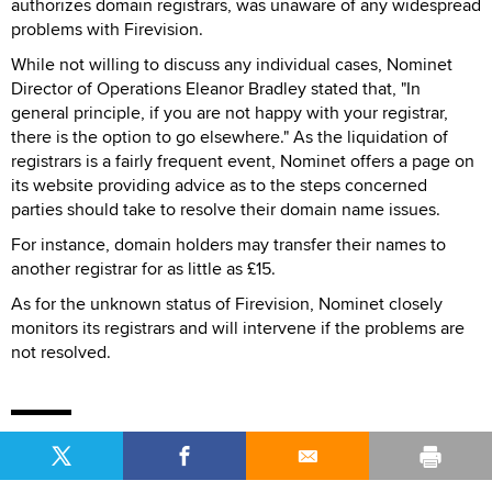
authorizes domain registrars, was unaware of any widespread
problems with Firevision.
While not willing to discuss any individual cases, Nominet
Director of Operations Eleanor Bradley stated that, "In
general principle, if you are not happy with your registrar,
there is the option to go elsewhere." As the liquidation of
registrars is a fairly frequent event, Nominet offers a page on
its website providing advice as to the steps concerned
parties should take to resolve their domain name issues.
For instance, domain holders may transfer their names to
another registrar for as little as £15.
As for the unknown status of Firevision, Nominet closely
monitors its registrars and will intervene if the problems are
not resolved.