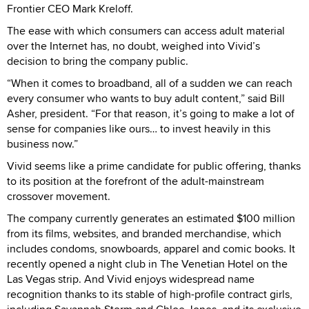
Frontier CEO Mark Kreloff.
The ease with which consumers can access adult material
over the Internet has, no doubt, weighed into Vivid’s
decision to bring the company public.
“When it comes to broadband, all of a sudden we can reach
every consumer who wants to buy adult content,” said Bill
Asher, president. “For that reason, it’s going to make a lot of
sense for companies like ours… to invest heavily in this
business now.”
Vivid seems like a prime candidate for public offering, thanks
to its position at the forefront of the adult-mainstream
crossover movement.
The company currently generates an estimated $100 million
from its films, websites, and branded merchandise, which
includes condoms, snowboards, apparel and comic books. It
recently opened a night club in The Venetian Hotel on the
Las Vegas strip. And Vivid enjoys widespread name
recognition thanks to its stable of high-profile contract girls,