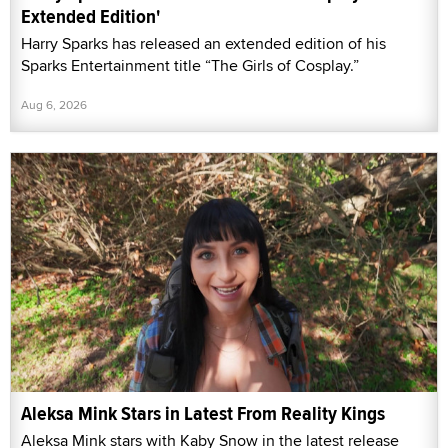
Extended Edition'
Harry Sparks has released an extended edition of his
Sparks Entertainment title “The Girls of Cosplay.”
Aug 6, 2026
Aleksa Mink Stars in Latest From Reality Kings
Aleksa Mink stars with Kaby Snow in the latest release