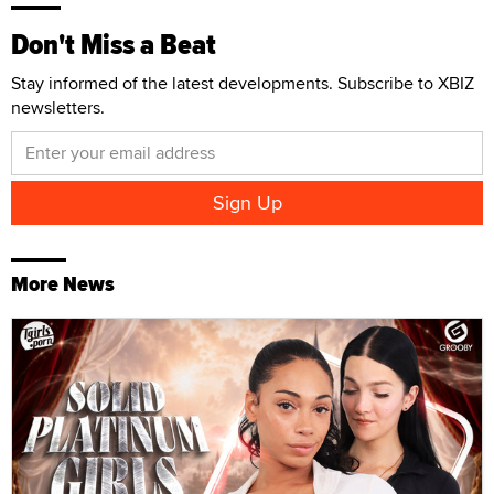
Don't Miss a Beat
Stay informed of the latest developments. Subscribe to XBIZ
newsletters.
More News