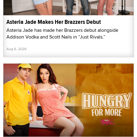
Asteria Jade Makes Her Brazzers Debut
Asteria Jade has made her Brazzers debut alongside
Addison Vodka and Scott Nails in “Just Rivals.”
Aug 6, 2026