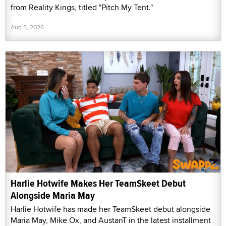
from Reality Kings, titled "Pitch My Tent."
Aug 5, 2026
Harlie Hotwife Makes Her TeamSkeet Debut
Alongside Maria May
Harlie Hotwife has made her TeamSkeet debut alongside
Maria May, Mike Ox, and AustanT in the latest installment