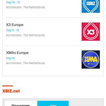
Sep 10 - 12
Amsterdam, The Netherlands
X3 Europe
Sep 11 - 12
Amsterdam, The Netherlands
XMAs Europe
Sep 13
Amsterdam, The Netherlands
XBIZ.net
Discussions
Jobs