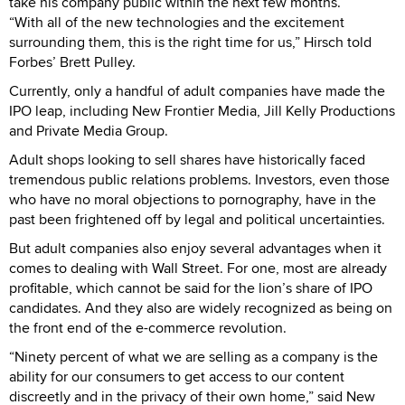
take his company public within the next few months.
“With all of the new technologies and the excitement
surrounding them, this is the right time for us,” Hirsch told
Forbes’ Brett Pulley.
Currently, only a handful of adult companies have made the
IPO leap, including New Frontier Media, Jill Kelly Productions
and Private Media Group.
Adult shops looking to sell shares have historically faced
tremendous public relations problems. Investors, even those
who have no moral objections to pornography, have in the
past been frightened off by legal and political uncertainties.
But adult companies also enjoy several advantages when it
comes to dealing with Wall Street. For one, most are already
profitable, which cannot be said for the lion’s share of IPO
candidates. And they also are widely recognized as being on
the front end of the e-commerce revolution.
“Ninety percent of what we are selling as a company is the
ability for our consumers to get access to our content
discreetly and in the privacy of their own home,” said New