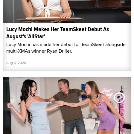
Lucy Mochi Makes Her TeamSkeet Debut As
August's 'AllStar'
Lucy Mochi has made her debut for TeamSkeet alongside
multi-XMAs winner Ryan Driller.
Aug 6, 2026