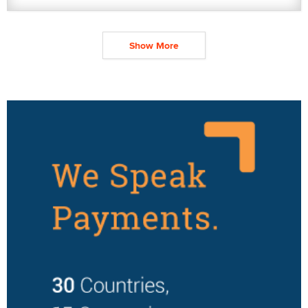
Show More