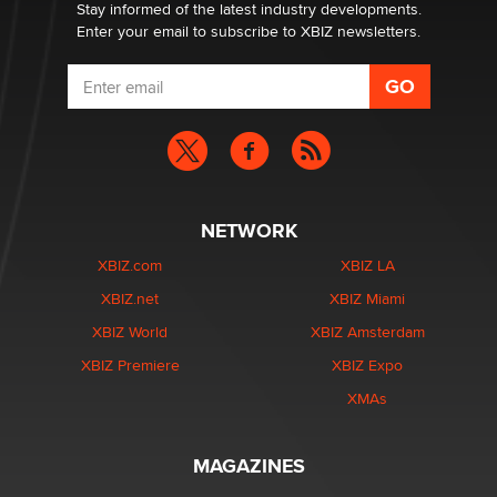
Dizzy
Stay informed of the latest industry developments.
Enter your email to subscribe to XBIZ newsletters.
NETWORK
XBIZ.com
XBIZ LA
XBIZ.net
XBIZ Miami
XBIZ World
XBIZ Amsterdam
XBIZ Premiere
XBIZ Expo
XMAs
MAGAZINES