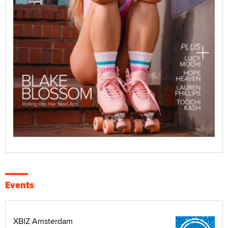
Events
XBIZ Amsterdam