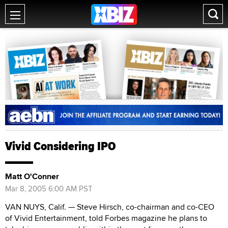
Vivid Considering IPO
Matt O'Conner
Mar 8, 2005 6:00 AM PST
VAN NUYS, Calif. — Steve Hirsch, co-chairman and co-CEO
of Vivid Entertainment, told Forbes magazine he plans to