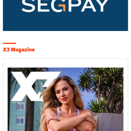
X3 Magazine