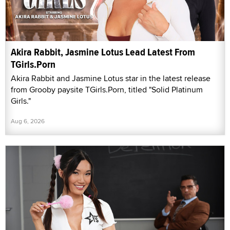
Akira Rabbit, Jasmine Lotus Lead Latest From
TGirls.Porn
Akira Rabbit and Jasmine Lotus star in the latest release
from Grooby paysite TGirls.Porn, titled "Solid Platinum
Girls."
Aug 6, 2026