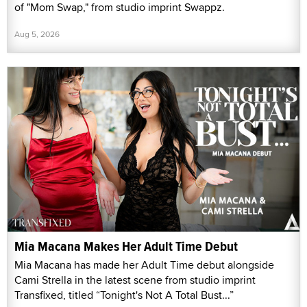
of "Mom Swap," from studio imprint Swappz.
Aug 5, 2026
Mia Macana Makes Her Adult Time Debut
Mia Macana has made her Adult Time debut alongside
Cami Strella in the latest scene from studio imprint
Transfixed, titled “Tonight's Not A Total Bust...”