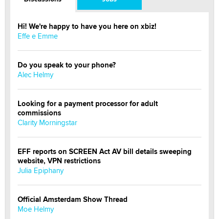
Hi! We're happy to have you here on xbiz!
Effe e Emme
Do you speak to your phone?
Alec Helmy
Looking for a payment processor for adult
commissions
Clarity Morningstar
EFF reports on SCREEN Act AV bill details sweeping
website, VPN restrictions
Julia Epiphany
Official Amsterdam Show Thread
Moe Helmy