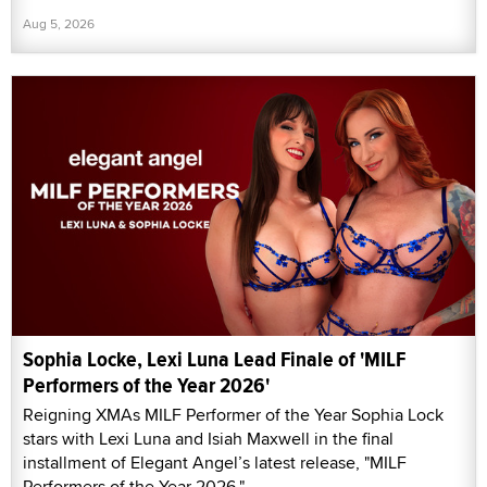
Aug 5, 2026
Sophia Locke, Lexi Luna Lead Finale of 'MILF
Performers of the Year 2026'
Reigning XMAs MILF Performer of the Year Sophia Lock
stars with Lexi Luna and Isiah Maxwell in the final
installment of Elegant Angel’s latest release, "MILF
Performers of the Year 2026."