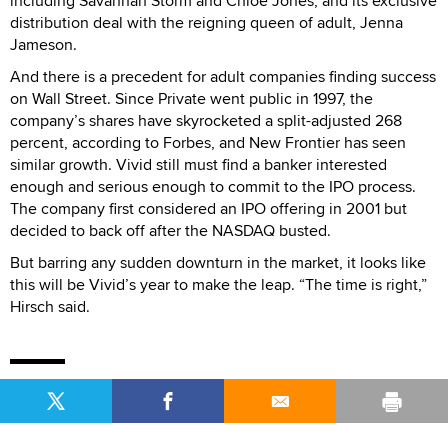
including Savannah Storm and Chloe Jones, and its exclusive
distribution deal with the reigning queen of adult, Jenna
Jameson.
And there is a precedent for adult companies finding success
on Wall Street. Since Private went public in 1997, the
company’s shares have skyrocketed a split-adjusted 268
percent, according to Forbes, and New Frontier has seen
similar growth. Vivid still must find a banker interested
enough and serious enough to commit to the IPO process.
The company first considered an IPO offering in 2001 but
decided to back off after the NASDAQ busted.
But barring any sudden downturn in the market, it looks like
this will be Vivid’s year to make the leap. “The time is right,”
Hirsch said.