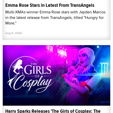
Emma Rose Stars in Latest From TransAngels
Multi-XMAs winner Emma Rose stars with Jayden Marcos
in the latest release from TransAngels, titled "Hungry for
More."
Aug 6, 2026
Harry Sparks Releases 'The Girls of Cosplay: The