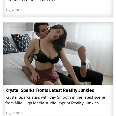
Aug 4, 2026
Krystal Sparks Fronts Latest Reality Junkies
Krystal Sparks stars with Jay Smooth in the latest scene
from Mile High Media studio imprint Reality Junkies.
Aug 3, 2026