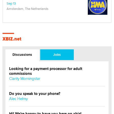
Sep 13
Amsterdam, The Netherlands
XBIZ.net
Discussions
Jobs
Looking for a payment processor for adult
commissions
Clarity Morningstar
Do you speak to your phone?
Alec Helmy
Hi! We're happy to have you here on xbiz!