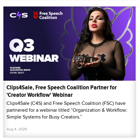
Clips4Sale, Free Speech Coalition Partner for
'Creator Workflow' Webinar
Clips4Sale (C4S) and Free Speech Coalition (FSC) have
partnered for a webinar titled “Organization & Workflow:
Simple Systems for Busy Creators.”
Aug 4, 2026