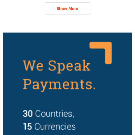
Show More