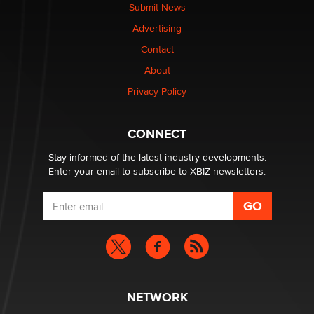
nation law banning ‘nudification’ technology
Submit News
TheLegacy
Advertising
Contact
Why “Good Looks Sell Themselves” Is a Trap for New
Creators
About
Zaddy
Privacy Policy
What are the best adult affiliates in 2026 Now we have
CONNECT
age verification laws world wide
Dizzy
Stay informed of the latest industry developments.
Enter your email to subscribe to XBIZ newsletters.
NETWORK