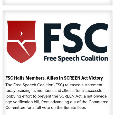
FSC Hails Members, Allies in SCREEN Act Victory
The Free Speech Coalition (FSC) released a statement
today praising its members and allies after a successful
lobbying effort to prevent the SCREEN Act, a nationwide
age verification bill, from advancing out of the Commerce
Committee for a full vote on the Senate floor.