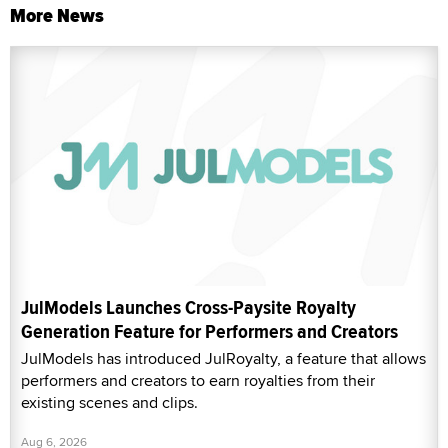
More News
JulModels Launches Cross-Paysite Royalty
Generation Feature for Performers and Creators
JulModels has introduced JulRoyalty, a feature that allows
performers and creators to earn royalties from their
existing scenes and clips.
Aug 6, 2026