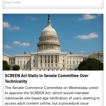
Aug 5, 2026
SCREEN Act Stalls in Senate Committee Over
Technicality
The Senate Commerce Committee on Wednesday voted
to approve the SCREEN Act, which would mandate
nationwide site-based age verification of users seeking to
access adult content online, but a procedural issue