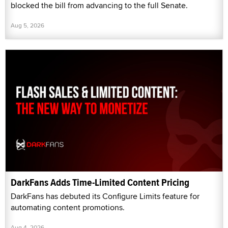
blocked the bill from advancing to the full Senate.
Aug 5, 2026
DarkFans Adds Time-Limited Content Pricing
DarkFans has debuted its Configure Limits feature for
automating content promotions.
Aug 4, 2026