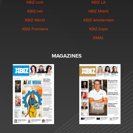
XBIZ.com
XBIZ LA
XBIZ.net
XBIZ Miami
XBIZ World
XBIZ Amsterdam
XBIZ Premiere
XBIZ Expo
XMAs
MAGAZINES