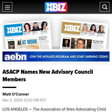
ASACP Names New Advisory Council
Members
Matt O'Conner
Mar 6, 2005 12:00 PM PST
LOS ANGELES — The Association of Sites Advocating Child