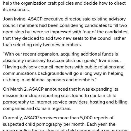
help the organization craft policies and decide how to direct
its resources.
Joan Irvine, ASACP executive director, said existing advisory
council members had been considering candidates to fill two
open slots but were so impressed with four of the candidates
that they decided to add two new seats to the council rather
than selecting only two new members.
“With our recent expansion, acquiring additional funds is
absolutely necessary to accomplish our goals,” Irvine said.
“Having advisory council members with public relations and
communications backgrounds will go a long way in helping
us bring in additional sponsors and members.”
On March 2, ASACP announced that it was expanding its
mission to include reporting sites found to contain child
pornography to Internet service providers, hosting and billing
companies and domain registrars.
Currently, ASACP receives more than 5,000 reports of
suspected child pornography per month. Each year, the
group verifies the existence of child pornography on as many