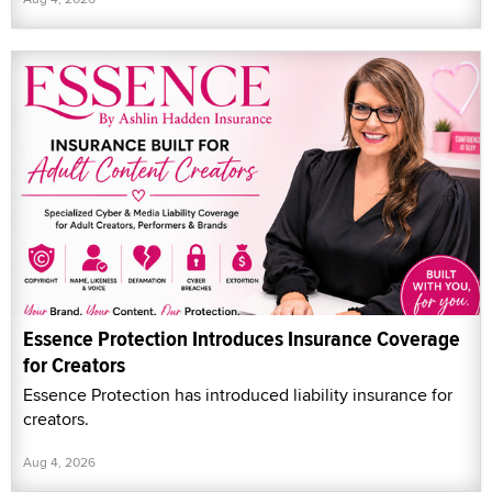
Essence Protection Introduces Insurance Coverage
for Creators
Essence Protection has introduced liability insurance for
creators.
Aug 4, 2026