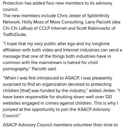
Protection has added four new members to its advisory
council.
The new members include Chris Jester of SplitInfinity
Network, Holly Moss of Moss Consulting, Larry Paciotti (aka
Chi Chi LaRue) of CCLP Internet and Scott Rabinowitz of
TrafficDude.
“I hope that my very public alter ego and my longtime
affiliation with both video and Internet industries can send a
message that one of the things both industries have in
common with the mainstream is hatred for child
pornography,” Paciotti said.
“When I was first introduced to ASACP, I was pleasantly
surprised to find an organization devoted to protecting
children [that] was funded by the industry,” added Jester. “I
have been responsible for shutting down well over 120
websites engaged in crimes against children. This is why I
jumped at the opportunity to join the ASACP Advisory
Council.”
ASACP Advisory Council members volunteer their time to