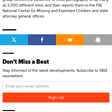
as 3,000 different sites, and then reports them to the FBI,
National Center for Missing and Exploited Children and state
attorney general offices.
Don't Miss a Beat
Stay informed of the latest developments. Subscribe to XBIZ
newsletters.