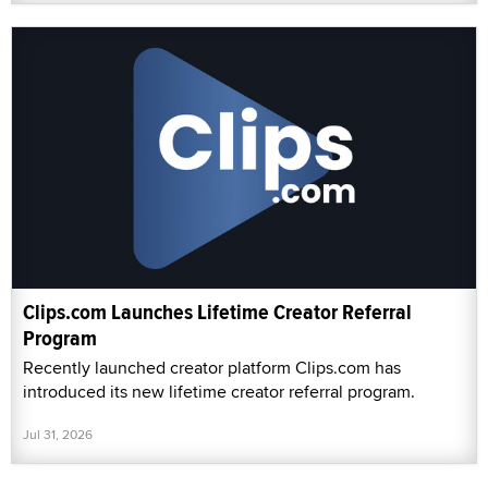
Clips.com Launches Lifetime Creator Referral
Program
Recently launched creator platform Clips.com has
introduced its new lifetime creator referral program.
Jul 31, 2026