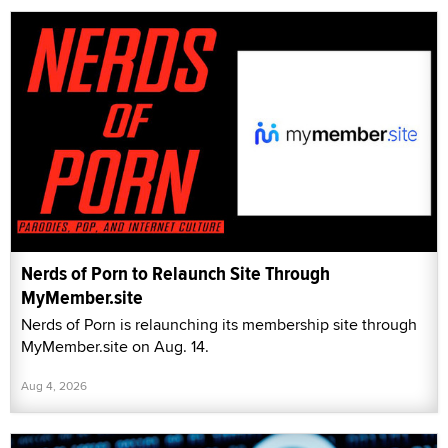
Nerds of Porn to Relaunch Site Through
MyMember.site
Nerds of Porn is relaunching its membership site through
MyMember.site on Aug. 14.
Aug 4, 2026