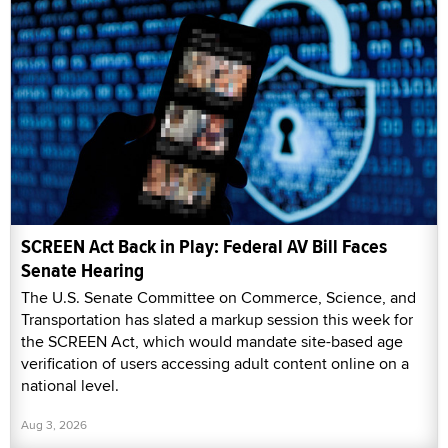
SCREEN Act Back in Play: Federal AV Bill Faces
Senate Hearing
The U.S. Senate Committee on Commerce, Science, and
Transportation has slated a markup session this week for
the SCREEN Act, which would mandate site-based age
verification of users accessing adult content online on a
national level.
Aug 3, 2026