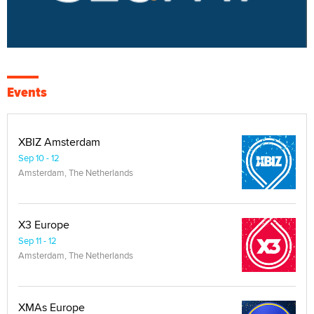
Events
XBIZ Amsterdam
Sep 10 - 12
Amsterdam, The Netherlands
X3 Europe
Sep 11 - 12
Amsterdam, The Netherlands
XMAs Europe