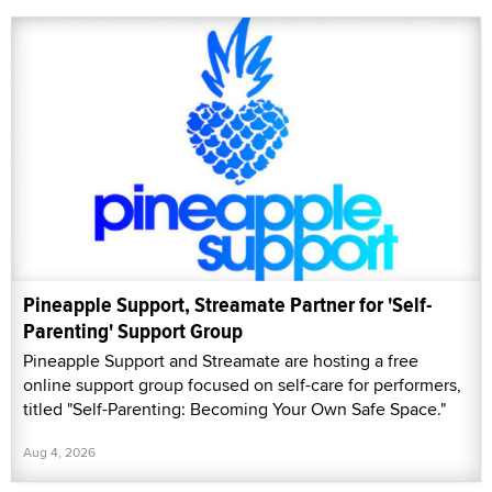
Pineapple Support, Streamate Partner for 'Self-
Parenting' Support Group
Pineapple Support and Streamate are hosting a free
online support group focused on self-care for performers,
titled "Self-Parenting: Becoming Your Own Safe Space."
Aug 4, 2026