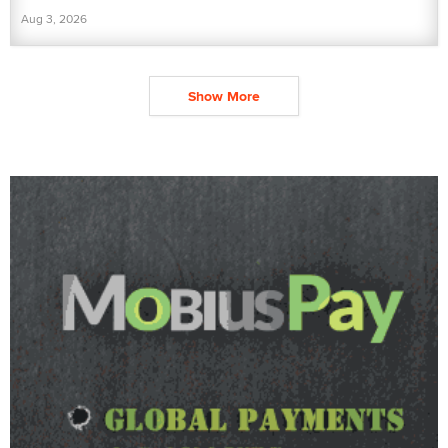
Aug 3, 2026
Show More