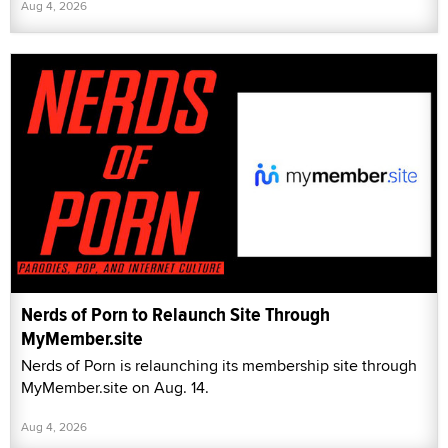
Aug 4, 2026
Nerds of Porn to Relaunch Site Through
MyMember.site
Nerds of Porn is relaunching its membership site through
MyMember.site on Aug. 14.
Aug 4, 2026