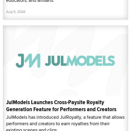
educators, and artisans.
Aug 6, 2026
JulModels Launches Cross-Paysite Royalty
Generation Feature for Performers and Creators
JulModels has introduced JulRoyalty, a feature that allows
performers and creators to earn royalties from their
existing scenes and clips.