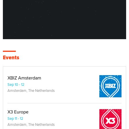
Events
XBIZ Amsterdam
Sep 10 - 12
Amsterdam, The Netherlands
X3 Europe
Sep 11 - 12
Amsterdam, The Netherlands