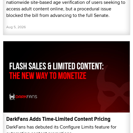
nationwide site-based age verification of users seeking to
access adult content online, but a procedural issue
blocked the bill from advancing to the full Senate.
Aug 5, 2026
DarkFans Adds Time-Limited Content Pricing
DarkFans has debuted its Configure Limits feature for