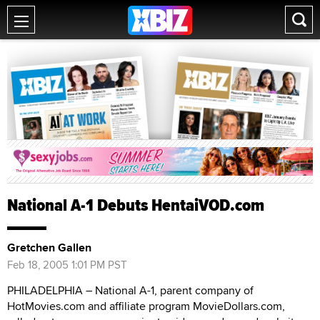
National A-1 Debuts HentaiVOD.com
Gretchen Gallen
Feb 18, 2005 1:01 PM PST
PHILADELPHIA – National A-1, parent company of
HotMovies.com and affiliate program MovieDollars.com,