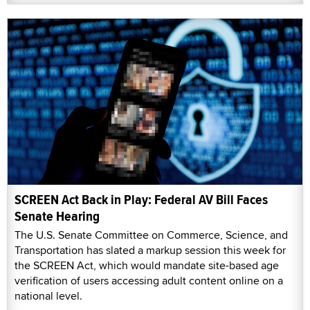
SCREEN Act Back in Play: Federal AV Bill Faces
Senate Hearing
The U.S. Senate Committee on Commerce, Science, and
Transportation has slated a markup session this week for
the SCREEN Act, which would mandate site-based age
verification of users accessing adult content online on a
national level.