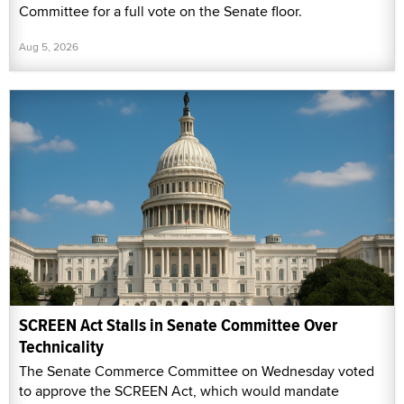
Committee for a full vote on the Senate floor.
Aug 5, 2026
SCREEN Act Stalls in Senate Committee Over
Technicality
The Senate Commerce Committee on Wednesday voted
to approve the SCREEN Act, which would mandate