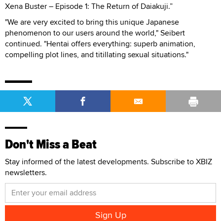
Xena Buster – Episode 1: The Return of Daiakuji.”
"We are very excited to bring this unique Japanese
phenomenon to our users around the world," Seibert
continued. "Hentai offers everything: superb animation,
compelling plot lines, and titillating sexual situations."
Don't Miss a Beat
Stay informed of the latest developments. Subscribe to XBIZ
newsletters.