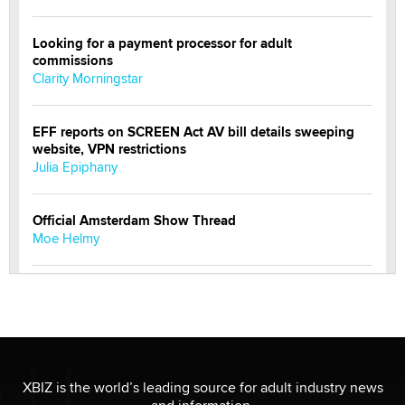
Looking for a payment processor for adult
commissions
Clarity Morningstar
EFF reports on SCREEN Act AV bill details sweeping
website, VPN restrictions
Julia Epiphany
Official Amsterdam Show Thread
Moe Helmy
OnlyFans stars' images are being used to scam fans...
Reba Rocket
The most valuable thing hiding in your data might not
be a number. It might be a clock.
XBIZ is the world’s leading source for adult industry news
The Statistician