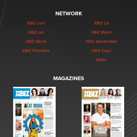
NETWORK
XBIZ.com
XBIZ LA
XBIZ.net
XBIZ Miami
XBIZ World
XBIZ Amsterdam
XBIZ Premiere
XBIZ Expo
XMAs
MAGAZINES