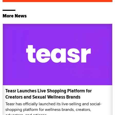
More News
Teasr Launches Live Shopping Platform for
Creators and Sexual Wellness Brands
Teasr has officially launched its live-selling and social-
shopping platform for wellness brands, creators,