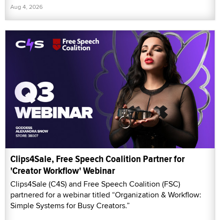
Aug 4, 2026
Clips4Sale, Free Speech Coalition Partner for
'Creator Workflow' Webinar
Clips4Sale (C4S) and Free Speech Coalition (FSC)
partnered for a webinar titled “Organization & Workflow:
Simple Systems for Busy Creators.”