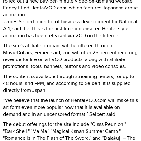
rolled out a new pay-per-minute video-on-demand website
Friday titled HentaiVOD.com, which features Japanese erotic
animation.
James Seibert, director of business development for National
A-1, said that this is the first time uncensored Hentai-style
animation has been released via VOD on the Internet.
The site's affiliate program will be offered through
MovieDollars, Seibert said, and will offer 25 percent recurring
revenue for life on all VOD products, along with affiliate
promotional tools, banners, buttons and video consoles.
The content is available through streaming rentals, for up to
48 hours, and PPM, and according to Seibert, it is supplied
directly from Japan.
“We believe that the launch of HentaiVOD.com will make this
art form even more popular now that it is available on
demand and in an uncensored format,” Seibert said.
The debut offerings for the site include "Class Reunion,"
"Dark Shell," "Ma Ma," "Magical Kanan Summer Camp,"
"Romance is in The Flash of The Sword," and “Daiakuji – The