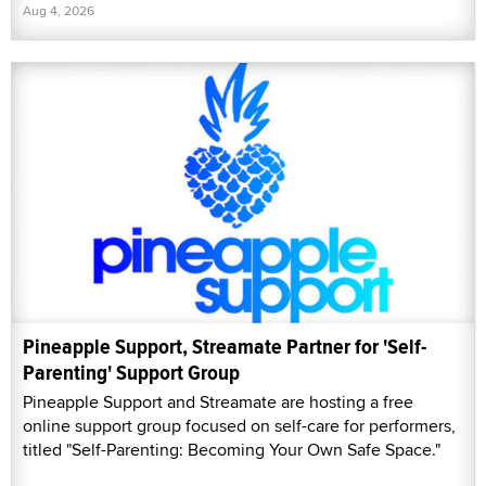
Aug 4, 2026
Pineapple Support, Streamate Partner for 'Self-
Parenting' Support Group
Pineapple Support and Streamate are hosting a free
online support group focused on self-care for performers,
titled "Self-Parenting: Becoming Your Own Safe Space."