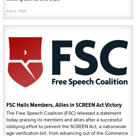
Aug 6, 2026
FSC Hails Members, Allies in SCREEN Act Victory
The Free Speech Coalition (FSC) released a statement
today praising its members and allies after a successful
lobbying effort to prevent the SCREEN Act, a nationwide
age verification bill, from advancing out of the Commerce