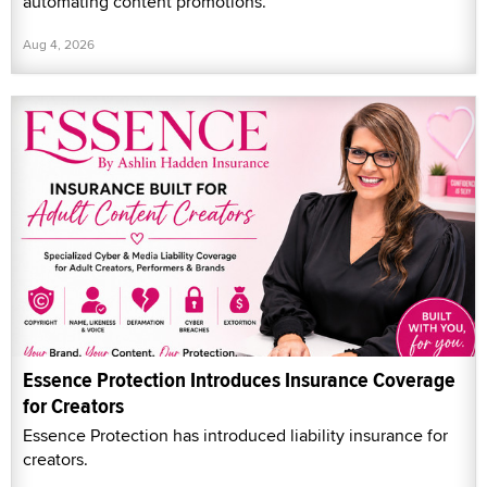
automating content promotions.
Aug 4, 2026
Essence Protection Introduces Insurance Coverage
for Creators
Essence Protection has introduced liability insurance for
creators.