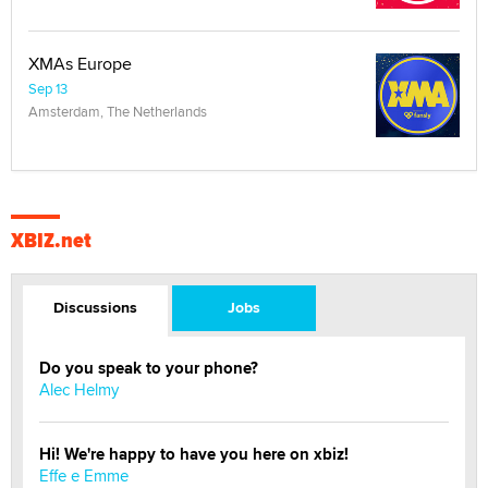
XMAs Europe
Sep 13
Amsterdam, The Netherlands
XBIZ.net
Discussions
Jobs
Do you speak to your phone?
Alec Helmy
Hi! We're happy to have you here on xbiz!
Effe e Emme