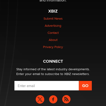
and information.
XBIZ
Elon Musk’s xAI sues Minnesota over its first-in-the-
nation law banning ‘nudification’ technology
Submit News
TheLegacy
Advertising
Contact
Why “Good Looks Sell Themselves” Is a Trap for New
Creators
About
Zaddy
Privacy Policy
What are the best adult affiliates in 2026 Now we have
CONNECT
age verification laws world wide
Dizzy
Stay informed of the latest industry developments.
Enter your email to subscribe to XBIZ newsletters.