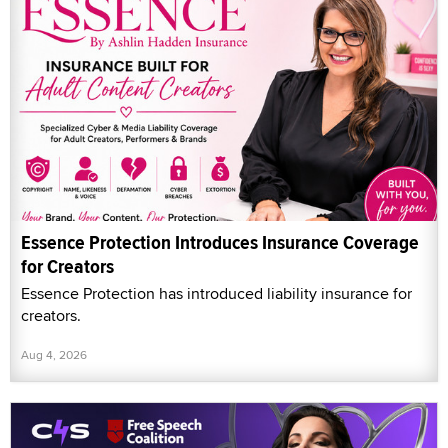
Essence Protection Introduces Insurance Coverage
for Creators
Essence Protection has introduced liability insurance for
creators.
Aug 4, 2026