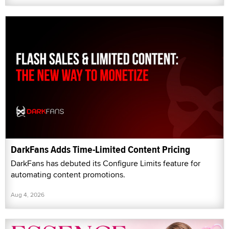
DarkFans Adds Time-Limited Content Pricing
DarkFans has debuted its Configure Limits feature for
automating content promotions.
Aug 4, 2026