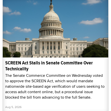
SCREEN Act Stalls in Senate Committee Over
Technicality
The Senate Commerce Committee on Wednesday voted
to approve the SCREEN Act, which would mandate
nationwide site-based age verification of users seeking to
access adult content online, but a procedural issue
blocked the bill from advancing to the full Senate.
Aug 5, 2026