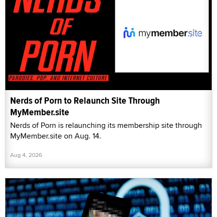
Nerds of Porn to Relaunch Site Through
MyMember.site
Nerds of Porn is relaunching its membership site through
MyMember.site on Aug. 14.
Aug 4, 2026