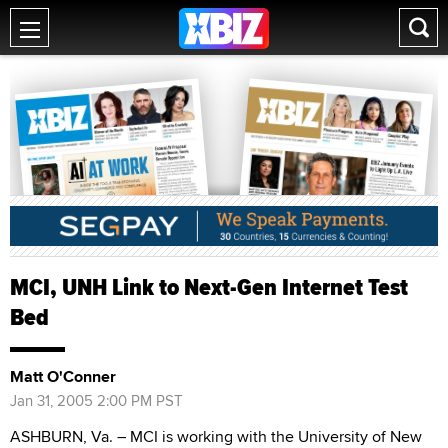
MCI, UNH Link to Next-Gen Internet Test
Bed
Matt O'Conner
Jan 31, 2005 2:00 PM PST
ASHBURN, Va. – MCI is working with the University of New