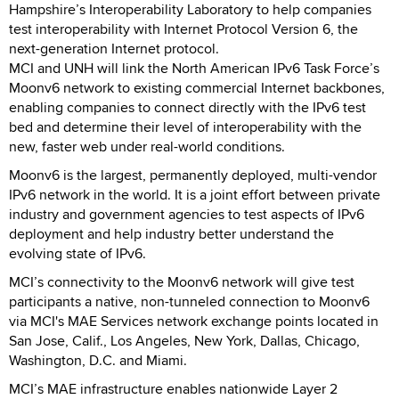
Hampshire’s Interoperability Laboratory to help companies
test interoperability with Internet Protocol Version 6, the
next-generation Internet protocol.
MCI and UNH will link the North American IPv6 Task Force’s
Moonv6 network to existing commercial Internet backbones,
enabling companies to connect directly with the IPv6 test
bed and determine their level of interoperability with the
new, faster web under real-world conditions.
Moonv6 is the largest, permanently deployed, multi-vendor
IPv6 network in the world. It is a joint effort between private
industry and government agencies to test aspects of IPv6
deployment and help industry better understand the
evolving state of IPv6.
MCI’s connectivity to the Moonv6 network will give test
participants a native, non-tunneled connection to Moonv6
via MCI's MAE Services network exchange points located in
San Jose, Calif., Los Angeles, New York, Dallas, Chicago,
Washington, D.C. and Miami.
MCI’s MAE infrastructure enables nationwide Layer 2