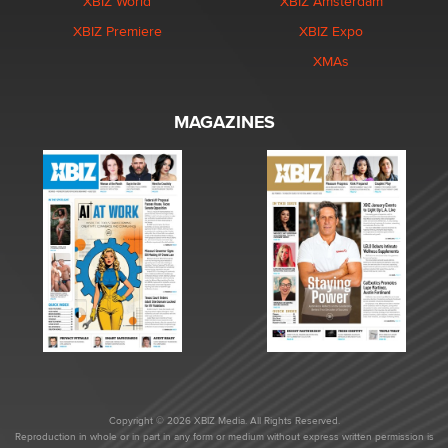
XBIZ World
XBIZ Amsterdam
XBIZ Premiere
XBIZ Expo
XMAs
MAGAZINES
Copyright © 2026 XBIZ Media. All Rights Reserved.
Reproduction in whole or in part in any form or medium without express written permission is