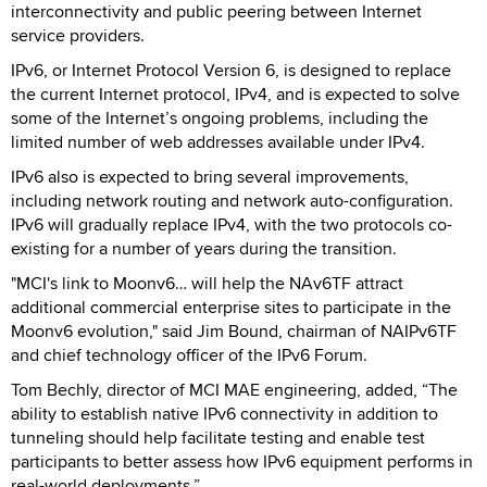
interconnectivity and public peering between Internet
service providers.
IPv6, or Internet Protocol Version 6, is designed to replace
the current Internet protocol, IPv4, and is expected to solve
some of the Internet’s ongoing problems, including the
limited number of web addresses available under IPv4.
IPv6 also is expected to bring several improvements,
including network routing and network auto-configuration.
IPv6 will gradually replace IPv4, with the two protocols co-
existing for a number of years during the transition.
"MCI's link to Moonv6… will help the NAv6TF attract
additional commercial enterprise sites to participate in the
Moonv6 evolution," said Jim Bound, chairman of NAIPv6TF
and chief technology officer of the IPv6 Forum.
Tom Bechly, director of MCI MAE engineering, added, “The
ability to establish native IPv6 connectivity in addition to
tunneling should help facilitate testing and enable test
participants to better assess how IPv6 equipment performs in
real-world deployments.”