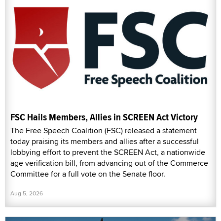
FSC Hails Members, Allies in SCREEN Act Victory
The Free Speech Coalition (FSC) released a statement
today praising its members and allies after a successful
lobbying effort to prevent the SCREEN Act, a nationwide
age verification bill, from advancing out of the Commerce
Committee for a full vote on the Senate floor.
Aug 5, 2026