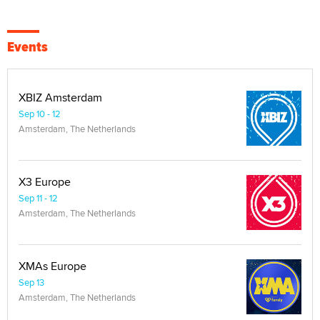
Events
XBIZ Amsterdam
Sep 10 - 12
Amsterdam, The Netherlands
X3 Europe
Sep 11 - 12
Amsterdam, The Netherlands
XMAs Europe
Sep 13
Amsterdam, The Netherlands