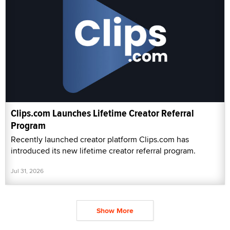
Clips.com Launches Lifetime Creator Referral
Program
Recently launched creator platform Clips.com has
introduced its new lifetime creator referral program.
Jul 31, 2026
Show More