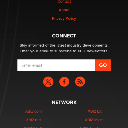
Contact
Why “Good Looks Sell Themselves” Is a Trap for New
Creators
About
Zaddy
Privacy Policy
What are the best adult affiliates in 2026 Now we have
CONNECT
age verification laws world wide
Dizzy
Stay informed of the latest industry developments.
Enter your email to subscribe to XBIZ newsletters.
NETWORK
XBIZ.com
XBIZ LA
XBIZ.net
XBIZ Miami