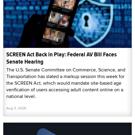
SCREEN Act Back in Play: Federal AV Bill Faces
Senate Hearing
The U.S. Senate Committee on Commerce, Science, and
Transportation has slated a markup session this week for
the SCREEN Act, which would mandate site-based age
verification of users accessing adult content online on a
national level.
Aug 3, 2026