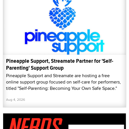
Pineapple Support, Streamate Partner for 'Self-
Parenting' Support Group
Pineapple Support and Streamate are hosting a free
online support group focused on self-care for performers,
titled "Self-Parenting: Becoming Your Own Safe Space."
Aug 4, 2026