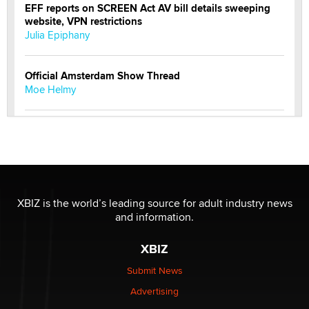
EFF reports on SCREEN Act AV bill details sweeping
website, VPN restrictions
Julia Epiphany
Official Amsterdam Show Thread
Moe Helmy
OnlyFans stars' images are being used to scam fans...
Reba Rocket
The most valuable thing hiding in your data might not
be a number. It might be a clock.
XBIZ is the world’s leading source for adult industry news
The Statistician
and information.
XBIZ
Elon Musk’s xAI sues Minnesota over its first-in-the-
nation law banning ‘nudification’ technology
Submit News
TheLegacy
Advertising