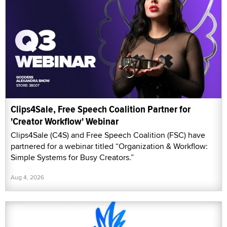
Clips4Sale, Free Speech Coalition Partner for
'Creator Workflow' Webinar
Clips4Sale (C4S) and Free Speech Coalition (FSC) have
partnered for a webinar titled “Organization & Workflow:
Simple Systems for Busy Creators.”
Aug 4, 2026