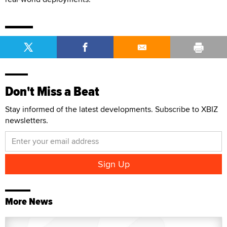
Don't Miss a Beat
Stay informed of the latest developments. Subscribe to XBIZ
newsletters.
More News