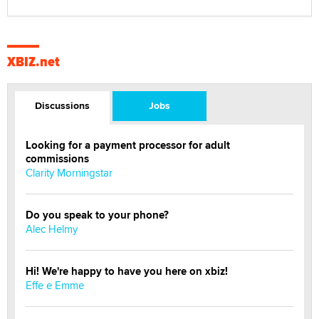
XBIZ.net
Discussions
Jobs
Looking for a payment processor for adult
commissions
Clarity Morningstar
Do you speak to your phone?
Alec Helmy
Hi! We're happy to have you here on xbiz!
Effe e Emme