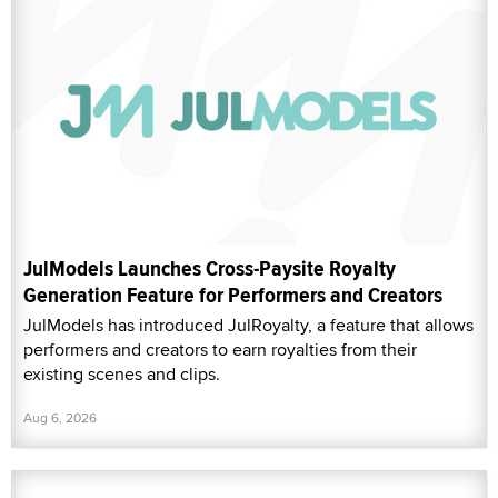
JulModels Launches Cross-Paysite Royalty
Generation Feature for Performers and Creators
JulModels has introduced JulRoyalty, a feature that allows
performers and creators to earn royalties from their
existing scenes and clips.
Aug 6, 2026