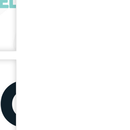
used to scam fans...
Reba Rocket
The most valuable thing hiding in
your data might not be a number.
It might be a clock.
The Statistician
Elon Musk’s xAI sues Minnesota
over its first-in-the-nation law
banning ‘nudification’ technology
TheLegacy
Why “Good Looks Sell
Themselves” Is a Trap for New
Creators
Zaddy
What are the best adult affiliates in
2026 Now we have age