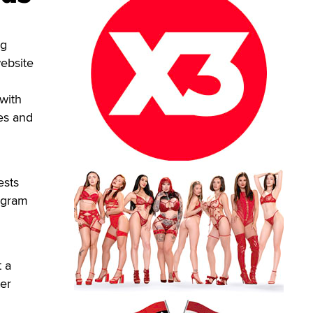
ng
website
with
ges and
ests
ogram
t a
ter