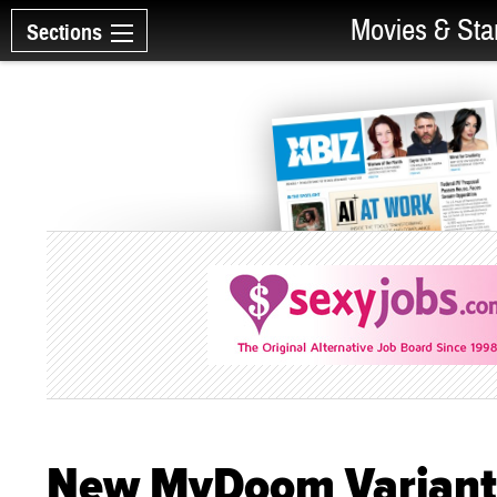
Movies & Sta
Sections
New MyDoom Variant