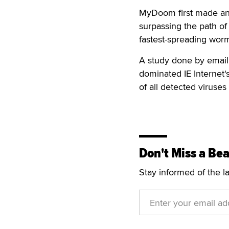
MyDoom first made an 
surpassing the path of
fastest-spreading worm 
A study done by email
dominated IE Internet's
of all detected viruse
Don't Miss a Bea
Stay informed of the l