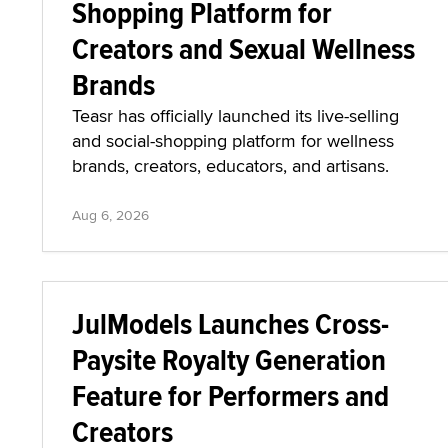
Shopping Platform for
Creators and Sexual Wellness
Brands
Teasr has officially launched its live-selling
and social-shopping platform for wellness
brands, creators, educators, and artisans.
Aug 6, 2026
JulModels Launches Cross-
Paysite Royalty Generation
Feature for Performers and
Creators