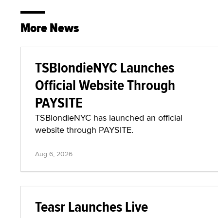
More News
TSBlondieNYC Launches
Official Website Through
PAYSITE
TSBlondieNYC has launched an official
website through PAYSITE.
Aug 6, 2026
Teasr Launches Live