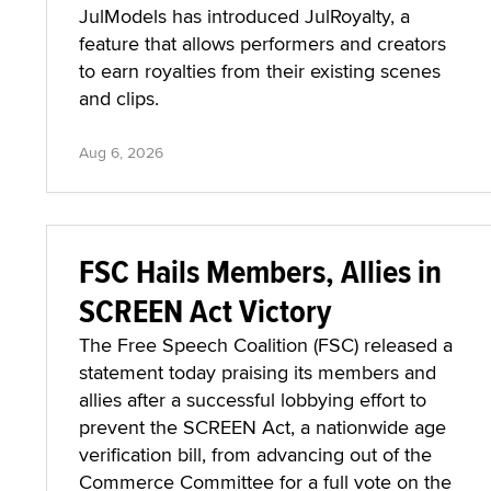
JulModels has introduced JulRoyalty, a
feature that allows performers and creators
to earn royalties from their existing scenes
and clips.
Aug 6, 2026
FSC Hails Members, Allies in
SCREEN Act Victory
The Free Speech Coalition (FSC) released a
statement today praising its members and
allies after a successful lobbying effort to
prevent the SCREEN Act, a nationwide age
verification bill, from advancing out of the
Commerce Committee for a full vote on the