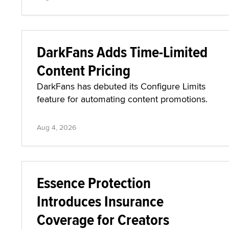
DarkFans Adds Time-Limited
Content Pricing
DarkFans has debuted its Configure Limits
feature for automating content promotions.
Aug 4, 2026
Essence Protection
Introduces Insurance
Coverage for Creators