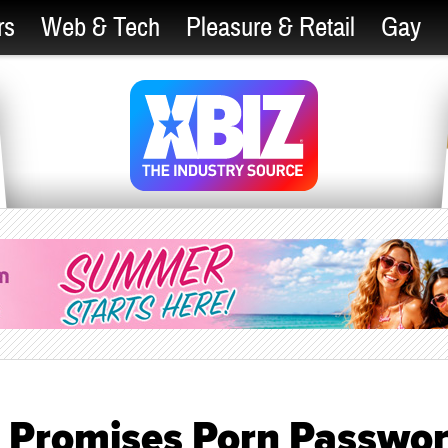
rs
Web & Tech
Pleasure & Retail
Gay
 Promises Porn Passwo