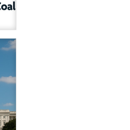
verification laws world wide
Dizzy