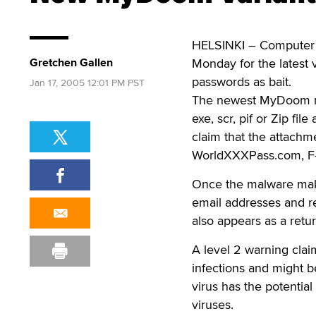
HELSINKI – Computer s
Gretchen Gallen
Monday for the latest 
passwords as bait.
Jan 17, 2005 12:01 PM PST
The newest MyDoom mut
exe, scr, pif or Zip fi
claim that the attachm
WorldXXXPass.com, F
Once the malware mak
email addresses and r
also appears as a retu
A level 2 warning claim
infections and might be
virus has the potentia
viruses.