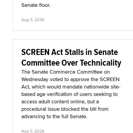
Senate floor.
Aug 5, 2026
SCREEN Act Stalls in Senate
Committee Over Technicality
The Senate Commerce Committee on
Wednesday voted to approve the SCREEN
Act, which would mandate nationwide site-
based age verification of users seeking to
access adult content online, but a
procedural issue blocked the bill from
advancing to the full Senate.
Aug 5, 2026