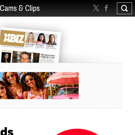
Cams & Clips
rds