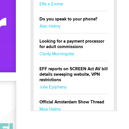
Effe e Emme
Do you speak to your phone?
Alec Helmy
Looking for a payment processor
for adult commissions
Clarity Morningstar
EFF reports on SCREEN Act AV bill
details sweeping website, VPN
restrictions
Julia Epiphany
Official Amsterdam Show Thread
Moe Helmy
OnlyFans stars' images are being