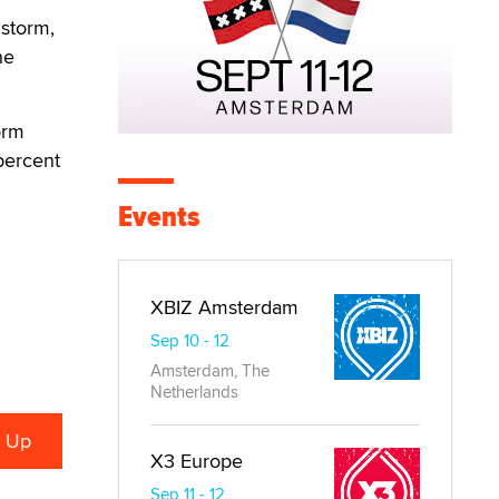
storm,
he
orm
 percent
Events
XBIZ Amsterdam
Sep 10 - 12
Amsterdam, The
Netherlands
X3 Europe
Sep 11 - 12