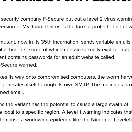
ecurity company F-Secure put out a level 2 virus warni
version of MyDoom that uses the lure of protected adult 
ant, now in its 35th incarnation, sends variable emails 
le attachments, some of which contain sexually explicit ima
ent contains passwords for an adult website called
-Secure warned.
es its way onto compromised computers, the worm harv
egenerates itself through its own SMTP. The malicious pr
rned email.
s the variant has the potential to cause a large swath of
 local to a specific region. A level 1 warning indicates tha
l to cause a worldwide epidemic like the Nimda or Lovelet