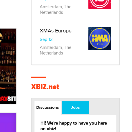
Amsterdam, The
Netherlands
XMAs Europe
Sep 13
Amsterdam, The
Netherlands
XBIZ.net
Discussions
Jobs
Hi! We're happy to have you here
on xbiz!