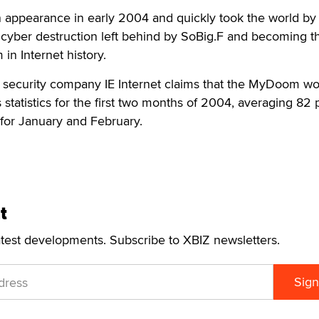
appearance in early 2004 and quickly took the world by 
 cyber destruction left behind by SoBig.F and becoming t
in Internet history.
 security company IE Internet claims that the MyDoom w
 statistics for the first two months of 2004, averaging 82
s for January and February.
t
atest developments. Subscribe to XBIZ newsletters.