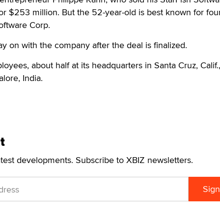
for $253 million. But the 52-year-old is best known for fo
oftware Corp.
y on with the company after the deal is finalized.
oyees, about half at its headquarters in Santa Cruz, Calif.
lore, India.
t
atest developments. Subscribe to XBIZ newsletters.