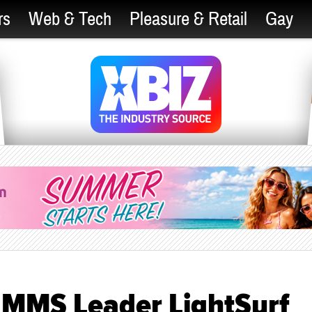
rs
Web & Tech
Pleasure & Retail
Gay
y MMS Leader LightSurf