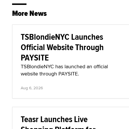
More News
TSBlondieNYC Launches
Official Website Through
PAYSITE
TSBlondieNYC has launched an official
website through PAYSITE.
Aug 6, 2026
Teasr Launches Live