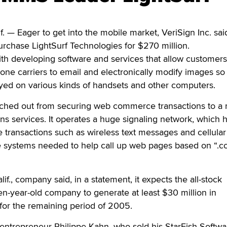
— Eager to get into the mobile market, VeriSign Inc. sai
rchase LightSurf Technologies for $270 million.
with developing software and services that allow customers
ne carriers to email and electronically modify images so
ayed on various kinds of handsets and other computers.
nched out from securing web commerce transactions to a 
s services. It operates a huge signaling network, which 
transactions such as wireless text messages and cellular
he systems needed to help call up web pages based on “.
f., company said, in a statement, it expects the all-stock
ven-year-old company to generate at least $30 million in
for the remaining period of 2005.
y entrepreneur Philippe Kahn, who sold his StarFish Softwa