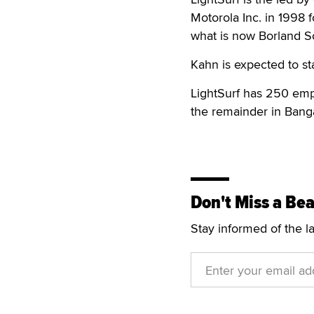
Motorola Inc. in 1998 
what is now Borland S
Kahn is expected to sta
LightSurf has 250 empl
the remainder in Banga
Don't Miss a Bea
Stay informed of the l