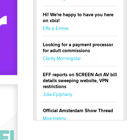
Hi! We're happy to have you here
on xbiz!
Effe e Emme
Looking for a payment processor
for adult commissions
Clarity Morningstar
EFF reports on SCREEN Act AV bill
details sweeping website, VPN
restrictions
Julia Epiphany
Official Amsterdam Show Thread
Moe Helmy
OnlyFans stars' images are being