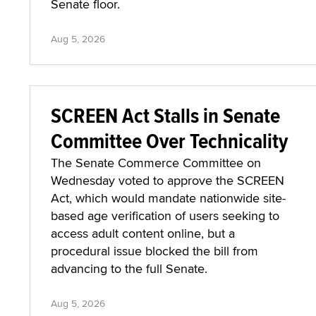
Senate floor.
Aug 5, 2026
SCREEN Act Stalls in Senate
Committee Over Technicality
The Senate Commerce Committee on
Wednesday voted to approve the SCREEN
Act, which would mandate nationwide site-
based age verification of users seeking to
access adult content online, but a
procedural issue blocked the bill from
advancing to the full Senate.
Aug 5, 2026