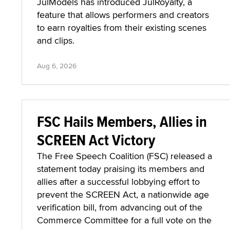
JulModels has introduced JulRoyalty, a
feature that allows performers and creators
to earn royalties from their existing scenes
and clips.
Aug 6, 2026
FSC Hails Members, Allies in
SCREEN Act Victory
The Free Speech Coalition (FSC) released a
statement today praising its members and
allies after a successful lobbying effort to
prevent the SCREEN Act, a nationwide age
verification bill, from advancing out of the
Commerce Committee for a full vote on the