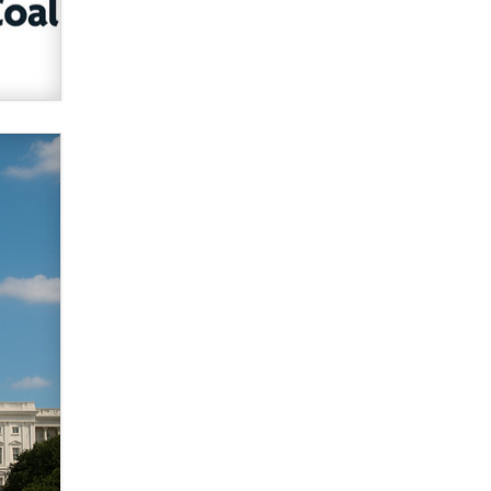
verification laws world wide
Dizzy