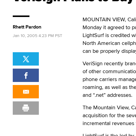
MOUNTAIN VIEW, Calif. 
Rhett Pardon
Monday it agreed to pu
LightSurf is credited 
Jan 10, 2005 4:23 PM PST
North American cellpho
can be properly displ
VeriSign recently bra
of other communication
phone carriers manage 
roaming, as well as t
and “.net” addresses.
The Mountain View, Cali
acquisition for the se
incremental revenues 
LightSurf is the led b