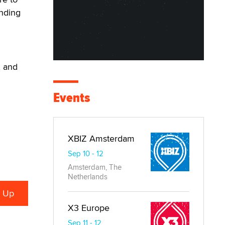
unding
, and
Events
XBIZ Amsterdam
Sep 10 - 12
Amsterdam, The
Netherlands
X3 Europe
Sep 11 - 12