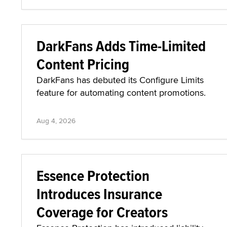
DarkFans Adds Time-Limited
Content Pricing
DarkFans has debuted its Configure Limits
feature for automating content promotions.
Aug 4, 2026
Essence Protection
Introduces Insurance
Coverage for Creators