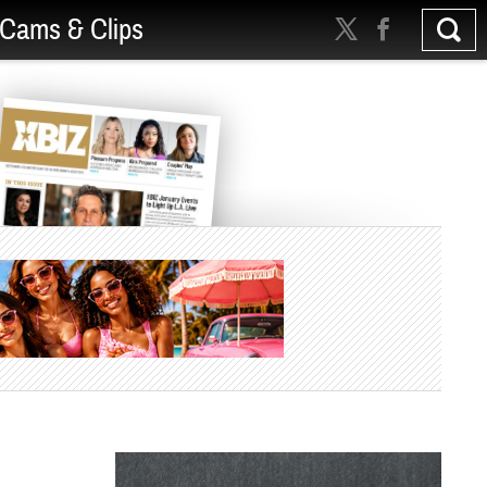
Cams & Clips