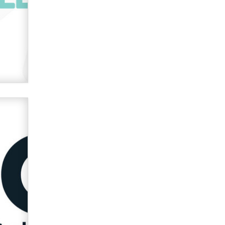
used to scam fans...
Reba Rocket
The most valuable thing hiding in
your data might not be a number.
It might be a clock.
The Statistician
Elon Musk’s xAI sues Minnesota
over its first-in-the-nation law
banning ‘nudification’ technology
TheLegacy
Why “Good Looks Sell
Themselves” Is a Trap for New
Creators
Zaddy
What are the best adult affiliates in
2026 Now we have age