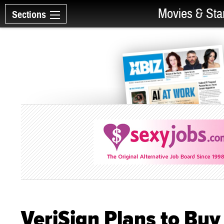
Movies & Sta
Sections
VeriSign Plans to Bu