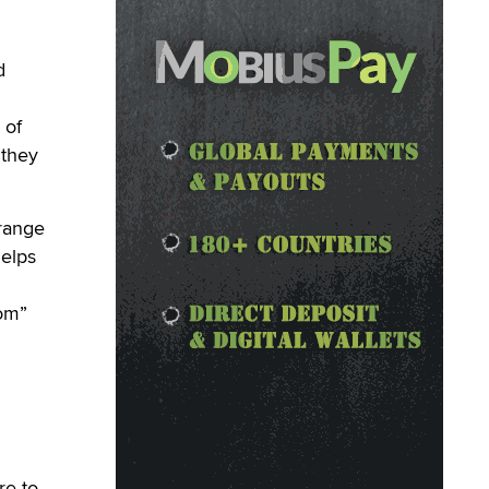
d
 of
 they
range
helps
com”
re to