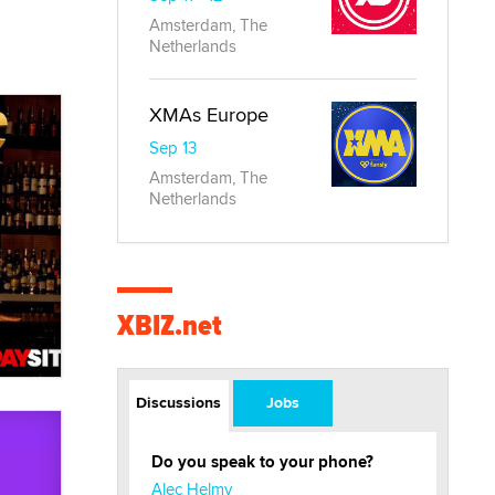
Amsterdam, The
Netherlands
XMAs Europe
Sep 13
Amsterdam, The
Netherlands
XBIZ.net
Discussions
Jobs
Do you speak to your phone?
Alec Helmy