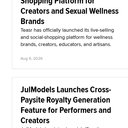
Shopping Platform for
Creators and Sexual Wellness
Brands
Teasr has officially launched its live-selling
and social-shopping platform for wellness
brands, creators, educators, and artisans.
Aug 6, 2026
JulModels Launches Cross-
Paysite Royalty Generation
Feature for Performers and
Creators