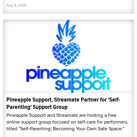
Aug 4, 2026
Pineapple Support, Streamate Partner for 'Self-
Parenting' Support Group
Pineapple Support and Streamate are hosting a free
online support group focused on self-care for performers,
titled "Self-Parenting: Becoming Your Own Safe Space."