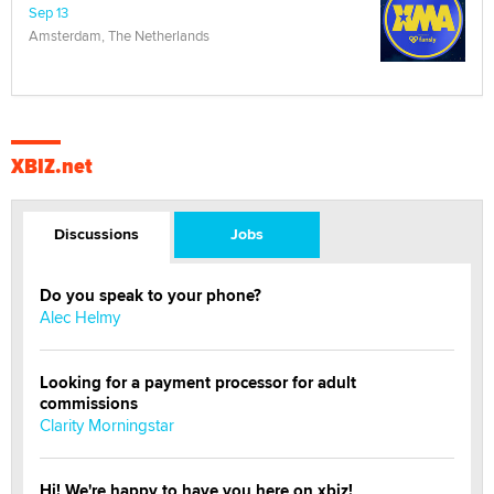
Sep 13
Amsterdam, The Netherlands
XBIZ.net
Discussions
Jobs
Do you speak to your phone?
Alec Helmy
Looking for a payment processor for adult
commissions
Clarity Morningstar
Hi! We're happy to have you here on xbiz!