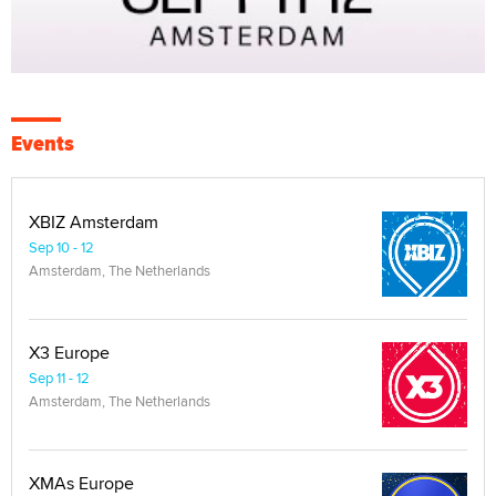
Events
XBIZ Amsterdam
Sep 10 - 12
Amsterdam, The Netherlands
X3 Europe
Sep 11 - 12
Amsterdam, The Netherlands
XMAs Europe