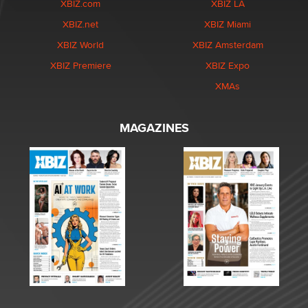
XBIZ.com
XBIZ LA
XBIZ.net
XBIZ Miami
XBIZ World
XBIZ Amsterdam
XBIZ Premiere
XBIZ Expo
XMAs
MAGAZINES