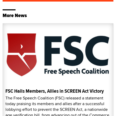
More News
FSC Hails Members, Allies in SCREEN Act Victory
The Free Speech Coalition (FSC) released a statement
today praising its members and allies after a successful
lobbying effort to prevent the SCREEN Act, a nationwide
age verification bill, from advancing out of the Commerce