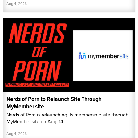
Aug 4, 2026
Nerds of Porn to Relaunch Site Through
MyMember.site
Nerds of Porn is relaunching its membership site through
MyMember.site on Aug. 14.
Aug 4, 2026