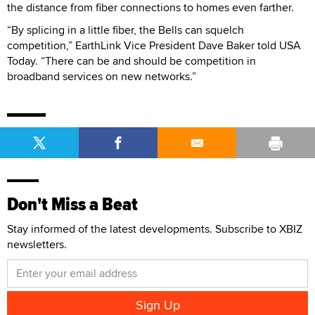
the distance from fiber connections to homes even farther.
“By splicing in a little fiber, the Bells can squelch
competition,” EarthLink Vice President Dave Baker told USA
Today. “There can be and should be competition in
broadband services on new networks.”
Don't Miss a Beat
Stay informed of the latest developments. Subscribe to XBIZ
newsletters.