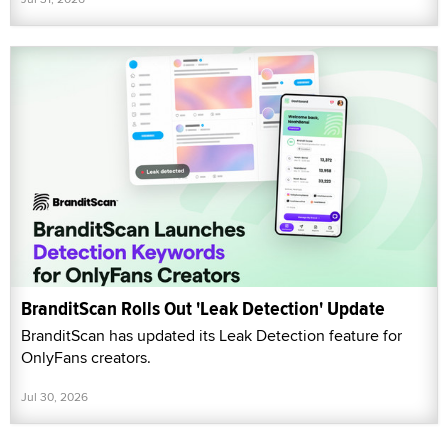
BranditScan Rolls Out 'Leak Detection' Update
BranditScan has updated its Leak Detection feature for
OnlyFans creators.
Jul 30, 2026