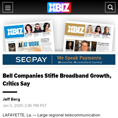
Bell Companies Stifle Broadband Growth,
Critics Say
Jeff Berg
Jan 5, 2005 2:46 PM PST
LAFAYETTE, La. — Large regional telecommunication