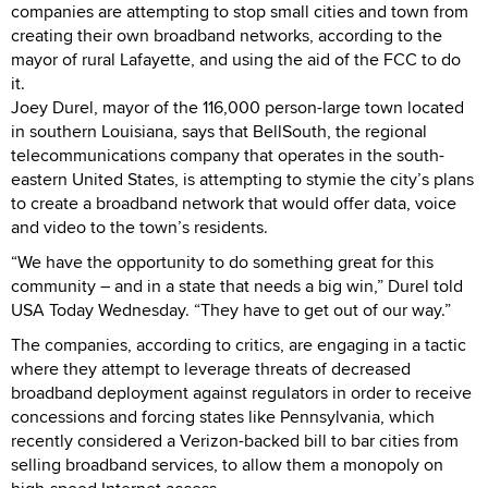
companies are attempting to stop small cities and town from
creating their own broadband networks, according to the
mayor of rural Lafayette, and using the aid of the FCC to do
it.
Joey Durel, mayor of the 116,000 person-large town located
in southern Louisiana, says that BellSouth, the regional
telecommunications company that operates in the south-
eastern United States, is attempting to stymie the city’s plans
to create a broadband network that would offer data, voice
and video to the town’s residents.
“We have the opportunity to do something great for this
community – and in a state that needs a big win,” Durel told
USA Today Wednesday. “They have to get out of our way.”
The companies, according to critics, are engaging in a tactic
where they attempt to leverage threats of decreased
broadband deployment against regulators in order to receive
concessions and forcing states like Pennsylvania, which
recently considered a Verizon-backed bill to bar cities from
selling broadband services, to allow them a monopoly on