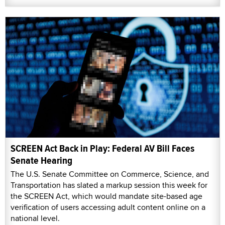
SCREEN Act Back in Play: Federal AV Bill Faces
Senate Hearing
The U.S. Senate Committee on Commerce, Science, and
Transportation has slated a markup session this week for
the SCREEN Act, which would mandate site-based age
verification of users accessing adult content online on a
national level.