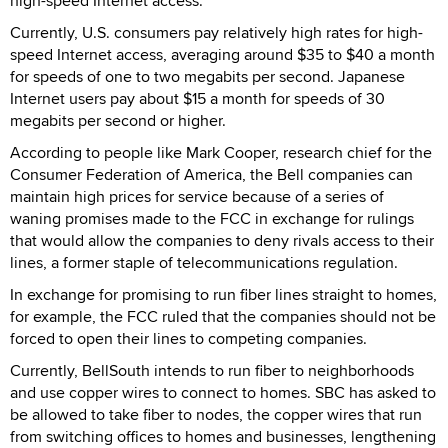
high-speed Internet access.
Currently, U.S. consumers pay relatively high rates for high-
speed Internet access, averaging around $35 to $40 a month
for speeds of one to two megabits per second. Japanese
Internet users pay about $15 a month for speeds of 30
megabits per second or higher.
According to people like Mark Cooper, research chief for the
Consumer Federation of America, the Bell companies can
maintain high prices for service because of a series of
waning promises made to the FCC in exchange for rulings
that would allow the companies to deny rivals access to their
lines, a former staple of telecommunications regulation.
In exchange for promising to run fiber lines straight to homes,
for example, the FCC ruled that the companies should not be
forced to open their lines to competing companies.
Currently, BellSouth intends to run fiber to neighborhoods
and use copper wires to connect to homes. SBC has asked to
be allowed to take fiber to nodes, the copper wires that run
from switching offices to homes and businesses, lengthening