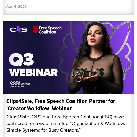
Aug 4, 2026
Clips4Sale, Free Speech Coalition Partner for
'Creator Workflow' Webinar
Clips4Sale (C4S) and Free Speech Coalition (FSC) have
partnered for a webinar titled “Organization & Workflow:
Simple Systems for Busy Creators.”