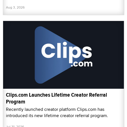
Aug 3, 2026
Clips.com Launches Lifetime Creator Referral
Program
Recently launched creator platform Clips.com has
introduced its new lifetime creator referral program.
Jul 31, 2026