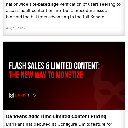
nationwide site-based age verification of users seeking to
access adult content online, but a procedural issue
blocked the bill from advancing to the full Senate.
Aug 5, 2026
DarkFans Adds Time-Limited Content Pricing
DarkFans has debuted its Configure Limits feature for