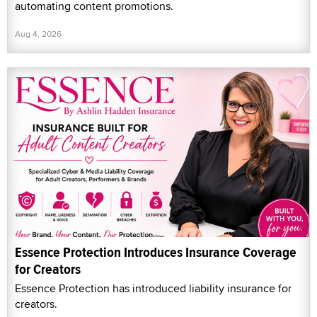
automating content promotions.
Aug 4, 2026
Essence Protection Introduces Insurance Coverage
for Creators
Essence Protection has introduced liability insurance for
creators.