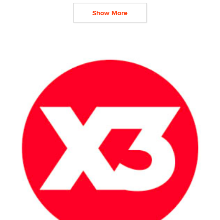
Show More