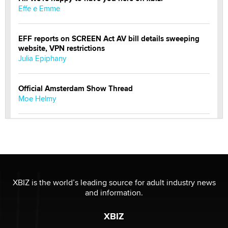
Effe e Emme
EFF reports on SCREEN Act AV bill details sweeping
website, VPN restrictions
Julia Epiphany
Official Amsterdam Show Thread
Moe Helmy
OnlyFans stars' images are being used to scam fans...
Reba Rocket
The most valuable thing hiding in your data might not
be a number. It might be a clock.
XBIZ is the world’s leading source for adult industry news
The Statistician
and information.
XBIZ
Elon Musk’s xAI sues Minnesota over its first-in-the-