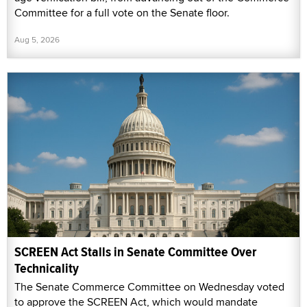
Committee for a full vote on the Senate floor.
Aug 5, 2026
SCREEN Act Stalls in Senate Committee Over
Technicality
The Senate Commerce Committee on Wednesday voted
to approve the SCREEN Act, which would mandate