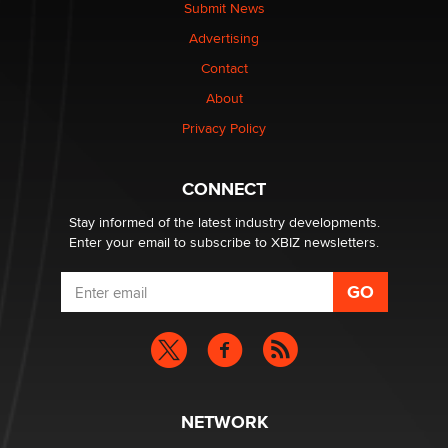
nation law banning ‘nudification’ technology
Submit News
TheLegacy
Advertising
Contact
Why “Good Looks Sell Themselves” Is a Trap for New
Creators
About
Zaddy
Privacy Policy
What are the best adult affiliates in 2026 Now we have
CONNECT
age verification laws world wide
Dizzy
Stay informed of the latest industry developments.
Enter your email to subscribe to XBIZ newsletters.
NETWORK