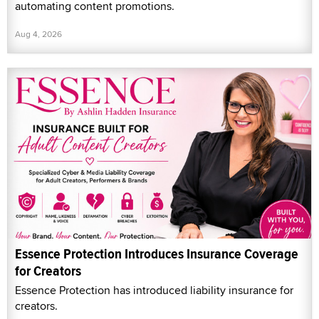
automating content promotions.
Aug 4, 2026
Essence Protection Introduces Insurance Coverage
for Creators
Essence Protection has introduced liability insurance for
creators.