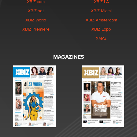
XBIZ.com
XBIZ LA
XBIZ.net
XBIZ Miami
XBIZ World
XBIZ Amsterdam
XBIZ Premiere
XBIZ Expo
XMAs
MAGAZINES