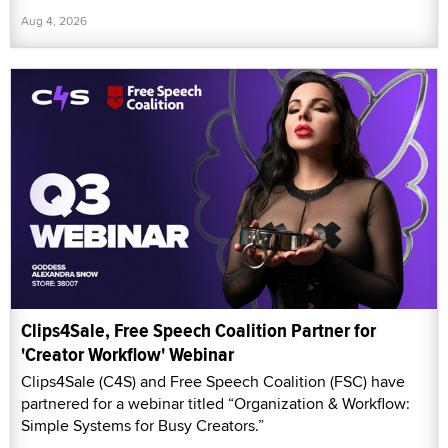
Aug 4, 2026
Clips4Sale, Free Speech Coalition Partner for
'Creator Workflow' Webinar
Clips4Sale (C4S) and Free Speech Coalition (FSC) have
partnered for a webinar titled “Organization & Workflow:
Simple Systems for Busy Creators.”