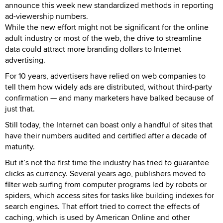
announce this week new standardized methods in reporting
ad-viewership numbers.
While the new effort might not be significant for the online
adult industry or most of the web, the drive to streamline
data could attract more branding dollars to Internet
advertising.
For 10 years, advertisers have relied on web companies to
tell them how widely ads are distributed, without third-party
confirmation — and many marketers have balked because of
just that.
Still today, the Internet can boast only a handful of sites that
have their numbers audited and certified after a decade of
maturity.
But it’s not the first time the industry has tried to guarantee
clicks as currency. Several years ago, publishers moved to
filter web surfing from computer programs led by robots or
spiders, which access sites for tasks like building indexes for
search engines. That effort tried to correct the effects of
caching, which is used by American Online and other