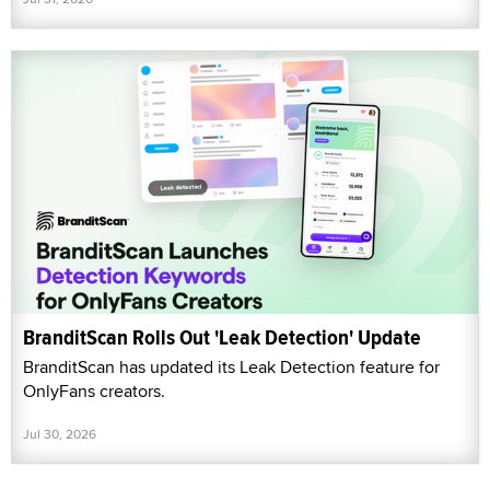
BranditScan Rolls Out 'Leak Detection' Update
BranditScan has updated its Leak Detection feature for
OnlyFans creators.
Jul 30, 2026