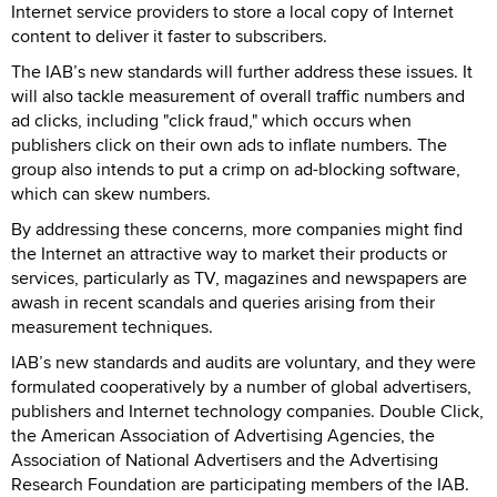
Internet service providers to store a local copy of Internet
content to deliver it faster to subscribers.
The IAB’s new standards will further address these issues. It
will also tackle measurement of overall traffic numbers and
ad clicks, including "click fraud," which occurs when
publishers click on their own ads to inflate numbers. The
group also intends to put a crimp on ad-blocking software,
which can skew numbers.
By addressing these concerns, more companies might find
the Internet an attractive way to market their products or
services, particularly as TV, magazines and newspapers are
awash in recent scandals and queries arising from their
measurement techniques.
IAB’s new standards and audits are voluntary, and they were
formulated cooperatively by a number of global advertisers,
publishers and Internet technology companies. Double Click,
the American Association of Advertising Agencies, the
Association of National Advertisers and the Advertising
Research Foundation are participating members of the IAB.