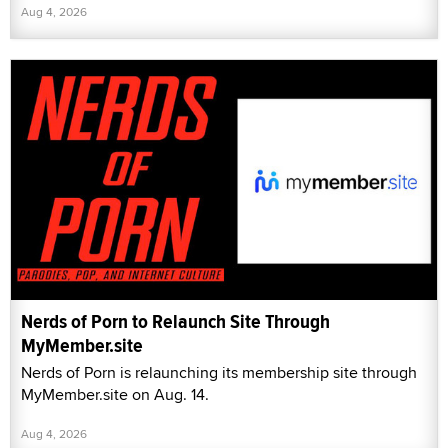
Aug 4, 2026
Nerds of Porn to Relaunch Site Through
MyMember.site
Nerds of Porn is relaunching its membership site through
MyMember.site on Aug. 14.
Aug 4, 2026