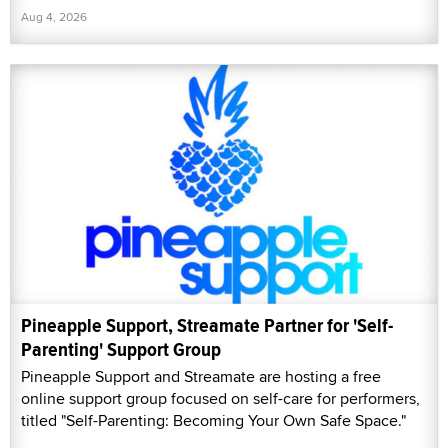
Aug 4, 2026
Pineapple Support, Streamate Partner for 'Self-
Parenting' Support Group
Pineapple Support and Streamate are hosting a free
online support group focused on self-care for performers,
titled "Self-Parenting: Becoming Your Own Safe Space."