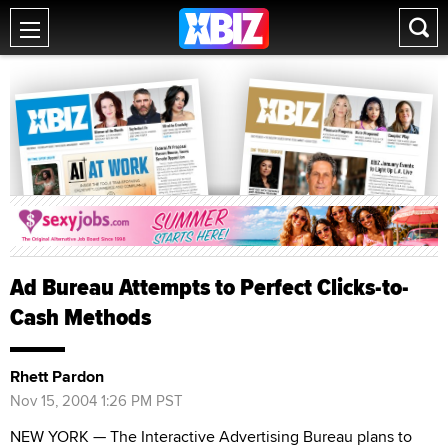
Ad Bureau Attempts to Perfect Clicks-to-
Cash Methods
Rhett Pardon
Nov 15, 2004 1:26 PM PST
NEW YORK — The Interactive Advertising Bureau plans to