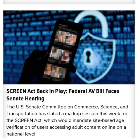
SCREEN Act Back in Play: Federal AV Bill Faces
Senate Hearing
The U.S. Senate Committee on Commerce, Science, and
Transportation has slated a markup session this week for
the SCREEN Act, which would mandate site-based age
verification of users accessing adult content online on a
national level.