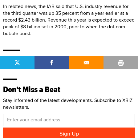
In related news, the IAB said that U.S. industry revenue for
the third quarter was up 35 percent from a year earlier at a
record $2.43 billion. Revenue this year is expected to exceed
peak of $8 billion set in 2000, prior to when the dot-com
bubble burst.
Don't Miss a Beat
Stay informed of the latest developments. Subscribe to XBIZ
newsletters.