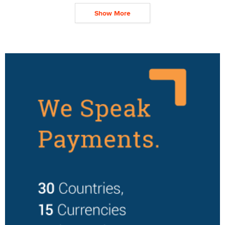
Show More