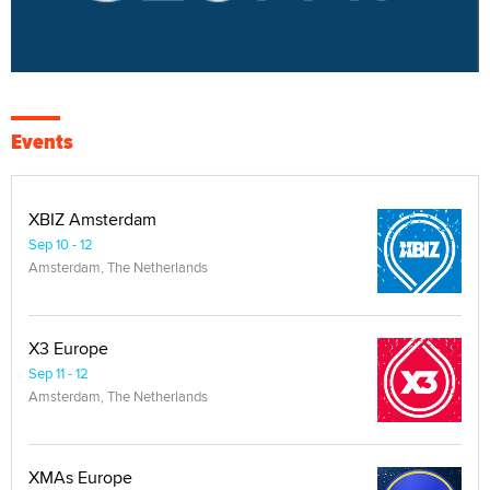
Events
XBIZ Amsterdam
Sep 10 - 12
Amsterdam, The Netherlands
X3 Europe
Sep 11 - 12
Amsterdam, The Netherlands
XMAs Europe