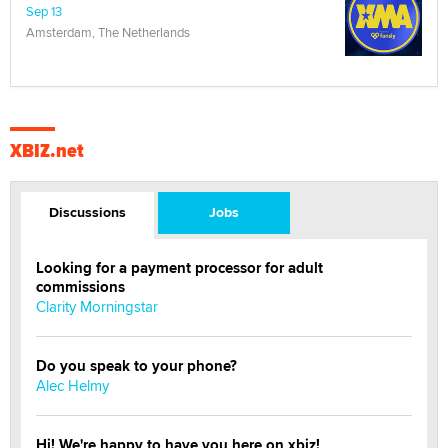
Sep 13
Amsterdam, The Netherlands
XBIZ.net
Discussions
Jobs
Looking for a payment processor for adult
commissions
Clarity Morningstar
Do you speak to your phone?
Alec Helmy
Hi! We're happy to have you here on xbiz!