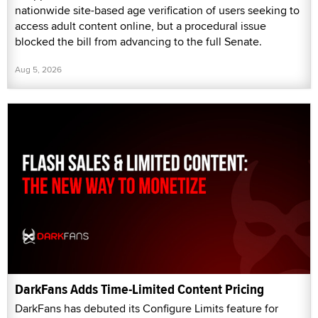
nationwide site-based age verification of users seeking to
access adult content online, but a procedural issue
blocked the bill from advancing to the full Senate.
Aug 5, 2026
DarkFans Adds Time-Limited Content Pricing
DarkFans has debuted its Configure Limits feature for