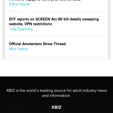
Effe e Emme
EFF reports on SCREEN Act AV bill details sweeping
website, VPN restrictions
Julia Epiphany
Official Amsterdam Show Thread
Moe Helmy
OnlyFans stars' images are being used to scam fans...
Reba Rocket
The most valuable thing hiding in your data might not
be a number. It might be a clock.
XBIZ is the world’s leading source for adult industry news
The Statistician
and information.
XBIZ
Elon Musk’s xAI sues Minnesota over its first-in-the-