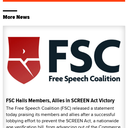
More News
FSC Hails Members, Allies in SCREEN Act Victory
The Free Speech Coalition (FSC) released a statement
today praising its members and allies after a successful
lobbying effort to prevent the SCREEN Act, a nationwide
age verification bill, from advancing out of the Commerce