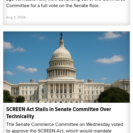
Committee for a full vote on the Senate floor.
Aug 5, 2026
SCREEN Act Stalls in Senate Committee Over
Technicality
The Senate Commerce Committee on Wednesday voted
to approve the SCREEN Act, which would mandate