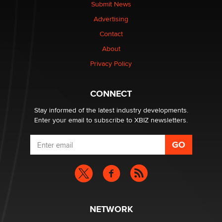
nation law banning ‘nudification’ technology
Submit News
TheLegacy
Advertising
Contact
Why “Good Looks Sell Themselves” Is a Trap for New
Creators
About
Zaddy
Privacy Policy
What are the best adult affiliates in 2026 Now we have
CONNECT
age verification laws world wide
Dizzy
Stay informed of the latest industry developments.
Enter your email to subscribe to XBIZ newsletters.
NETWORK