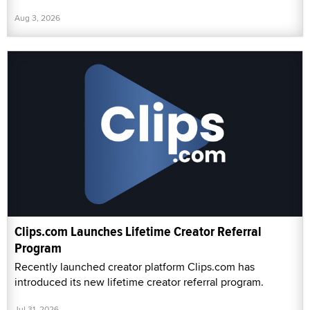
Aug 3, 2026
Clips.com Launches Lifetime Creator Referral
Program
Recently launched creator platform Clips.com has
introduced its new lifetime creator referral program.
Jul 31, 2026