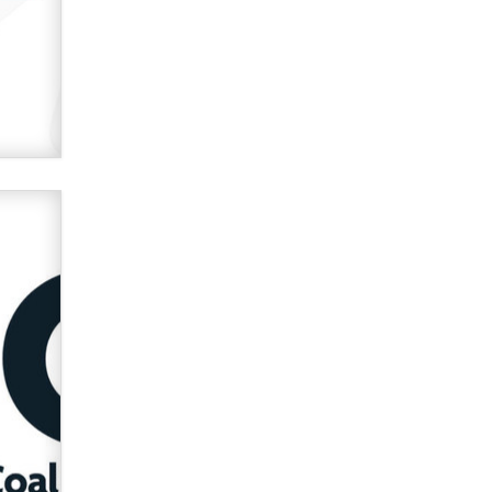
verification laws world wide
Dizzy