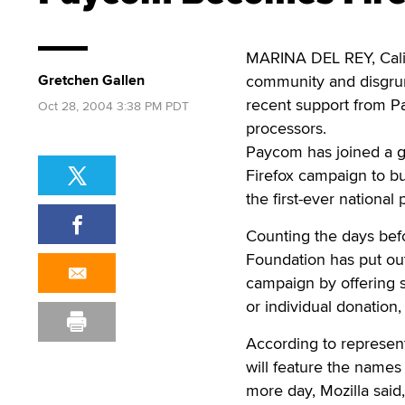
MARINA DEL REY, Calif.
Gretchen Gallen
community and disgrun
recent support from Pay
Oct 28, 2004 3:38 PM PDT
processors.
Paycom has joined a gr
Firefox campaign to bu
the first-ever national
Counting the days befo
Foundation has put out
campaign by offering s
or individual donation, 
According to represent
will feature the names
more day, Mozilla said