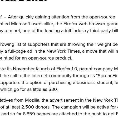
 – After quickly gaining attention from the open-source
tled Microsoft users alike, the Firefox web browser garn
com.net, one of the leading adult industry third-party bil
owing list of supporters that are throwing their weight b
y a full-page ad in the New York Times, a move that will 
 print ad for an open-source product.
re its November launch of Firefox 1.0, parent company Mo
 the call to the Internet community through its "SpreadFir
upporters the option of purchasing a business, student, fa
which go for as little as $30.
atives from Mozilla, the advertisement in the New York T
 of at least 2,500 donors. The campaign will be active for
, and so far 8,859 names are attached to the push to get F