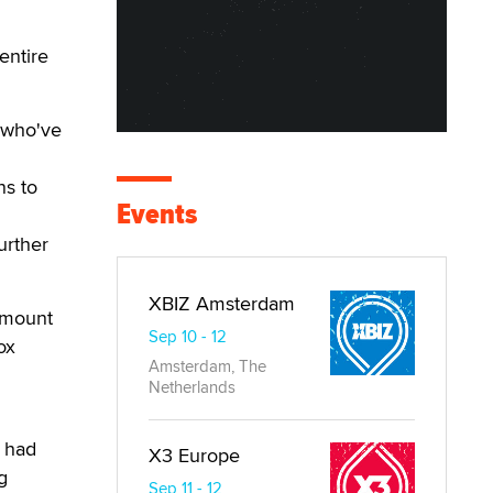
entire
 who've
ns to
Events
urther
XBIZ Amsterdam
amount
Sep 10 - 12
ox
Amsterdam, The
Netherlands
h had
X3 Europe
g
Sep 11 - 12