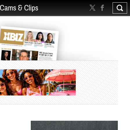
Cams & Clips