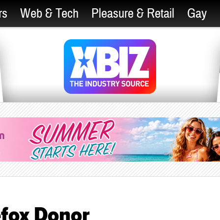
rs
Web & Tech
Pleasure & Retail
Gay
fox Donor