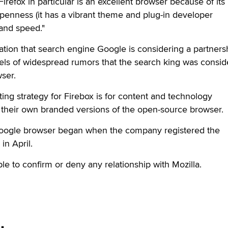
Firefox in particular is an excellent browser because of its
/openness (it has a vibrant theme and plug-in developer
and speed."
ation that search engine Google is considering a partners
eels of widespread rumors that the search king was consid
ser.
ting strategy for Firebox is for content and technology
their own branded versions of the open-source browser.
Google browser began when the company registered the
n April.
le to confirm or deny any relationship with Mozilla.