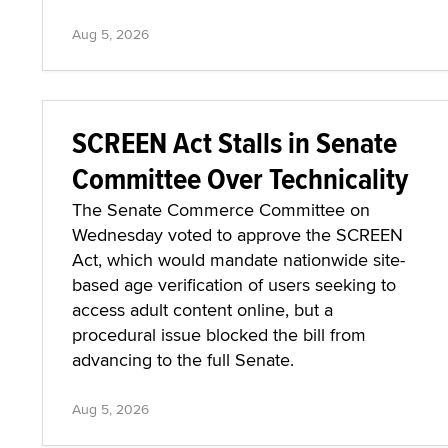
Aug 5, 2026
SCREEN Act Stalls in Senate
Committee Over Technicality
The Senate Commerce Committee on
Wednesday voted to approve the SCREEN
Act, which would mandate nationwide site-
based age verification of users seeking to
access adult content online, but a
procedural issue blocked the bill from
advancing to the full Senate.
Aug 5, 2026