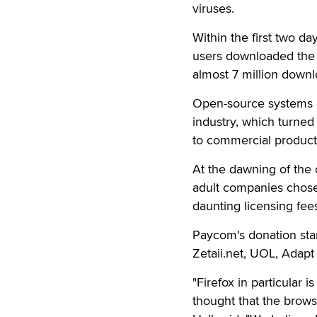
viruses.
Within the first two da
users downloaded the 
almost 7 million downl
Open-source systems 
industry, which turned
to commercial product
At the dawning of the o
adult companies chose
daunting licensing fee
Paycom's donation sta
Zetaii.net, UOL, Adap
"Firefox in particular
thought that the brow