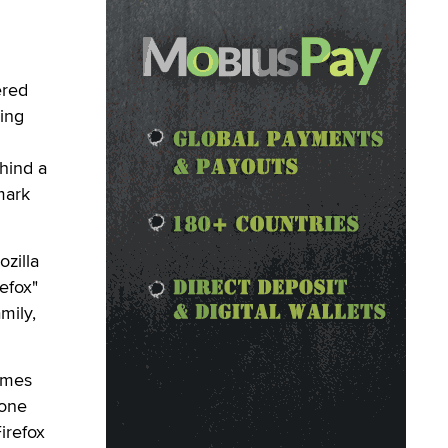
ered
ling
ehind a
mark
zilla
efox"
mily,
imes
 one
irefox