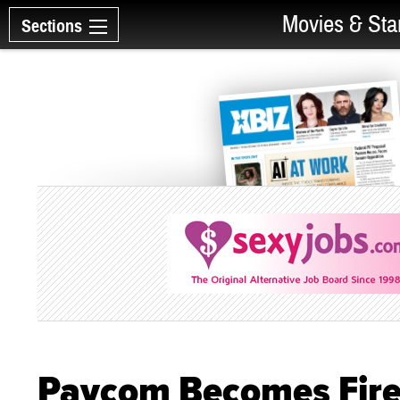
Movies & Sta
Sections
Paycom Becomes Fire