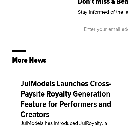
Don't Miss a Bea
Stay informed of the l
More News
JulModels Launches Cross-
Paysite Royalty Generation
Feature for Performers and
Creators
JulModels has introduced JulRoyalty, a