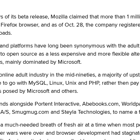
ys of its beta release, Mozilla claimed that more than 1 mill
Firefox browser, and as of Oct. 28, the company register
oads.
and platforms have long been synonymous with the adult
 to open source as a less expensive and more flexible alte
s, mainly dominated by Microsoft.
nline adult industry in the mid-nineties, a majority of upst
 to go with MySQL, Linux, Unix and PHP, rather then pay
s posed by Microsoft and others.
nds alongside Portent Interactive, Abebooks.com, Worldp
t A/S, Smugmug.com and Steyla Technologies, to name a 
 is a much-needed breath of fresh air at a time when most 
ser wars were over and browser development had stagnat