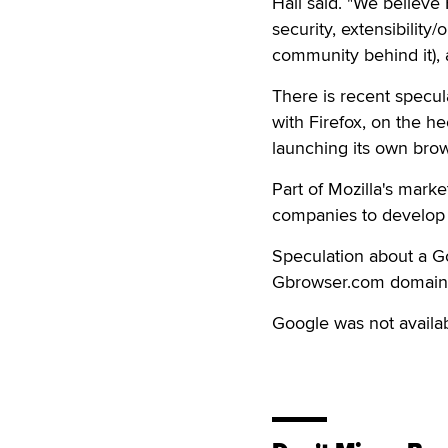
Hall said. "We believe 
security, extensibility
community behind it), 
There is recent specul
with Firefox, on the h
launching its own brow
Part of Mozilla's marke
companies to develop 
Speculation about a 
Gbrowser.com domain i
Google was not availab