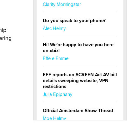
Clarity Morningstar
Do you speak to your phone?
Alec Helmy
hip
ering
Hi! We're happy to have you here
on xbiz!
Effe e Emme
EFF reports on SCREEN Act AV bill
details sweeping website, VPN
restrictions
Julia Epiphany
Official Amsterdam Show Thread
Moe Helmy
OnlyFans stars' images are being