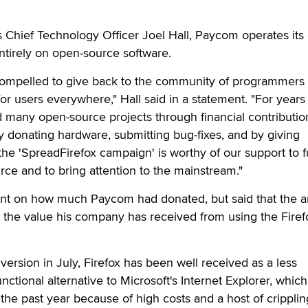
Chief Technology Officer Joel Hall, Paycom operates its 
entirely on open-source software.
compelled to give back to the community of programmers
r users everywhere," Hall said in a statement. "For years
many open-source projects through financial contributio
y donating hardware, submitting bug-fixes, and by giving
he 'SpreadFirefox campaign' is worthy of our support to f
urce and to bring attention to the mainstream."
nt on how much Paycom had donated, but said that the 
 the value his company has received from using the Firef
version in July, Firefox has been well received as a less
ctional alternative to Microsoft's Internet Explorer, whic
 the past year because of high costs and a host of cripplin