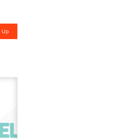
used to scam fans...
Reba Rocket
The most valuable thing hiding in
your data might not be a number.
It might be a clock.
The Statistician
Elon Musk’s xAI sues Minnesota
over its first-in-the-nation law
banning ‘nudification’ technology
TheLegacy
Why “Good Looks Sell
Themselves” Is a Trap for New
Creators
Zaddy
What are the best adult affiliates in
2026 Now we have age