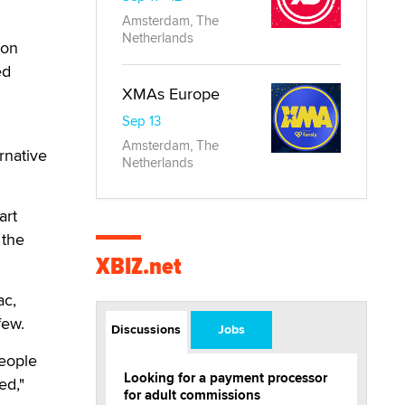
Amsterdam, The
Netherlands
ion
ed
XMAs Europe
Sep 13
Amsterdam, The
rnative
Netherlands
art
 the
XBIZ.net
ac,
few.
Discussions
Jobs
people
Looking for a payment processor
ed,"
for adult commissions