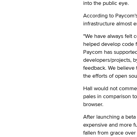
into the public eye.
According to Paycom's 
infrastructure almost 
"We have always felt 
helped develop code fo
Paycom has supported 
developers/projects, b
feedback. We believe t
the efforts of open so
Hall would not comme
pales in comparison to
browser.
After launching a beta 
expensive and more fun
fallen from grace over