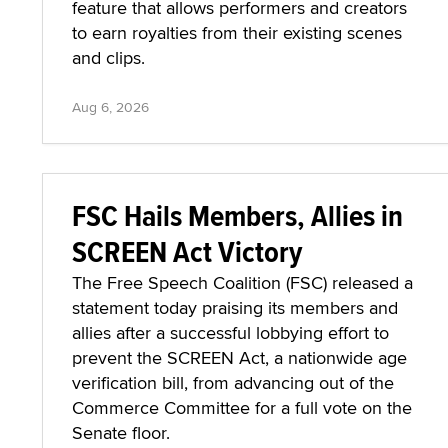
feature that allows performers and creators
to earn royalties from their existing scenes
and clips.
Aug 6, 2026
FSC Hails Members, Allies in
SCREEN Act Victory
The Free Speech Coalition (FSC) released a
statement today praising its members and
allies after a successful lobbying effort to
prevent the SCREEN Act, a nationwide age
verification bill, from advancing out of the
Commerce Committee for a full vote on the
Senate floor.