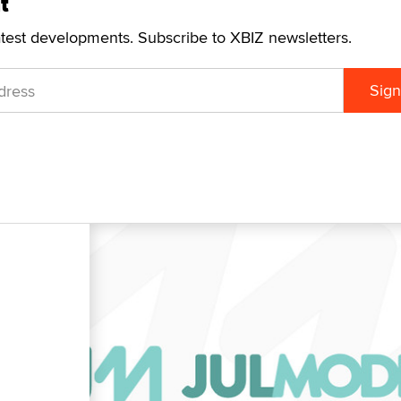
t
atest developments. Subscribe to XBIZ newsletters.