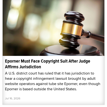
Eporner Must Face Copyright Suit After Judge
Affirms Jurisdiction
A U.S. district court has ruled that it has jurisdiction to
hear a copyright infringement lawsuit brought by adult
website operators against tube site Eporner, even though
Eporner is based outside the United States.
Jul 16, 2026