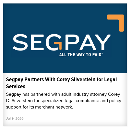
Segpay Partners With Corey Silverstein for Legal
Services
Segpay has partnered with adult industry attorney Corey
D. Silverstein for specialized legal compliance and policy
support for its merchant network.
Jul 9, 2026