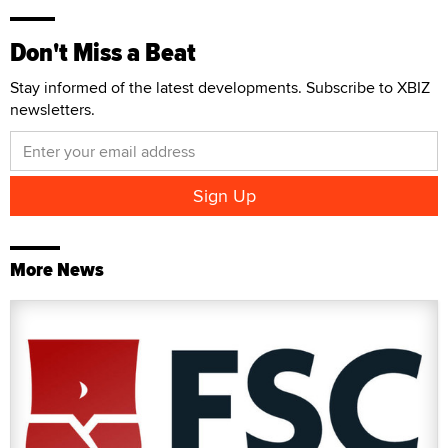
Don't Miss a Beat
Stay informed of the latest developments. Subscribe to XBIZ
newsletters.
More News