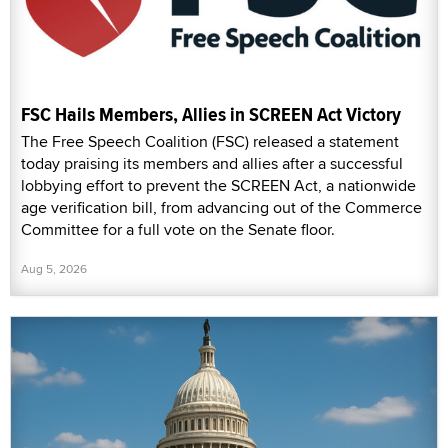
FSC Hails Members, Allies in SCREEN Act Victory
The Free Speech Coalition (FSC) released a statement
today praising its members and allies after a successful
lobbying effort to prevent the SCREEN Act, a nationwide
age verification bill, from advancing out of the Commerce
Committee for a full vote on the Senate floor.
Aug 5, 2026