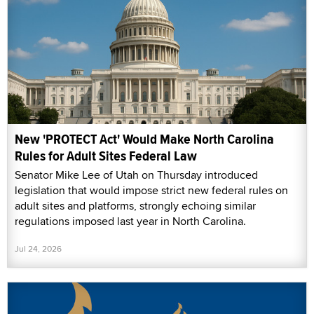
New 'PROTECT Act' Would Make North Carolina
Rules for Adult Sites Federal Law
Senator Mike Lee of Utah on Thursday introduced
legislation that would impose strict new federal rules on
adult sites and platforms, strongly echoing similar
regulations imposed last year in North Carolina.
Jul 24, 2026