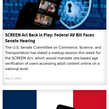
SCREEN Act Back in Play: Federal AV Bill Faces
Senate Hearing
The U.S. Senate Committee on Commerce, Science, and
Transportation has slated a markup session this week for
the SCREEN Act, which would mandate site-based age
verification of users accessing adult content online on a
national level.
Aug 3, 2026