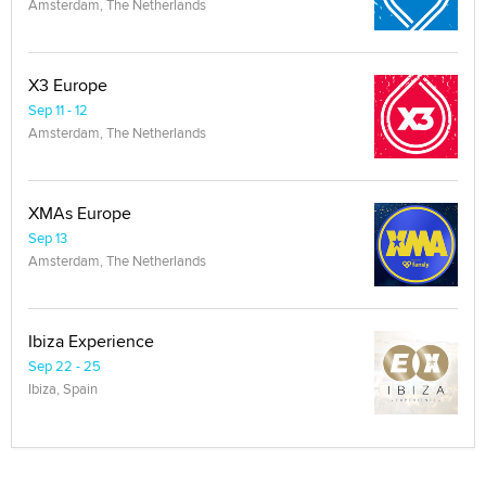
Amsterdam, The Netherlands
X3 Europe
Sep 11 - 12
Amsterdam, The Netherlands
XMAs Europe
Sep 13
Amsterdam, The Netherlands
Ibiza Experience
Sep 22 - 25
Ibiza, Spain