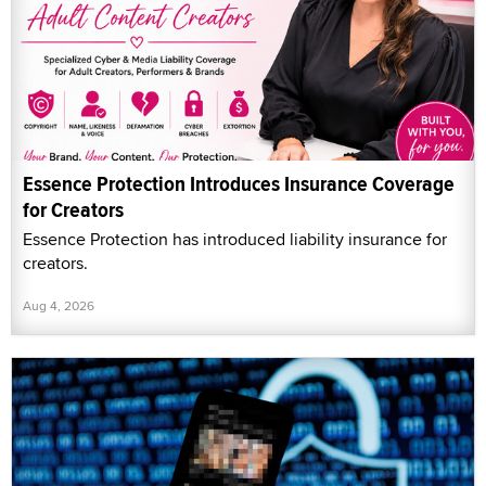
Essence Protection Introduces Insurance Coverage
for Creators
Essence Protection has introduced liability insurance for
creators.
Aug 4, 2026