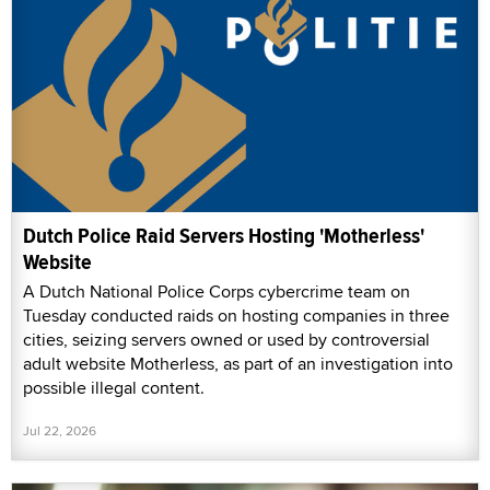
Dutch Police Raid Servers Hosting 'Motherless'
Website
A Dutch National Police Corps cybercrime team on
Tuesday conducted raids on hosting companies in three
cities, seizing servers owned or used by controversial
adult website Motherless, as part of an investigation into
possible illegal content.
Jul 22, 2026