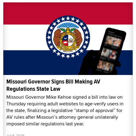
Missouri Governor Signs Bill Making AV
Regulations State Law
Missouri Governor Mike Kehoe signed a bill into law on
Thursday requiring adult websites to age-verify users in
the state, finalizing a legislative “stamp of approval” for
AV rules after Missouri’s attorney general unilaterally
imposed similar regulations last year.
Jul 9, 2026