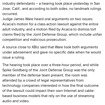
industry defendants – a hearing took place yesterday in San
Jose, Calif., and according to both sides, no landmark rulings
occurred.
Judge James Ware heard oral arguments on two issues:
Acacia's motion for a class-action lawsuit against the entire
adult industry, and a motion filed by Acacia to dismiss tort
claims filed by the Joint Defense Group, which include unfair
competition and malicious prosecution.
A source close to XBiz said that Ware took both arguments
under advisement and gave no specific date when he would
issue a ruling.
The hearing took place over a three-hour period, and while
Spike Goldberg of the Joint Defense Group was the only
member of the defense team present, the room was
attended by a crowd of legal representatives from
technology companies interested in how the final outcome
of the lawsuit could impact their own Internet and cable-
based business models that rely on the use of streaming
audio and video.