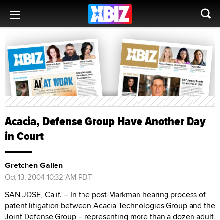
Acacia, Defense Group Have Another Day
in Court
Gretchen Gallen
Oct 13, 2004 10:32 AM PDT
SAN JOSE, Calif. – In the post-Markman hearing process of
patent litigation between Acacia Technologies Group and the
Joint Defense Group – representing more than a dozen adult