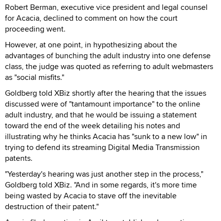
Robert Berman, executive vice president and legal counsel
for Acacia, declined to comment on how the court
proceeding went.
However, at one point, in hypothesizing about the
advantages of bunching the adult industry into one defense
class, the judge was quoted as referring to adult webmasters
as "social misfits."
Goldberg told XBiz shortly after the hearing that the issues
discussed were of "tantamount importance" to the online
adult industry, and that he would be issuing a statement
toward the end of the week detailing his notes and
illustrating why he thinks Acacia has "sunk to a new low" in
trying to defend its streaming Digital Media Transmission
patents.
"Yesterday's hearing was just another step in the process,"
Goldberg told XBiz. "And in some regards, it's more time
being wasted by Acacia to stave off the inevitable
destruction of their patent."