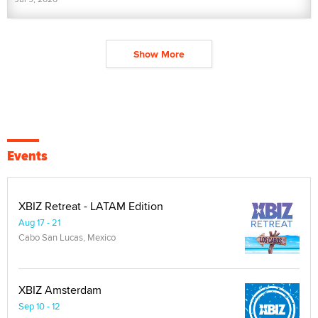
Show More
Events
XBIZ Retreat - LATAM Edition
Aug 17 - 21
Cabo San Lucas, Mexico
XBIZ Amsterdam
Sep 10 - 12