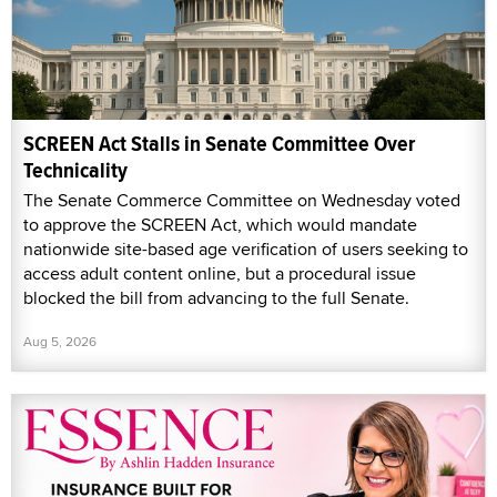
SCREEN Act Stalls in Senate Committee Over
Technicality
The Senate Commerce Committee on Wednesday voted
to approve the SCREEN Act, which would mandate
nationwide site-based age verification of users seeking to
access adult content online, but a procedural issue
blocked the bill from advancing to the full Senate.
Aug 5, 2026