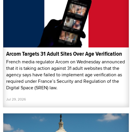
Arcom Targets 31 Adult Sites Over Age Verification
French media regulator Arcom on Wednesday announced
that it is taking action against 31 adult websites that the
agency says have failed to implement age verification as
required under France’s Security and Regulation of the
Digital Space (SREN) law.
Jul 29, 2026