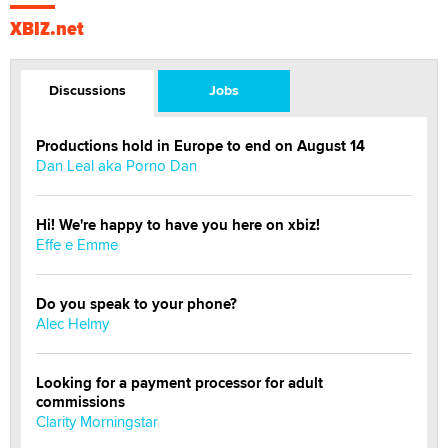
XBIZ.net
Discussions
Jobs
Productions hold in Europe to end on August 14
Dan Leal aka Porno Dan
Hi! We're happy to have you here on xbiz!
Effe e Emme
Do you speak to your phone?
Alec Helmy
Looking for a payment processor for adult
commissions
Clarity Morningstar