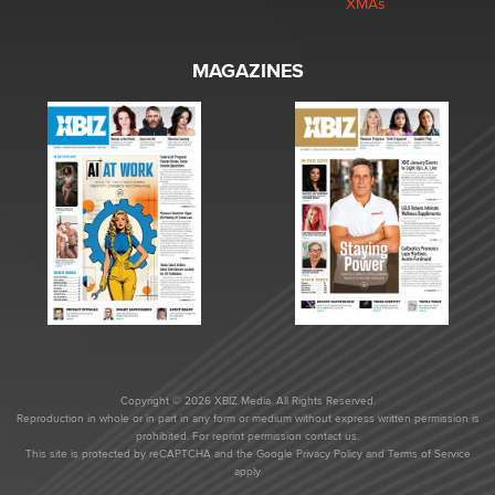
XMAs
MAGAZINES
Copyright © 2026 XBIZ Media. All Rights Reserved.
Reproduction in whole or in part in any form or medium without express written permission is
prohibited. For reprint permission contact us.
This site is protected by reCAPTCHA and the Google
Privacy Policy
and
Terms of Service
apply.