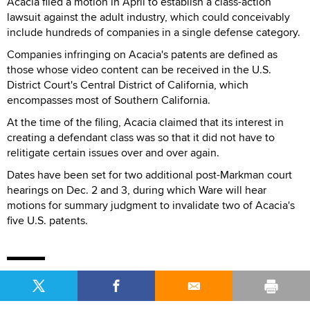
Acacia filed a motion in April to establish a class-action
lawsuit against the adult industry, which could conceivably
include hundreds of companies in a single defense category.
Companies infringing on Acacia's patents are defined as
those whose video content can be received in the U.S.
District Court's Central District of California, which
encompasses most of Southern California.
At the time of the filing, Acacia claimed that its interest in
creating a defendant class was so that it did not have to
relitigate certain issues over and over again.
Dates have been set for two additional post-Markman court
hearings on Dec. 2 and 3, during which Ware will hear
motions for summary judgment to invalidate two of Acacia's
five U.S. patents.