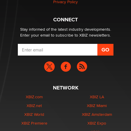
Privacy Policy
Why “Good Looks Sell Themselves” Is a Trap for New
Creators
CONNECT
Zaddy
Stay informed of the latest industry developments.
Enter your email to subscribe to XBIZ newsletters.
NETWORK
XBIZ.com
XBIZ LA
XBIZ.net
XBIZ Miami
XBIZ World
XBIZ Amsterdam
XBIZ Premiere
XBIZ Expo