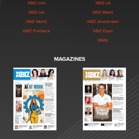
XBIZ.com
XBIZ LA
XBIZ.net
XBIZ Miami
XBIZ World
XBIZ Amsterdam
XBIZ Premiere
XBIZ Expo
XMAs
MAGAZINES