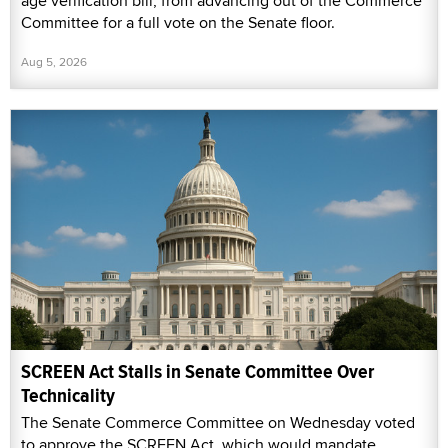
age verification bill, from advancing out of the Commerce
Committee for a full vote on the Senate floor.
Aug 5, 2026
SCREEN Act Stalls in Senate Committee Over
Technicality
The Senate Commerce Committee on Wednesday voted
to approve the SCREEN Act, which would mandate