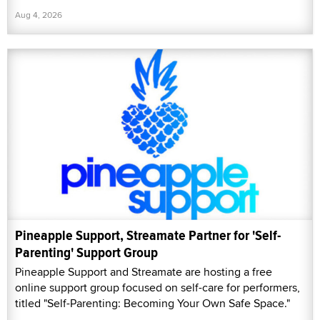
Aug 4, 2026
Pineapple Support, Streamate Partner for 'Self-
Parenting' Support Group
Pineapple Support and Streamate are hosting a free
online support group focused on self-care for performers,
titled "Self-Parenting: Becoming Your Own Safe Space."