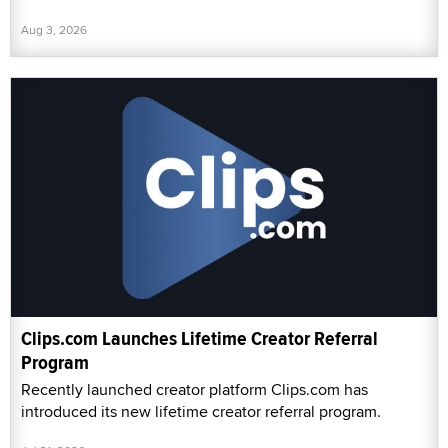
Aug 3, 2026
Clips.com Launches Lifetime Creator Referral
Program
Recently launched creator platform Clips.com has
introduced its new lifetime creator referral program.