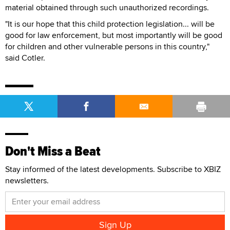
material obtained through such unauthorized recordings.
"It is our hope that this child protection legislation... will be
good for law enforcement, but most importantly will be good
for children and other vulnerable persons in this country,"
said Cotler.
Don't Miss a Beat
Stay informed of the latest developments. Subscribe to XBIZ
newsletters.