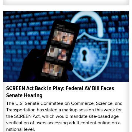
SCREEN Act Back in Play: Federal AV Bill Faces
Senate Hearing
The U.S. Senate Committee on Commerce, Science, and
Transportation has slated a markup session this week for
the SCREEN Act, which would mandate site-based age
verification of users accessing adult content online on a
national level.