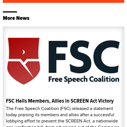
More News
FSC Hails Members, Allies in SCREEN Act Victory
The Free Speech Coalition (FSC) released a statement
today praising its members and allies after a successful
lobbying effort to prevent the SCREEN Act, a nationwide