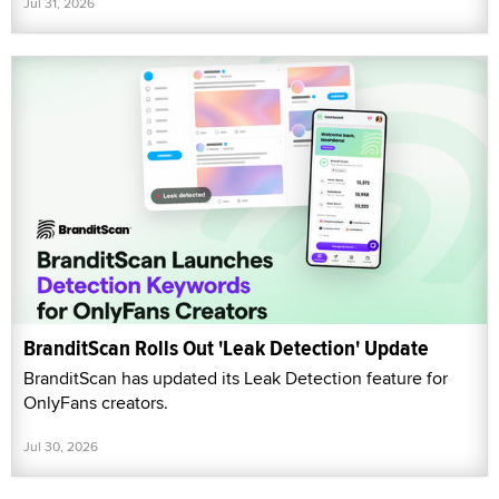
Jul 31, 2026
BranditScan Rolls Out 'Leak Detection' Update
BranditScan has updated its Leak Detection feature for
OnlyFans creators.
Jul 30, 2026