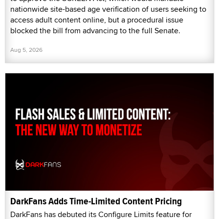
nationwide site-based age verification of users seeking to
access adult content online, but a procedural issue
blocked the bill from advancing to the full Senate.
Aug 5, 2026
DarkFans Adds Time-Limited Content Pricing
DarkFans has debuted its Configure Limits feature for