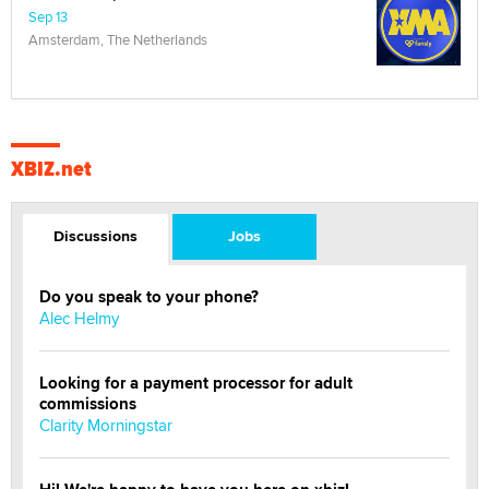
Sep 13
Amsterdam, The Netherlands
XBIZ.net
Discussions
Jobs
Do you speak to your phone?
Alec Helmy
Looking for a payment processor for adult
commissions
Clarity Morningstar