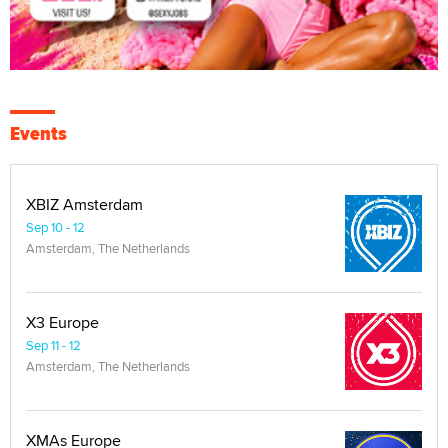
Events
XBIZ Amsterdam
Sep 10 - 12
Amsterdam, The Netherlands
X3 Europe
Sep 11 - 12
Amsterdam, The Netherlands
XMAs Europe