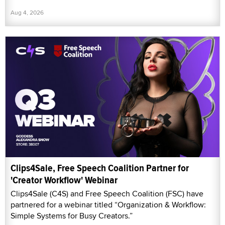
Aug 4, 2026
Clips4Sale, Free Speech Coalition Partner for
'Creator Workflow' Webinar
Clips4Sale (C4S) and Free Speech Coalition (FSC) have
partnered for a webinar titled “Organization & Workflow:
Simple Systems for Busy Creators.”