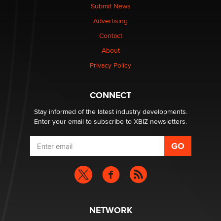
nation law banning ‘nudification’ technology
Submit News
TheLegacy
Advertising
Contact
Why “Good Looks Sell Themselves” Is a Trap for New
Creators
About
Zaddy
Privacy Policy
What are the best adult affiliates in 2026 Now we have
CONNECT
age verification laws world wide
Dizzy
Stay informed of the latest industry developments.
Enter your email to subscribe to XBIZ newsletters.
NETWORK