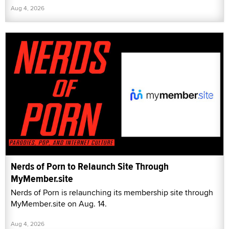
Aug 4, 2026
Nerds of Porn to Relaunch Site Through
MyMember.site
Nerds of Porn is relaunching its membership site through
MyMember.site on Aug. 14.
Aug 4, 2026