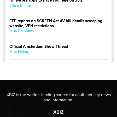
Hi! We're happy to have you here on xbiz!
Effe e Emme
EFF reports on SCREEN Act AV bill details sweeping
website, VPN restrictions
Julia Epiphany
Official Amsterdam Show Thread
Moe Helmy
OnlyFans stars' images are being used to scam fans...
Reba Rocket
The most valuable thing hiding in your data might not
be a number. It might be a clock.
XBIZ is the world’s leading source for adult industry news
The Statistician
and information.
XBIZ
Elon Musk’s xAI sues Minnesota over its first-in-the-