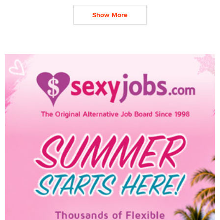
Show More