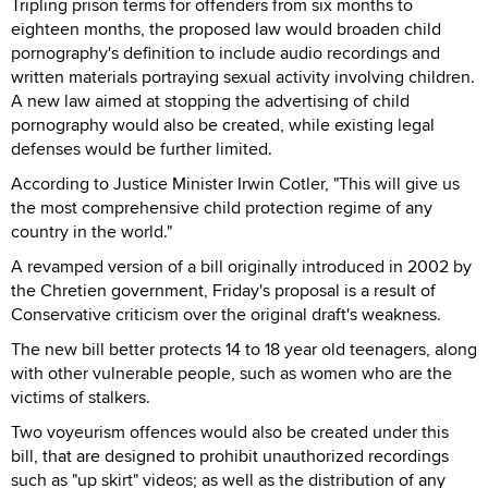
Tripling prison terms for offenders from six months to
eighteen months, the proposed law would broaden child
pornography's definition to include audio recordings and
written materials portraying sexual activity involving children.
A new law aimed at stopping the advertising of child
pornography would also be created, while existing legal
defenses would be further limited.
According to Justice Minister Irwin Cotler, "This will give us
the most comprehensive child protection regime of any
country in the world."
A revamped version of a bill originally introduced in 2002 by
the Chretien government, Friday's proposal is a result of
Conservative criticism over the original draft's weakness.
The new bill better protects 14 to 18 year old teenagers, along
with other vulnerable people, such as women who are the
victims of stalkers.
Two voyeurism offences would also be created under this
bill, that are designed to prohibit unauthorized recordings
such as "up skirt" videos; as well as the distribution of any