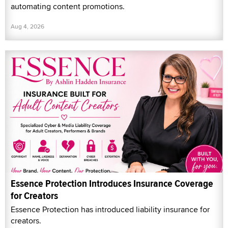
automating content promotions.
Aug 4, 2026
Essence Protection Introduces Insurance Coverage
for Creators
Essence Protection has introduced liability insurance for
creators.