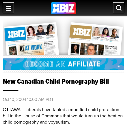
New Canadian Child Pornography Bill
Oct 10, 2004 10:00 AM PDT
OTTAWA – Liberals have tabled a modified child protection
bill in the House of Commons that would turn up the heat on
child pornography and voyeurism.