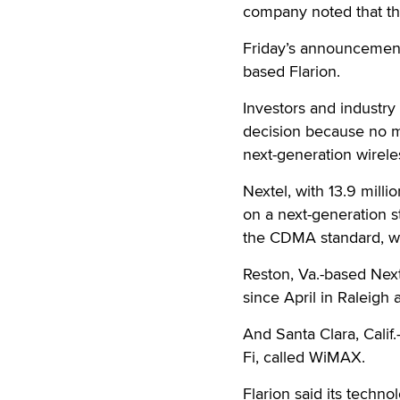
company noted that thi
Friday’s announcement i
based Flarion.
Investors and industr
decision because no m
next-generation wireles
Nextel, with 13.9 milli
on a next-generation s
the CDMA standard, w
Reston, Va.-based Nex
since April in Raleigh
And Santa Clara, Calif
Fi, called WiMAX.
Flarion said its techno