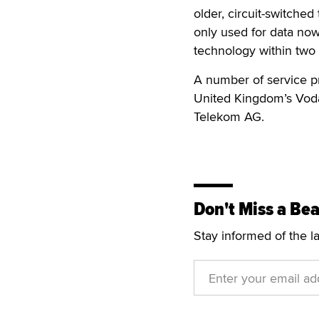
older, circuit-switche
only used for data now
technology within two 
A number of service pr
United Kingdom’s Vod
Telekom AG.
Don't Miss a Bea
Stay informed of the l