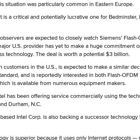
s situation was particularly common in Eastern Europe.
s a critical and potentially lucrative one for Bedminster, 
y observers are expected to closely watch Siemens’ Flas
ajor U.S. provider has yet to make a huge commitment o
s technology. The deal is worth a potential $3 billion.
on customers in the U.S., is expected to make a similar dec
tandard, and is reportedly interested in both Flash-OFDM
hich is available from numerous equipment makers.
tel has been offering service commercially using the tec
 and Durham, N.C.
.-based Intel Corp. is also backing a successor technology 
logy is superior because it uses only Internet protocols — 