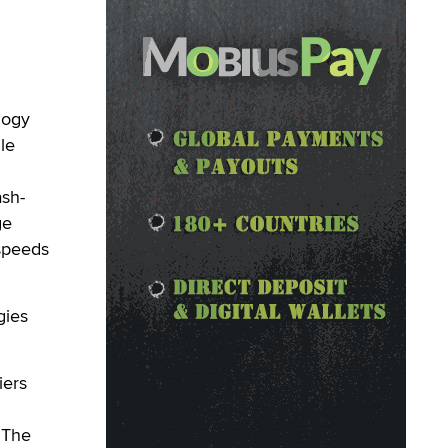
logy
le
ash-
ge
 speeds
gies
iers
 The