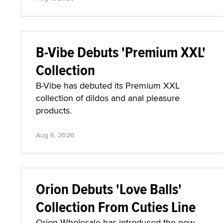
B-Vibe Debuts 'Premium XXL'
Collection
B-Vibe has debuted its Premium XXL
collection of dildos and anal pleasure
products.
Aug 6, 2026
Orion Debuts 'Love Balls'
Collection From Cuties Line
Orion Wholesale has introduced the new