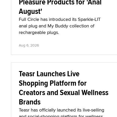
Pleasure Products for 'Anal
August'
Full Circle has introduced its Sparkle-LIT
anal plug and My Buddy collection of
rechargeable plugs.
Aug 6, 2026
Teasr Launches Live
Shopping Platform for
Creators and Sexual Wellness
Brands
Teasr has officially launched its live-selling
and social-shopping platform for wellness