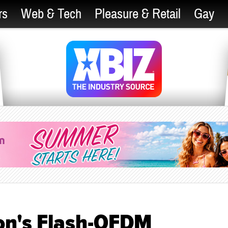
rs
Web & Tech
Pleasure & Retail
Gay
on's Flash-OFDM