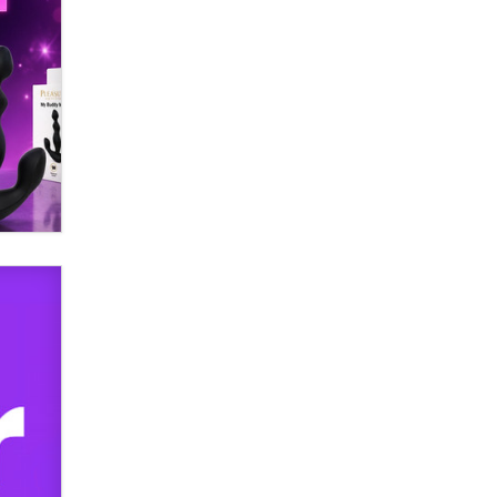
Official Amsterdam Show Thread
Moe Helmy
OnlyFans stars' images are being
used to scam fans...
Reba Rocket
The most valuable thing hiding in
your data might not be a number.
It might be a clock.
The Statistician
Elon Musk’s xAI sues Minnesota
over its first-in-the-nation law
banning ‘nudification’ technology
TheLegacy
Why “Good Looks Sell
Themselves” Is a Trap for New