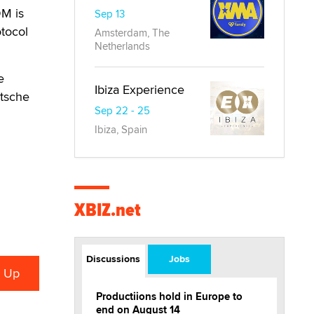
DM is
Sep 13
otocol
Amsterdam, The
Netherlands
e
Ibiza Experience
tsche
Sep 22 - 25
Ibiza, Spain
XBIZ.net
Discussions
Jobs
Productiions hold in Europe to
end on August 14