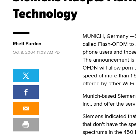
Technology
MUNICH, Germany —Siem
Rhett Pardon
called Flash-OFDM to s
phone users and those
Oct 8, 2004 11:03 AM PDT
The announcement is a
OFDN will allow porn s
speed of more than 1.5
offered by other Wi-Fi 
Munich-based Siemens s
Inc., and offer the ser
Siemens indicated that
that don't have the spe
spectrums in the 450 