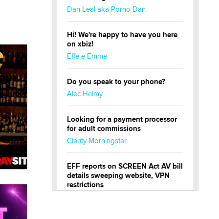
Dan Leal aka Porno Dan
Hi! We're happy to have you here
on xbiz!
Effe e Emme
Do you speak to your phone?
Alec Helmy
Looking for a payment processor
for adult commissions
Clarity Morningstar
EFF reports on SCREEN Act AV bill
details sweeping website, VPN
restrictions
Julia Epiphany