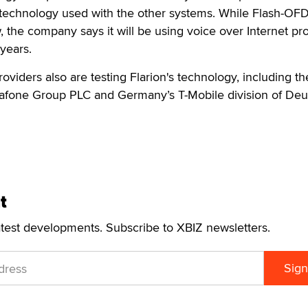
d technology used with the other systems. While Flash-OF
, the company says it will be using voice over Internet pr
years.
oviders also are testing Flarion's technology, including th
afone Group PLC and Germany’s T-Mobile division of Deu
t
atest developments. Subscribe to XBIZ newsletters.