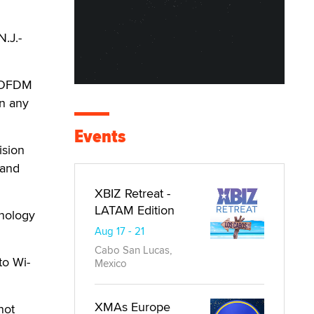
N.J.-
h-OFDM
n any
Events
ision
 and
XBIZ Retreat -
LATAM Edition
hnology
Aug 17 - 21
Cabo San Lucas,
to Wi-
Mexico
XMAs Europe
not