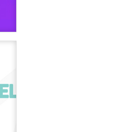
Creators
Zaddy