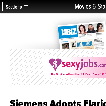
Movies & Sta
Sections
Siemens Adopts Flari