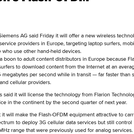
ens AG said Friday it will offer a new wireless techno
ervice providers in Europe, targeting laptop surfers, mobi
 who use other hand-held devices.
 boon to adult content distributors in Europe because Fl
urfers to download content from the Internet at an avera
 megabytes per second while in transit — far faster than
and cellular providers.
aid it will license the technology from Flarion Technolo
vice in the continent by the second quarter of next year.
 it will make the Flash-OFDM equipment attractive to carr
ctrum to deploy 3G cellular data services but still control
MHz range that were previously used for analog services.