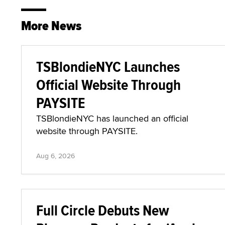
More News
TSBlondieNYC Launches
Official Website Through
PAYSITE
TSBlondieNYC has launched an official
website through PAYSITE.
Aug 6, 2026
Full Circle Debuts New