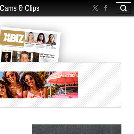
Cams & Clips