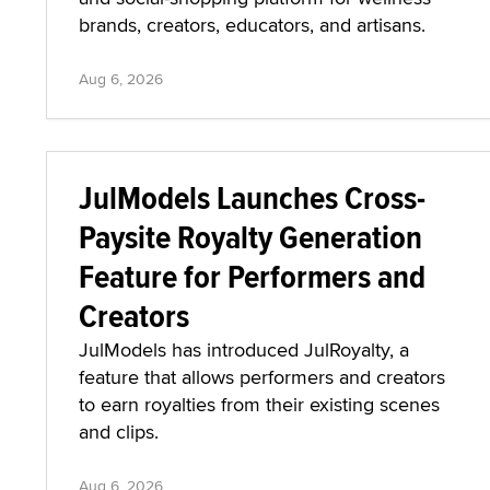
brands, creators, educators, and artisans.
Aug 6, 2026
JulModels Launches Cross-
Paysite Royalty Generation
Feature for Performers and
Creators
JulModels has introduced JulRoyalty, a
feature that allows performers and creators
to earn royalties from their existing scenes
and clips.
Aug 6, 2026