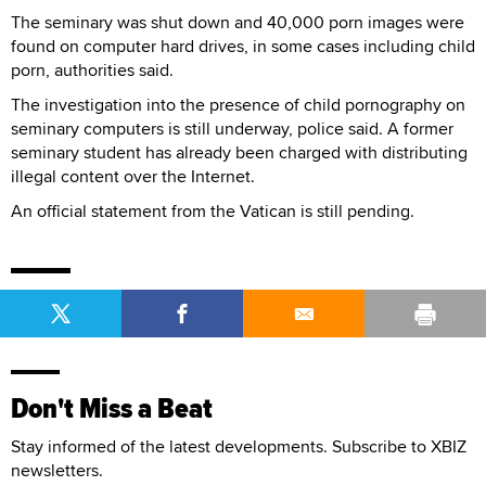
The seminary was shut down and 40,000 porn images were
found on computer hard drives, in some cases including child
porn, authorities said.
The investigation into the presence of child pornography on
seminary computers is still underway, police said. A former
seminary student has already been charged with distributing
illegal content over the Internet.
An official statement from the Vatican is still pending.
Don't Miss a Beat
Stay informed of the latest developments. Subscribe to XBIZ
newsletters.