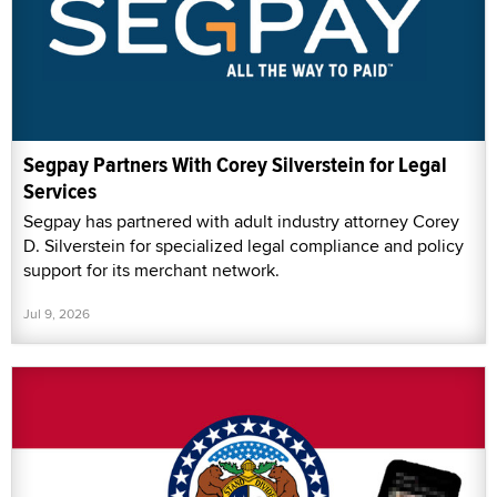
Segpay Partners With Corey Silverstein for Legal
Services
Segpay has partnered with adult industry attorney Corey
D. Silverstein for specialized legal compliance and policy
support for its merchant network.
Jul 9, 2026