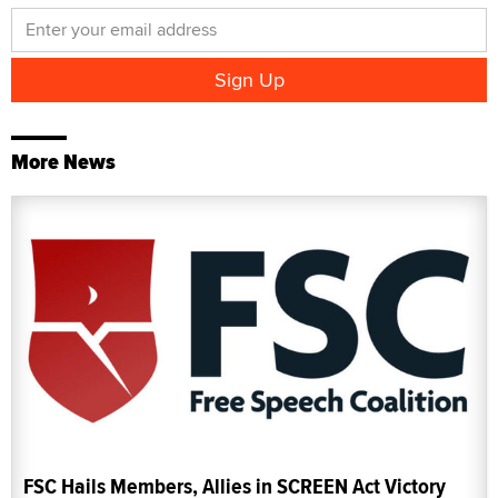
More News
FSC Hails Members, Allies in SCREEN Act Victory