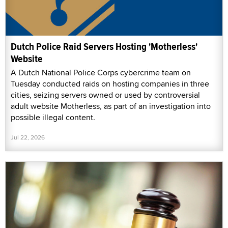
Dutch Police Raid Servers Hosting 'Motherless'
Website
A Dutch National Police Corps cybercrime team on
Tuesday conducted raids on hosting companies in three
cities, seizing servers owned or used by controversial
adult website Motherless, as part of an investigation into
possible illegal content.
Jul 22, 2026