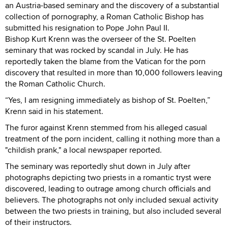
an Austria-based seminary and the discovery of a substantial
collection of pornography, a Roman Catholic Bishop has
submitted his resignation to Pope John Paul II.
Bishop Kurt Krenn was the overseer of the St. Poelten
seminary that was rocked by scandal in July. He has
reportedly taken the blame from the Vatican for the porn
discovery that resulted in more than 10,000 followers leaving
the Roman Catholic Church.
“Yes, I am resigning immediately as bishop of St. Poelten,”
Krenn said in his statement.
The furor against Krenn stemmed from his alleged casual
treatment of the porn incident, calling it nothing more than a
"childish prank," a local newspaper reported.
The seminary was reportedly shut down in July after
photographs depicting two priests in a romantic tryst were
discovered, leading to outrage among church officials and
believers. The photographs not only included sexual activity
between the two priests in training, but also included several
of their instructors.