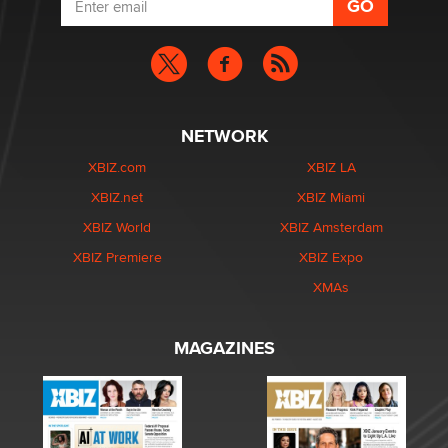
NETWORK
XBIZ.com
XBIZ LA
XBIZ.net
XBIZ Miami
XBIZ World
XBIZ Amsterdam
XBIZ Premiere
XBIZ Expo
XMAs
MAGAZINES