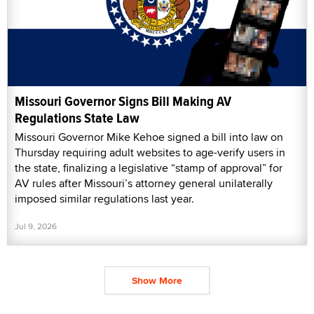
Missouri Governor Signs Bill Making AV
Regulations State Law
Missouri Governor Mike Kehoe signed a bill into law on
Thursday requiring adult websites to age-verify users in
the state, finalizing a legislative “stamp of approval” for
AV rules after Missouri’s attorney general unilaterally
imposed similar regulations last year.
Jul 9, 2026
Show More