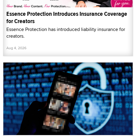
Essence Protection Introduces Insurance Coverage
for Creators
Essence Protection has introduced liability insurance for
creators.
Aug 4, 2026