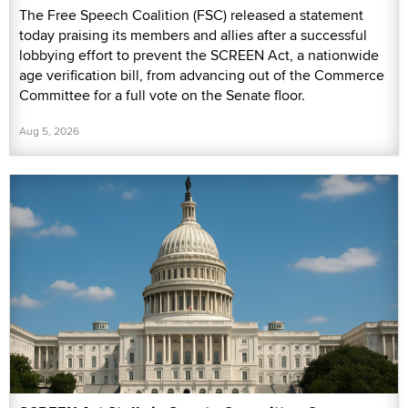
The Free Speech Coalition (FSC) released a statement
today praising its members and allies after a successful
lobbying effort to prevent the SCREEN Act, a nationwide
age verification bill, from advancing out of the Commerce
Committee for a full vote on the Senate floor.
Aug 5, 2026