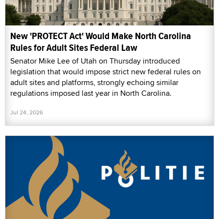
New 'PROTECT Act' Would Make North Carolina
Rules for Adult Sites Federal Law
Senator Mike Lee of Utah on Thursday introduced
legislation that would impose strict new federal rules on
adult sites and platforms, strongly echoing similar
regulations imposed last year in North Carolina.
Jul 24, 2026