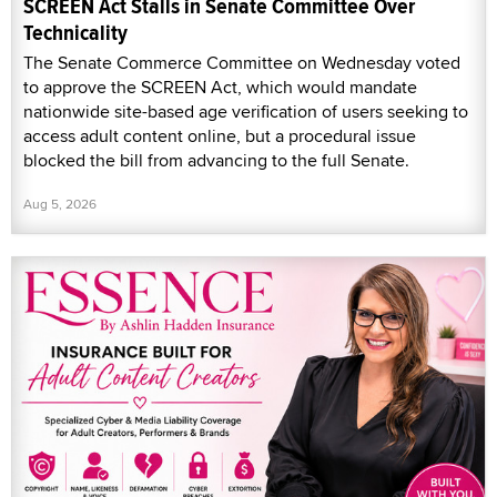
SCREEN Act Stalls in Senate Committee Over
Technicality
The Senate Commerce Committee on Wednesday voted
to approve the SCREEN Act, which would mandate
nationwide site-based age verification of users seeking to
access adult content online, but a procedural issue
blocked the bill from advancing to the full Senate.
Aug 5, 2026