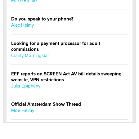
Effe e Emme
Do you speak to your phone?
Alec Helmy
Looking for a payment processor for adult
commissions
Clarity Morningstar
EFF reports on SCREEN Act AV bill details sweeping
website, VPN restrictions
Julia Epiphany
Official Amsterdam Show Thread
Moe Helmy
OnlyFans stars' images are being used to scam fans...
Reba Rocket