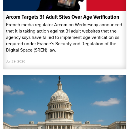
Arcom Targets 31 Adult Sites Over Age Verification
French media regulator Arcom on Wednesday announced
that it is taking action against 31 adult websites that the
agency says have failed to implement age verification as
required under France’s Security and Regulation of the
Digital Space (SREN) law.
Jul 29, 2026