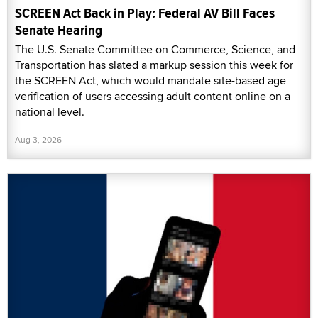
SCREEN Act Back in Play: Federal AV Bill Faces
Senate Hearing
The U.S. Senate Committee on Commerce, Science, and
Transportation has slated a markup session this week for
the SCREEN Act, which would mandate site-based age
verification of users accessing adult content online on a
national level.
Aug 3, 2026