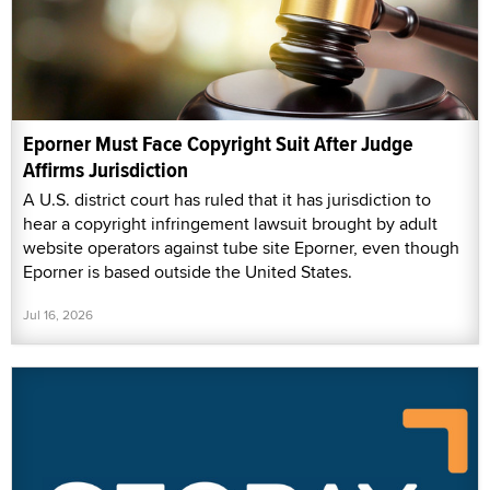
Eporner Must Face Copyright Suit After Judge
Affirms Jurisdiction
A U.S. district court has ruled that it has jurisdiction to
hear a copyright infringement lawsuit brought by adult
website operators against tube site Eporner, even though
Eporner is based outside the United States.
Jul 16, 2026