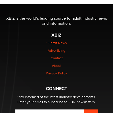
The most valuable thing hiding in your data might not
be a number. It might be a clock.
XBIZ is the world’s leading source for adult industry news
The Statistician
and information.
XBIZ
Elon Musk’s xAI sues Minnesota over its first-in-the-
nation law banning ‘nudification’ technology
Submit News
TheLegacy
Advertising
Contact
Why “Good Looks Sell Themselves” Is a Trap for New
Creators
About
Zaddy
Privacy Policy
What are the best adult affiliates in 2026 Now we have
CONNECT
age verification laws world wide
Dizzy
Stay informed of the latest industry developments.
Enter your email to subscribe to XBIZ newsletters.