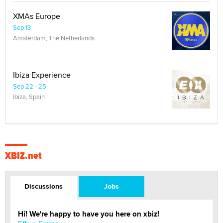
XMAs Europe
Sep 13
Amsterdam, The Netherlands
Ibiza Experience
Sep 22 - 25
Ibiza, Spain
XBIZ.net
Discussions
Jobs
Hi! We're happy to have you here on xbiz!