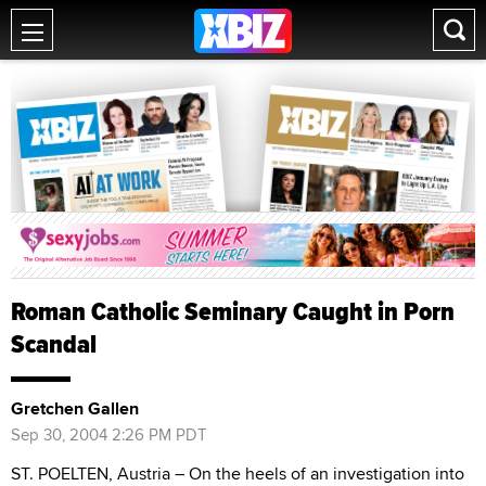
Roman Catholic Seminary Caught in Porn
Scandal
Gretchen Gallen
Sep 30, 2004 2:26 PM PDT
ST. POELTEN, Austria – On the heels of an investigation into