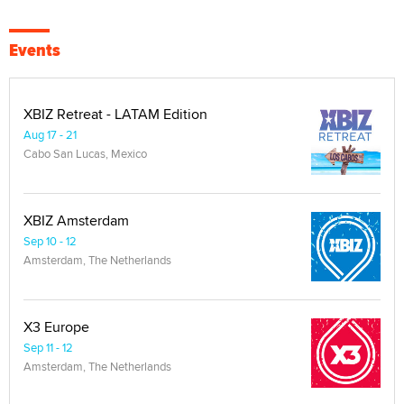
Events
XBIZ Retreat - LATAM Edition
Aug 17 - 21
Cabo San Lucas, Mexico
XBIZ Amsterdam
Sep 10 - 12
Amsterdam, The Netherlands
X3 Europe
Sep 11 - 12
Amsterdam, The Netherlands