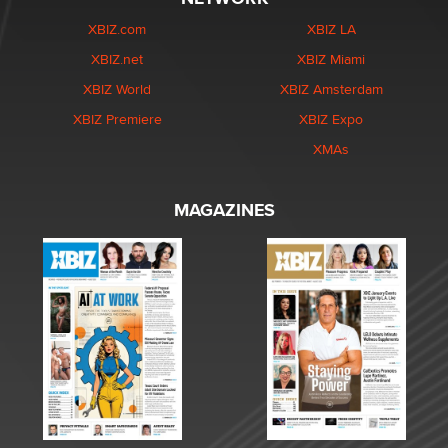
XBIZ.com
XBIZ LA
XBIZ.net
XBIZ Miami
XBIZ World
XBIZ Amsterdam
XBIZ Premiere
XBIZ Expo
XMAs
MAGAZINES