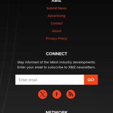
XBIZ
be a number. It might be a clock.
The Statistician
Submit News
Advertising
Elon Musk’s xAI sues Minnesota over its first-in-the-
Contact
nation law banning ‘nudification’ technology
About
TheLegacy
Privacy Policy
Why “Good Looks Sell Themselves” Is a Trap for New
Creators
CONNECT
Zaddy
Stay informed of the latest industry developments.
Enter your email to subscribe to XBIZ newsletters.
NETWORK