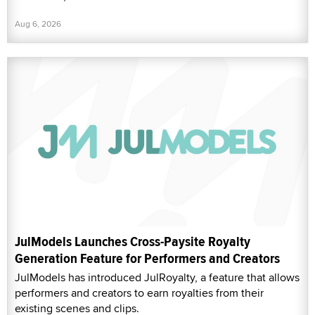
Aug 6, 2026
JulModels Launches Cross-Paysite Royalty
Generation Feature for Performers and Creators
JulModels has introduced JulRoyalty, a feature that allows
performers and creators to earn royalties from their
existing scenes and clips.