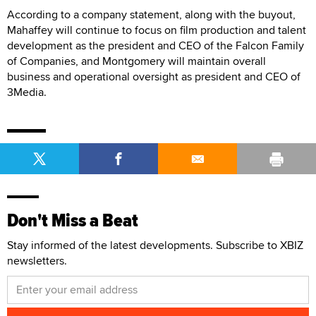
According to a company statement, along with the buyout,
Mahaffey will continue to focus on film production and talent
development as the president and CEO of the Falcon Family
of Companies, and Montgomery will maintain overall
business and operational oversight as president and CEO of
3Media.
Don't Miss a Beat
Stay informed of the latest developments. Subscribe to XBIZ
newsletters.