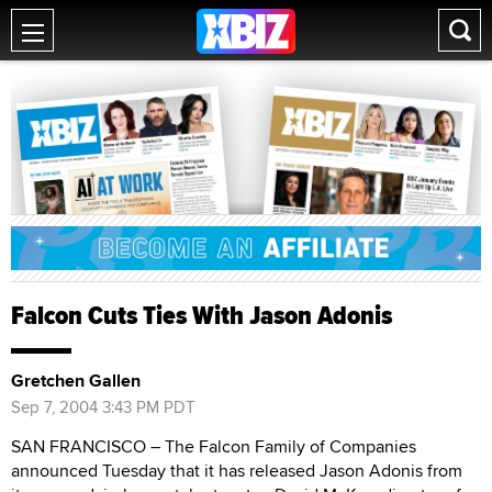
Falcon Cuts Ties With Jason Adonis
Gretchen Gallen
Sep 7, 2004 3:43 PM PDT
SAN FRANCISCO – The Falcon Family of Companies
announced Tuesday that it has released Jason Adonis from