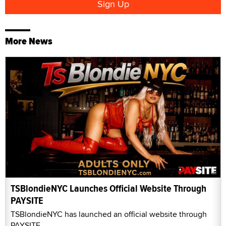
More News
TSBlondieNYC Launches Official Website Through
PAYSITE
TSBlondieNYC has launched an official website through
PAYSITE.