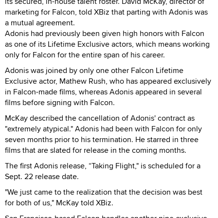
its secured, in-house talent roster. David McKay, director of
marketing for Falcon, told XBiz that parting with Adonis was
a mutual agreement.
Adonis had previously been given high honors with Falcon
as one of its Lifetime Exclusive actors, which means working
only for Falcon for the entire span of his career.
Adonis was joined by only one other Falcon Lifetime
Exclusive actor, Mathew Rush, who has appeared exclusively
in Falcon-made films, whereas Adonis appeared in several
films before signing with Falcon.
McKay described the cancellation of Adonis' contract as
"extremely atypical." Adonis had been with Falcon for only
seven months prior to his termination. He starred in three
films that are slated for release in the coming months.
The first Adonis release, “Taking Flight," is scheduled for a
Sept. 22 release date.
"We just came to the realization that the decision was best
for both of us," McKay told XBiz.