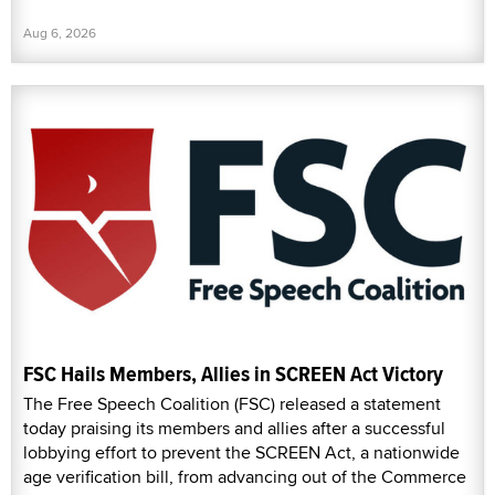
Aug 6, 2026
FSC Hails Members, Allies in SCREEN Act Victory
The Free Speech Coalition (FSC) released a statement
today praising its members and allies after a successful
lobbying effort to prevent the SCREEN Act, a nationwide
age verification bill, from advancing out of the Commerce