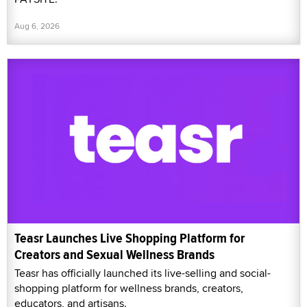
Aug 6, 2026
Teasr Launches Live Shopping Platform for
Creators and Sexual Wellness Brands
Teasr has officially launched its live-selling and social-
shopping platform for wellness brands, creators,
educators, and artisans.