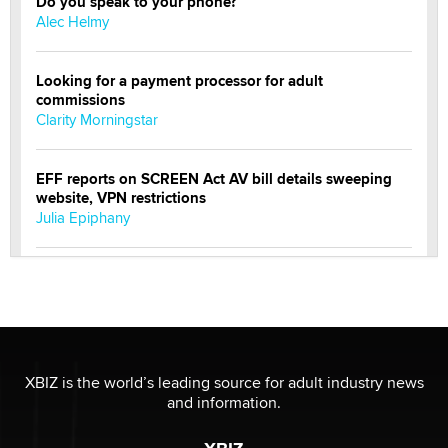
Do you speak to your phone?
Alec Helmy
Looking for a payment processor for adult
commissions
Clarity Morningstar
EFF reports on SCREEN Act AV bill details sweeping
website, VPN restrictions
Julia Epiphany
Official Amsterdam Show Thread
Moe Helmy
OnlyFans stars' images are being used to scam fans...
Reba Rocket
XBIZ is the world’s leading source for adult industry news
and information.
The most valuable thing hiding in your data might not