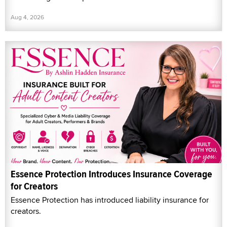
Aug 4, 2026
Essence Protection Introduces Insurance Coverage
for Creators
Essence Protection has introduced liability insurance for
creators.