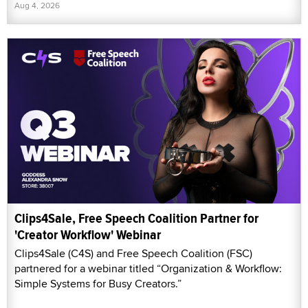
Aug 4, 2026
Clips4Sale, Free Speech Coalition Partner for
'Creator Workflow' Webinar
Clips4Sale (C4S) and Free Speech Coalition (FSC)
partnered for a webinar titled “Organization & Workflow:
Simple Systems for Busy Creators.”