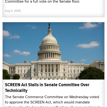
Committee for a full vote on the Senate floor.
Aug 5, 2026
SCREEN Act Stalls in Senate Committee Over
Technicality
The Senate Commerce Committee on Wednesday voted
to approve the SCREEN Act, which would mandate