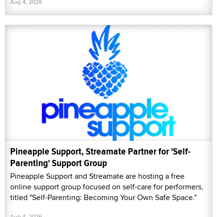
Aug 4, 2026
Pineapple Support, Streamate Partner for 'Self-
Parenting' Support Group
Pineapple Support and Streamate are hosting a free
online support group focused on self-care for performers,
titled "Self-Parenting: Becoming Your Own Safe Space."
Aug 4, 2026