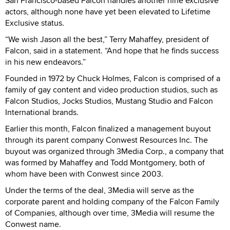
San Francisco-based Falcon handles another nine exclusive
actors, although none have yet been elevated to Lifetime
Exclusive status.
“We wish Jason all the best,” Terry Mahaffey, president of
Falcon, said in a statement. “And hope that he finds success
in his new endeavors.”
Founded in 1972 by Chuck Holmes, Falcon is comprised of a
family of gay content and video production studios, such as
Falcon Studios, Jocks Studios, Mustang Studio and Falcon
International brands.
Earlier this month, Falcon finalized a management buyout
through its parent company Conwest Resources Inc. The
buyout was organized through 3Media Corp., a company that
was formed by Mahaffey and Todd Montgomery, both of
whom have been with Conwest since 2003.
Under the terms of the deal, 3Media will serve as the
corporate parent and holding company of the Falcon Family
of Companies, although over time, 3Media will resume the
Conwest name.