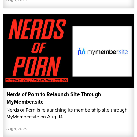
Nerds of Porn to Relaunch Site Through
MyMember.site
Nerds of Porn is relaunching its membership site through
MyMember.site on Aug. 14.
Aug 4, 2026