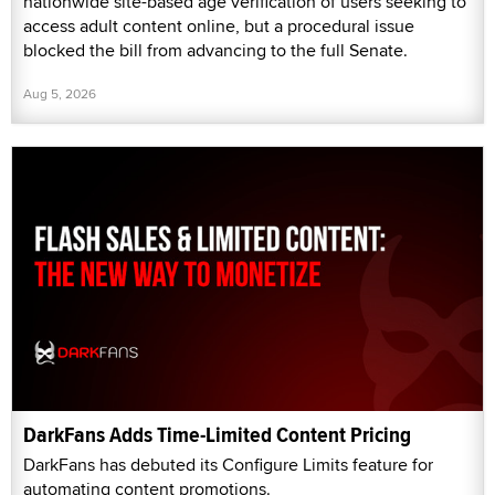
nationwide site-based age verification of users seeking to
access adult content online, but a procedural issue
blocked the bill from advancing to the full Senate.
Aug 5, 2026
DarkFans Adds Time-Limited Content Pricing
DarkFans has debuted its Configure Limits feature for
automating content promotions.