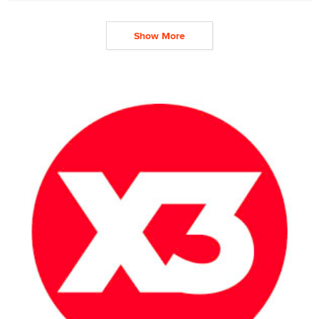
Show More