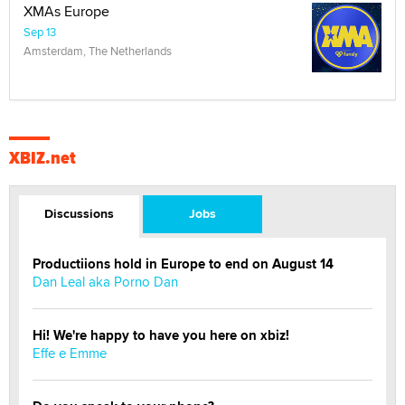
XMAs Europe
Sep 13
Amsterdam, The Netherlands
XBIZ.net
Discussions
Jobs
Productiions hold in Europe to end on August 14
Dan Leal aka Porno Dan
Hi! We're happy to have you here on xbiz!
Effe e Emme