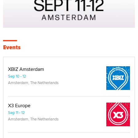
Events
XBIZ Amsterdam
Sep 10 - 12
Amsterdam, The Netherlands
X3 Europe
Sep 11 - 12
Amsterdam, The Netherlands