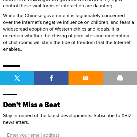
control these viral forms of interaction are daunting.
While the Chinese government is legitimately concerned
over the Internet's negative influence on children, and fears a
widespread adoption of Western ethics and ideals, it is
uncertain whether the closing of porn sites and moderation
of chat rooms will stem the tide of freedom that the Internet
enables...
Don't Miss a Beat
Stay informed of the latest developments. Subscribe to XBIZ
newsletters.