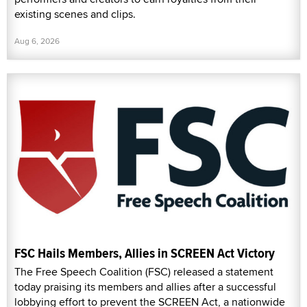
existing scenes and clips.
Aug 6, 2026
FSC Hails Members, Allies in SCREEN Act Victory
The Free Speech Coalition (FSC) released a statement
today praising its members and allies after a successful
lobbying effort to prevent the SCREEN Act, a nationwide