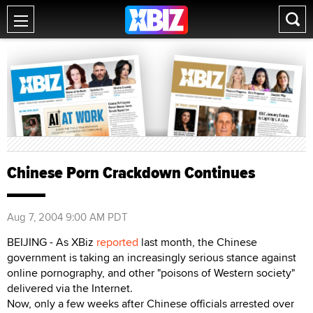
Chinese Porn Crackdown Continues
Aug 7, 2004 9:00 AM PDT
BEIJING - As XBiz
reported
last month, the Chinese
government is taking an increasingly serious stance against
online pornography, and other "poisons of Western society"
delivered via the Internet.
Now, only a few weeks after Chinese officials arrested over