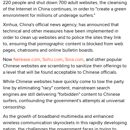
220 people and shut down 700 adult websites, the cleansing
of the Internet in China continues, in order to "create a green
environment for millions of underage surfers."
Xinhua, China's official news agency, has announced that
technical and other measures have been implemented in
order to clean up websites and to police the sites they link
to, ensuring that pornographic content is blocked from web
pages, chatrooms and online bulletin boards.
Now
Netease.com
,
Sohu.com
,
Sina.com
, and other popular
Chinese websites are scrambling to sanitize their offerings to
a level that will be found acceptable to Chinese officials.
While Chinese websites have quickly come to tow the party
line by eliminating "racy" content, mainstream search
engines are still delivering "forbidden" content to Chinese
surfers, confounding the government's attempts at universal
censorship.
As the growth of broadband multimedia and enhanced
wireless communication skyrockets in this rapidly developing
nation, the challenges the government faces in trying to