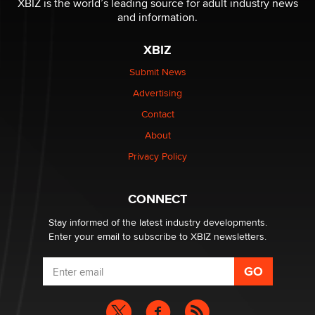
XBIZ is the world’s leading source for adult industry news
The Statistician
and information.
XBIZ
Elon Musk’s xAI sues Minnesota over its first-in-the-
nation law banning ‘nudification’ technology
Submit News
TheLegacy
Advertising
Contact
Why “Good Looks Sell Themselves” Is a Trap for New
About
Creators
Zaddy
Privacy Policy
What are the best adult affiliates in 2026 Now we have
CONNECT
age verification laws world wide
Dizzy
Stay informed of the latest industry developments.
Enter your email to subscribe to XBIZ newsletters.