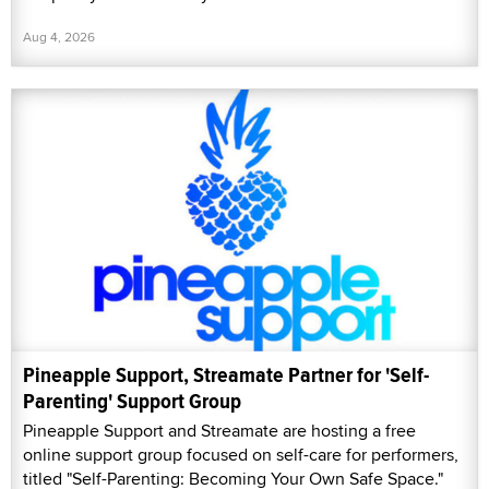
Aug 4, 2026
Pineapple Support, Streamate Partner for 'Self-
Parenting' Support Group
Pineapple Support and Streamate are hosting a free
online support group focused on self-care for performers,
titled "Self-Parenting: Becoming Your Own Safe Space."