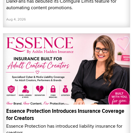
DarkFans has debuted its Configure Limits feature for
automating content promotions.
Aug 4, 2026
Essence Protection Introduces Insurance Coverage
for Creators
Essence Protection has introduced liability insurance for
creators.