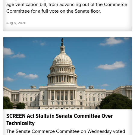
age verification bill, from advancing out of the Commerce
Committee for a full vote on the Senate floor.
Aug 5, 2026
SCREEN Act Stalls in Senate Committee Over
Technicality
The Senate Commerce Committee on Wednesday voted