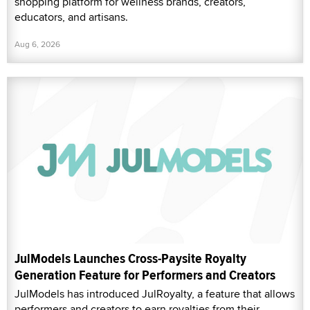
shopping platform for wellness brands, creators,
educators, and artisans.
Aug 6, 2026
JulModels Launches Cross-Paysite Royalty
Generation Feature for Performers and Creators
JulModels has introduced JulRoyalty, a feature that allows
performers and creators to earn royalties from their