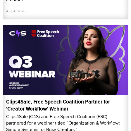
Aug 4, 2026
Clips4Sale, Free Speech Coalition Partner for
'Creator Workflow' Webinar
Clips4Sale (C4S) and Free Speech Coalition (FSC)
partnered for a webinar titled “Organization & Workflow:
Simple Systems for Busy Creators.”