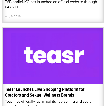
TSBlondieNYC has launched an official website through
PAYSITE.
Aug 6, 2026
Teasr Launches Live Shopping Platform for
Creators and Sexual Wellness Brands
Teasr has officially launched its live-selling and social-