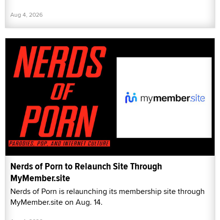
Aug 4, 2026
Nerds of Porn to Relaunch Site Through
MyMember.site
Nerds of Porn is relaunching its membership site through
MyMember.site on Aug. 14.