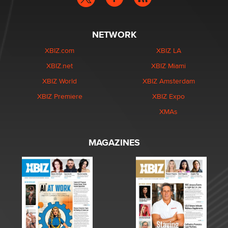
NETWORK
XBIZ.com
XBIZ LA
XBIZ.net
XBIZ Miami
XBIZ World
XBIZ Amsterdam
XBIZ Premiere
XBIZ Expo
XMAs
MAGAZINES