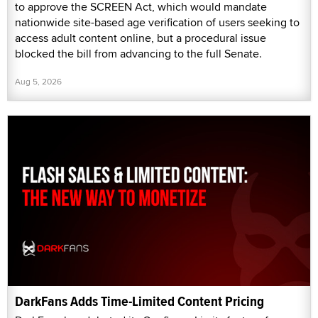
to approve the SCREEN Act, which would mandate
nationwide site-based age verification of users seeking to
access adult content online, but a procedural issue
blocked the bill from advancing to the full Senate.
Aug 5, 2026
DarkFans Adds Time-Limited Content Pricing