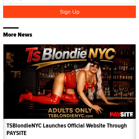
More News
TSBlondieNYC Launches Official Website Through
PAYSITE