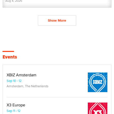
Aug 4, 2026
Show More
Events
XBIZ Amsterdam
Sep 10 - 12
Amsterdam, The Netherlands
X3 Europe
Sep 11 - 12