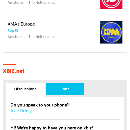
Amsterdam, The Netherlands
XMAs Europe
Sep 13
Amsterdam, The Netherlands
XBIZ.net
Discussions
Jobs
Do you speak to your phone?
Alec Helmy
Hi! We're happy to have you here on xbiz!