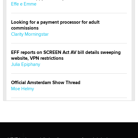
Effe e Emme
Looking for a payment processor for adult
commissions
Clarity Morningstar
EFF reports on SCREEN Act AV bill details sweeping
website, VPN restrictions
Julia Epiphany
Official Amsterdam Show Thread
Moe Helmy
OnlyFans stars' images are being used to scam fans...
Reba Rocket
The most valuable thing hiding in your data might not
be a number. It might be a clock.