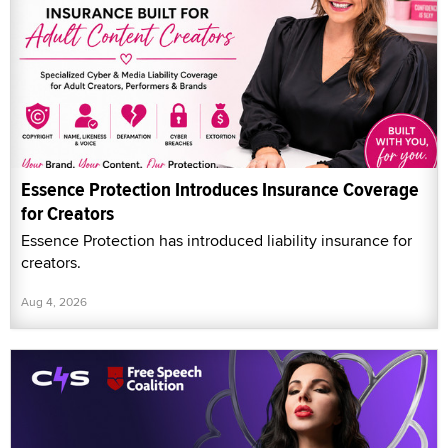
Essence Protection Introduces Insurance Coverage
for Creators
Essence Protection has introduced liability insurance for
creators.
Aug 4, 2026