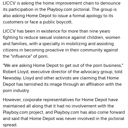
LICCV is asking the home improvement chain to denounce
its participation in the Playboy.com pictorial. The group is
also asking Home Depot to issue a formal apology to its
customers or face a public boycott.
LICCV has been in existence for more than nine years
fighting to reduce sexual violence against children, women
and families, with a specialty in mobilizing and assisting
citizens in becoming proactive in their community against
the "influence" of porn.
"We are asking Home Depot to get out of the porn business,"
Robert Lloyd, executive director of the advocacy group, told
Newsday. Lloyd and other activists are claiming that Home
Depot has tarnished its image through an affiliation with the
porn industry
However, corporate representatives for Home Depot have
maintained all along that it had no involvement with the
Playboy.com project, and Playboy.com has also come forward
and said that Home Depot was never involved in the pictorial
spread.