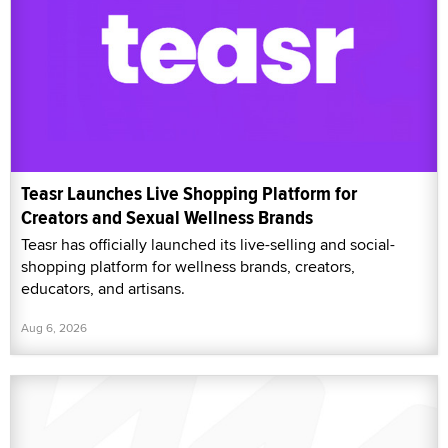
Teasr Launches Live Shopping Platform for
Creators and Sexual Wellness Brands
Teasr has officially launched its live-selling and social-
shopping platform for wellness brands, creators,
educators, and artisans.
Aug 6, 2026