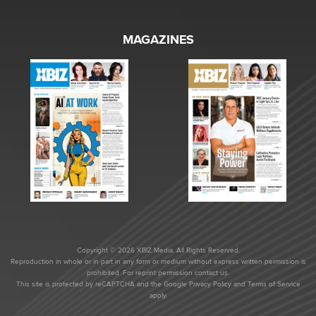
MAGAZINES
Copyright © 2026 XBIZ Media. All Rights Reserved.
Reproduction in whole or in part in any form or medium without express written permission is
prohibited. For reprint permission contact us.
This site is protected by reCAPTCHA and the Google
Privacy Policy
and
Terms of Service
apply.