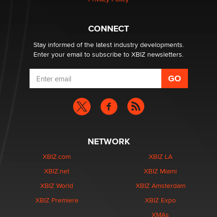
What are the best adult affiliates in 2026 Now we have
CONNECT
age verification laws world wide
Dizzy
Stay informed of the latest industry developments.
Enter your email to subscribe to XBIZ newsletters.
NETWORK
XBIZ.com
XBIZ LA
XBIZ.net
XBIZ Miami
XBIZ World
XBIZ Amsterdam
XBIZ Premiere
XBIZ Expo
XMAs