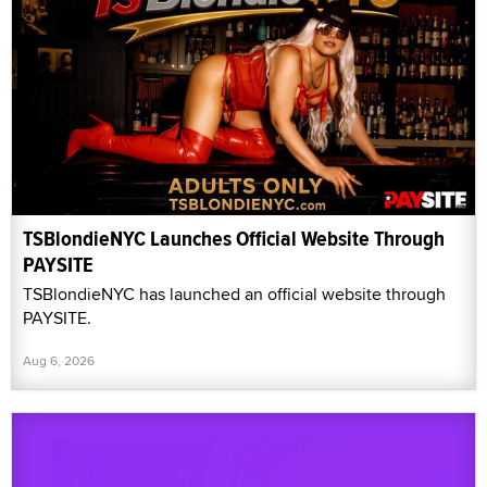
TSBlondieNYC Launches Official Website Through
PAYSITE
TSBlondieNYC has launched an official website through
PAYSITE.
Aug 6, 2026