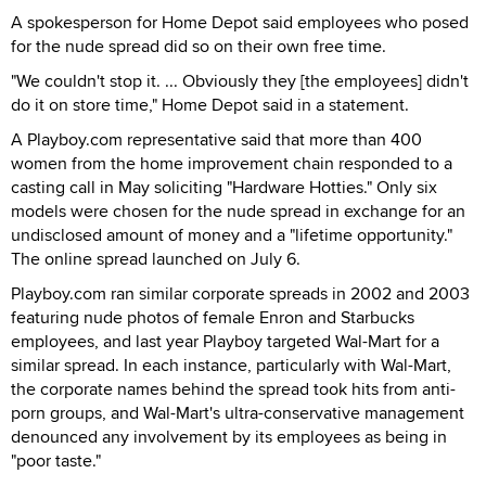
A spokesperson for Home Depot said employees who posed
for the nude spread did so on their own free time.
"We couldn't stop it. ... Obviously they [the employees] didn't
do it on store time," Home Depot said in a statement.
A Playboy.com representative said that more than 400
women from the home improvement chain responded to a
casting call in May soliciting "Hardware Hotties." Only six
models were chosen for the nude spread in exchange for an
undisclosed amount of money and a "lifetime opportunity."
The online spread launched on July 6.
Playboy.com ran similar corporate spreads in 2002 and 2003
featuring nude photos of female Enron and Starbucks
employees, and last year Playboy targeted Wal-Mart for a
similar spread. In each instance, particularly with Wal-Mart,
the corporate names behind the spread took hits from anti-
porn groups, and Wal-Mart's ultra-conservative management
denounced any involvement by its employees as being in
"poor taste."