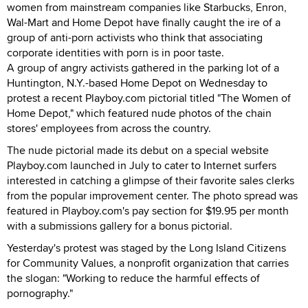
women from mainstream companies like Starbucks, Enron,
Wal-Mart and Home Depot have finally caught the ire of a
group of anti-porn activists who think that associating
corporate identities with porn is in poor taste.
A group of angry activists gathered in the parking lot of a
Huntington, N.Y.-based Home Depot on Wednesday to
protest a recent Playboy.com pictorial titled "The Women of
Home Depot," which featured nude photos of the chain
stores' employees from across the country.
The nude pictorial made its debut on a special website
Playboy.com launched in July to cater to Internet surfers
interested in catching a glimpse of their favorite sales clerks
from the popular improvement center. The photo spread was
featured in Playboy.com's pay section for $19.95 per month
with a submissions gallery for a bonus pictorial.
Yesterday's protest was staged by the Long Island Citizens
for Community Values, a nonprofit organization that carries
the slogan: "Working to reduce the harmful effects of
pornography."