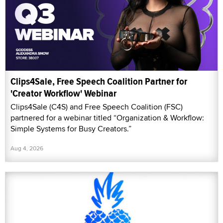
Clips4Sale, Free Speech Coalition Partner for
'Creator Workflow' Webinar
Clips4Sale (C4S) and Free Speech Coalition (FSC)
partnered for a webinar titled “Organization & Workflow:
Simple Systems for Busy Creators.”
Aug 4, 2026