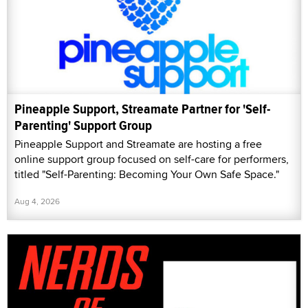
Pineapple Support, Streamate Partner for 'Self-
Parenting' Support Group
Pineapple Support and Streamate are hosting a free
online support group focused on self-care for performers,
titled "Self-Parenting: Becoming Your Own Safe Space."
Aug 4, 2026