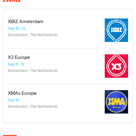
XBIZ Amsterdam
Sep 10 - 12
Amsterdam, The Netherlands
X3 Europe
Sep 11 - 12
Amsterdam, The Netherlands
XMAs Europe
Sep 13
Amsterdam, The Netherlands