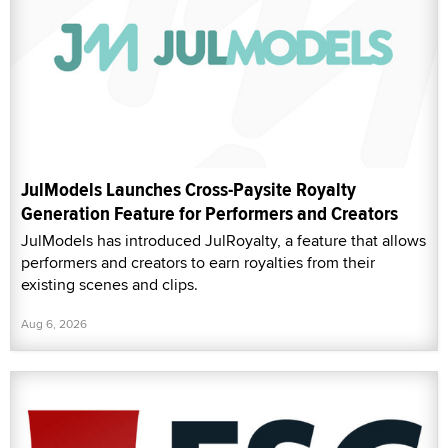
JulModels Launches Cross-Paysite Royalty
Generation Feature for Performers and Creators
JulModels has introduced JulRoyalty, a feature that allows
performers and creators to earn royalties from their
existing scenes and clips.
Aug 6, 2026