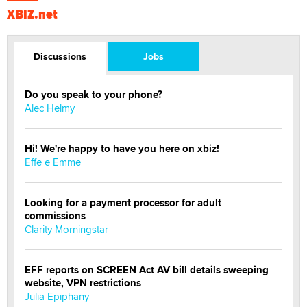
XBIZ.net
Discussions
Jobs
Do you speak to your phone?
Alec Helmy
Hi! We're happy to have you here on xbiz!
Effe e Emme
Looking for a payment processor for adult
commissions
Clarity Morningstar
EFF reports on SCREEN Act AV bill details sweeping
website, VPN restrictions
Julia Epiphany