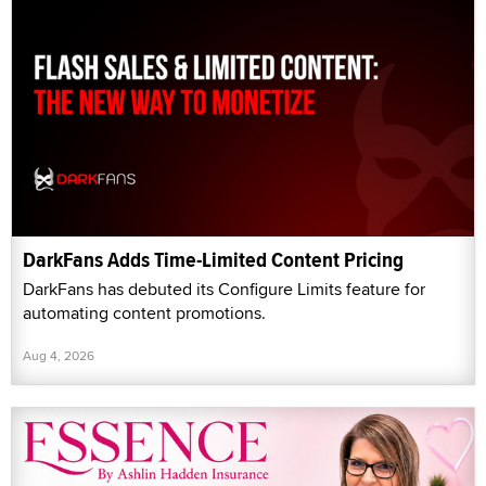
DarkFans Adds Time-Limited Content Pricing
DarkFans has debuted its Configure Limits feature for
automating content promotions.
Aug 4, 2026