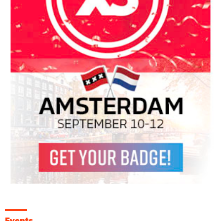
Events