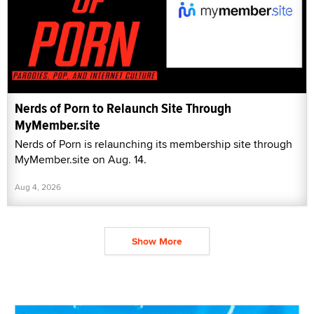
Nerds of Porn to Relaunch Site Through
MyMember.site
Nerds of Porn is relaunching its membership site through
MyMember.site on Aug. 14.
Aug 4, 2026
Show More