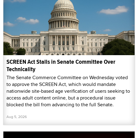
SCREEN Act Stalls in Senate Committee Over
Technicality
The Senate Commerce Committee on Wednesday voted
to approve the SCREEN Act, which would mandate
nationwide site-based age verification of users seeking to
access adult content online, but a procedural issue
blocked the bill from advancing to the full Senate.
Aug 5, 2026