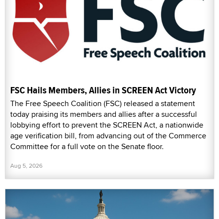
FSC Hails Members, Allies in SCREEN Act Victory
The Free Speech Coalition (FSC) released a statement
today praising its members and allies after a successful
lobbying effort to prevent the SCREEN Act, a nationwide
age verification bill, from advancing out of the Commerce
Committee for a full vote on the Senate floor.
Aug 5, 2026