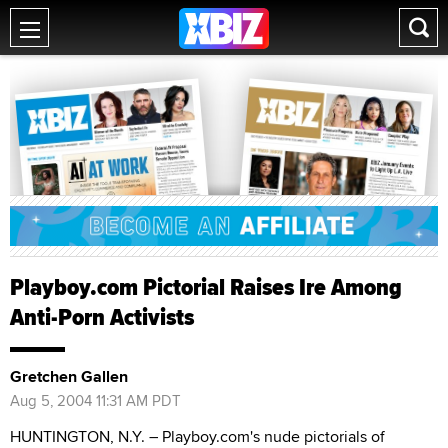
Playboy.com Pictorial Raises Ire Among
Anti-Porn Activists
Gretchen Gallen
Aug 5, 2004 11:31 AM PDT
HUNTINGTON, N.Y. – Playboy.com's nude pictorials of