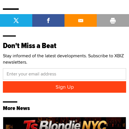
Don't Miss a Beat
Stay informed of the latest developments. Subscribe to XBIZ
newsletters.
More News