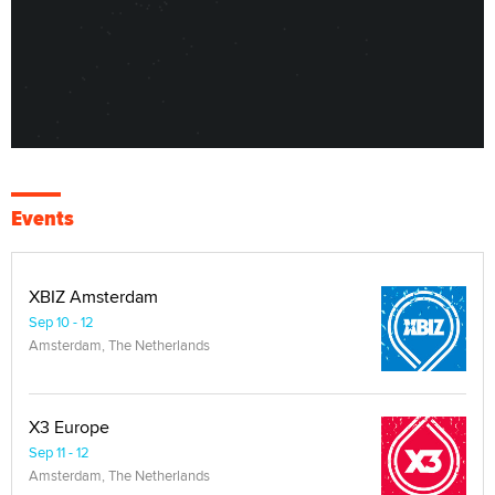
Events
XBIZ Amsterdam
Sep 10 - 12
Amsterdam, The Netherlands
X3 Europe
Sep 11 - 12
Amsterdam, The Netherlands