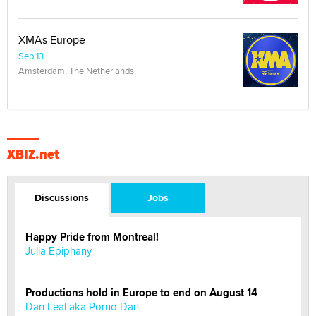
XMAs Europe
Sep 13
Amsterdam, The Netherlands
XBIZ.net
Discussions
Jobs
Happy Pride from Montreal!
Julia Epiphany
Productions hold in Europe to end on August 14
Dan Leal aka Porno Dan