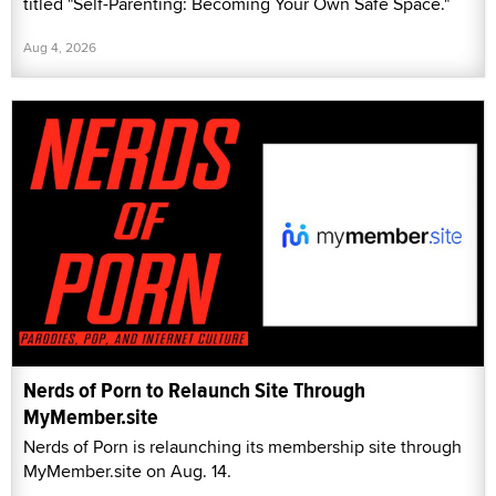
titled "Self-Parenting: Becoming Your Own Safe Space."
Aug 4, 2026
Nerds of Porn to Relaunch Site Through
MyMember.site
Nerds of Porn is relaunching its membership site through
MyMember.site on Aug. 14.