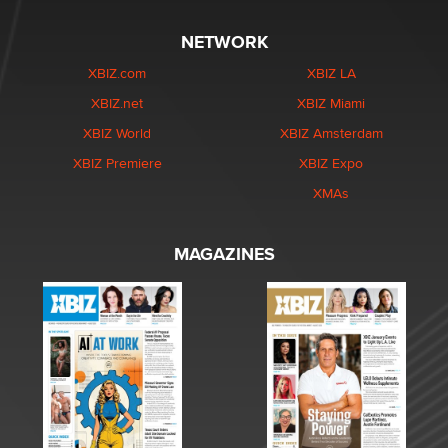
NETWORK
XBIZ.com
XBIZ LA
XBIZ.net
XBIZ Miami
XBIZ World
XBIZ Amsterdam
XBIZ Premiere
XBIZ Expo
XMAs
MAGAZINES