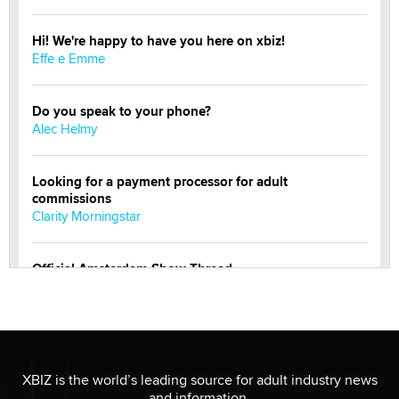
Hi! We're happy to have you here on xbiz!
Effe e Emme
Do you speak to your phone?
Alec Helmy
Looking for a payment processor for adult
commissions
Clarity Morningstar
Official Amsterdam Show Thread
Moe Helmy
OnlyFans stars' images are being used to scam fans...
Reba Rocket
XBIZ is the world’s leading source for adult industry news
and information.