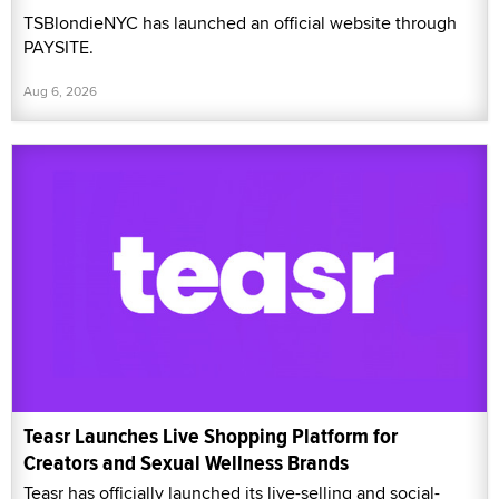
TSBlondieNYC has launched an official website through
PAYSITE.
Aug 6, 2026
Teasr Launches Live Shopping Platform for
Creators and Sexual Wellness Brands
Teasr has officially launched its live-selling and social-