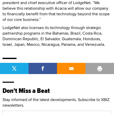
president and chief executive officer of LodgeNet. “We
believe this relationship with Acacia will allow our company
to financially benefit from that technology beyond the scope
of our core business.”
LodgeNet also licenses its technology through strategic
partnership programs in the Bahamas, Brazil, Costa Rica,
Dominican Republic, El Salvador, Guatemala, Honduras,
Israel, Japan, Mexico, Nicaragua, Panama, and Venezuela.
Don't Miss a Beat
Stay informed of the latest developments. Subscribe to XBIZ
newsletters.