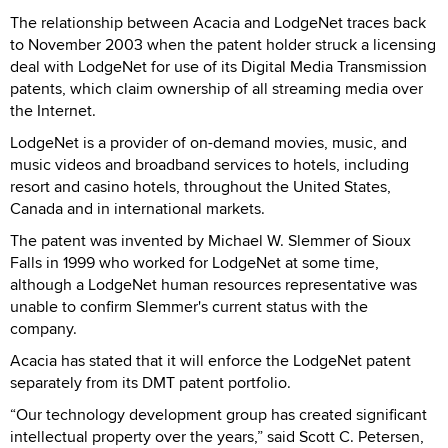
The relationship between Acacia and LodgeNet traces back
to November 2003 when the patent holder struck a licensing
deal with LodgeNet for use of its Digital Media Transmission
patents, which claim ownership of all streaming media over
the Internet.
LodgeNet is a provider of on-demand movies, music, and
music videos and broadband services to hotels, including
resort and casino hotels, throughout the United States,
Canada and in international markets.
The patent was invented by Michael W. Slemmer of Sioux
Falls in 1999 who worked for LodgeNet at some time,
although a LodgeNet human resources representative was
unable to confirm Slemmer's current status with the
company.
Acacia has stated that it will enforce the LodgeNet patent
separately from its DMT patent portfolio.
“Our technology development group has created significant
intellectual property over the years,” said Scott C. Petersen,