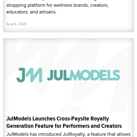
shopping platform for wellness brands, creators,
educators, and artisans.
Aug 6, 2026
JulModels Launches Cross-Paysite Royalty
Generation Feature for Performers and Creators
JulModels has introduced JulRoyalty, a feature that allows