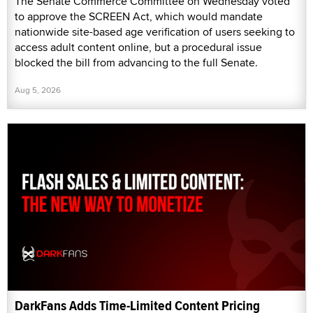
The Senate Commerce Committee on Wednesday voted
to approve the SCREEN Act, which would mandate
nationwide site-based age verification of users seeking to
access adult content online, but a procedural issue
blocked the bill from advancing to the full Senate.
Aug 5, 2026
DarkFans Adds Time-Limited Content Pricing