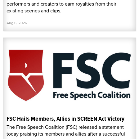
performers and creators to earn royalties from their
existing scenes and clips.
Aug 6, 2026
FSC Hails Members, Allies in SCREEN Act Victory
The Free Speech Coalition (FSC) released a statement
today praising its members and allies after a successful