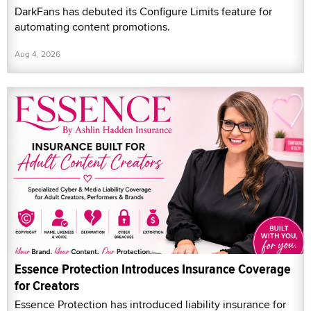
DarkFans has debuted its Configure Limits feature for
automating content promotions.
Aug 4, 2026
Essence Protection Introduces Insurance Coverage
for Creators
Essence Protection has introduced liability insurance for