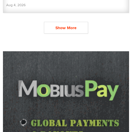
Aug 4, 2026
Show More