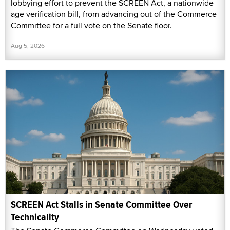
lobbying effort to prevent the SCREEN Act, a nationwide
age verification bill, from advancing out of the Commerce
Committee for a full vote on the Senate floor.
Aug 5, 2026
SCREEN Act Stalls in Senate Committee Over
Technicality