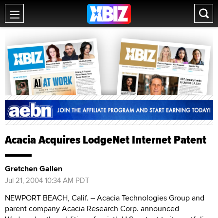
Acacia Acquires LodgeNet Internet Patent
Gretchen Gallen
Jul 21, 2004 10:34 AM PDT
NEWPORT BEACH, Calif. – Acacia Technologies Group and
parent company Acacia Research Corp. announced