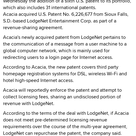
Wednesday the addition of a sixth U.S. patent to its portfolio,
which also includes 31 international patents.
Acacia acquired U.S. Patent No. 6,226,677 from Sioux Falls,
S.D.-based LodgeNet Entertainment Corp. as part of a
revenue-sharing agreement.
Acacia's newly acquired patent from LodgeNet pertains to
the communication of a message from a user machine to a
global computer network, which is mainly used for
redirecting users to a login page for Internet access.
According to Acacia, the new patent covers third party
homepage registration systems for DSL, wireless Wi-Fi and
hotel high-speed Internet access.
Acacia will reportedly enforce the patent and attempt to
collect licensing fees, sharing an undisclosed portion of
revenue with LodgeNet.
According to the terms of the deal with LodgeNet, if Acacia
does not meet pre-determined licensing revenue
requirements over the course of the multi-year agreement,
LodgeNet can repurchase the patent, the company said.