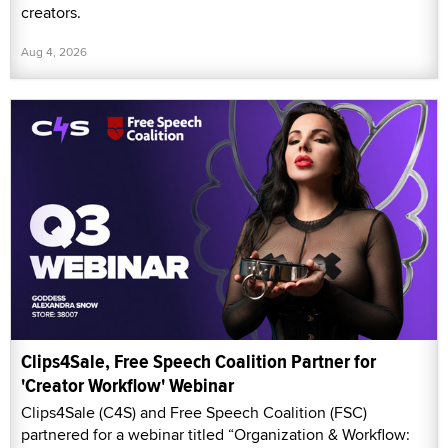
creators.
Aug 4, 2026
Clips4Sale, Free Speech Coalition Partner for
'Creator Workflow' Webinar
Clips4Sale (C4S) and Free Speech Coalition (FSC)
partnered for a webinar titled “Organization & Workflow: