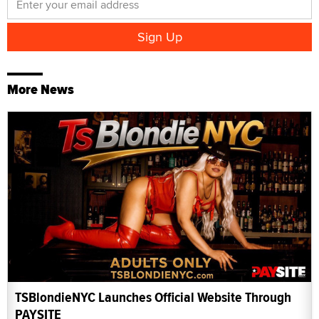
More News
TSBlondieNYC Launches Official Website Through
PAYSITE