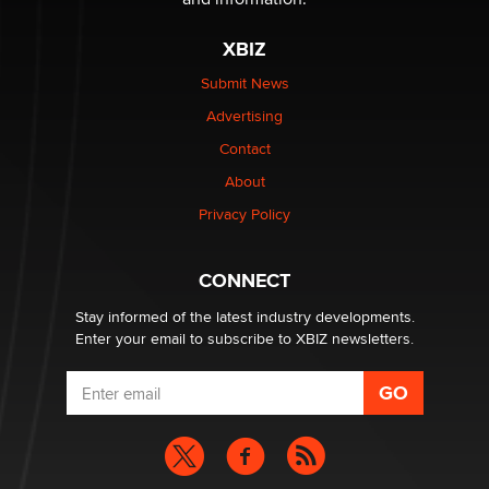
The most valuable thing hiding in your data might not
be a number. It might be a clock.
XBIZ
The Statistician
Submit News
Advertising
Elon Musk’s xAI sues Minnesota over its first-in-the-
nation law banning ‘nudification’ technology
Contact
TheLegacy
About
Privacy Policy
Why “Good Looks Sell Themselves” Is a Trap for New
Creators
Zaddy
CONNECT
Stay informed of the latest industry developments.
Enter your email to subscribe to XBIZ newsletters.