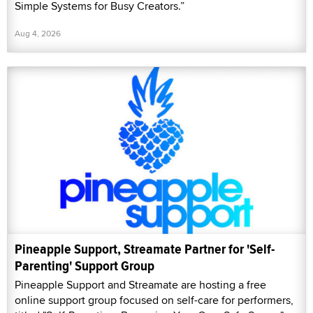
Simple Systems for Busy Creators.”
Aug 4, 2026
Pineapple Support, Streamate Partner for 'Self-
Parenting' Support Group
Pineapple Support and Streamate are hosting a free
online support group focused on self-care for performers,