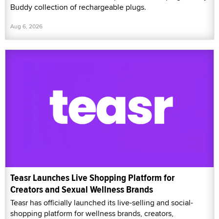
Buddy collection of rechargeable plugs.
Aug 6, 2026
Teasr Launches Live Shopping Platform for
Creators and Sexual Wellness Brands
Teasr has officially launched its live-selling and social-
shopping platform for wellness brands, creators,