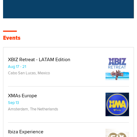
Events
XBIZ Retreat - LATAM Edition
Aug 17 - 21
Cabo San Lucas, Mexico
XMAs Europe
Sep 13
Amsterdam, The Netherlands
Ibiza Experience