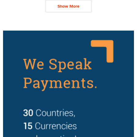
Show More