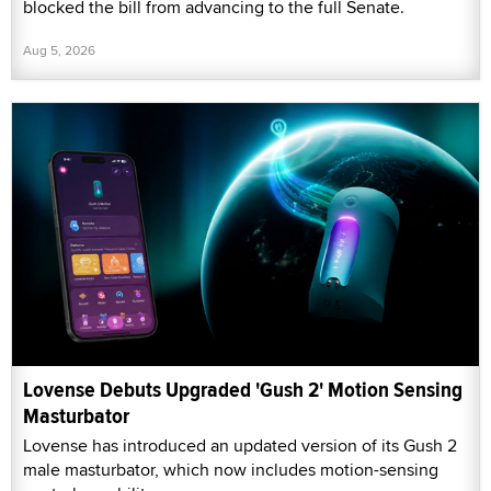
blocked the bill from advancing to the full Senate.
Aug 5, 2026
Lovense Debuts Upgraded 'Gush 2' Motion Sensing
Masturbator
Lovense has introduced an updated version of its Gush 2
male masturbator, which now includes motion-sensing