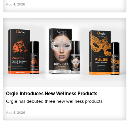
Aug 4, 2026
Orgie Introduces New Wellness Products
Orgie has debuted three new wellness products.
Aug 4, 2026