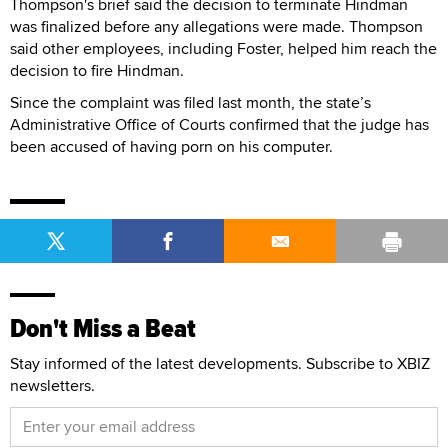
Thompson's brief said the decision to terminate Hindman
was finalized before any allegations were made. Thompson
said other employees, including Foster, helped him reach the
decision to fire Hindman.
Since the complaint was filed last month, the state’s
Administrative Office of Courts confirmed that the judge has
been accused of having porn on his computer.
Don't Miss a Beat
Stay informed of the latest developments. Subscribe to XBIZ
newsletters.