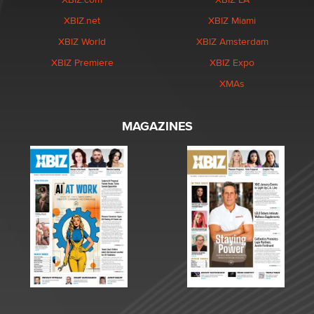
XBIZ.net
XBIZ Miami
XBIZ World
XBIZ Amsterdam
XBIZ Premiere
XBIZ Expo
XMAs
MAGAZINES