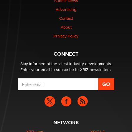
Submit News
TheLegacy
Advertising
Contact
Why “Good Looks Sell Themselves” Is a Trap for New
Creators
About
Zaddy
Privacy Policy
What are the best adult affiliates in 2026 Now we have
CONNECT
age verification laws world wide
Dizzy
Stay informed of the latest industry developments.
Enter your email to subscribe to XBIZ newsletters.
NETWORK
XBIZ.com
XBIZ LA