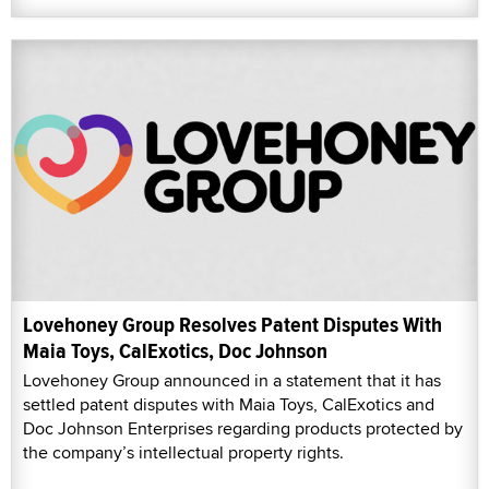
Lovehoney Group Resolves Patent Disputes With
Maia Toys, CalExotics, Doc Johnson
Lovehoney Group announced in a statement that it has
settled patent disputes with Maia Toys, CalExotics and
Doc Johnson Enterprises regarding products protected by
the company’s intellectual property rights.