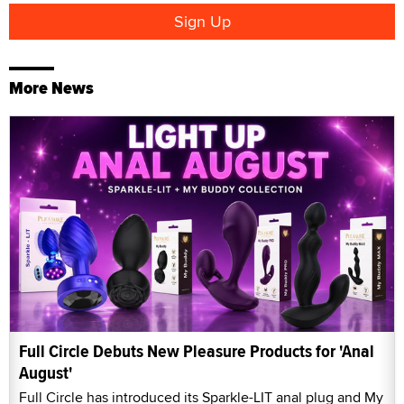
More News
Full Circle Debuts New Pleasure Products for 'Anal
August'
Full Circle has introduced its Sparkle-LIT anal plug and My