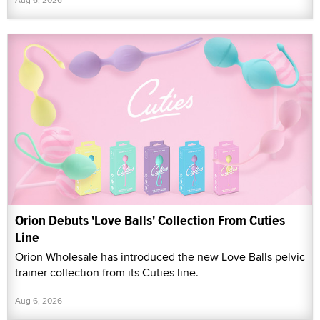
Orion Debuts 'Love Balls' Collection From Cuties
Line
Orion Wholesale has introduced the new Love Balls pelvic
trainer collection from its Cuties line.
Aug 6, 2026