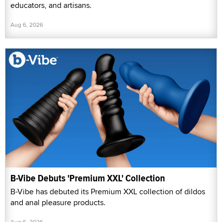
educators, and artisans.
Aug 6, 2026
B-Vibe Debuts 'Premium XXL' Collection
B-Vibe has debuted its Premium XXL collection of dildos
and anal pleasure products.
Aug 6, 2026