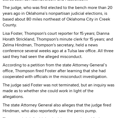
The judge, who was first elected to the bench more than 20
years ago in Oklahoma’s nonpartisan judicial elections, is
based about 80 miles northeast of Oklahoma City in Creek
County.
Lisa Foster, Thompson's court reporter for 15 years; Dianna
Horath Strickland, Thompson's minute clerk for 15 years; and
Zelma Hindman, Thompson's secretary, held a news
conference several weeks ago at a Tulsa law office. All three
said they had seen the alleged misconduct.
According to a petition from the state Attorney General’s
office, Thompson fired Foster after learning that she had
cooperated with officials in the misconduct investigation.
The judge said Foster was not terminated, but an inquiry was
made as to whether she could work in light of the
allegations.
The state Attorney General also alleges that the judge fired
Hindman, who also reportedly saw the penis pump.