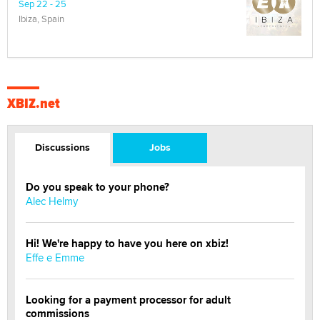
Sep 22 - 25
Ibiza, Spain
XBIZ.net
Discussions
Jobs
Do you speak to your phone?
Alec Helmy
Hi! We're happy to have you here on xbiz!
Effe e Emme
Looking for a payment processor for adult
commissions