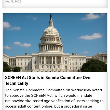
Aug 5, 2026
SCREEN Act Stalls in Senate Committee Over
Technicality
The Senate Commerce Committee on Wednesday voted
to approve the SCREEN Act, which would mandate
nationwide site-based age verification of users seeking to
access adult content online, but a procedural issue