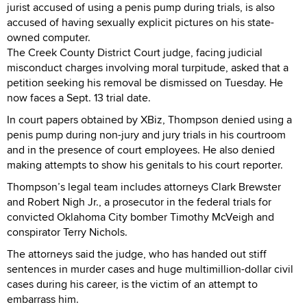
jurist accused of using a penis pump during trials, is also
accused of having sexually explicit pictures on his state-
owned computer.
The Creek County District Court judge, facing judicial
misconduct charges involving moral turpitude, asked that a
petition seeking his removal be dismissed on Tuesday. He
now faces a Sept. 13 trial date.
In court papers obtained by XBiz, Thompson denied using a
penis pump during non-jury and jury trials in his courtroom
and in the presence of court employees. He also denied
making attempts to show his genitals to his court reporter.
Thompson’s legal team includes attorneys Clark Brewster
and Robert Nigh Jr., a prosecutor in the federal trials for
convicted Oklahoma City bomber Timothy McVeigh and
conspirator Terry Nichols.
The attorneys said the judge, who has handed out stiff
sentences in murder cases and huge multimillion-dollar civil
cases during his career, is the victim of an attempt to
embarrass him.