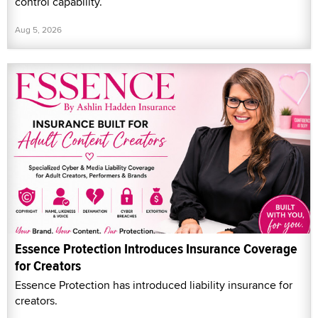
control capability.
Aug 5, 2026
Essence Protection Introduces Insurance Coverage
for Creators
Essence Protection has introduced liability insurance for
creators.