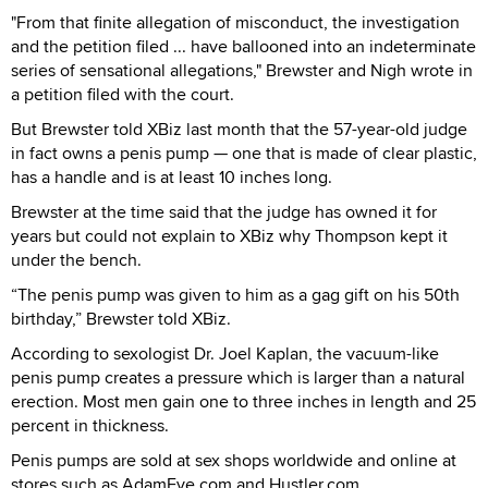
"From that finite allegation of misconduct, the investigation
and the petition filed ... have ballooned into an indeterminate
series of sensational allegations," Brewster and Nigh wrote in
a petition filed with the court.
But Brewster told XBiz last month that the 57-year-old judge
in fact owns a penis pump — one that is made of clear plastic,
has a handle and is at least 10 inches long.
Brewster at the time said that the judge has owned it for
years but could not explain to XBiz why Thompson kept it
under the bench.
“The penis pump was given to him as a gag gift on his 50th
birthday,” Brewster told XBiz.
According to sexologist Dr. Joel Kaplan, the vacuum-like
penis pump creates a pressure which is larger than a natural
erection. Most men gain one to three inches in length and 25
percent in thickness.
Penis pumps are sold at sex shops worldwide and online at
stores such as AdamEve.com and Hustler.com.