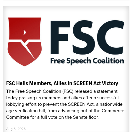
FSC Hails Members, Allies in SCREEN Act Victory
The Free Speech Coalition (FSC) released a statement
today praising its members and allies after a successful
lobbying effort to prevent the SCREEN Act, a nationwide
age verification bill, from advancing out of the Commerce
Committee for a full vote on the Senate floor.
Aug 5, 2026