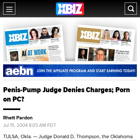
Penis-Pump Judge Denies Charges; Porn
on PC?
Rhett Pardon
Jul 15, 2004 8:03 AM PDT
TULSA, Okla. — Judge Donald D. Thompson, the Oklahoma