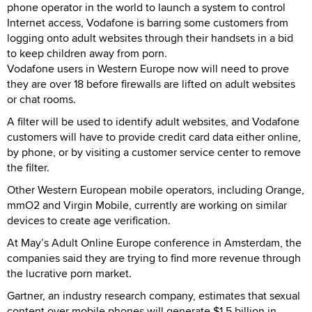
phone operator in the world to launch a system to control
Internet access, Vodafone is barring some customers from
logging onto adult websites through their handsets in a bid
to keep children away from porn.
Vodafone users in Western Europe now will need to prove
they are over 18 before firewalls are lifted on adult websites
or chat rooms.
A filter will be used to identify adult websites, and Vodafone
customers will have to provide credit card data either online,
by phone, or by visiting a customer service center to remove
the filter.
Other Western European mobile operators, including Orange,
mmO2 and Virgin Mobile, currently are working on similar
devices to create age verification.
At May’s Adult Online Europe conference in Amsterdam, the
companies said they are trying to find more revenue through
the lucrative porn market.
Gartner, an industry research company, estimates that sexual
content over mobile phones will generate $1.5 billion in