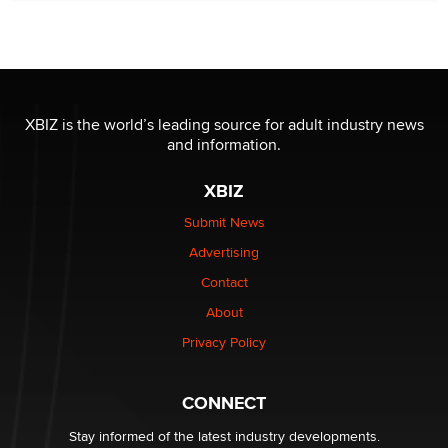
Elon Musk’s xAI sues Minnesota over its first-in-the-
nation law banning ‘nudification’ technology
TheLegacy
Why “Good Looks Sell Themselves” Is a Trap for New
XBIZ is the world’s leading source for adult industry news
Creators
and information.
Zaddy
XBIZ
What are the best adult affiliates in 2026 Now we have
Submit News
age verification laws world wide
Advertising
Dizzy
Contact
OpenAI's Model Broke Out and Hacked a Rival. (Shared
About
Article)
Privacy Policy
Seth C. Polansky, Esq.
CONNECT
Email Tracking Consent in the EU
Jeffrey Dillon
Stay informed of the latest industry developments.