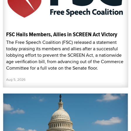
FSC Hails Members, Allies in SCREEN Act Victory
The Free Speech Coalition (FSC) released a statement
today praising its members and allies after a successful
lobbying effort to prevent the SCREEN Act, a nationwide
age verification bill, from advancing out of the Commerce
Committee for a full vote on the Senate floor.
Aug 5, 2026