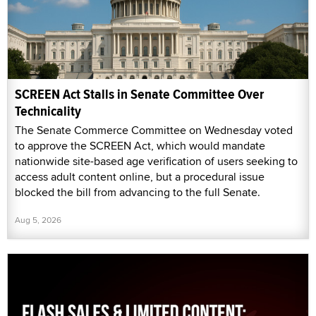
SCREEN Act Stalls in Senate Committee Over
Technicality
The Senate Commerce Committee on Wednesday voted
to approve the SCREEN Act, which would mandate
nationwide site-based age verification of users seeking to
access adult content online, but a procedural issue
blocked the bill from advancing to the full Senate.
Aug 5, 2026