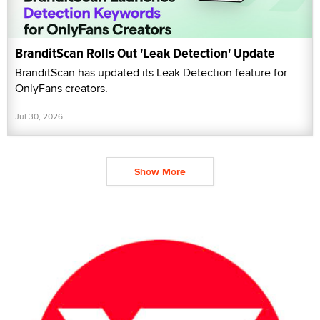
BranditScan Rolls Out 'Leak Detection' Update
BranditScan has updated its Leak Detection feature for
OnlyFans creators.
Jul 30, 2026
Show More