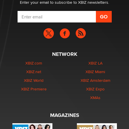
Enter your email to subscribe to XBIZ newsletters.
NETWORK
XBIZ.com
XBIZ LA
XBIZ.net
XBIZ Miami
XBIZ World
XBIZ Amsterdam
XBIZ Premiere
XBIZ Expo
XMAs
MAGAZINES