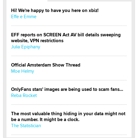
Hi! We're happy to have you here on xbiz!
Effe e Emme
EFF reports on SCREEN Act AV bill details sweeping
website, VPN restrictions
Julia Epiphany
Official Amsterdam Show Thread
Moe Helmy
OnlyFans stars' images are being used to scam fans...
Reba Rocket
The most valuable thing hiding in your data might not
be a number. It might be a clock.
The Statistician