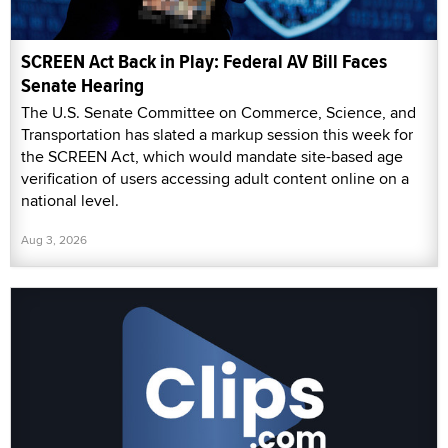
SCREEN Act Back in Play: Federal AV Bill Faces
Senate Hearing
The U.S. Senate Committee on Commerce, Science, and
Transportation has slated a markup session this week for
the SCREEN Act, which would mandate site-based age
verification of users accessing adult content online on a
national level.
Aug 3, 2026