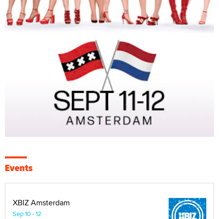
Events
XBIZ Amsterdam
Sep 10 - 12