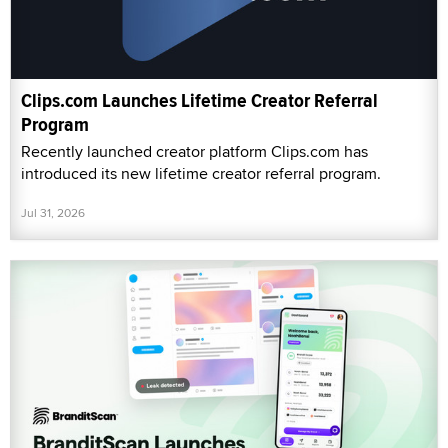
Clips.com Launches Lifetime Creator Referral
Program
Recently launched creator platform Clips.com has
introduced its new lifetime creator referral program.
Jul 31, 2026