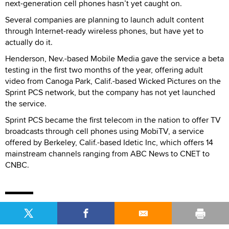
next-generation cell phones hasn’t yet caught on.
Several companies are planning to launch adult content
through Internet-ready wireless phones, but have yet to
actually do it.
Henderson, Nev.-based Mobile Media gave the service a beta
testing in the first two months of the year, offering adult
video from Canoga Park, Calif.-based Wicked Pictures on the
Sprint PCS network, but the company has not yet launched
the service.
Sprint PCS became the first telecom in the nation to offer TV
broadcasts through cell phones using MobiTV, a service
offered by Berkeley, Calif.-based Idetic Inc, which offers 14
mainstream channels ranging from ABC News to CNET to
CNBC.