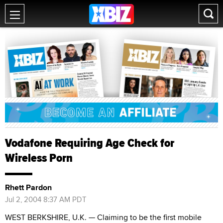
Vodafone Requiring Age Check for
Wireless Porn
Rhett Pardon
Jul 2, 2004 8:37 AM PDT
WEST BERKSHIRE, U.K. — Claiming to be the first mobile