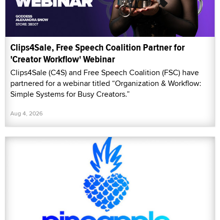
Clips4Sale, Free Speech Coalition Partner for
'Creator Workflow' Webinar
Clips4Sale (C4S) and Free Speech Coalition (FSC) have
partnered for a webinar titled “Organization & Workflow:
Simple Systems for Busy Creators.”
Aug 4, 2026