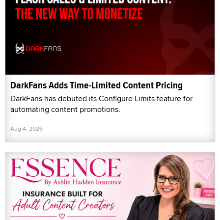
DarkFans Adds Time-Limited Content Pricing
DarkFans has debuted its Configure Limits feature for
automating content promotions.
Aug 4, 2026