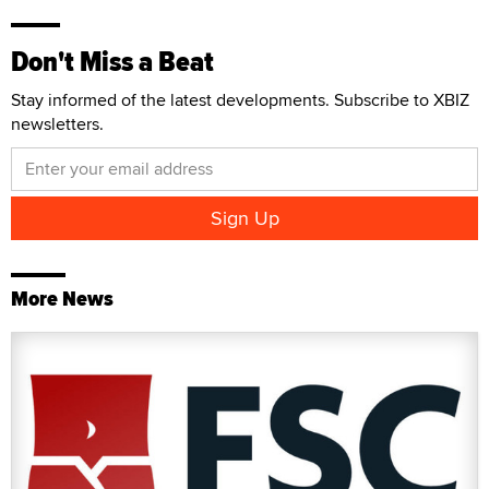
Don't Miss a Beat
Stay informed of the latest developments. Subscribe to XBIZ
newsletters.
More News