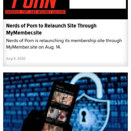
Nerds of Porn to Relaunch Site Through
MyMember.site
Nerds of Porn is relaunching its membership site through
MyMember.site on Aug. 14.
Aug 4, 2026