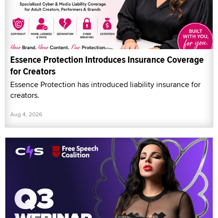
Essence Protection Introduces Insurance Coverage
for Creators
Essence Protection has introduced liability insurance for
creators.
Aug 4, 2026