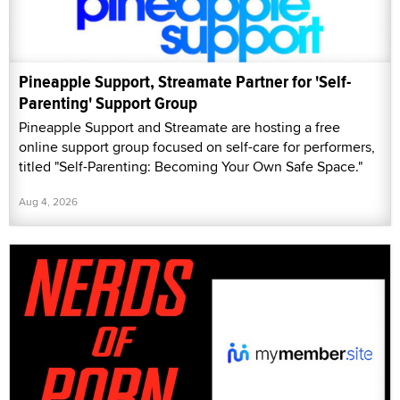
Pineapple Support, Streamate Partner for 'Self-
Parenting' Support Group
Pineapple Support and Streamate are hosting a free
online support group focused on self-care for performers,
titled "Self-Parenting: Becoming Your Own Safe Space."
Aug 4, 2026