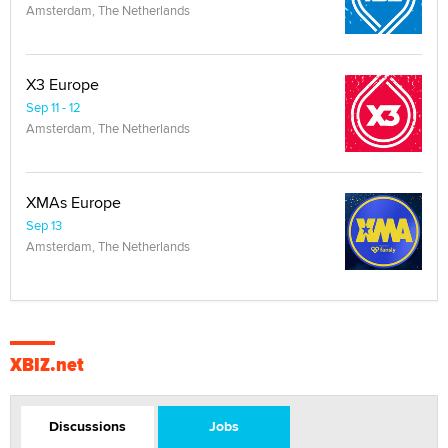
Amsterdam, The Netherlands
X3 Europe
Sep 11 - 12
Amsterdam, The Netherlands
XMAs Europe
Sep 13
Amsterdam, The Netherlands
XBIZ.net
Discussions
Jobs