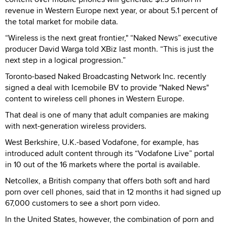
revenue in Western Europe next year, or about 5.1 percent of
the total market for mobile data.
“Wireless is the next great frontier," “Naked News” executive
producer David Warga told XBiz last month. “This is just the
next step in a logical progression.”
Toronto-based Naked Broadcasting Network Inc. recently
signed a deal with Icemobile BV to provide "Naked News"
content to wireless cell phones in Western Europe.
That deal is one of many that adult companies are making
with next-generation wireless providers.
West Berkshire, U.K.-based Vodafone, for example, has
introduced adult content through its “Vodafone Live” portal
in 10 out of the 16 markets where the portal is available.
Netcollex, a British company that offers both soft and hard
porn over cell phones, said that in 12 months it had signed up
67,000 customers to see a short porn video.
In the United States, however, the combination of porn and