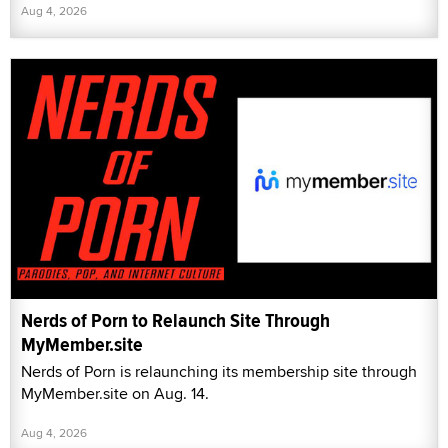
Aug 4, 2026
Nerds of Porn to Relaunch Site Through
MyMember.site
Nerds of Porn is relaunching its membership site through
MyMember.site on Aug. 14.
Aug 4, 2026