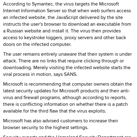
According to Symantec, the virus targets the Microsoft
Internet Information Server so that when web surfers access
an infected website, the JavaScript delivered by the site
instructs the user's browser to download an executable from
a Russian website and install it. The virus then provides
access to keystroke loggers, proxy servers and other back
doors on the infected computer.
The user remains entirely unaware that their system is under
attack. There are no links that require clicking through or
downloading. Merely visiting the infected website starts the
viral process in motion, says SANS.
Microsoft is recommending that computer owners obtain the
latest security updates for Microsoft products and their anti-
virus and firewall programs, although according to reports,
there is conflicting information on whether there is a patch
available for the third flaw that the virus exploits.
Microsoft has also advised customers to increase their
browser security to the highest settings.