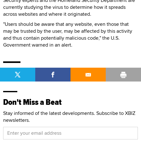
Security experts and the Homeland Security Department are
currently studying the virus to determine how it spreads
across websites and where it originated.
"Users should be aware that any website, even those that
may be trusted by the user, may be affected by this activity
and thus contain potentially malicious code," the U.S.
Government warned in an alert.
Don't Miss a Beat
Stay informed of the latest developments. Subscribe to XBIZ
newsletters.