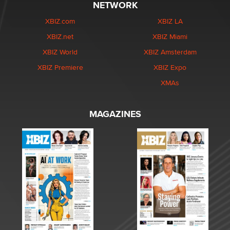
NETWORK
XBIZ.com
XBIZ LA
XBIZ.net
XBIZ Miami
XBIZ World
XBIZ Amsterdam
XBIZ Premiere
XBIZ Expo
XMAs
MAGAZINES