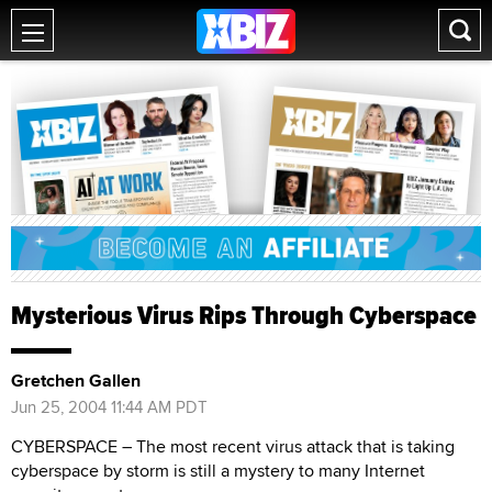
Mysterious Virus Rips Through Cyberspace
Gretchen Gallen
Jun 25, 2004 11:44 AM PDT
CYBERSPACE – The most recent virus attack that is taking
cyberspace by storm is still a mystery to many Internet