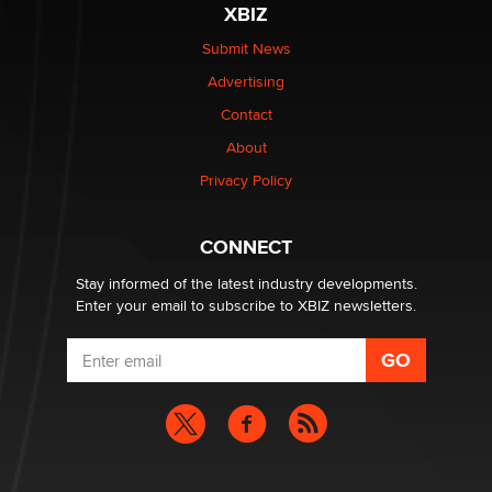
XBIZ
The Statistician
Submit News
Advertising
Elon Musk’s xAI sues Minnesota over its first-in-the-
nation law banning ‘nudification’ technology
Contact
TheLegacy
About
Privacy Policy
Why “Good Looks Sell Themselves” Is a Trap for New
Creators
Zaddy
CONNECT
Stay informed of the latest industry developments.
Enter your email to subscribe to XBIZ newsletters.