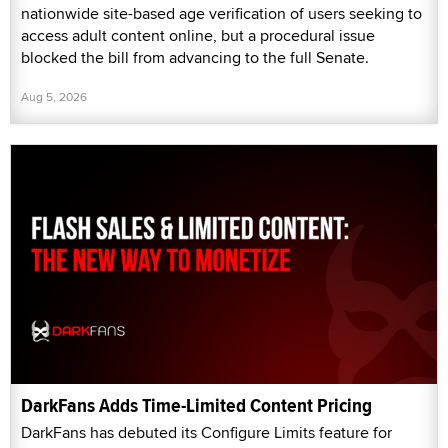
nationwide site-based age verification of users seeking to
access adult content online, but a procedural issue
blocked the bill from advancing to the full Senate.
Aug 5, 2026
DarkFans Adds Time-Limited Content Pricing
DarkFans has debuted its Configure Limits feature for