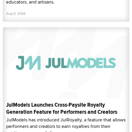
educators, and artisans.
Aug 6, 2026
JulModels Launches Cross-Paysite Royalty
Generation Feature for Performers and Creators
JulModels has introduced JulRoyalty, a feature that allows
performers and creators to earn royalties from their