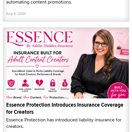
automating content promotions.
Aug 4, 2026
Essence Protection Introduces Insurance Coverage
for Creators
Essence Protection has introduced liability insurance for
creators.