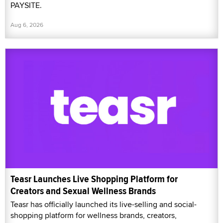
PAYSITE.
Aug 6, 2026
Teasr Launches Live Shopping Platform for
Creators and Sexual Wellness Brands
Teasr has officially launched its live-selling and social-
shopping platform for wellness brands, creators,