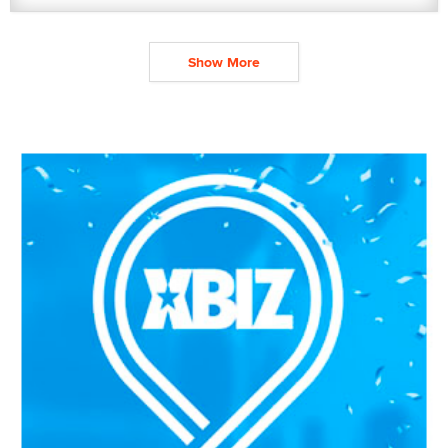
Show More