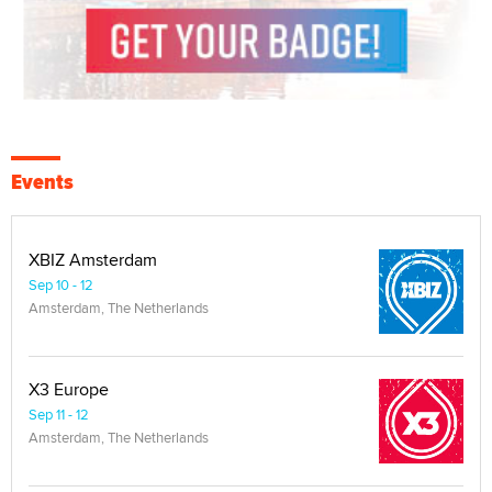
Events
XBIZ Amsterdam
Sep 10 - 12
Amsterdam, The Netherlands
X3 Europe
Sep 11 - 12
Amsterdam, The Netherlands