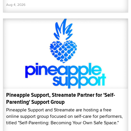
Aug 4, 2026
Pineapple Support, Streamate Partner for 'Self-
Parenting' Support Group
Pineapple Support and Streamate are hosting a free
online support group focused on self-care for performers,
titled "Self-Parenting: Becoming Your Own Safe Space."