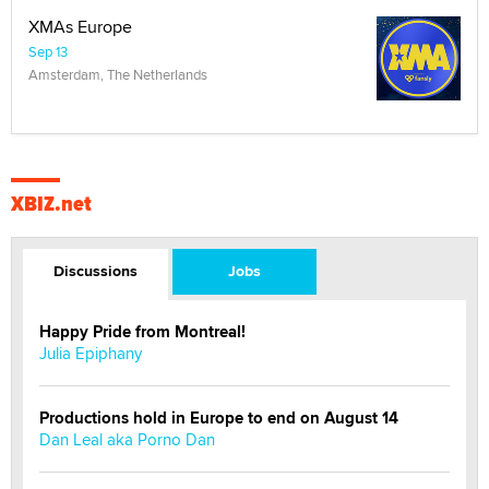
XMAs Europe
Sep 13
Amsterdam, The Netherlands
XBIZ.net
Discussions
Jobs
Happy Pride from Montreal!
Julia Epiphany
Productions hold in Europe to end on August 14
Dan Leal aka Porno Dan