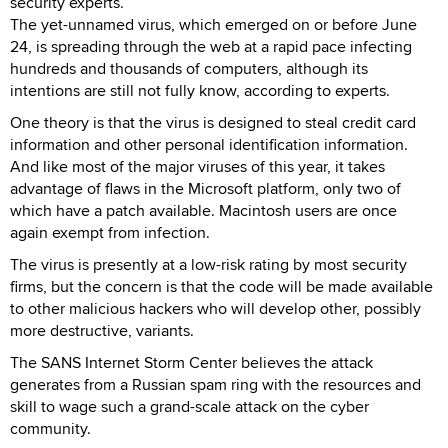
security experts.
The yet-unnamed virus, which emerged on or before June
24, is spreading through the web at a rapid pace infecting
hundreds and thousands of computers, although its
intentions are still not fully know, according to experts.
One theory is that the virus is designed to steal credit card
information and other personal identification information.
And like most of the major viruses of this year, it takes
advantage of flaws in the Microsoft platform, only two of
which have a patch available. Macintosh users are once
again exempt from infection.
The virus is presently at a low-risk rating by most security
firms, but the concern is that the code will be made available
to other malicious hackers who will develop other, possibly
more destructive, variants.
The SANS Internet Storm Center believes the attack
generates from a Russian spam ring with the resources and
skill to wage such a grand-scale attack on the cyber
community.