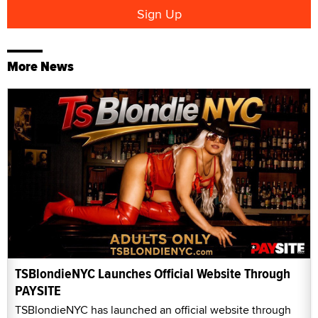
More News
TSBlondieNYC Launches Official Website Through
PAYSITE
TSBlondieNYC has launched an official website through