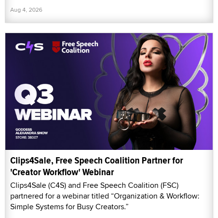
Aug 4, 2026
Clips4Sale, Free Speech Coalition Partner for
'Creator Workflow' Webinar
Clips4Sale (C4S) and Free Speech Coalition (FSC)
partnered for a webinar titled “Organization & Workflow:
Simple Systems for Busy Creators.”