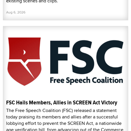
existing scenes and clips.
Aug 6, 2026
FSC Hails Members, Allies in SCREEN Act Victory
The Free Speech Coalition (FSC) released a statement
today praising its members and allies after a successful
lobbying effort to prevent the SCREEN Act, a nationwide
age verification bill, from advancing out of the Commerce