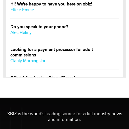
Hi! We're happy to have you here on xbiz!
Effe e Emme
Do you speak to your phone?
Alec Helmy
Looking for a payment processor for adult
commissions
Clarity Morningstar
Official Amsterdam Show Thread
Moe Helmy
OnlyFans stars' images are being used to scam fans...
Reba Rocket
XBIZ is the world’s leading source for adult industry news
and information.
The most valuable thing hiding in your data might not
be a number. It might be a clock.