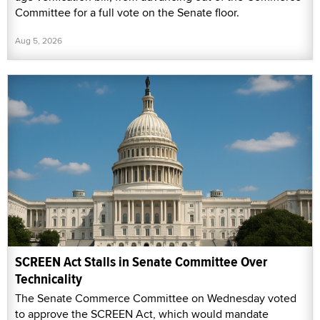
Committee for a full vote on the Senate floor.
Aug 5, 2026
SCREEN Act Stalls in Senate Committee Over
Technicality
The Senate Commerce Committee on Wednesday voted
to approve the SCREEN Act, which would mandate