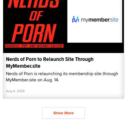
Nerds of Porn to Relaunch Site Through
MyMember.site
Nerds of Porn is relaunching its membership site through
MyMember.site on Aug. 14.
Aug 4, 2026
Show More