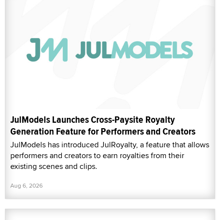
JulModels Launches Cross-Paysite Royalty
Generation Feature for Performers and Creators
JulModels has introduced JulRoyalty, a feature that allows
performers and creators to earn royalties from their
existing scenes and clips.
Aug 6, 2026