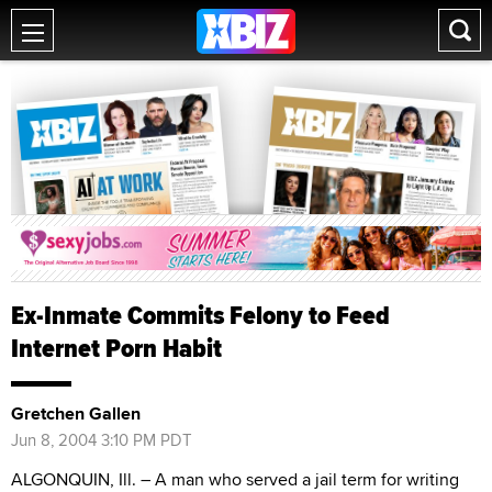
Ex-Inmate Commits Felony to Feed
Internet Porn Habit
Gretchen Gallen
Jun 8, 2004 3:10 PM PDT
ALGONQUIN, Ill. – A man who served a jail term for writing