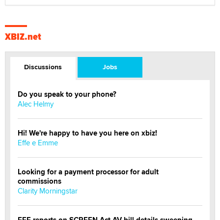
XBIZ.net
Discussions
Jobs
Do you speak to your phone?
Alec Helmy
Hi! We're happy to have you here on xbiz!
Effe e Emme
Looking for a payment processor for adult
commissions
Clarity Morningstar
EFF reports on SCREEN Act AV bill details sweeping