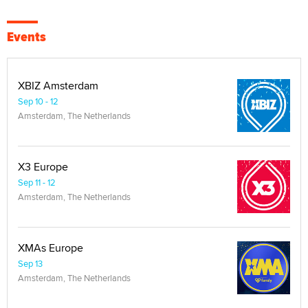
Events
XBIZ Amsterdam
Sep 10 - 12
Amsterdam, The Netherlands
X3 Europe
Sep 11 - 12
Amsterdam, The Netherlands
XMAs Europe
Sep 13
Amsterdam, The Netherlands