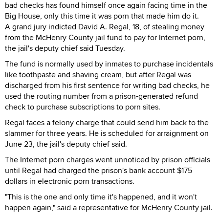
bad checks has found himself once again facing time in the
Big House, only this time it was porn that made him do it.
A grand jury indicted David A. Regal, 18, of stealing money
from the McHenry County jail fund to pay for Internet porn,
the jail's deputy chief said Tuesday.
The fund is normally used by inmates to purchase incidentals
like toothpaste and shaving cream, but after Regal was
discharged from his first sentence for writing bad checks, he
used the routing number from a prison-generated refund
check to purchase subscriptions to porn sites.
Regal faces a felony charge that could send him back to the
slammer for three years. He is scheduled for arraignment on
June 23, the jail's deputy chief said.
The Internet porn charges went unnoticed by prison officials
until Regal had charged the prison's bank account $175
dollars in electronic porn transactions.
"This is the one and only time it's happened, and it won't
happen again," said a representative for McHenry County jail.