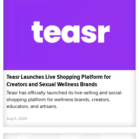
Teasr Launches Live Shopping Platform for
Creators and Sexual Wellness Brands
Teasr has officially launched its live-selling and social-
shopping platform for wellness brands, creators,
educators, and artisans.
Aug 6, 2026