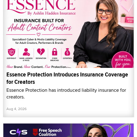
Essence Protection Introduces Insurance Coverage
for Creators
Essence Protection has introduced liability insurance for
creators.
Aug 4, 2026