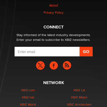
Why “Good Looks Sell Themselves” Is a Trap for New
Creators
About
Zaddy
Privacy Policy
What are the best adult affiliates in 2026 Now we have
CONNECT
age verification laws world wide
Dizzy
Stay informed of the latest industry developments.
Enter your email to subscribe to XBIZ newsletters.
NETWORK
XBIZ.com
XBIZ LA
XBIZ.net
XBIZ Miami
XBIZ World
XBIZ Amsterdam