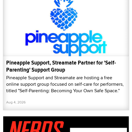
Pineapple Support, Streamate Partner for 'Self-
Parenting' Support Group
Pineapple Support and Streamate are hosting a free
online support group focused on self-care for performers,
titled "Self-Parenting: Becoming Your Own Safe Space."
Aug 4, 2026