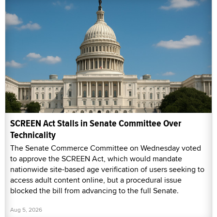
SCREEN Act Stalls in Senate Committee Over
Technicality
The Senate Commerce Committee on Wednesday voted
to approve the SCREEN Act, which would mandate
nationwide site-based age verification of users seeking to
access adult content online, but a procedural issue
blocked the bill from advancing to the full Senate.
Aug 5, 2026