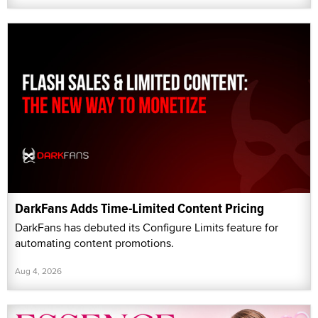
DarkFans Adds Time-Limited Content Pricing
DarkFans has debuted its Configure Limits feature for
automating content promotions.
Aug 4, 2026