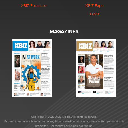
XBIZ Premiere
XBIZ Expo
XMAs
MAGAZINES
Copyright © 2026 XBIZ Media. All Rights Reserved.
Reproduction in whole or in part in any form or medium without express written permission is
prohibited. For reprint permission contact us.