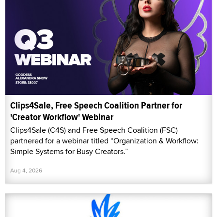
Clips4Sale, Free Speech Coalition Partner for
'Creator Workflow' Webinar
Clips4Sale (C4S) and Free Speech Coalition (FSC)
partnered for a webinar titled “Organization & Workflow:
Simple Systems for Busy Creators.”
Aug 4, 2026