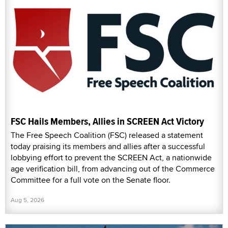
FSC Hails Members, Allies in SCREEN Act Victory
The Free Speech Coalition (FSC) released a statement
today praising its members and allies after a successful
lobbying effort to prevent the SCREEN Act, a nationwide
age verification bill, from advancing out of the Commerce
Committee for a full vote on the Senate floor.
Aug 5, 2026