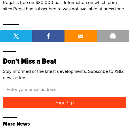
Regal is free on $30,000 bail. Information on which porn
sites Regal had subscribed to was not available at press time.
Don't Miss a Beat
Stay informed of the latest developments. Subscribe to XBIZ
newsletters.
More News