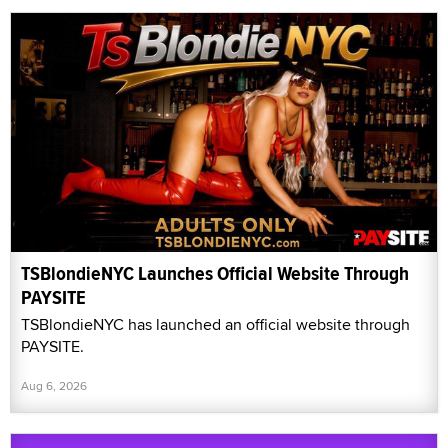
TSBlondieNYC Launches Official Website Through
PAYSITE
TSBlondieNYC has launched an official website through
PAYSITE.
Aug 6, 2026