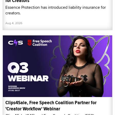
for Creators
Essence Protection has introduced liability insurance for
creators.
Aug 4, 2026
Clips4Sale, Free Speech Coalition Partner for
'Creator Workflow' Webinar