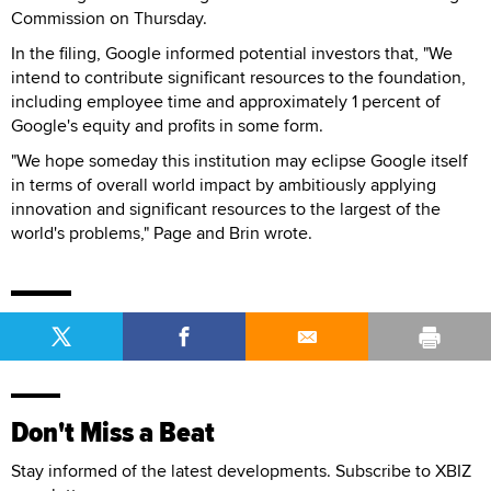
Commission on Thursday.
In the filing, Google informed potential investors that, "We
intend to contribute significant resources to the foundation,
including employee time and approximately 1 percent of
Google's equity and profits in some form.
"We hope someday this institution may eclipse Google itself
in terms of overall world impact by ambitiously applying
innovation and significant resources to the largest of the
world's problems," Page and Brin wrote.
Don't Miss a Beat
Stay informed of the latest developments. Subscribe to XBIZ