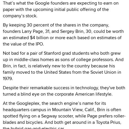
That’s what the Google founders are expecting to earn on
paper with the upcoming initial public offering of the
company’s stock.
By keeping 30 percent of the shares in the company,
founders Larry Page, 31, and Sergey Brin, 30, could be worth
an estimated $4 billion or more each based on estimates of
the value of the IPO.
Not bad for a pair of Stanford grad students who both grew
up in middle-class homes as sons of college professors. And
Brin, in fact, is relatively new to the country because his
family moved to the United States from the Soviet Union in
1979.
Despite their remarkable success in technology, they've both
turned a blind eye on the corporate American lifestyle.
At the Googleplex, the search engine’s name for its
headquarters campus in Mountain View, Calif., Brin is often
spotted flying on a Segway scooter, while Page prefers roller-
blades and bicycles. And both get around in a Toyota Prius,
the hybrid gas-and-electric car.