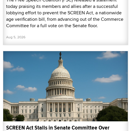
today praising its members and allies after a successful
lobbying effort to prevent the SCREEN Act, a nationwide
age verification bill, from advancing out of the Commerce
Committee for a full vote on the Senate floor.
Aug 5, 2026
SCREEN Act Stalls in Senate Committee Over