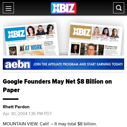
Google Founders May Net $8 Billion on
Paper
Rhett Pardon
Apr 30, 2004 1:36 PM PDT
MOUNTAIN VIEW, Calif. – It may total $8 billion.