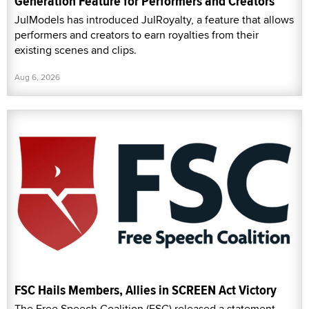
Generation Feature for Performers and Creators
JulModels has introduced JulRoyalty, a feature that allows
performers and creators to earn royalties from their
existing scenes and clips.
Aug 6, 2026
FSC Hails Members, Allies in SCREEN Act Victory
The Free Speech Coalition (FSC) released a statement