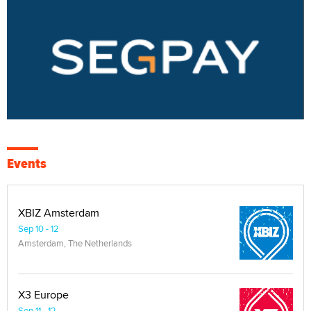
Events
XBIZ Amsterdam
Sep 10 - 12
Amsterdam, The Netherlands
X3 Europe
Sep 11 - 12