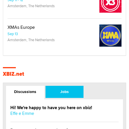
Amsterdam, The Netherlands
XMAs Europe
Sep 13
Amsterdam, The Netherlands
XBIZ.net
Discussions
Jobs
Hi! We're happy to have you here on xbiz!
Effe e Emme