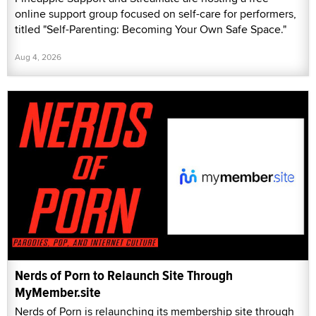
online support group focused on self-care for performers,
titled "Self-Parenting: Becoming Your Own Safe Space."
Aug 4, 2026
Nerds of Porn to Relaunch Site Through
MyMember.site
Nerds of Porn is relaunching its membership site through