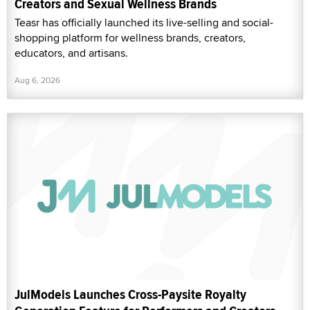
Creators and Sexual Wellness Brands
Teasr has officially launched its live-selling and social-
shopping platform for wellness brands, creators,
educators, and artisans.
Aug 6, 2026
JulModels Launches Cross-Paysite Royalty