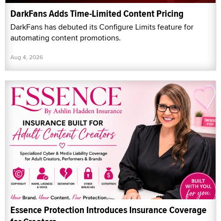
DarkFans Adds Time-Limited Content Pricing
DarkFans has debuted its Configure Limits feature for
automating content promotions.
Aug 4, 2026
Essence Protection Introduces Insurance Coverage