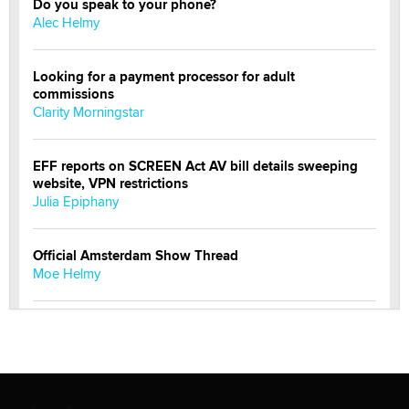
Do you speak to your phone?
Alec Helmy
Looking for a payment processor for adult
commissions
Clarity Morningstar
EFF reports on SCREEN Act AV bill details sweeping
website, VPN restrictions
Julia Epiphany
Official Amsterdam Show Thread
Moe Helmy
OnlyFans stars' images are being used to scam fans...
Reba Rocket
The most valuable thing hiding in your data might not