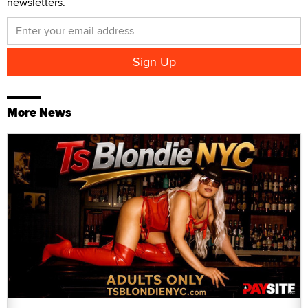
newsletters.
More News