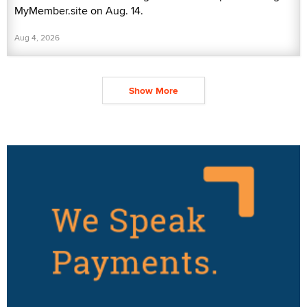
MyMember.site on Aug. 14.
Aug 4, 2026
Show More