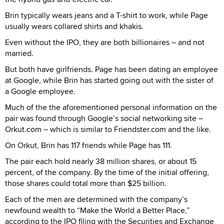
Brin typically wears jeans and a T-shirt to work, while Page
usually wears collared shirts and khakis.
Even without the IPO, they are both billionaires – and not
married.
But both have girlfriends. Page has been dating an employee
at Google, while Brin has started going out with the sister of
a Google employee.
Much of the the aforementioned personal information on the
pair was found through Google’s social networking site –
Orkut.com – which is similar to Friendster.com and the like.
On Orkut, Brin has 117 friends while Page has 111.
The pair each hold nearly 38 million shares, or about 15
percent, of the company. By the time of the initial offering,
those shares could total more than $25 billion.
Each of the men are determined with the company’s
newfound wealth to “Make the World a Better Place,”
according to the IPO filing with the Securities and Exchange