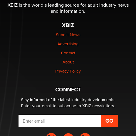
be a number. It might be a clock.
XBIZ is the world’s leading source for adult industry news
The Statistician
and information.
XBIZ
Elon Musk’s xAI sues Minnesota over its first-in-the-
nation law banning ‘nudification’ technology
Submit News
TheLegacy
Advertising
Contact
Why “Good Looks Sell Themselves” Is a Trap for New
Creators
About
Zaddy
Privacy Policy
What are the best adult affiliates in 2026 Now we have
CONNECT
age verification laws world wide
Dizzy
Stay informed of the latest industry developments.
Enter your email to subscribe to XBIZ newsletters.