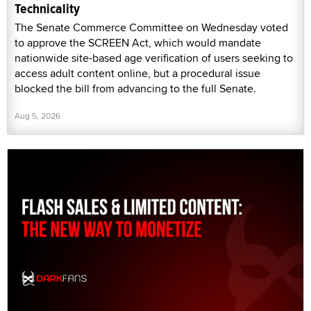
Technicality
The Senate Commerce Committee on Wednesday voted
to approve the SCREEN Act, which would mandate
nationwide site-based age verification of users seeking to
access adult content online, but a procedural issue
blocked the bill from advancing to the full Senate.
Aug 5, 2026