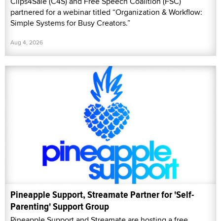
Clips4Sale (C4S) and Free Speech Coalition (FSC)
partnered for a webinar titled “Organization & Workflow:
Simple Systems for Busy Creators.”
Aug 4, 2026
Pineapple Support, Streamate Partner for 'Self-
Parenting' Support Group
Pineapple Support and Streamate are hosting a free