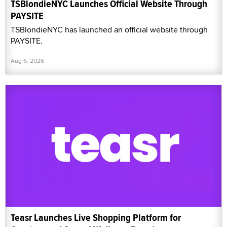
TSBlondieNYC Launches Official Website Through
PAYSITE
TSBlondieNYC has launched an official website through
PAYSITE.
Aug 6, 2026
Teasr Launches Live Shopping Platform for