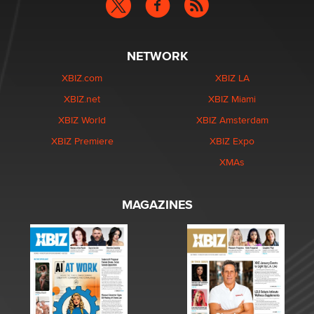
NETWORK
XBIZ.com
XBIZ LA
XBIZ.net
XBIZ Miami
XBIZ World
XBIZ Amsterdam
XBIZ Premiere
XBIZ Expo
XMAs
MAGAZINES