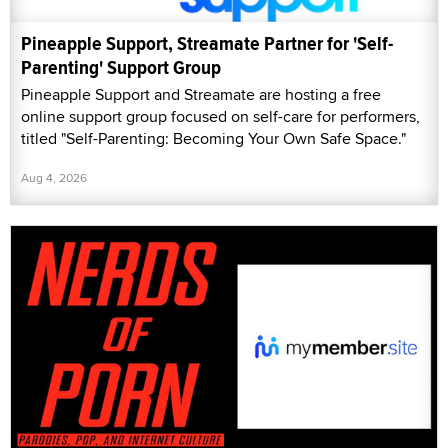
Pineapple Support, Streamate Partner for 'Self-
Parenting' Support Group
Pineapple Support and Streamate are hosting a free
online support group focused on self-care for performers,
titled "Self-Parenting: Becoming Your Own Safe Space."
Aug 4, 2026