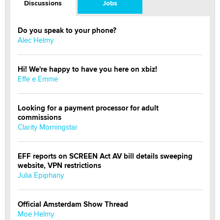
Discussions
Jobs
Do you speak to your phone?
Alec Helmy
Hi! We're happy to have you here on xbiz!
Effe e Emme
Looking for a payment processor for adult
commissions
Clarity Morningstar
EFF reports on SCREEN Act AV bill details sweeping
website, VPN restrictions
Julia Epiphany
Official Amsterdam Show Thread
Moe Helmy