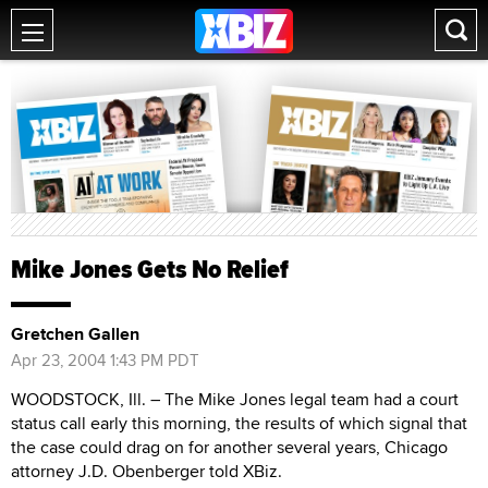
Mike Jones Gets No Relief
Gretchen Gallen
Apr 23, 2004 1:43 PM PDT
WOODSTOCK, Ill. – The Mike Jones legal team had a court
status call early this morning, the results of which signal that
the case could drag on for another several years, Chicago
attorney J.D. Obenberger told XBiz.