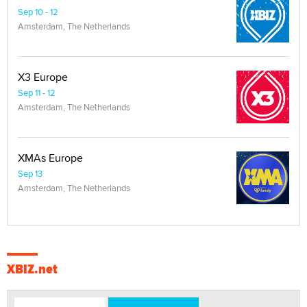
Sep 10 - 12
Amsterdam, The Netherlands
X3 Europe
Sep 11 - 12
Amsterdam, The Netherlands
XMAs Europe
Sep 13
Amsterdam, The Netherlands
XBIZ.net