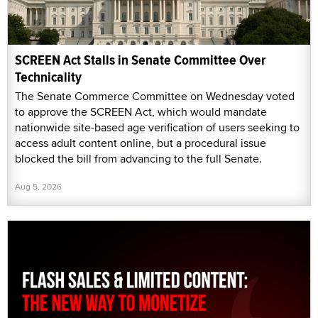
SCREEN Act Stalls in Senate Committee Over
Technicality
The Senate Commerce Committee on Wednesday voted
to approve the SCREEN Act, which would mandate
nationwide site-based age verification of users seeking to
access adult content online, but a procedural issue
blocked the bill from advancing to the full Senate.
Aug 5, 2026