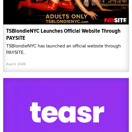
TSBlondieNYC Launches Official Website Through
PAYSITE
TSBlondieNYC has launched an official website through
PAYSITE.
Aug 6, 2026