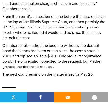
court and face trial on charges child porn and obscenity,"
Obenberger said.
From then on, it's a question of time before the case ends up
in the lap of the Illinois Supreme Court, and then possibly the
U.S. Supreme Court, which according to Obenberger was
exactly where he figured it would end up since the first day
he took the case.
Obenberger also asked the judge to withdraw the deposit
bond that Jones has been out on since the case started in
2001, and replace it with a $50,00 individual recognizance
bond. The prosecution objected to the request, but Prather
granted the defense's request.
The next court hearing on the matter is set for May 26.