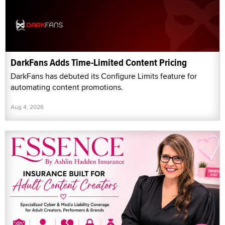
DarkFans Adds Time-Limited Content Pricing
DarkFans has debuted its Configure Limits feature for
automating content promotions.
Aug 4, 2026