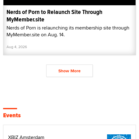
Nerds of Porn to Relaunch Site Through
MyMember.site
Nerds of Porn is relaunching its membership site through
MyMember.site on Aug. 14.
Aug 4, 2026
Show More
Events
XBIZ Amsterdam