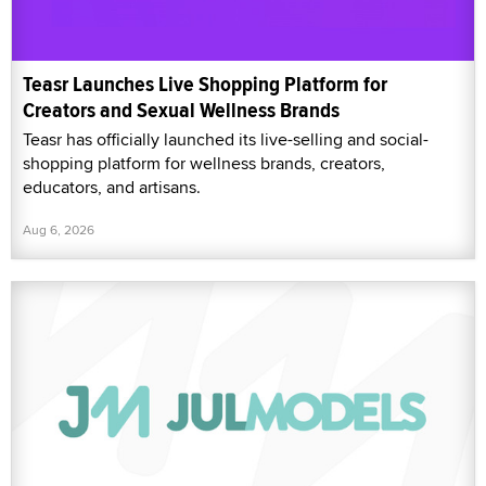
Teasr Launches Live Shopping Platform for
Creators and Sexual Wellness Brands
Teasr has officially launched its live-selling and social-
shopping platform for wellness brands, creators,
educators, and artisans.
Aug 6, 2026