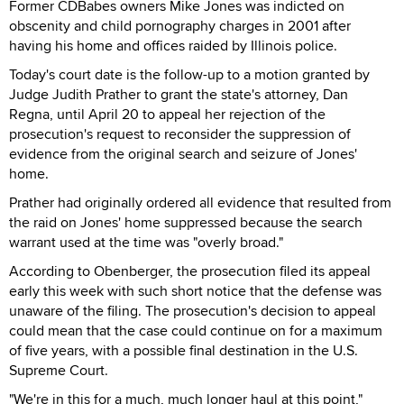
Former CDBabes owners Mike Jones was indicted on
obscenity and child pornography charges in 2001 after
having his home and offices raided by Illinois police.
Today's court date is the follow-up to a motion granted by
Judge Judith Prather to grant the state's attorney, Dan
Regna, until April 20 to appeal her rejection of the
prosecution's request to reconsider the suppression of
evidence from the original search and seizure of Jones'
home.
Prather had originally ordered all evidence that resulted from
the raid on Jones' home suppressed because the search
warrant used at the time was "overly broad."
According to Obenberger, the prosecution filed its appeal
early this week with such short notice that the defense was
unaware of the filing. The prosecution's decision to appeal
could mean that the case could continue on for a maximum
of five years, with a possible final destination in the U.S.
Supreme Court.
"We're in this for a much, much longer haul at this point,"