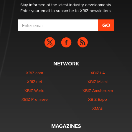
Dizzy
Stay informed of the latest industry developments.
Enter your email to subscribe to XBIZ newsletters.
NETWORK
XBIZ.com
XBIZ LA
XBIZ.net
XBIZ Miami
XBIZ World
XBIZ Amsterdam
XBIZ Premiere
XBIZ Expo
XMAs
MAGAZINES