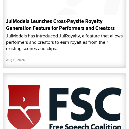
JulModels Launches Cross-Paysite Royalty
Generation Feature for Performers and Creators
JulModels has introduced JulRoyalty, a feature that allows
performers and creators to earn royalties from their
existing scenes and clips.
Aug 6, 2026