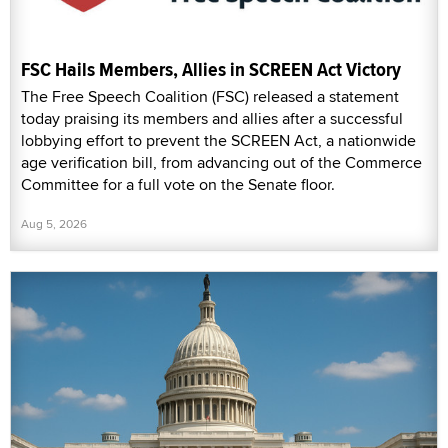
FSC Hails Members, Allies in SCREEN Act Victory
The Free Speech Coalition (FSC) released a statement
today praising its members and allies after a successful
lobbying effort to prevent the SCREEN Act, a nationwide
age verification bill, from advancing out of the Commerce
Committee for a full vote on the Senate floor.
Aug 5, 2026