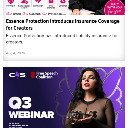
Essence Protection Introduces Insurance Coverage
for Creators
Essence Protection has introduced liability insurance for
creators.
Aug 4, 2026