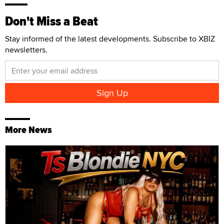
Don't Miss a Beat
Stay informed of the latest developments. Subscribe to XBIZ
newsletters.
More News