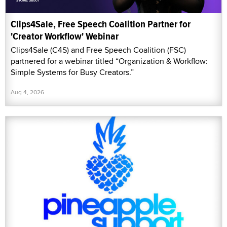
Clips4Sale, Free Speech Coalition Partner for
'Creator Workflow' Webinar
Clips4Sale (C4S) and Free Speech Coalition (FSC)
partnered for a webinar titled “Organization & Workflow:
Simple Systems for Busy Creators.”
Aug 4, 2026