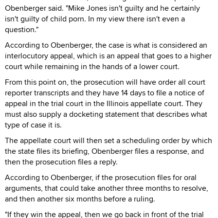
Obenberger said. "Mike Jones isn't guilty and he certainly
isn't guilty of child porn. In my view there isn't even a
question."
According to Obenberger, the case is what is considered an
interlocutory appeal, which is an appeal that goes to a higher
court while remaining in the hands of a lower court.
From this point on, the prosecution will have order all court
reporter transcripts and they have 14 days to file a notice of
appeal in the trial court in the Illinois appellate court. They
must also supply a docketing statement that describes what
type of case it is.
The appellate court will then set a scheduling order by which
the state files its briefing, Obenberger files a response, and
then the prosecution files a reply.
According to Obenberger, if the prosecution files for oral
arguments, that could take another three months to resolve,
and then another six months before a ruling.
"If they win the appeal, then we go back in front of the trial