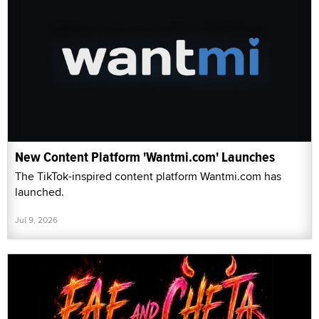
New Content Platform 'Wantmi.com' Launches
The TikTok-inspired content platform Wantmi.com has
launched.
Jul 9, 2026