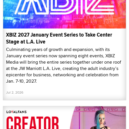
XBIZ 2027 January Event Series to Take Center
Stage at L.A. Live
Culminating years of growth and expansion, with its
January event series now spanning eight events, XBIZ
Media will bring the entire series together under one roof
at the JW Marriott L.A. Live, creating the adult industry’s
epicenter for business, networking and celebration from
Jan. 7-10, 2027.
Jul 2, 2026