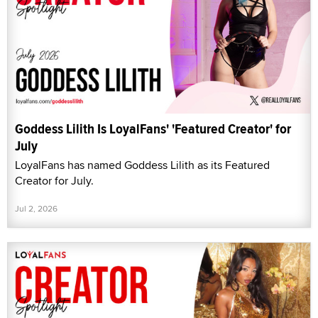
Goddess Lilith Is LoyalFans' 'Featured Creator' for
July
LoyalFans has named Goddess Lilith as its Featured
Creator for July.
Jul 2, 2026