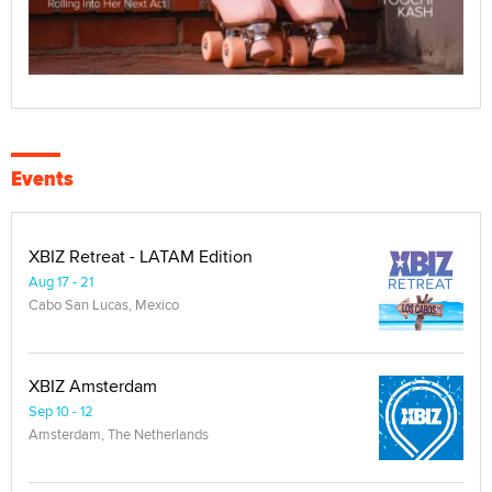
Events
XBIZ Retreat - LATAM Edition
Aug 17 - 21
Cabo San Lucas, Mexico
XBIZ Amsterdam
Sep 10 - 12
Amsterdam, The Netherlands