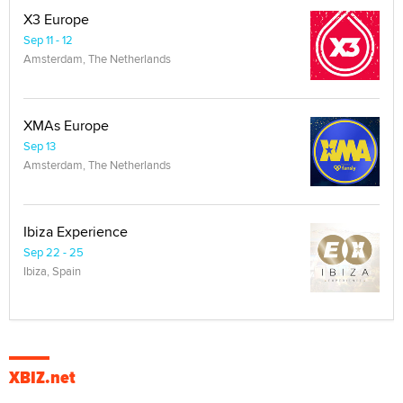
X3 Europe
Sep 11 - 12
Amsterdam, The Netherlands
XMAs Europe
Sep 13
Amsterdam, The Netherlands
Ibiza Experience
Sep 22 - 25
Ibiza, Spain
XBIZ.net