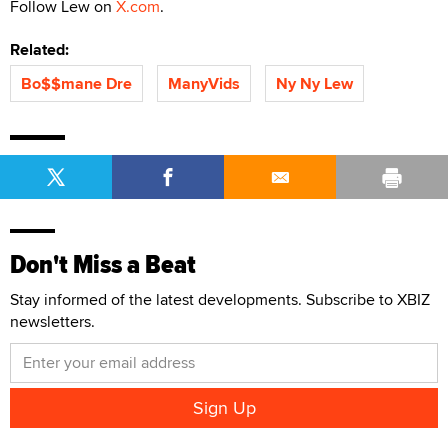
Follow Lew on
X.com
.
Related:
Bo$$mane Dre
ManyVids
Ny Ny Lew
Don't Miss a Beat
Stay informed of the latest developments. Subscribe to XBIZ
newsletters.