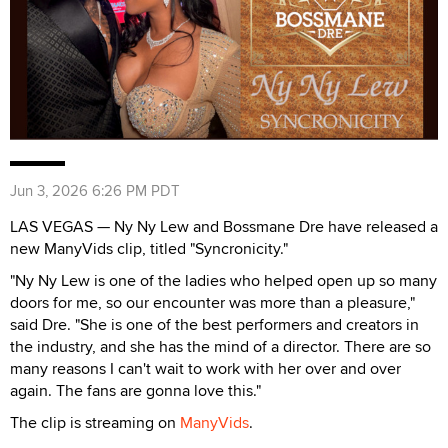
Jun 3, 2026 6:26 PM PDT
LAS VEGAS — Ny Ny Lew and Bossmane Dre have released a
new ManyVids clip, titled "Syncronicity."
"Ny Ny Lew is one of the ladies who helped open up so many
doors for me, so our encounter was more than a pleasure,"
said Dre. "She is one of the best performers and creators in
the industry, and she has the mind of a director. There are so
many reasons I can't wait to work with her over and over
again. The fans are gonna love this."
The clip is streaming on
ManyVids
.