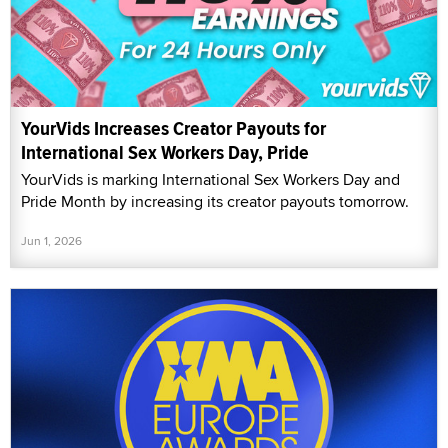
YourVids Increases Creator Payouts for
International Sex Workers Day, Pride
YourVids is marking International Sex Workers Day and
Pride Month by increasing its creator payouts tomorrow.
Jun 1, 2026