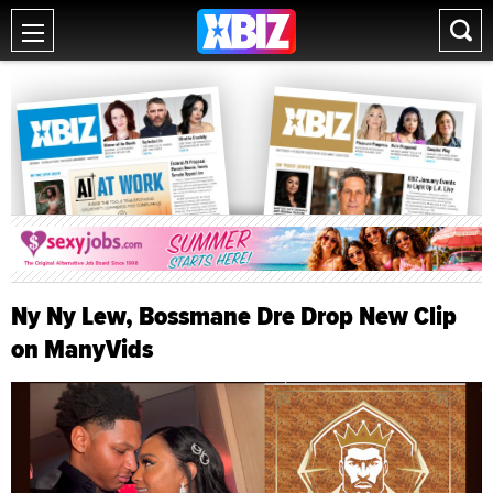
Ny Ny Lew, Bossmane Dre Drop New Clip
on ManyVids