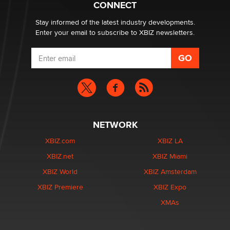
CONNECT
Email Tracking Consent in the EU
Jeffrey Dillon
Stay informed of the latest industry developments.
Enter your email to subscribe to XBIZ newsletters.
NETWORK
XBIZ.com
XBIZ LA
XBIZ.net
XBIZ Miami
XBIZ World
XBIZ Amsterdam
XBIZ Premiere
XBIZ Expo
XMAs