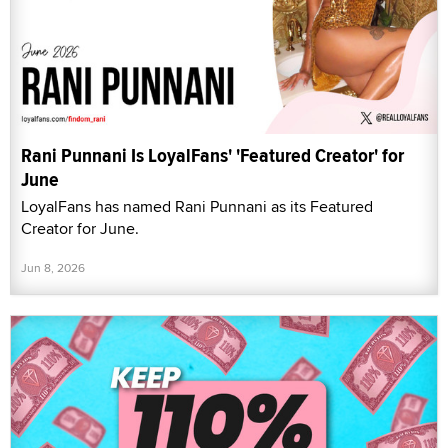
Rani Punnani Is LoyalFans' 'Featured Creator' for
June
LoyalFans has named Rani Punnani as its Featured
Creator for June.
Jun 8, 2026