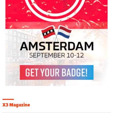
X3 Magazine