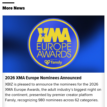
More News
2026 XMA Europe Nominees Announced
XBIZ is pleased to announce the nominees for the 2026
XMA Europe Awards, the adult industry’s biggest night on
the continent, presented by premier creator platform
Fansly, recognizing 980 nominees across 62 categories.