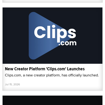
New Creator Platform 'Clips.com' Launches
Clips.com, a new creator platform, has officially launched.
Jul 15, 2026