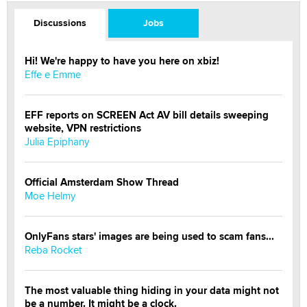
Discussions
Jobs
Hi! We're happy to have you here on xbiz!
Effe e Emme
EFF reports on SCREEN Act AV bill details sweeping
website, VPN restrictions
Julia Epiphany
Official Amsterdam Show Thread
Moe Helmy
OnlyFans stars' images are being used to scam fans...
Reba Rocket
The most valuable thing hiding in your data might not
be a number. It might be a clock.