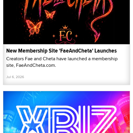
New Membership Site 'FaeAndCheta' Launches
Creators Fae and Cheta have launched a membership
site, FaeAndCheta.com.
Jul 6, 2026