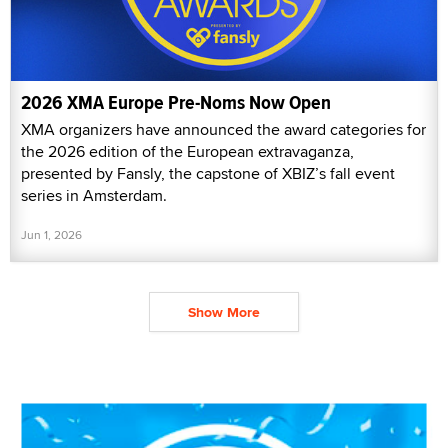
2026 XMA Europe Pre-Noms Now Open
XMA organizers have announced the award categories for
the 2026 edition of the European extravaganza,
presented by Fansly, the capstone of XBIZ’s fall event
series in Amsterdam.
Jun 1, 2026
Show More