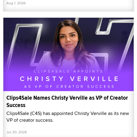
Aug 1, 2026
Clips4Sale Names Christy Verville as VP of Creator
Success
Clips4Sale (C4S) has appointed Christy Verville as its new
VP of creator success.
Jul 20, 2026