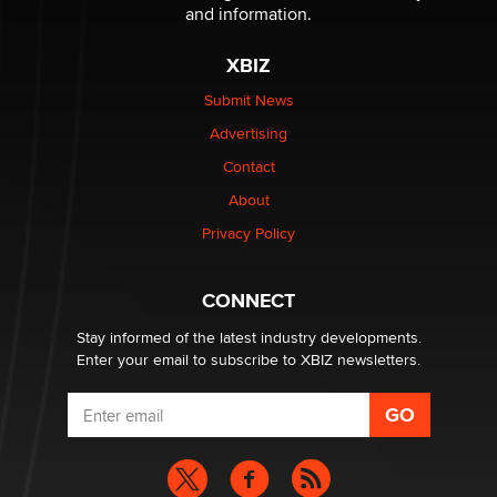
The Statistician
and information.
XBIZ
Elon Musk’s xAI sues Minnesota over its first-in-the-
nation law banning ‘nudification’ technology
Submit News
TheLegacy
Advertising
Contact
Why “Good Looks Sell Themselves” Is a Trap for New
About
Creators
Zaddy
Privacy Policy
What are the best adult affiliates in 2026 Now we have
CONNECT
age verification laws world wide
Dizzy
Stay informed of the latest industry developments.
Enter your email to subscribe to XBIZ newsletters.