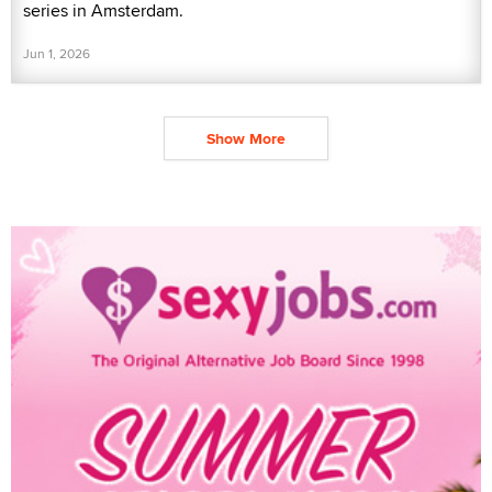
series in Amsterdam.
Jun 1, 2026
Show More