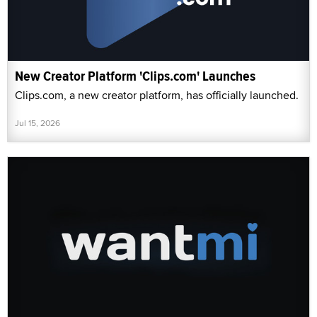
New Creator Platform 'Clips.com' Launches
Clips.com, a new creator platform, has officially launched.
Jul 15, 2026