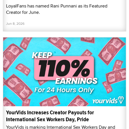
LoyalFans has named Rani Punnani as its Featured
Creator for June.
Jun 8, 2026
YourVids Increases Creator Payouts for
International Sex Workers Day, Pride
YourVids is marking International Sex Workers Day and