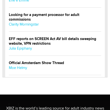
Effe e Emme
Looking for a payment processor for adult
commissions
Clarity Morningstar
EFF reports on SCREEN Act AV bill details sweeping
website, VPN restrictions
Julia Epiphany
Official Amsterdam Show Thread
Moe Helmy
OnlyFans stars' images are being used to scam fans...
Reba Rocket
The most valuable thing hiding in your data might not
be a number. It might be a clock.
XBIZ is the world’s leading source for adult industry news