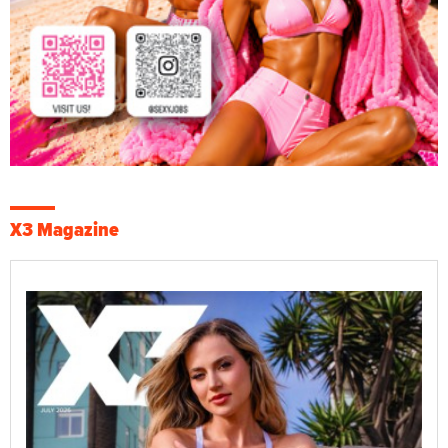
X3 Magazine