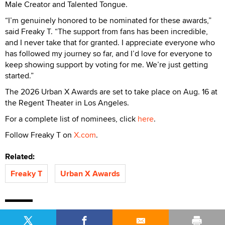
Male Creator and Talented Tongue.
“I’m genuinely honored to be nominated for these awards,”
said Freaky T. “The support from fans has been incredible,
and I never take that for granted. I appreciate everyone who
has followed my journey so far, and I’d love for everyone to
keep showing support by voting for me. We’re just getting
started.”
The 2026 Urban X Awards are set to take place on Aug. 16 at
the Regent Theater in Los Angeles.
For a complete list of nominees, click
here
.
Follow Freaky T on
X.com
.
Related:
Freaky T
Urban X Awards