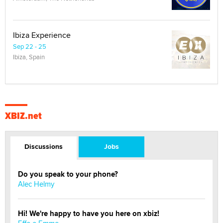
Ibiza Experience
Sep 22 - 25
Ibiza, Spain
XBIZ.net
Discussions
Jobs
Do you speak to your phone?
Alec Helmy
Hi! We're happy to have you here on xbiz!