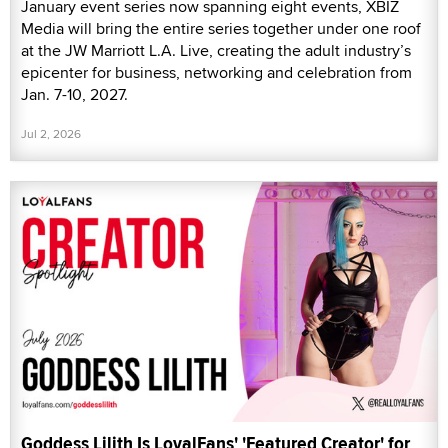
January event series now spanning eight events, XBIZ
Media will bring the entire series together under one roof
at the JW Marriott L.A. Live, creating the adult industry’s
epicenter for business, networking and celebration from
Jan. 7-10, 2027.
Jul 2, 2026
Goddess Lilith Is LoyalFans' 'Featured Creator' for