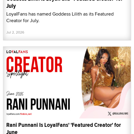
July
LoyalFans has named Goddess Lilith as its Featured
Creator for July.
Jul 2, 2026
Rani Punnani Is LoyalFans' 'Featured Creator' for
June