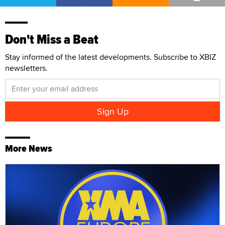
Don't Miss a Beat
Stay informed of the latest developments. Subscribe to XBIZ
newsletters.
More News