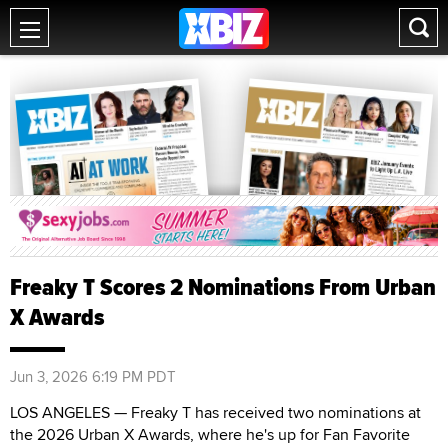
Freaky T Scores 2 Nominations From Urban
X Awards
Jun 3, 2026 6:19 PM PDT
LOS ANGELES — Freaky T has received two nominations at
the 2026 Urban X Awards, where he's up for Fan Favorite