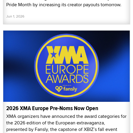
Pride Month by increasing its creator payouts tomorrow.
Jun 1, 2026
2026 XMA Europe Pre-Noms Now Open
XMA organizers have announced the award categories for
the 2026 edition of the European extravaganza,
presented by Fansly, the capstone of XBIZ’s fall event