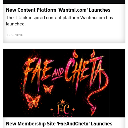
New Content Platform 'Wantmi.com' Launches
The TikTok-inspired content platform Wantmi.com has
launched.
Jul 9, 2026
New Membership Site 'FaeAndCheta' Launches