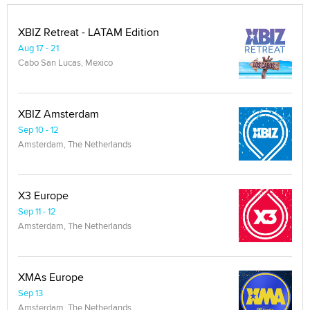
XBIZ Retreat - LATAM Edition
Aug 17 - 21
Cabo San Lucas, Mexico
XBIZ Amsterdam
Sep 10 - 12
Amsterdam, The Netherlands
X3 Europe
Sep 11 - 12
Amsterdam, The Netherlands
XMAs Europe
Sep 13
Amsterdam, The Netherlands