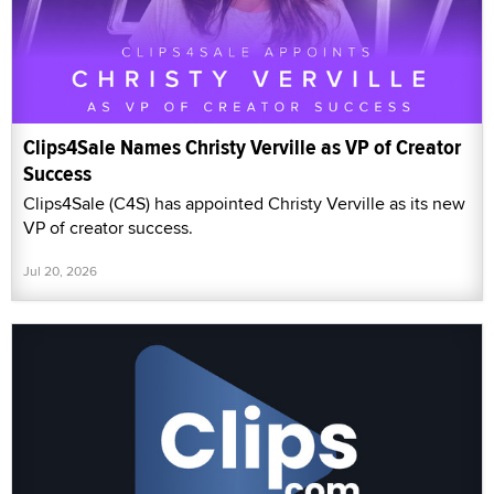
Clips4Sale Names Christy Verville as VP of Creator
Success
Clips4Sale (C4S) has appointed Christy Verville as its new
VP of creator success.
Jul 20, 2026