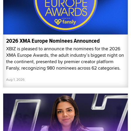
2026 XMA Europe Nominees Announced
XBIZ is pleased to announce the nominees for the 2026
XMA Europe Awards, the adult industry’s biggest night on
the continent, presented by premier creator platform
Fansly, recognizing 980 nominees across 62 categories.
Aug 1, 2026