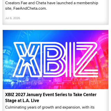
Creators Fae and Cheta have launched a membership
site, FaeAndCheta.com.
Jul 6, 2026
XBIZ 2027 January Event Series to Take Center
Stage at L.A. Live
Culminating years of growth and expansion, with its