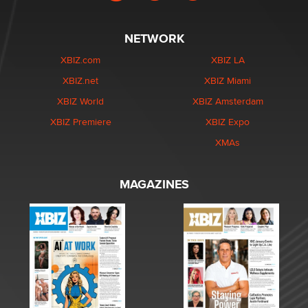
NETWORK
XBIZ.com
XBIZ LA
XBIZ.net
XBIZ Miami
XBIZ World
XBIZ Amsterdam
XBIZ Premiere
XBIZ Expo
XMAs
MAGAZINES