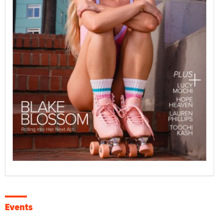
Events