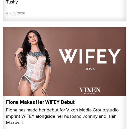
Tushy.
Aug 3, 2026
Fiona Makes Her WIFEY Debut
Fiona has made her debut for Vixen Media Group studio
imprint WIFEY alongside her husband Johnny and Isiah
Maxwell.