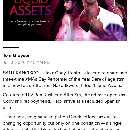
Tom Grayson
Jun 3, 2026 11:40 AM PDT
SAN FRANCISCO — Jaxx Cody, Heath Halo, and reigning and
three-time XMAs Gay Performer of the Year Derek Kage star
in a new featurette from NakedSword, titled "Liquid Assets."
Co-directed by Ben Rush and Alter Sin, the release opens as
Cody and his boyfriend, Halo, arrive at a secluded Spanish
villa.
“Their host, enigmatic art patron Derek, offers Jaxx a life-
changing opportunity but only on one condition — a single,
intimate night that blurs the line between authenticity and