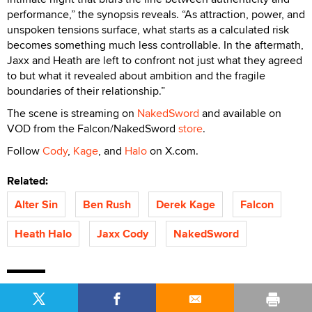
performance,” the synopsis reveals. “As attraction, power, and
unspoken tensions surface, what starts as a calculated risk
becomes something much less controllable. In the aftermath,
Jaxx and Heath are left to confront not just what they agreed
to but what it revealed about ambition and the fragile
boundaries of their relationship.”
The scene is streaming on
NakedSword
and available on
VOD from the Falcon/NakedSword
store
.
Follow
Cody
,
Kage
, and
Halo
on X.com.
Related:
Alter Sin
Ben Rush
Derek Kage
Falcon
Heath Halo
Jaxx Cody
NakedSword