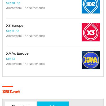
Sep 10 - 12
Amsterdam, The Netherlands
X3 Europe
Sep 11 - 12
Amsterdam, The Netherlands
XMAs Europe
Sep 13
Amsterdam, The Netherlands
XBIZ.net