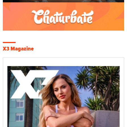
X3 Magazine