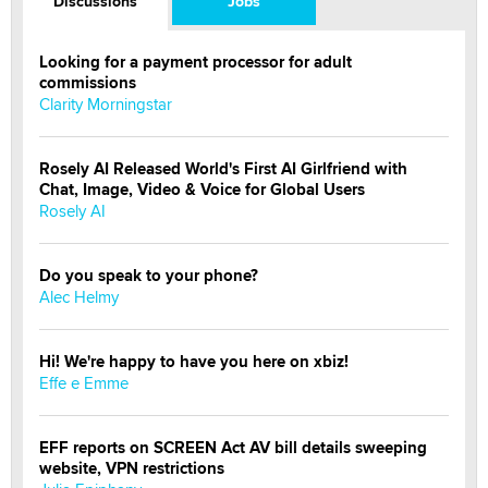
Discussions
Jobs
Looking for a payment processor for adult
commissions
Clarity Morningstar
Rosely AI Released World's First AI Girlfriend with
Chat, Image, Video & Voice for Global Users
Rosely AI
Do you speak to your phone?
Alec Helmy
Hi! We're happy to have you here on xbiz!
Effe e Emme
EFF reports on SCREEN Act AV bill details sweeping
website, VPN restrictions