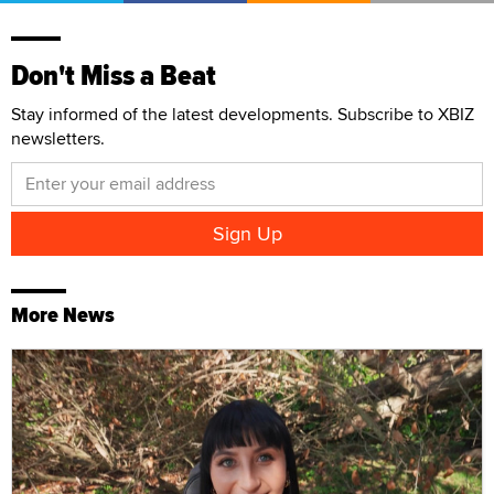
Don't Miss a Beat
Stay informed of the latest developments. Subscribe to XBIZ
newsletters.
More News