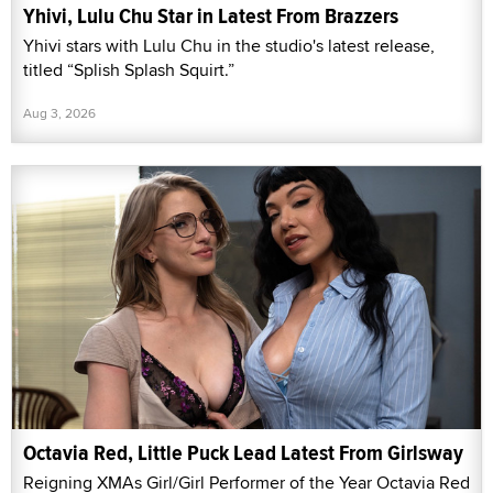
Yhivi, Lulu Chu Star in Latest From Brazzers
Yhivi stars with Lulu Chu in the studio's latest release,
titled “Splish Splash Squirt.”
Aug 3, 2026
Octavia Red, Little Puck Lead Latest From Girlsway
Reigning XMAs Girl/Girl Performer of the Year Octavia Red