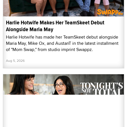
Harlie Hotwife Makes Her TeamSkeet Debut
Alongside Maria May
Harlie Hotwife has made her TeamSkeet debut alongside
Maria May, Mike Ox, and AustanT in the latest installment
of "Mom Swap," from studio imprint Swappz.
Aug 5, 2026