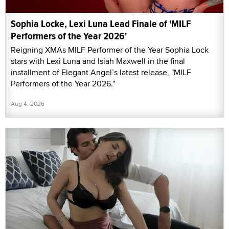
Sophia Locke, Lexi Luna Lead Finale of 'MILF
Performers of the Year 2026'
Reigning XMAs MILF Performer of the Year Sophia Lock
stars with Lexi Luna and Isiah Maxwell in the final
installment of Elegant Angel’s latest release, "MILF
Performers of the Year 2026."
Aug 4, 2026