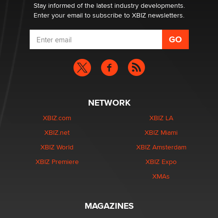
Zaddy
Stay informed of the latest industry developments.
Enter your email to subscribe to XBIZ newsletters.
NETWORK
XBIZ.com
XBIZ LA
XBIZ.net
XBIZ Miami
XBIZ World
XBIZ Amsterdam
XBIZ Premiere
XBIZ Expo
XMAs
MAGAZINES