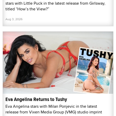
stars with Little Puck in the latest release from Girlsway,
titled “How’s the View?”
Aug 3, 2026
Eva Angelina Returns to Tushy
Eva Angelina stars with Milan Ponjevic in the latest
release from Vixen Media Group (VMG) studio imprint