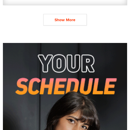
Show More