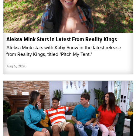
Aleksa Mink Stars in Latest From Reality Kings
Aleksa Mink stars with Kaby Snow in the latest release
from Reality Kings, titled "Pitch My Tent."
Aug 5, 2026