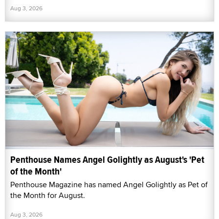
Aug 3, 2026
Penthouse Names Angel Golightly as August's 'Pet
of the Month'
Penthouse Magazine has named Angel Golightly as Pet of
the Month for August.
Aug 3, 2026