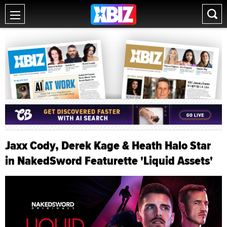
Jaxx Cody, Derek Kage & Heath Halo Star
in NakedSword Featurette 'Liquid Assets'