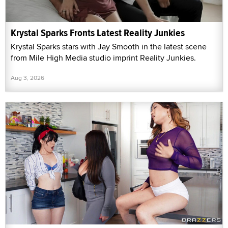
Krystal Sparks Fronts Latest Reality Junkies
Krystal Sparks stars with Jay Smooth in the latest scene
from Mile High Media studio imprint Reality Junkies.
Aug 3, 2026