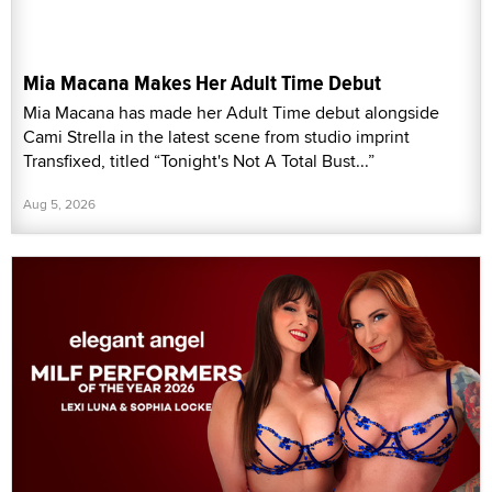
Mia Macana Makes Her Adult Time Debut
Mia Macana has made her Adult Time debut alongside
Cami Strella in the latest scene from studio imprint
Transfixed, titled “Tonight's Not A Total Bust...”
Aug 5, 2026