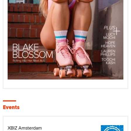
Events
XBIZ Amsterdam