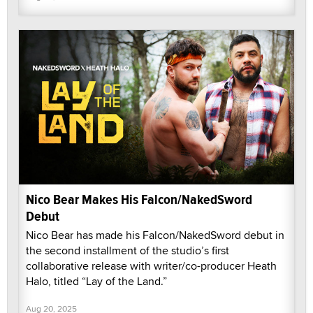
Nico Bear Makes His Falcon/NakedSword
Debut
Nico Bear has made his Falcon/NakedSword debut in
the second installment of the studio’s first
collaborative release with writer/co-producer Heath
Halo, titled “Lay of the Land.”
Aug 20, 2025