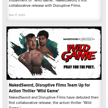
installment of “Wild Game,” NakedSword’s first
collaborative release with Disruptive Films.
Sep 17, 2025
NakedSword, Disruptive Films Team Up for
Action Thriller 'Wild Game'
NakedSword and Disruptive Films have debuted their
first collaborative release, the action thriller “Wild
Game.”