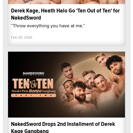
Derek Kage, Heath Halo Go 'Ten Out of Ten' for
NakedSword
“Throw everything you have at me.”
Feb 20, 2026
NakedSword Drops 2nd Installment of Derek
Kage Gangbang