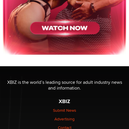
XBIZ is the world’s leading source for adult industry news
and information.
XBIZ
Submit News
Advertising
Contact