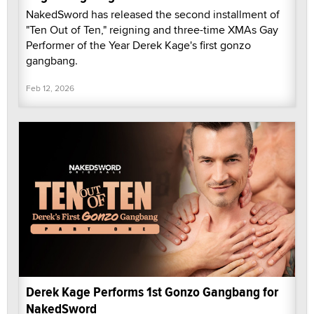
NakedSword has released the second installment of
"Ten Out of Ten," reigning and three-time XMAs Gay
Performer of the Year Derek Kage's first gonzo
gangbang.
Feb 12, 2026
Derek Kage Performs 1st Gonzo Gangbang for
NakedSword