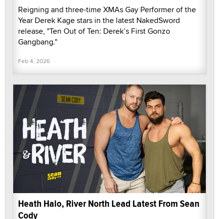
Reigning and three-time XMAs Gay Performer of the
Year Derek Kage stars in the latest NakedSword
release, "Ten Out of Ten: Derek’s First Gonzo
Gangbang."
Feb 4, 2026
Heath Halo, River North Lead Latest From Sean
Cody