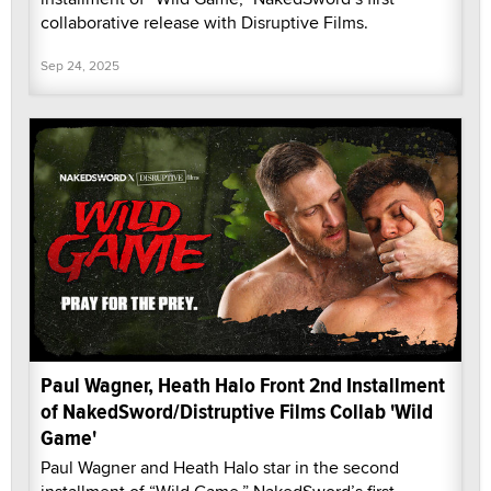
collaborative release with Disruptive Films.
Sep 24, 2025
Paul Wagner, Heath Halo Front 2nd Installment
of NakedSword/Distruptive Films Collab 'Wild
Game'
Paul Wagner and Heath Halo star in the second