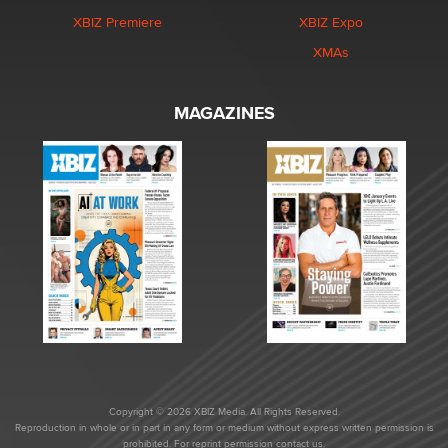
XBIZ Premiere
XBIZ Expo
XMAs
MAGAZINES
Copyright © 2026 XBIZ Media. All Rights Reserved.
Reproduction in whole or in part in any form or medium without express written permission is
prohibited. For reprint permission contact us.