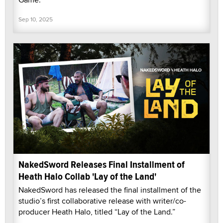
Sep 10, 2025
NakedSword Releases Final Installment of
Heath Halo Collab 'Lay of the Land'
NakedSword has released the final installment of the
studio’s first collaborative release with writer/co-
producer Heath Halo, titled “Lay of the Land.”