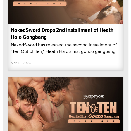
NakedSword Drops 2nd Installment of Heath
Halo Gangbang
NakedSword has released the second installment of
"Ten Out of Ten," Heath Halo's first gonzo gangbang.
Mar 13, 2026