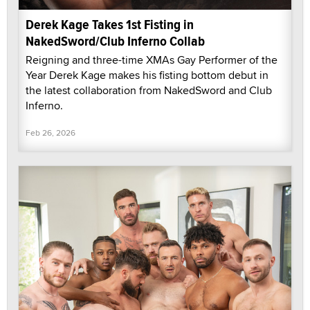
Derek Kage Takes 1st Fisting in
NakedSword/Club Inferno Collab
Reigning and three-time XMAs Gay Performer of the
Year Derek Kage makes his fisting bottom debut in
the latest collaboration from NakedSword and Club
Inferno.
Feb 26, 2026