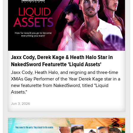
Jaxx Cody, Derek Kage & Heath Halo Star in
NakedSword Featurette 'Liquid Assets'
Jaxx Cody, Heath Halo, and reigning and three-time
XMAs Gay Performer of the Year Derek Kage star in a
new featurette from NakedSword, titled "Liquid
Assets."
Jun 3, 2026