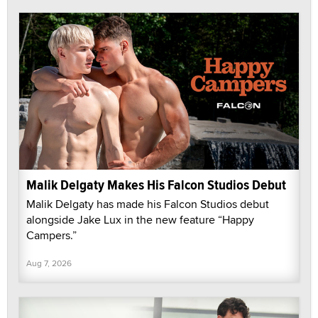
Malik Delgaty Makes His Falcon Studios Debut
Malik Delgaty has made his Falcon Studios debut
alongside Jake Lux in the new feature “Happy
Campers.”
Aug 7, 2026