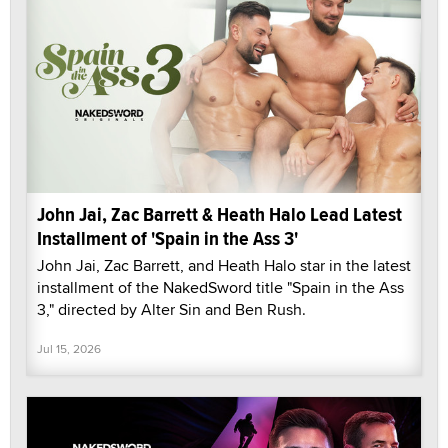
John Jai, Zac Barrett & Heath Halo Lead Latest
Installment of 'Spain in the Ass 3'
John Jai, Zac Barrett, and Heath Halo star in the latest
installment of the NakedSword title "Spain in the Ass
3," directed by Alter Sin and Ben Rush.
Jul 15, 2026