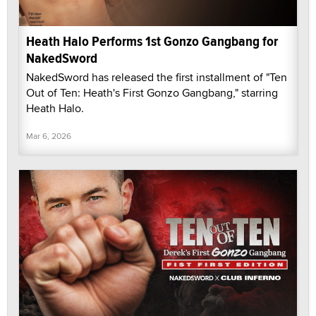
Heath Halo Performs 1st Gonzo Gangbang for
NakedSword
NakedSword has released the first installment of "Ten
Out of Ten: Heath's First Gonzo Gangbang," starring
Heath Halo.
Mar 6, 2026