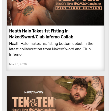
Heath Halo Takes 1st Fisting in
NakedSword/Club Inferno Collab
Heath Halo makes his fisting bottom debut in the
latest collaboration from NakedSword and Club
Inferno.
Mar 25, 2026