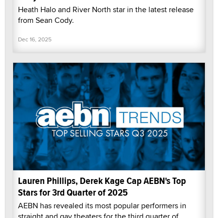
Heath Halo and River North star in the latest release
from Sean Cody.
Dec 16, 2025
Lauren Phillips, Derek Kage Cap AEBN's Top
Stars for 3rd Quarter of 2025
AEBN has revealed its most popular performers in
straight and gay theaters for the third quarter of