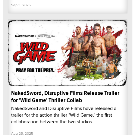
Sep 3, 2025
NakedSword, Disruptive Films Release Trailer
for 'Wild Game' Thriller Collab
NakedSword and Disruptive Films have released a
trailer for the action thriller "Wild Game," the first
collaboration between the two studios.
Aug 25, 2025