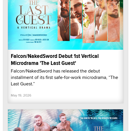
Falcon/NakedSword Debut 1st Vertical
Microdrama 'The Last Guest'
Falcon/NakedSword has released the debut
installment of its first safe-for-work microdrama, “The
Last Guest.”
May 19, 2026