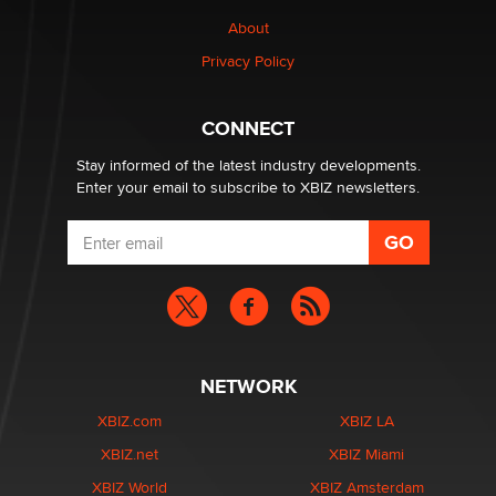
About
Privacy Policy
CONNECT
Stay informed of the latest industry developments.
Enter your email to subscribe to XBIZ newsletters.
NETWORK
XBIZ.com
XBIZ LA
XBIZ.net
XBIZ Miami
XBIZ World
XBIZ Amsterdam