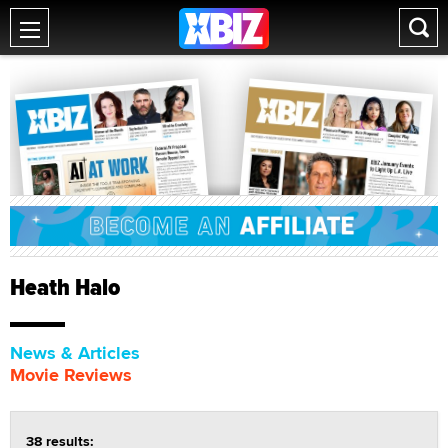
Heath Halo
News & Articles
Movie Reviews
38 results: