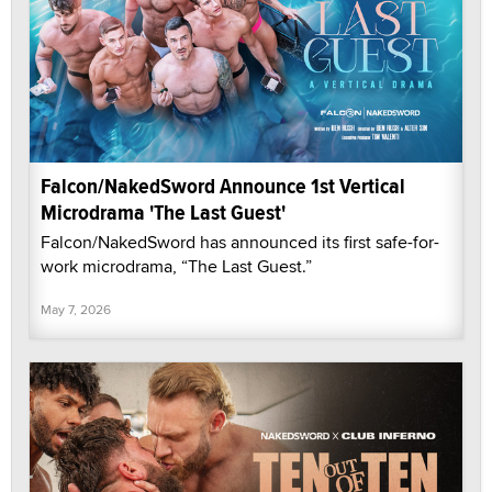
Falcon/NakedSword Announce 1st Vertical
Microdrama 'The Last Guest'
Falcon/NakedSword has announced its first safe-for-
work microdrama, “The Last Guest.”
May 7, 2026