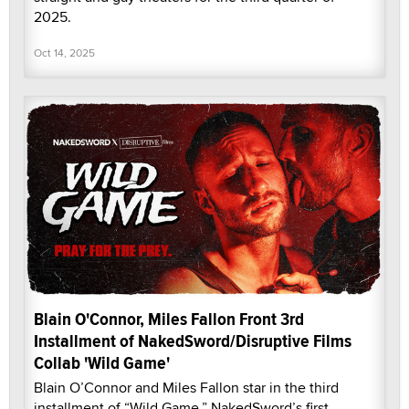
2025.
Oct 14, 2025
Blain O'Connor, Miles Fallon Front 3rd
Installment of NakedSword/Disruptive Films
Collab 'Wild Game'
Blain O’Connor and Miles Fallon star in the third
installment of “Wild Game,” NakedSword’s first