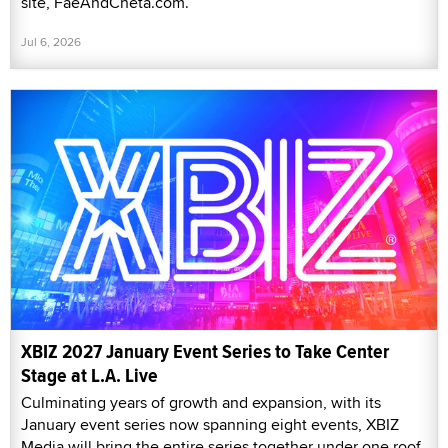
site, FaeAndCheta.com.
Jul 6, 2026
XBIZ 2027 January Event Series to Take Center
Stage at L.A. Live
Culminating years of growth and expansion, with its
January event series now spanning eight events, XBIZ
Media will bring the entire series together under one roof