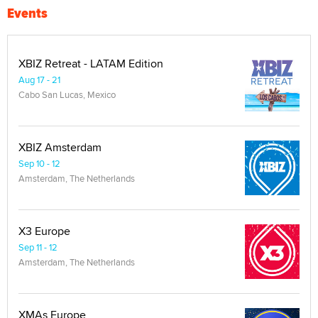
Events
XBIZ Retreat - LATAM Edition
Aug 17 - 21
Cabo San Lucas, Mexico
XBIZ Amsterdam
Sep 10 - 12
Amsterdam, The Netherlands
X3 Europe
Sep 11 - 12
Amsterdam, The Netherlands
XMAs Europe