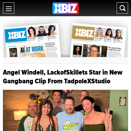
Angel Windell, LackofSkillets Star in New
Gangbang Clip From TadpoleXStudio