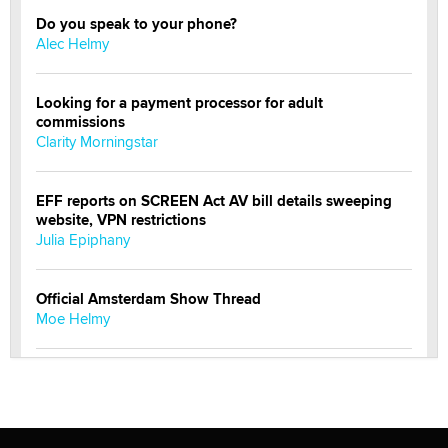
Do you speak to your phone?
Alec Helmy
Looking for a payment processor for adult
commissions
Clarity Morningstar
EFF reports on SCREEN Act AV bill details sweeping
website, VPN restrictions
Julia Epiphany
Official Amsterdam Show Thread
Moe Helmy
OnlyFans stars' images are being used to scam fans...
Reba Rocket