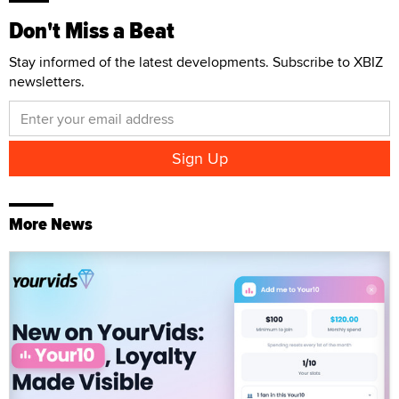
Don't Miss a Beat
Stay informed of the latest developments. Subscribe to XBIZ
newsletters.
More News