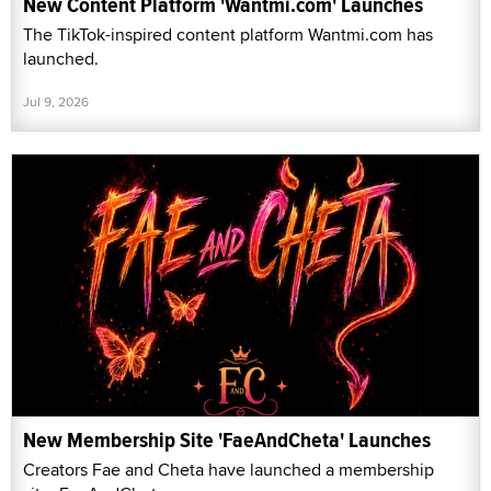
New Content Platform 'Wantmi.com' Launches
The TikTok-inspired content platform Wantmi.com has
launched.
Jul 9, 2026
New Membership Site 'FaeAndCheta' Launches
Creators Fae and Cheta have launched a membership