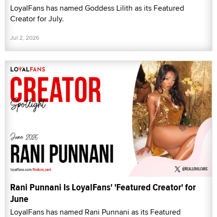
LoyalFans has named Goddess Lilith as its Featured
Creator for July.
Jul 2, 2026
Rani Punnani Is LoyalFans' 'Featured Creator' for
June
LoyalFans has named Rani Punnani as its Featured