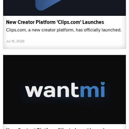
New Creator Platform 'Clips.com' Launches
Clips.com, a new creator platform, has officially launched.
Jul 15, 2026