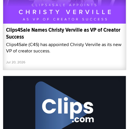
Clips4Sale Names Christy Verville as VP of Creator
Success
Clips4Sale (C4S) has appointed Christy Verville as its new
VP of creator success.
Jul 20, 2026