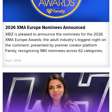
2026 XMA Europe Nominees Announced
XBIZ is pleased to announce the nominees for the 2026
XMA Europe Awards, the adult industry’s biggest night on
the continent, presented by premier creator platform
Fansly, recognizing 980 nominees across 62 categories.
Aug 1, 2026