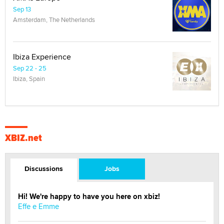
Sep 13
Amsterdam, The Netherlands
Ibiza Experience
Sep 22 - 25
Ibiza, Spain
XBIZ.net
Discussions
Jobs
Hi! We're happy to have you here on xbiz!
Effe e Emme