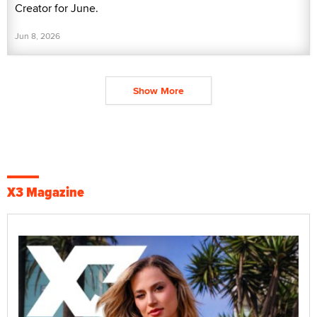
Creator for June.
Jun 8, 2026
Show More
X3 Magazine