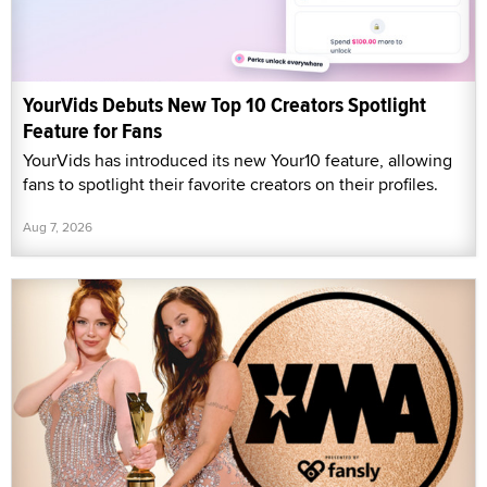
YourVids Debuts New Top 10 Creators Spotlight
Feature for Fans
YourVids has introduced its new Your10 feature, allowing
fans to spotlight their favorite creators on their profiles.
Aug 7, 2026