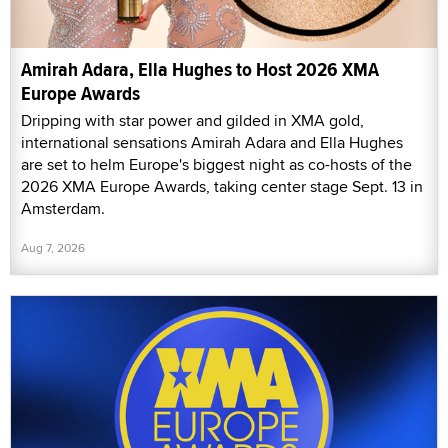
Amirah Adara, Ella Hughes to Host 2026 XMA
Europe Awards
Dripping with star power and gilded in XMA gold,
international sensations Amirah Adara and Ella Hughes
are set to helm Europe's biggest night as co-hosts of the
2026 XMA Europe Awards, taking center stage Sept. 13 in
Amsterdam.
Aug 7, 2026