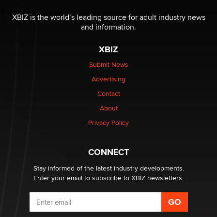
The most valuable thing hiding in your data might not
be a number. It might be a clock.
XBIZ is the world’s leading source for adult industry news
The Statistician
and information.
XBIZ
Elon Musk’s xAI sues Minnesota over its first-in-the-
nation law banning ‘nudification’ technology
Submit News
TheLegacy
Advertising
Contact
Why “Good Looks Sell Themselves” Is a Trap for New
Creators
About
Zaddy
Privacy Policy
What are the best adult affiliates in 2026 Now we have
CONNECT
age verification laws world wide
Dizzy
Stay informed of the latest industry developments.
Enter your email to subscribe to XBIZ newsletters.