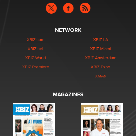
NETWORK
XBIZ.com
XBIZ LA
XBIZ.net
XBIZ Miami
XBIZ World
XBIZ Amsterdam
XBIZ Premiere
XBIZ Expo
XMAs
MAGAZINES