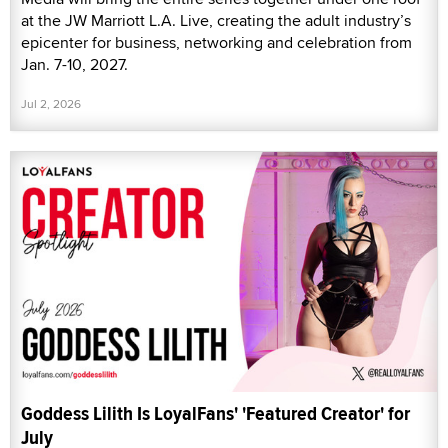
at the JW Marriott L.A. Live, creating the adult industry’s
epicenter for business, networking and celebration from
Jan. 7-10, 2027.
Jul 2, 2026
Goddess Lilith Is LoyalFans' 'Featured Creator' for
July