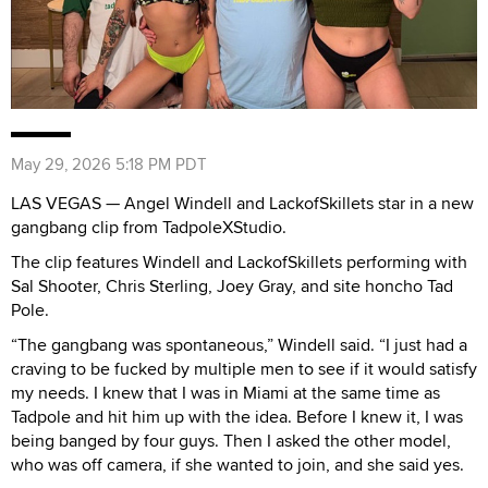
May 29, 2026 5:18 PM PDT
LAS VEGAS — Angel Windell and LackofSkillets star in a new
gangbang clip from TadpoleXStudio.
The clip features Windell and LackofSkillets performing with
Sal Shooter, Chris Sterling, Joey Gray, and site honcho Tad
Pole.
“The gangbang was spontaneous,” Windell said. “I just had a
craving to be fucked by multiple men to see if it would satisfy
my needs. I knew that I was in Miami at the same time as
Tadpole and hit him up with the idea. Before I knew it, I was
being banged by four guys. Then I asked the other model,
who was off camera, if she wanted to join, and she said yes.