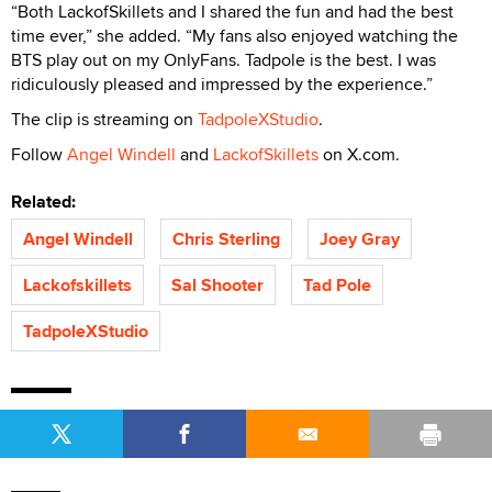
“Both LackofSkillets and I shared the fun and had the best
time ever,” she added. “My fans also enjoyed watching the
BTS play out on my OnlyFans. Tadpole is the best. I was
ridiculously pleased and impressed by the experience.”
The clip is streaming on
TadpoleXStudio
.
Follow
Angel Windell
and
LackofSkillets
on X.com.
Related:
Angel Windell
Chris Sterling
Joey Gray
Lackofskillets
Sal Shooter
Tad Pole
TadpoleXStudio