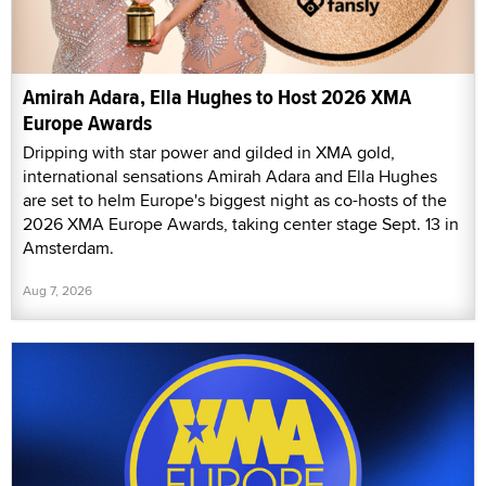
Amirah Adara, Ella Hughes to Host 2026 XMA
Europe Awards
Dripping with star power and gilded in XMA gold,
international sensations Amirah Adara and Ella Hughes
are set to helm Europe's biggest night as co-hosts of the
2026 XMA Europe Awards, taking center stage Sept. 13 in
Amsterdam.
Aug 7, 2026