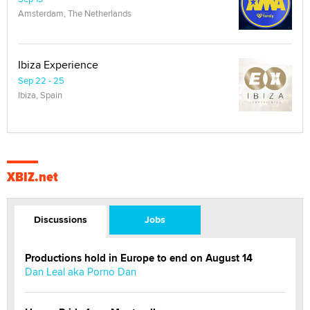
Amsterdam, The Netherlands
Ibiza Experience
Sep 22 - 25
Ibiza, Spain
XBIZ.net
Discussions
Jobs
Productions hold in Europe to end on August 14
Dan Leal aka Porno Dan