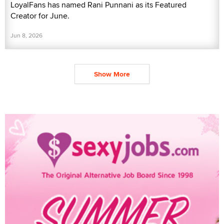
LoyalFans has named Rani Punnani as its Featured
Creator for June.
Jun 8, 2026
Show More