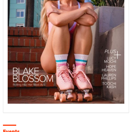
Events