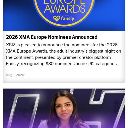
2026 XMA Europe Nominees Announced
XBIZ is pleased to announce the nominees for the 2026
XMA Europe Awards, the adult industry’s biggest night on
the continent, presented by premier creator platform
Fansly, recognizing 980 nominees across 62 categories.
Aug 1, 2026