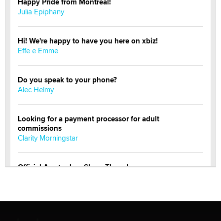
Happy Pride from Montreal!
Julia Epiphany
Hi! We're happy to have you here on xbiz!
Effe e Emme
Do you speak to your phone?
Alec Helmy
Looking for a payment processor for adult
commissions
Clarity Morningstar
Official Amsterdam Show Thread
Moe Helmy
OnlyFans stars' images are being used to scam fans...
Reba Rocket