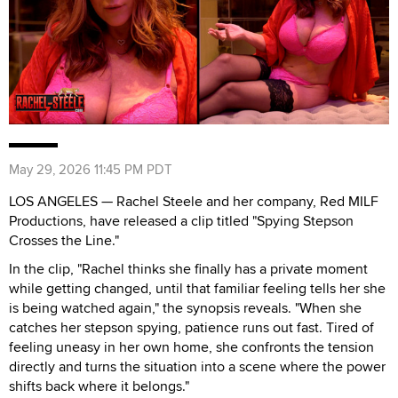
May 29, 2026 11:45 PM PDT
LOS ANGELES — Rachel Steele and her company, Red MILF
Productions, have released a clip titled "Spying Stepson
Crosses the Line."
In the clip, "Rachel thinks she finally has a private moment
while getting changed, until that familiar feeling tells her she
is being watched again," the synopsis reveals. "When she
catches her stepson spying, patience runs out fast. Tired of
feeling uneasy in her own home, she confronts the tension
directly and turns the situation into a scene where the power
shifts back where it belongs."