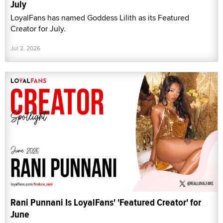
July
LoyalFans has named Goddess Lilith as its Featured
Creator for July.
Jul 2, 2026
Rani Punnani Is LoyalFans' 'Featured Creator' for
June