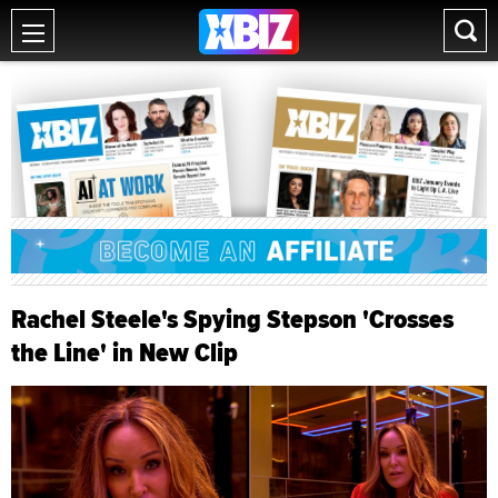
Rachel Steele's Spying Stepson 'Crosses
the Line' in New Clip