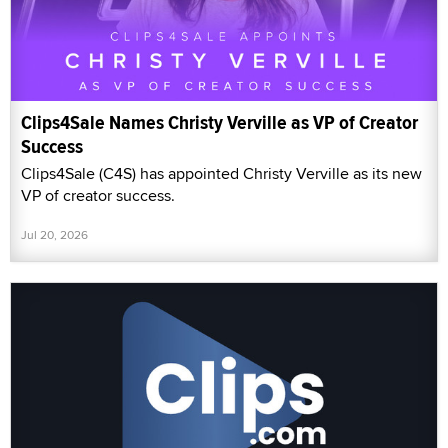
Clips4Sale Names Christy Verville as VP of Creator
Success
Clips4Sale (C4S) has appointed Christy Verville as its new
VP of creator success.
Jul 20, 2026