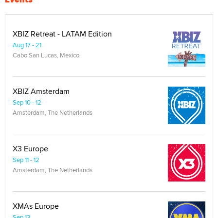
XBIZ Retreat - LATAM Edition
Aug 17 - 21
Cabo San Lucas, Mexico
XBIZ Amsterdam
Sep 10 - 12
Amsterdam, The Netherlands
X3 Europe
Sep 11 - 12
Amsterdam, The Netherlands
XMAs Europe
Sep 13