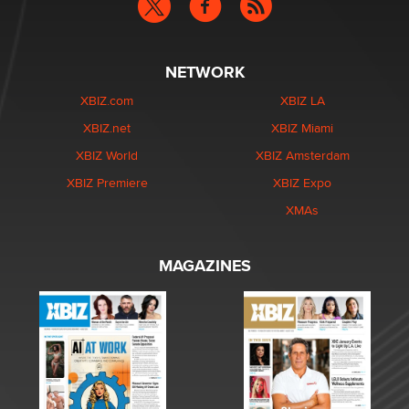
NETWORK
XBIZ.com
XBIZ LA
XBIZ.net
XBIZ Miami
XBIZ World
XBIZ Amsterdam
XBIZ Premiere
XBIZ Expo
XMAs
MAGAZINES