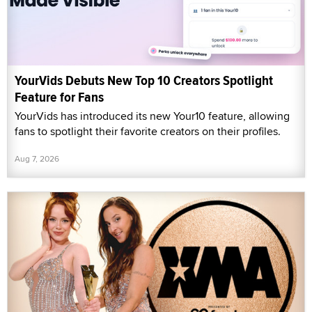
YourVids Debuts New Top 10 Creators Spotlight
Feature for Fans
YourVids has introduced its new Your10 feature, allowing
fans to spotlight their favorite creators on their profiles.
Aug 7, 2026