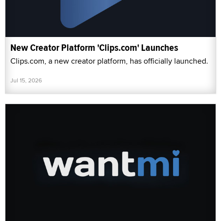
New Creator Platform 'Clips.com' Launches
Clips.com, a new creator platform, has officially launched.
Jul 15, 2026