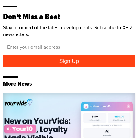
Don't Miss a Beat
Stay informed of the latest developments. Subscribe to XBIZ
newsletters.
More News