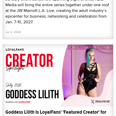
Media will bring the entire series together under one roof
at the JW Marriott L.A. Live, creating the adult industry’s
epicenter for business, networking and celebration from
Jan. 7-10, 2027.
Jul 2, 2026
Goddess Lilith Is LoyalFans' 'Featured Creator' for