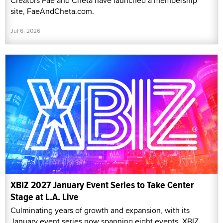
Creators Fae and Cheta have launched a membership
site, FaeAndCheta.com.
Jul 6, 2026
XBIZ 2027 January Event Series to Take Center
Stage at L.A. Live
Culminating years of growth and expansion, with its
January event series now spanning eight events, XBIZ