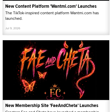
New Content Platform 'Wantmi.com' Launches
The TikTok-inspired content platform Wantmi.com has
launched.
Jul 9, 2026
New Membership Site 'FaeAndCheta' Launches