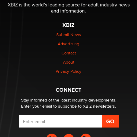
XBIZ is the world’s leading source for adult industry news
and information.
The most valuable thing hiding in your data might not
be a number. It might be a clock.
XBIZ
The Statistician
Submit News
Advertising
Elon Musk’s xAI sues Minnesota over its first-in-the-
nation law banning ‘nudification’ technology
Contact
TheLegacy
About
Privacy Policy
Why “Good Looks Sell Themselves” Is a Trap for New
Creators
Zaddy
CONNECT
Stay informed of the latest industry developments.
Enter your email to subscribe to XBIZ newsletters.