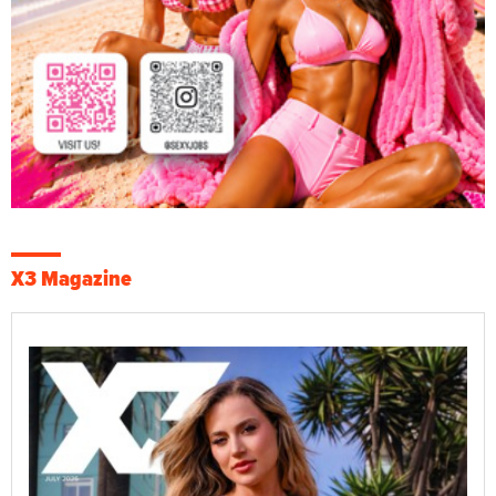
X3 Magazine