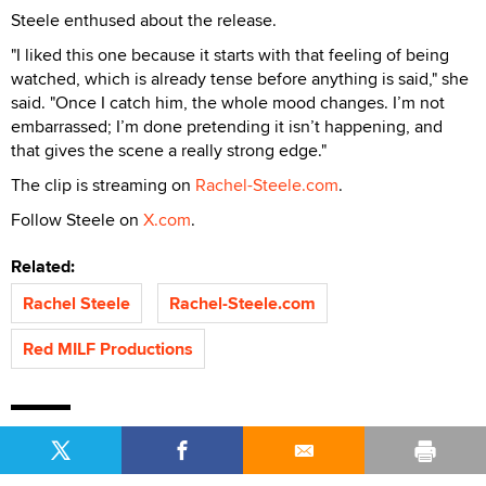
Steele enthused about the release.
"I liked this one because it starts with that feeling of being
watched, which is already tense before anything is said," she
said. "Once I catch him, the whole mood changes. I’m not
embarrassed; I’m done pretending it isn’t happening, and
that gives the scene a really strong edge."
The clip is streaming on
Rachel-Steele.com
.
Follow Steele on
X.com
.
Related:
Rachel Steele
Rachel-Steele.com
Red MILF Productions