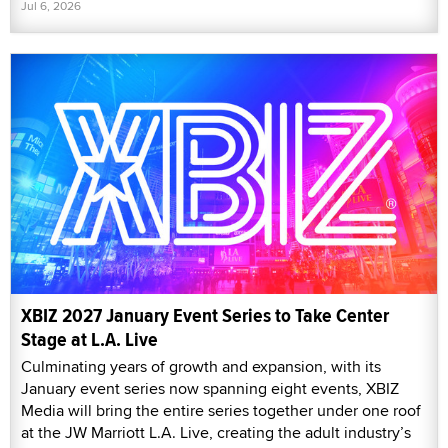
Jul 6, 2026
XBIZ 2027 January Event Series to Take Center
Stage at L.A. Live
Culminating years of growth and expansion, with its
January event series now spanning eight events, XBIZ
Media will bring the entire series together under one roof
at the JW Marriott L.A. Live, creating the adult industry’s