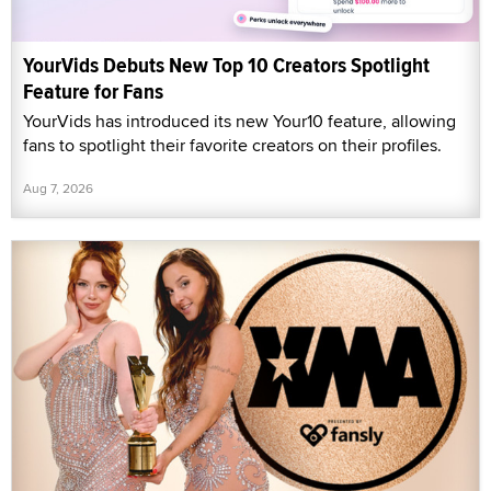
YourVids Debuts New Top 10 Creators Spotlight
Feature for Fans
YourVids has introduced its new Your10 feature, allowing
fans to spotlight their favorite creators on their profiles.
Aug 7, 2026