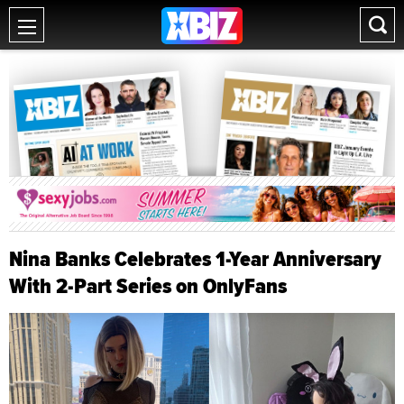
Nina Banks Celebrates 1-Year Anniversary
With 2-Part Series on OnlyFans