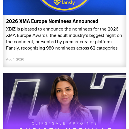
2026 XMA Europe Nominees Announced
XBIZ is pleased to announce the nominees for the 2026
XMA Europe Awards, the adult industry’s biggest night on
the continent, presented by premier creator platform
Fansly, recognizing 980 nominees across 62 categories.
Aug 1, 2026