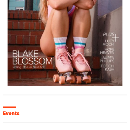
Events