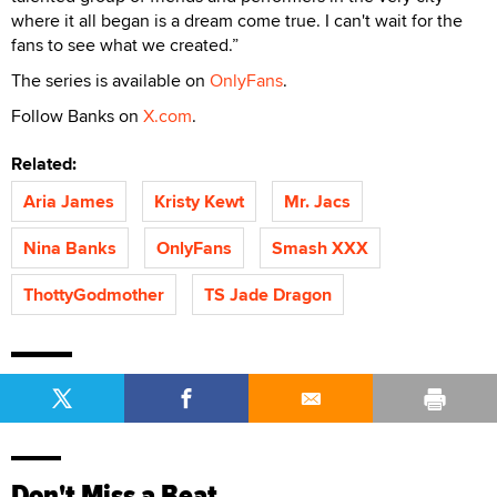
where it all began is a dream come true. I can't wait for the
fans to see what we created.”
The series is available on
OnlyFans
.
Follow Banks on
X.com
.
Related:
Aria James
Kristy Kewt
Mr. Jacs
Nina Banks
OnlyFans
Smash XXX
ThottyGodmother
TS Jade Dragon
Don't Miss a Beat