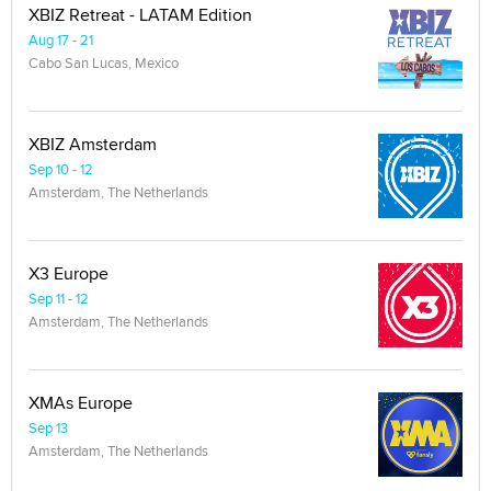
XBIZ Retreat - LATAM Edition
Aug 17 - 21
Cabo San Lucas, Mexico
XBIZ Amsterdam
Sep 10 - 12
Amsterdam, The Netherlands
X3 Europe
Sep 11 - 12
Amsterdam, The Netherlands
XMAs Europe
Sep 13
Amsterdam, The Netherlands