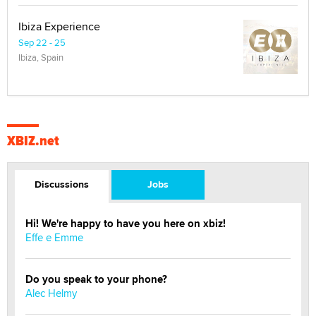
Ibiza Experience
Sep 22 - 25
Ibiza, Spain
XBIZ.net
Discussions
Jobs
Hi! We're happy to have you here on xbiz!
Effe e Emme
Do you speak to your phone?
Alec Helmy