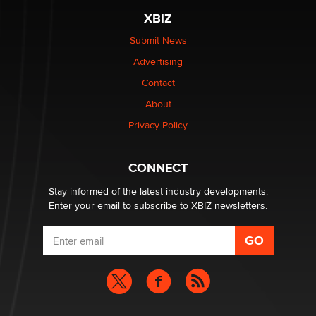
XBIZ
Elon Musk’s xAI sues Minnesota over its first-in-the-
nation law banning ‘nudification’ technology
Submit News
TheLegacy
Advertising
Contact
Why “Good Looks Sell Themselves” Is a Trap for New
Creators
About
Zaddy
Privacy Policy
What are the best adult affiliates in 2026 Now we have
CONNECT
age verification laws world wide
Dizzy
Stay informed of the latest industry developments.
Enter your email to subscribe to XBIZ newsletters.