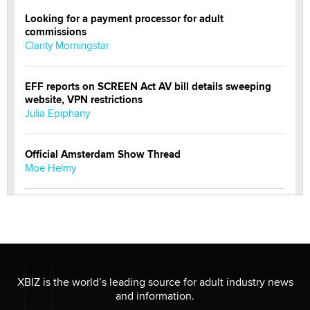
Looking for a payment processor for adult
commissions
Clarity Morningstar
EFF reports on SCREEN Act AV bill details sweeping
website, VPN restrictions
Julia Epiphany
Official Amsterdam Show Thread
Moe Helmy
OnlyFans stars' images are being used to scam fans...
Reba Rocket
The most valuable thing hiding in your data might not
be a number. It might be a clock.
XBIZ is the world’s leading source for adult industry news
The Statistician
and information.