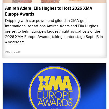
Amirah Adara, Ella Hughes to Host 2026 XMA
Europe Awards
Dripping with star power and gilded in XMA gold,
international sensations Amirah Adara and Ella Hughes
are set to helm Europe's biggest night as co-hosts of the
2026 XMA Europe Awards, taking center stage Sept. 13 in
Amsterdam.
Aug 7, 2026