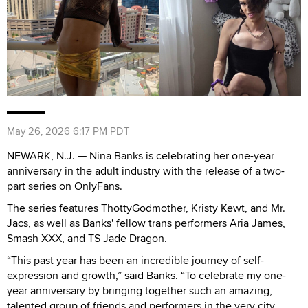
May 26, 2026 6:17 PM PDT
NEWARK, N.J. — Nina Banks is celebrating her one-year
anniversary in the adult industry with the release of a two-
part series on OnlyFans.
The series features ThottyGodmother, Kristy Kewt, and Mr.
Jacs, as well as Banks' fellow trans performers Aria James,
Smash XXX, and TS Jade Dragon.
“This past year has been an incredible journey of self-
expression and growth,” said Banks. “To celebrate my one-
year anniversary by bringing together such an amazing,
talented group of friends and performers in the very city