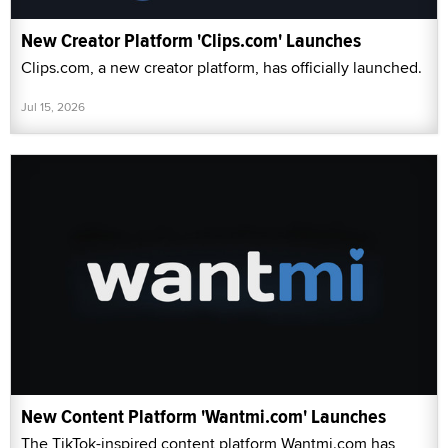
New Creator Platform 'Clips.com' Launches
Clips.com, a new creator platform, has officially launched.
Jul 15, 2026
New Content Platform 'Wantmi.com' Launches
The TikTok-inspired content platform Wantmi.com has