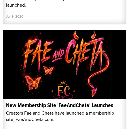
launched.
Jul 9, 2026
New Membership Site 'FaeAndCheta' Launches
Creators Fae and Cheta have launched a membership
site, FaeAndCheta.com.