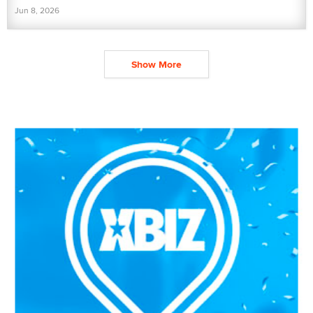
Jun 8, 2026
Show More