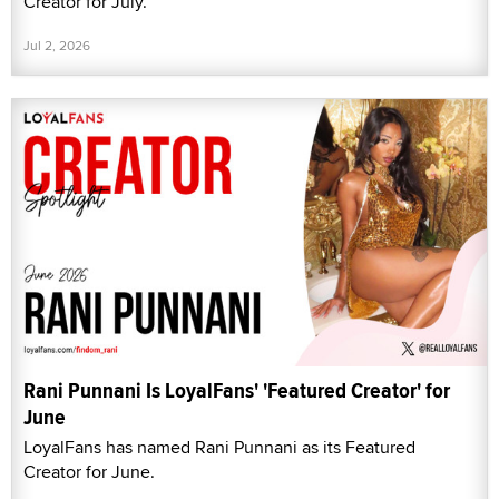
Creator for July.
Jul 2, 2026
Rani Punnani Is LoyalFans' 'Featured Creator' for
June
LoyalFans has named Rani Punnani as its Featured
Creator for June.