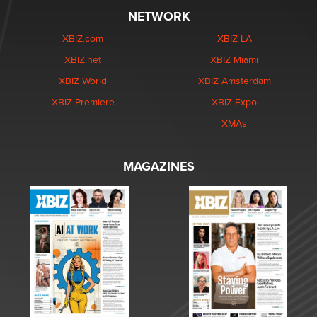
NETWORK
XBIZ.com
XBIZ LA
XBIZ.net
XBIZ Miami
XBIZ World
XBIZ Amsterdam
XBIZ Premiere
XBIZ Expo
XMAs
MAGAZINES