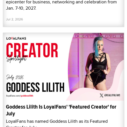
epicenter for business, networking and celebration from
Jan. 7-10, 2027.
Jul 2, 2026
Goddess Lilith Is LoyalFans' 'Featured Creator' for
July
LoyalFans has named Goddess Lilith as its Featured