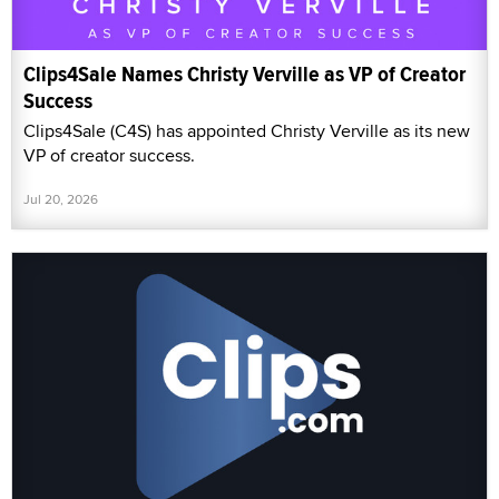
Clips4Sale Names Christy Verville as VP of Creator
Success
Clips4Sale (C4S) has appointed Christy Verville as its new
VP of creator success.
Jul 20, 2026