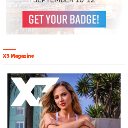
X3 Magazine