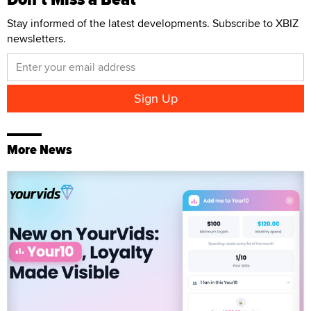
Stay informed of the latest developments. Subscribe to XBIZ
newsletters.
More News