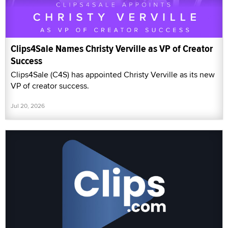
Clips4Sale Names Christy Verville as VP of Creator
Success
Clips4Sale (C4S) has appointed Christy Verville as its new
VP of creator success.
Jul 20, 2026