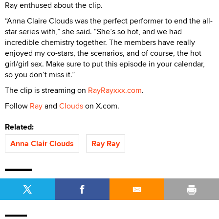
Ray enthused about the clip.
“Anna Claire Clouds was the perfect performer to end the all-
star series with,” she said. “She’s so hot, and we had
incredible chemistry together. The members have really
enjoyed my co-stars, the scenarios, and of course, the hot
girl/girl sex. Make sure to put this episode in your calendar,
so you don’t miss it.”
The clip is streaming on
RayRayxxx.com
.
Follow
Ray
and
Clouds
on X.com.
Related:
Anna Clair Clouds
Ray Ray