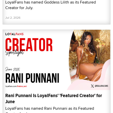
LoyalFans has named Goddess Lilith as its Featured
Creator for July.
Jul 2, 2026
Rani Punnani Is LoyalFans' 'Featured Creator' for
June
LoyalFans has named Rani Punnani as its Featured