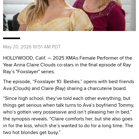
May 20, 2026 10:51 AM PDT
HOLLYWOOD, Calif. — 2025 XMAs Female Performer of the
Year Anna Claire Clouds co-stars in the final episode of Ray
Ray’s "Foxslayer" series.
The episode, “Foxslayer 10: Besties,” opens with best friends
Ava (Clouds) and Claire (Ray) sharing a charcuterie board.
“Since high school, they’ve told each other everything, but
things get serious when talk turns to Ava’s boyfriend Tommy,
who’s gotten very possessive and isn’t pleasing her in bed,”
the synopsis reveals. “Claire comforts her, but she also goes
in for the kiss, which she’s wanted to do for a long time. The
two hot blondes get busy.”