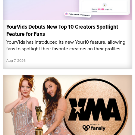
YourVids Debuts New Top 10 Creators Spotlight
Feature for Fans
YourVids has introduced its new Your10 feature, allowing
fans to spotlight their favorite creators on their profiles.
Aug 7, 2026