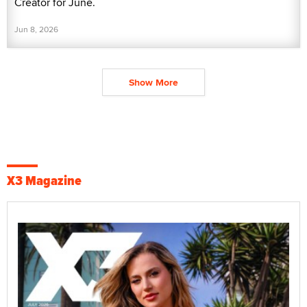
Creator for June.
Jun 8, 2026
Show More
X3 Magazine