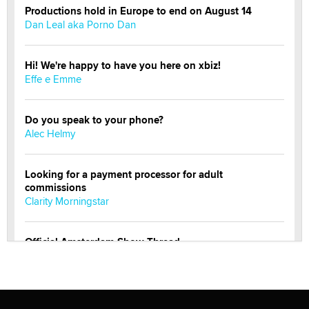
Productions hold in Europe to end on August 14
Dan Leal aka Porno Dan
Hi! We're happy to have you here on xbiz!
Effe e Emme
Do you speak to your phone?
Alec Helmy
Looking for a payment processor for adult
commissions
Clarity Morningstar
Official Amsterdam Show Thread
Moe Helmy
OnlyFans stars' images are being used to scam fans...