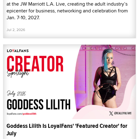
at the JW Marriott L.A. Live, creating the adult industry’s
epicenter for business, networking and celebration from
Jan. 7-10, 2027.
Jul 2, 2026
Goddess Lilith Is LoyalFans' 'Featured Creator' for
July