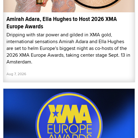
Amirah Adara, Ella Hughes to Host 2026 XMA
Europe Awards
Dripping with star power and gilded in XMA gold,
international sensations Amirah Adara and Ella Hughes
are set to helm Europe's biggest night as co-hosts of the
2026 XMA Europe Awards, taking center stage Sept. 13 in
Amsterdam.
Aug 7, 2026