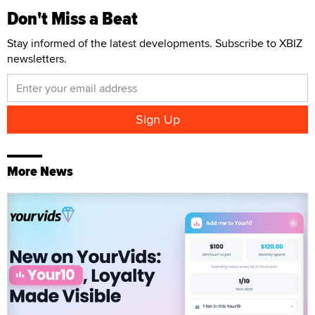
Don't Miss a Beat
Stay informed of the latest developments. Subscribe to XBIZ
newsletters.
More News