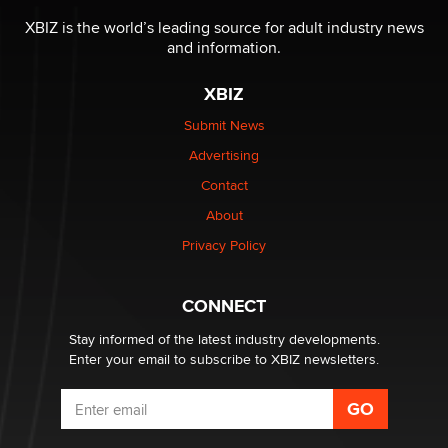
Reba Rocket
XBIZ is the world’s leading source for adult industry news
and information.
The most valuable thing hiding in your data might not
be a number. It might be a clock.
XBIZ
The Statistician
Submit News
Advertising
Elon Musk’s xAI sues Minnesota over its first-in-the-
nation law banning ‘nudification’ technology
Contact
TheLegacy
About
Privacy Policy
Why “Good Looks Sell Themselves” Is a Trap for New
Creators
Zaddy
CONNECT
Stay informed of the latest industry developments.
Enter your email to subscribe to XBIZ newsletters.