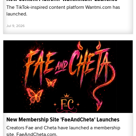
The TikTok-inspired content platform Wantmi.com has
launched.
Jul 9, 2026
New Membership Site 'FaeAndCheta' Launches
Creators Fae and Cheta have launched a membership
site, FaeAndCheta.com.