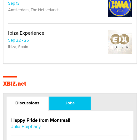
Sep 13
Amsterdam, The Netherlands
Ibiza Experience
Sep 22 - 25
Ibiza, Spain
XBIZ.net
Discussions
Jobs
Happy Pride from Montreal!
Julia Epiphany