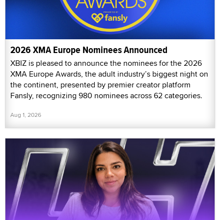
2026 XMA Europe Nominees Announced
XBIZ is pleased to announce the nominees for the 2026
XMA Europe Awards, the adult industry’s biggest night on
the continent, presented by premier creator platform
Fansly, recognizing 980 nominees across 62 categories.
Aug 1, 2026