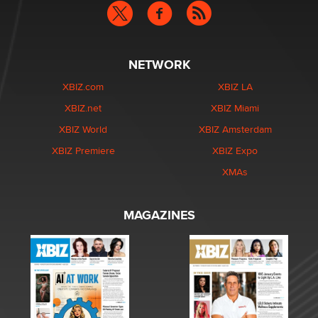
NETWORK
XBIZ.com
XBIZ LA
XBIZ.net
XBIZ Miami
XBIZ World
XBIZ Amsterdam
XBIZ Premiere
XBIZ Expo
XMAs
MAGAZINES