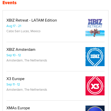
Events
XBIZ Retreat - LATAM Edition
Aug 17 - 21
Cabo San Lucas, Mexico
XBIZ Amsterdam
Sep 10 - 12
Amsterdam, The Netherlands
X3 Europe
Sep 11 - 12
Amsterdam, The Netherlands
XMAs Europe