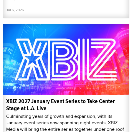
Jul 6, 2026
XBIZ 2027 January Event Series to Take Center
Stage at L.A. Live
Culminating years of growth and expansion, with its
January event series now spanning eight events, XBIZ
Media will bring the entire series together under one roof