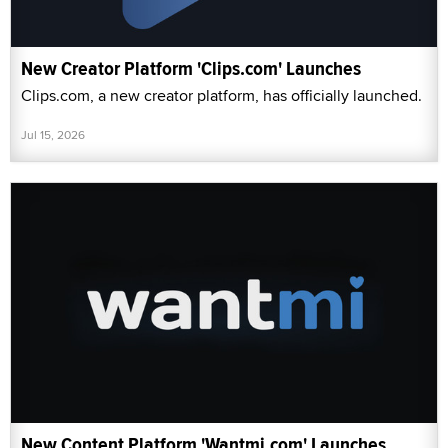
New Creator Platform 'Clips.com' Launches
Clips.com, a new creator platform, has officially launched.
Jul 15, 2026
New Content Platform 'Wantmi.com' Launches