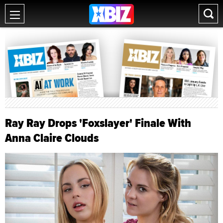
Ray Ray Drops 'Foxslayer' Finale With
Anna Claire Clouds