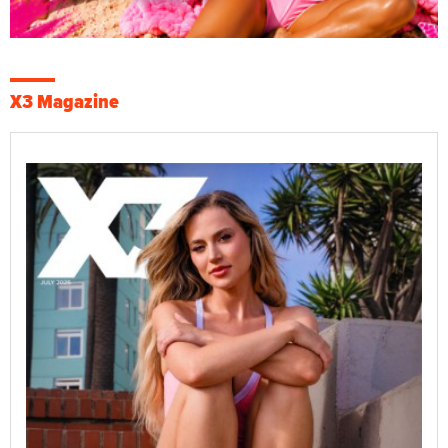
X3 Magazine