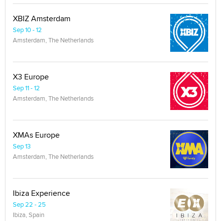
XBIZ Amsterdam
Sep 10 - 12
Amsterdam, The Netherlands
X3 Europe
Sep 11 - 12
Amsterdam, The Netherlands
XMAs Europe
Sep 13
Amsterdam, The Netherlands
Ibiza Experience
Sep 22 - 25
Ibiza, Spain