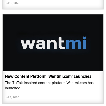
Jul 15, 2026
New Content Platform 'Wantmi.com' Launches
The TikTok-inspired content platform Wantmi.com has
launched.
Jul 9, 2026