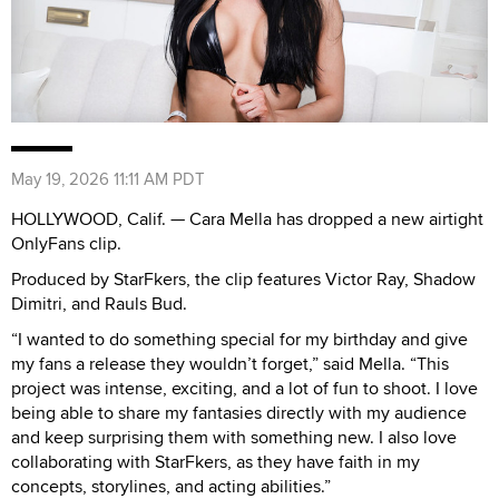
May 19, 2026 11:11 AM PDT
HOLLYWOOD, Calif. — Cara Mella has dropped a new airtight
OnlyFans clip.
Produced by StarFkers, the clip features Victor Ray, Shadow
Dimitri, and Rauls Bud.
“I wanted to do something special for my birthday and give
my fans a release they wouldn’t forget,” said Mella. “This
project was intense, exciting, and a lot of fun to shoot. I love
being able to share my fantasies directly with my audience
and keep surprising them with something new. I also love
collaborating with StarFkers, as they have faith in my
concepts, storylines, and acting abilities.”