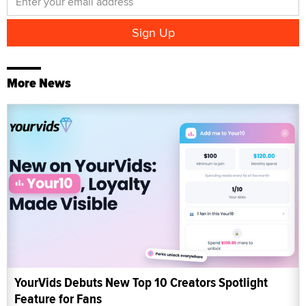
More News
YourVids Debuts New Top 10 Creators Spotlight
Feature for Fans