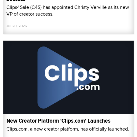
Clips4Sale (C4S) has appointed Christy Verville as its new
VP of creator success.
Jul 20, 2026
New Creator Platform 'Clips.com' Launches
Clips.com, a new creator platform, has officially launched.