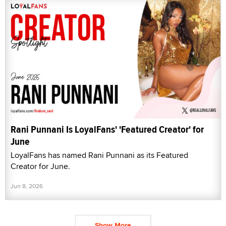
Rani Punnani Is LoyalFans' 'Featured Creator' for
June
LoyalFans has named Rani Punnani as its Featured
Creator for June.
Jun 8, 2026
Show More