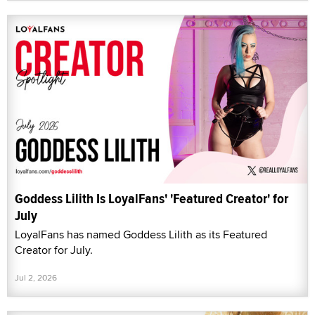
Goddess Lilith Is LoyalFans' 'Featured Creator' for
July
LoyalFans has named Goddess Lilith as its Featured
Creator for July.
Jul 2, 2026