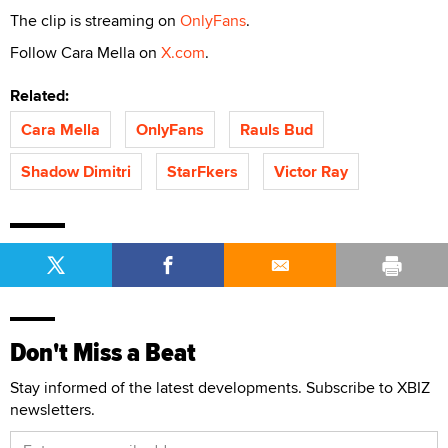
The clip is streaming on
OnlyFans
.
Follow Cara Mella on
X.com
.
Related:
Cara Mella
OnlyFans
Rauls Bud
Shadow Dimitri
StarFkers
Victor Ray
Don't Miss a Beat
Stay informed of the latest developments. Subscribe to XBIZ
newsletters.