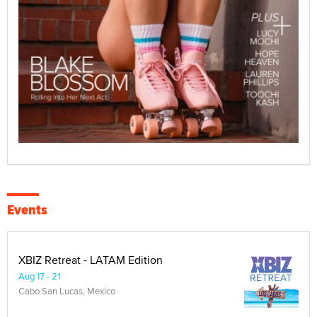
Events
XBIZ Retreat - LATAM Edition
Aug 17 - 21
Cabo San Lucas, Mexico