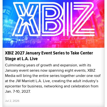
XBIZ 2027 January Event Series to Take Center
Stage at L.A. Live
Culminating years of growth and expansion, with its
January event series now spanning eight events, XBIZ
Media will bring the entire series together under one roof
at the JW Marriott L.A. Live, creating the adult industry’s
epicenter for business, networking and celebration from
Jan. 7-10, 2027.
Jul 2, 2026