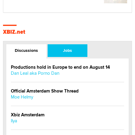
XBIZ.net
Discussions
Jobs
Productions hold in Europe to end on August 14
Dan Leal aka Porno Dan
Official Amsterdam Show Thread
Moe Helmy
Xbiz Amsterdam
llya