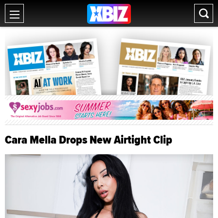
Cara Mella Drops New Airtight Clip