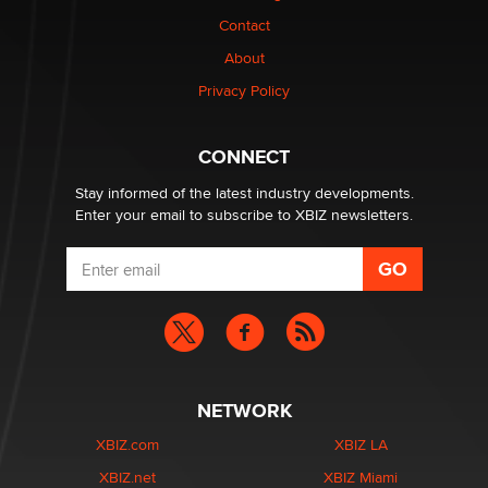
Contact
About
The most valuable thing hiding in your data might not
be a number. It might be a clock.
Privacy Policy
The Statistician
CONNECT
Stay informed of the latest industry developments.
Enter your email to subscribe to XBIZ newsletters.
NETWORK
XBIZ.com
XBIZ LA
XBIZ.net
XBIZ Miami