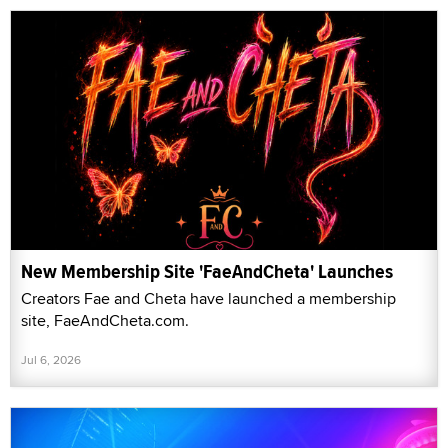
New Membership Site 'FaeAndCheta' Launches
Creators Fae and Cheta have launched a membership
site, FaeAndCheta.com.
Jul 6, 2026