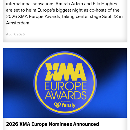
international sensations Amirah Adara and Ella Hughes
are set to helm Europe's biggest night as co-hosts of the
2026 XMA Europe Awards, taking center stage Sept. 13 in
Amsterdam.
Aug 7, 2026
2026 XMA Europe Nominees Announced