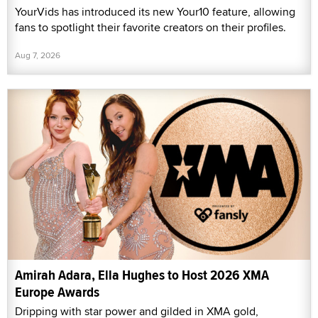
YourVids has introduced its new Your10 feature, allowing
fans to spotlight their favorite creators on their profiles.
Aug 7, 2026
Amirah Adara, Ella Hughes to Host 2026 XMA
Europe Awards
Dripping with star power and gilded in XMA gold,