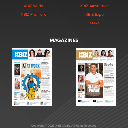
XBIZ World
XBIZ Amsterdam
XBIZ Premiere
XBIZ Expo
XMAs
MAGAZINES
Copyright © 2026 XBIZ Media. All Rights Reserved.