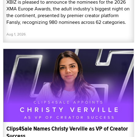
XBIZ is pleased to announce the nominees for the 2026
XMA Europe Awards, the adult industry’s biggest night on
the continent, presented by premier creator platform
Fansly, recognizing 980 nominees across 62 categories.
Aug 1, 2026
Clips4Sale Names Christy Verville as VP of Creator
Success